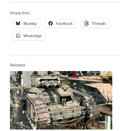
Share this:
Bluesky
Facebook
Threads
WhatsApp
Related