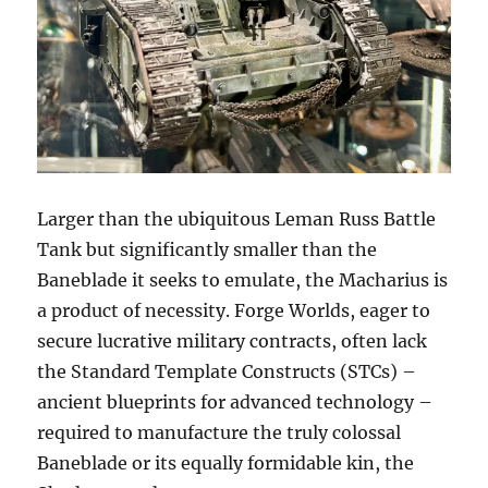
Larger than the ubiquitous Leman Russ Battle
Tank but significantly smaller than the
Baneblade it seeks to emulate, the Macharius is
a product of necessity. Forge Worlds, eager to
secure lucrative military contracts, often lack
the Standard Template Constructs (STCs) –
ancient blueprints for advanced technology –
required to manufacture the truly colossal
Baneblade or its equally formidable kin, the