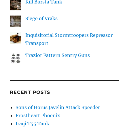
Kill Bursta Tank
Siege of Vraks
Inquisitorial Stormtroopers Repressor
Transport
Trazior Pattern Sentry Guns
RECENT POSTS
Sons of Horus Javelin Attack Speeder
Frostheart Phoenix
Iraqi T55 Tank