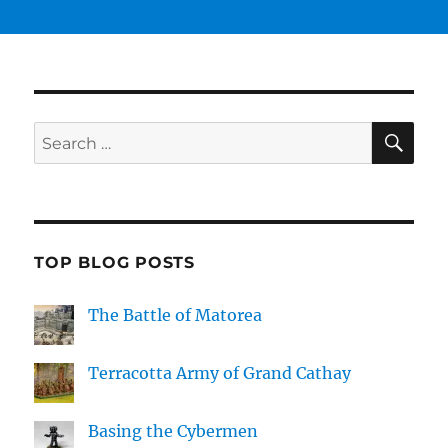
SE
Search
for:
TOP BLOG POSTS
The Battle of Matorea
Terracotta Army of Grand Cathay
Basing the Cybermen