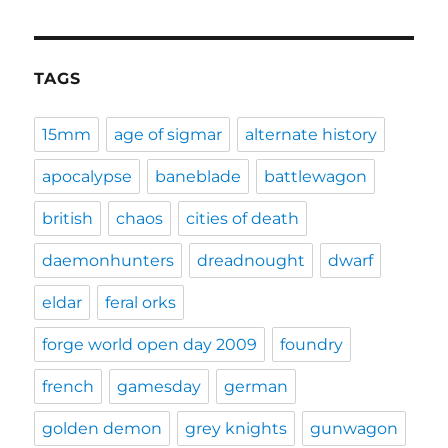
TAGS
15mm
age of sigmar
alternate history
apocalypse
baneblade
battlewagon
british
chaos
cities of death
daemonhunters
dreadnought
dwarf
eldar
feral orks
forge world open day 2009
foundry
french
gamesday
german
golden demon
grey knights
gunwagon