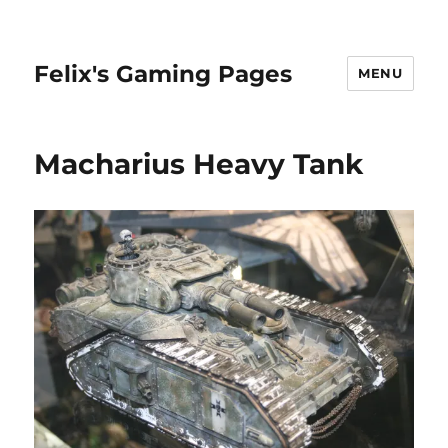
Felix's Gaming Pages
MENU
Macharius Heavy Tank