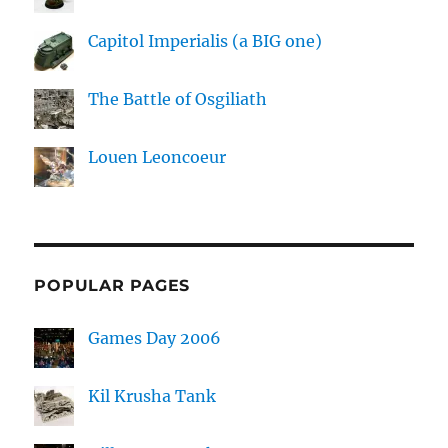
Capitol Imperialis (a BIG one)
The Battle of Osgiliath
Louen Leoncoeur
POPULAR PAGES
Games Day 2006
Kil Krusha Tank