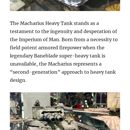
The Macharius Heavy Tank stands as a
testament to the ingenuity and desperation of
the Imperium of Man. Born from a necessity to
field potent armored firepower when the
legendary Baneblade super-heavy tank is
unavailable, the Macharius represents a
“second-generation” approach to heavy tank
design.