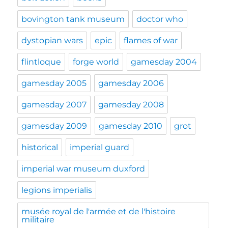
bovington tank museum
doctor who
dystopian wars
epic
flames of war
flintloque
forge world
gamesday 2004
gamesday 2005
gamesday 2006
gamesday 2007
gamesday 2008
gamesday 2009
gamesday 2010
grot
historical
imperial guard
imperial war museum duxford
legions imperialis
musée royal de l'armée et de l'histoire
militaire