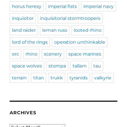
horus heresy
imperial fists
imperial navy
inquisitor
inquisitorial stormtroopers
land raider
leman russ
looted rhino
lord of the rings
operation unthinkable
orc
rhino
scenery
space marines
space wolves
stompa
tallarn
tau
terrain
titan
trukk
tyranids
valkyrie
ARCHIVES