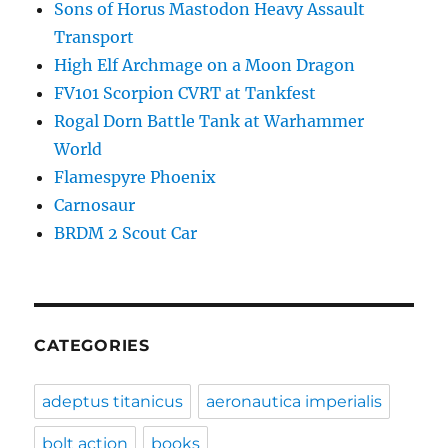
Sons of Horus Mastodon Heavy Assault
Transport
High Elf Archmage on a Moon Dragon
FV101 Scorpion CVRT at Tankfest
Rogal Dorn Battle Tank at Warhammer
World
Flamespyre Phoenix
Carnosaur
BRDM 2 Scout Car
CATEGORIES
adeptus titanicus
aeronautica imperialis
bolt action
books