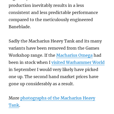
production inevitably results in a less
consistent and less predictable performance
compared to the meticulously engineered
Baneblade.
Sadly the Macharius Heavy Tank and its many
variants have been removed from the Games
Workshop range. If the
Macharius Omega
had
been in stock when I
visited Warhammer World
in September I would very likely have picked
one up. The second hand market prices have
gone up considerably as a result.
More
photographs of the Macharius Heavy
Tank
.