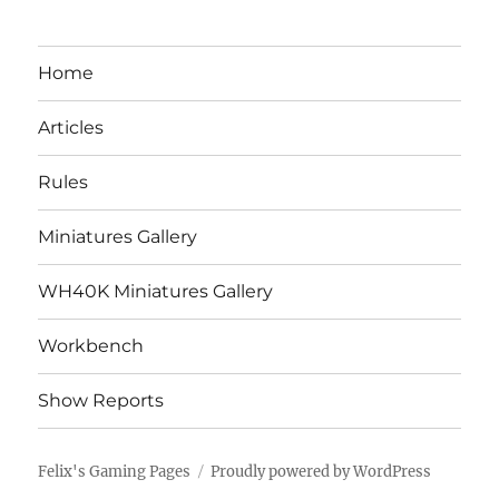
Home
Articles
Rules
Miniatures Gallery
WH40K Miniatures Gallery
Workbench
Show Reports
Felix's Gaming Pages
Proudly powered by WordPress