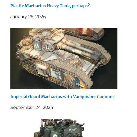
Plastic Macharius Heavy Tank, perhaps?
January 25, 2026
Imperial Guard Macharius with Vanquisher Cannons
September 24, 2024