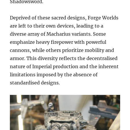
Shadowsword.
Deprived of these sacred designs, Forge Worlds
are left to their own devices, leading to a
diverse array of Macharius variants. Some
emphasize heavy firepower with powerful
cannons, while others prioritize mobility and
armor. This diversity reflects the decentralised
nature of Imperial production and the inherent
limitations imposed by the absence of
standardised designs.