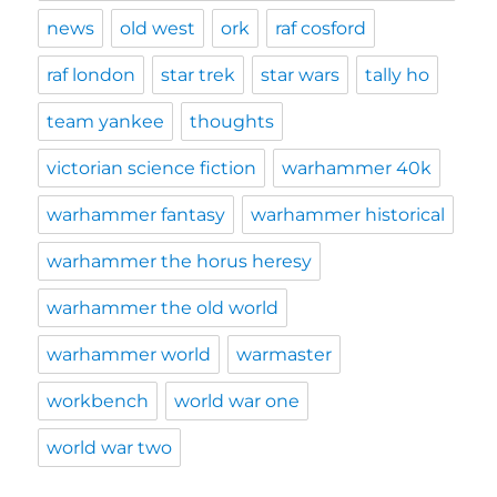
news
old west
ork
raf cosford
raf london
star trek
star wars
tally ho
team yankee
thoughts
victorian science fiction
warhammer 40k
warhammer fantasy
warhammer historical
warhammer the horus heresy
warhammer the old world
warhammer world
warmaster
workbench
world war one
world war two