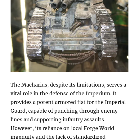
The Macharius, despite its limitations, serves a
vital role in the defense of the Imperium. It
provides a potent armored fist for the Imperial
Guard, capable of punching through enemy
lines and supporting infantry assaults.
However, its reliance on local Forge World
ingenuity and the lack of standardized