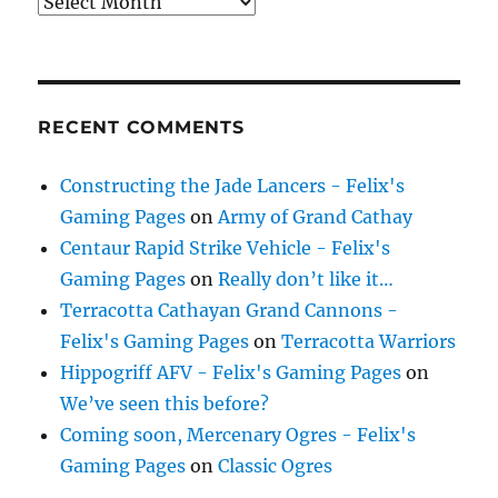
Archives
RECENT COMMENTS
Constructing the Jade Lancers - Felix's
Gaming Pages
on
Army of Grand Cathay
Centaur Rapid Strike Vehicle - Felix's
Gaming Pages
on
Really don’t like it…
Terracotta Cathayan Grand Cannons -
Felix's Gaming Pages
on
Terracotta Warriors
Hippogriff AFV - Felix's Gaming Pages
on
We’ve seen this before?
Coming soon, Mercenary Ogres - Felix's
Gaming Pages
on
Classic Ogres