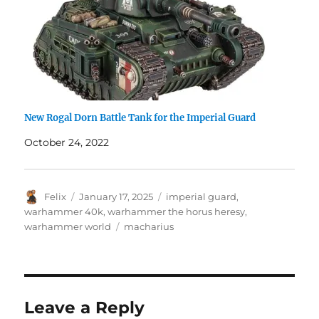
New Rogal Dorn Battle Tank for the Imperial Guard
October 24, 2022
Author
Posted
Categories
Felix
January 17, 2025
imperial guard
,
on
warhammer 40k
,
warhammer the horus heresy
,
Tags
warhammer world
macharius
Leave a Reply