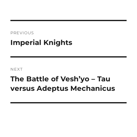
Post
PREVIOUS
navigation
Imperial Knights
Previous
post:
NEXT
The Battle of Vesh’yo – Tau
Next
post:
versus Adeptus Mechanicus