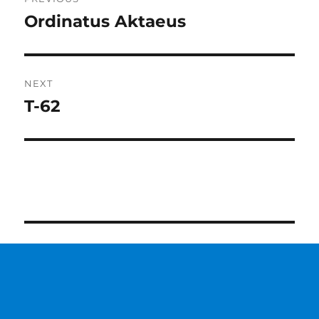
navigation
Ordinatus Aktaeus
Previous
post:
NEXT
T-62
Next
post: