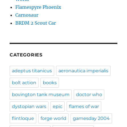
Flamespyre Phoenix
Carnosaur
BRDM 2 Scout Car
CATEGORIES
adeptus titanicus
aeronautica imperialis
bolt action
books
bovington tank museum
doctor who
dystopian wars
epic
flames of war
flintloque
forge world
gamesday 2004