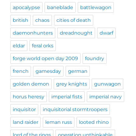
apocalypse
baneblade
battlewagon
british
chaos
cities of death
daemonhunters
dreadnought
dwarf
eldar
feral orks
forge world open day 2009
foundry
french
gamesday
german
golden demon
grey knights
gunwagon
horus heresy
imperial fists
imperial navy
inquisitor
inquisitorial stormtroopers
land raider
leman russ
looted rhino
lord of the rings
operation unthinkable