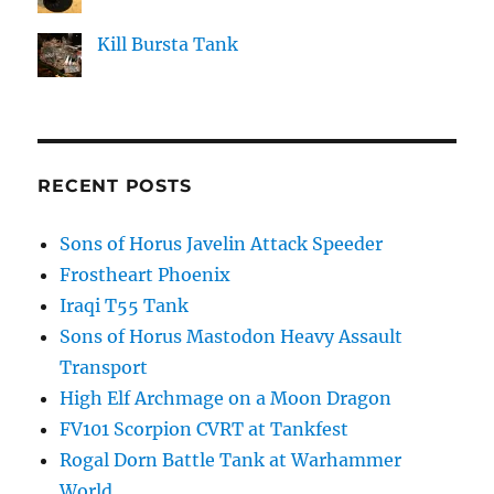
Kill Bursta Tank
RECENT POSTS
Sons of Horus Javelin Attack Speeder
Frostheart Phoenix
Iraqi T55 Tank
Sons of Horus Mastodon Heavy Assault
Transport
High Elf Archmage on a Moon Dragon
FV101 Scorpion CVRT at Tankfest
Rogal Dorn Battle Tank at Warhammer
World