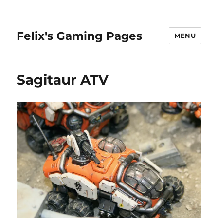
Felix's Gaming Pages
MENU
Sagitaur ATV