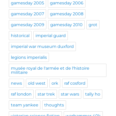
gamesday 2005
gamesday 2006
gamesday 2007
gamesday 2008
gamesday 2009
gamesday 2010
grot
historical
imperial guard
imperial war museum duxford
legions imperialis
musée royal de l'armée et de l'histoire
militaire
news
old west
ork
raf cosford
raf london
star trek
star wars
tally ho
team yankee
thoughts
victorian science fiction
warhammer 40k