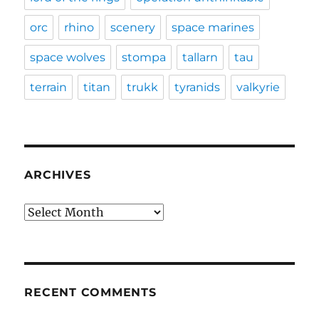
orc
rhino
scenery
space marines
space wolves
stompa
tallarn
tau
terrain
titan
trukk
tyranids
valkyrie
ARCHIVES
Archives
RECENT COMMENTS