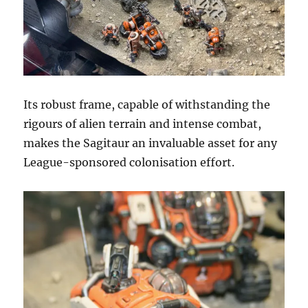
Its robust frame, capable of withstanding the
rigours of alien terrain and intense combat,
makes the Sagitaur an invaluable asset for any
League-sponsored colonisation effort.