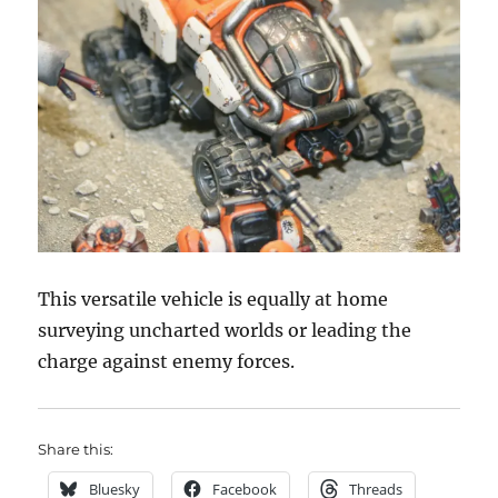
This versatile vehicle is equally at home
surveying uncharted worlds or leading the
charge against enemy forces.
Share this:
Bluesky
Facebook
Threads