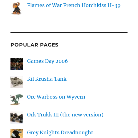
Flames of War French Hotchkiss H-39
POPULAR PAGES
Games Day 2006
Kil Krusha Tank
Orc Warboss on Wyvern
Ork Trukk III (the new version)
Grey Knights Dreadnought