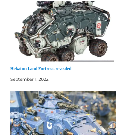
Hekaton Land Fortress revealed
September 1, 2022