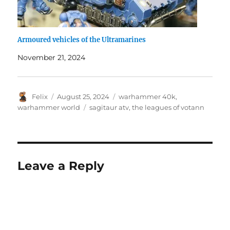
Armoured vehicles of the Ultramarines
November 21, 2024
Author
Posted
Categories
Felix
August 25, 2024
warhammer 40k
,
on
Tags
warhammer world
sagitaur atv
,
the leagues of votann
Leave a Reply