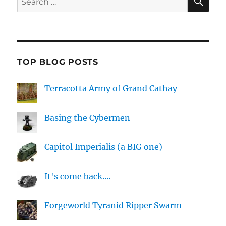
for:
TOP BLOG POSTS
Terracotta Army of Grand Cathay
Basing the Cybermen
Capitol Imperialis (a BIG one)
It's come back....
Forgeworld Tyranid Ripper Swarm