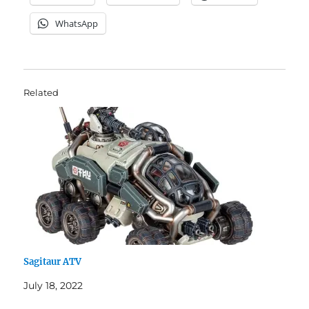
WhatsApp
Related
Sagitaur ATV
July 18, 2022