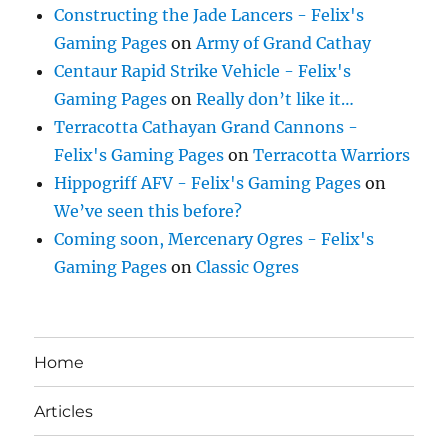
Constructing the Jade Lancers - Felix's
Gaming Pages
on
Army of Grand Cathay
Centaur Rapid Strike Vehicle - Felix's
Gaming Pages
on
Really don’t like it…
Terracotta Cathayan Grand Cannons -
Felix's Gaming Pages
on
Terracotta Warriors
Hippogriff AFV - Felix's Gaming Pages
on
We’ve seen this before?
Coming soon, Mercenary Ogres - Felix's
Gaming Pages
on
Classic Ogres
Home
Articles