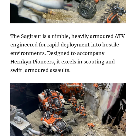
The Sagitaur is a nimble, heavily armoured ATV
engineered for rapid deployment into hostile
environments. Designed to accompany
Hernkyn Pioneers, it excels in scouting and
swift, armoured assaults.