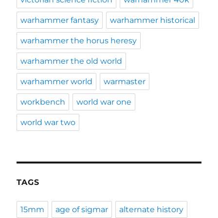
warhammer fantasy
warhammer historical
warhammer the horus heresy
warhammer the old world
warhammer world
warmaster
workbench
world war one
world war two
TAGS
15mm
age of sigmar
alternate history