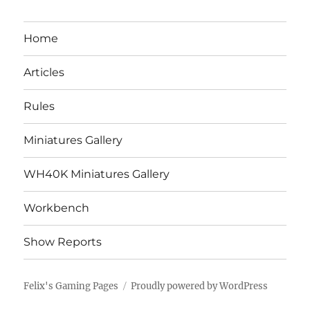
Home
Articles
Rules
Miniatures Gallery
WH40K Miniatures Gallery
Workbench
Show Reports
Felix's Gaming Pages
Proudly powered by WordPress