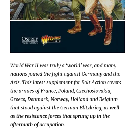
World War II was truly a ‘world’ war, and many
nations joined the fight against Germany and the
Axis. This latest supplement for Bolt Action covers
the armies of France, Poland, Czechoslovakia,
Greece, Denmark, Norway, Holland and Belgium
that stood against the German Blitzkrieg,
as well
as the resistance forces that sprung up in the
aftermath of occupation
.