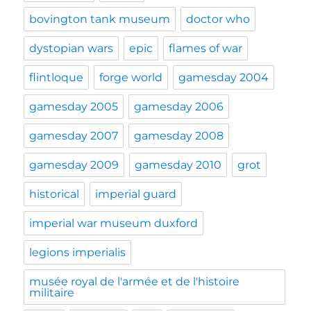
bovington tank museum
doctor who
dystopian wars
epic
flames of war
flintloque
forge world
gamesday 2004
gamesday 2005
gamesday 2006
gamesday 2007
gamesday 2008
gamesday 2009
gamesday 2010
grot
historical
imperial guard
imperial war museum duxford
legions imperialis
musée royal de l'armée et de l'histoire
militaire