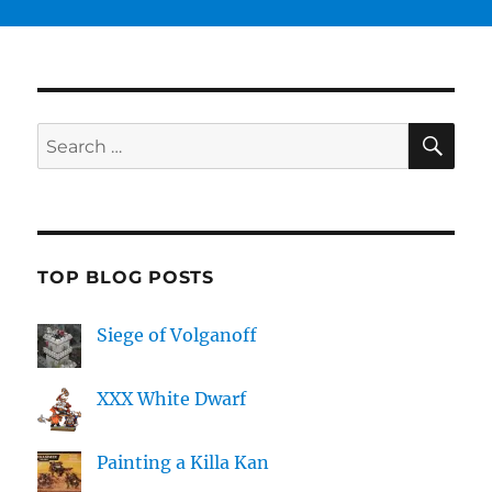
SE
Search
for:
TOP BLOG POSTS
Siege of Volganoff
XXX White Dwarf
Painting a Killa Kan