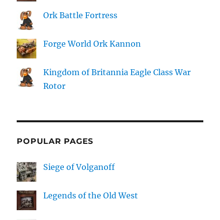
Ork Battle Fortress
Forge World Ork Kannon
Kingdom of Britannia Eagle Class War
Rotor
POPULAR PAGES
Siege of Volganoff
Legends of the Old West