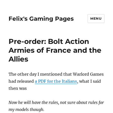
Felix's Gaming Pages
MENU
Pre-order: Bolt Action
Armies of France and the
Allies
The other day I mentioned that Warlord Games
had released
a PDF for the Italians
, what I said
then was
Now he will have the rules, not sure about rules for
my models though.