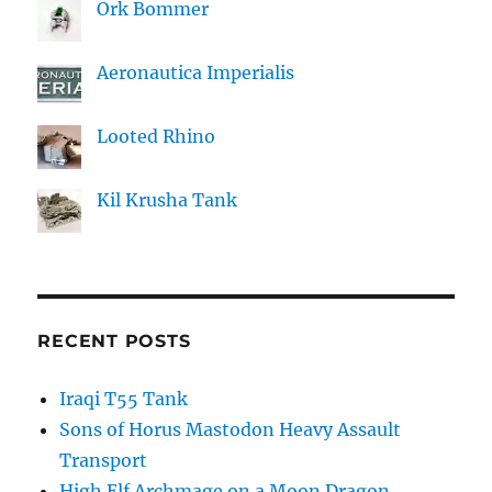
Ork Bommer
Aeronautica Imperialis
Looted Rhino
Kil Krusha Tank
RECENT POSTS
Iraqi T55 Tank
Sons of Horus Mastodon Heavy Assault
Transport
High Elf Archmage on a Moon Dragon