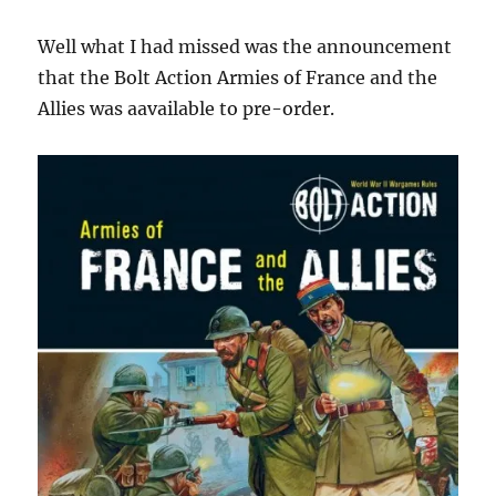
Well what I had missed was the announcement
that the Bolt Action Armies of France and the
Allies was aavailable to pre-order.