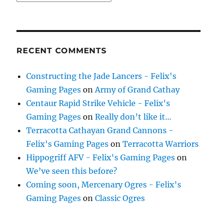
RECENT COMMENTS
Constructing the Jade Lancers - Felix's
Gaming Pages
on
Army of Grand Cathay
Centaur Rapid Strike Vehicle - Felix's
Gaming Pages
on
Really don’t like it…
Terracotta Cathayan Grand Cannons -
Felix's Gaming Pages
on
Terracotta Warriors
Hippogriff AFV - Felix's Gaming Pages
on
We’ve seen this before?
Coming soon, Mercenary Ogres - Felix's
Gaming Pages
on
Classic Ogres