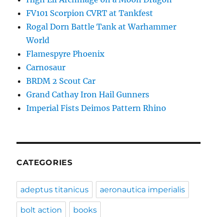
FV101 Scorpion CVRT at Tankfest
Rogal Dorn Battle Tank at Warhammer
World
Flamespyre Phoenix
Carnosaur
BRDM 2 Scout Car
Grand Cathay Iron Hail Gunners
Imperial Fists Deimos Pattern Rhino
CATEGORIES
adeptus titanicus
aeronautica imperialis
bolt action
books