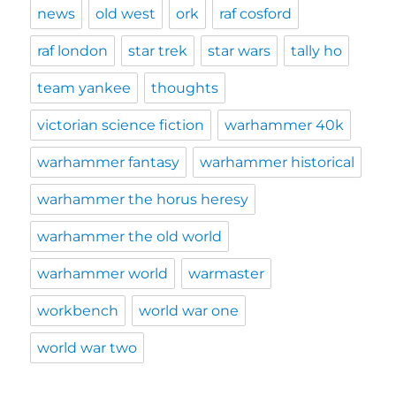
news
old west
ork
raf cosford
raf london
star trek
star wars
tally ho
team yankee
thoughts
victorian science fiction
warhammer 40k
warhammer fantasy
warhammer historical
warhammer the horus heresy
warhammer the old world
warhammer world
warmaster
workbench
world war one
world war two