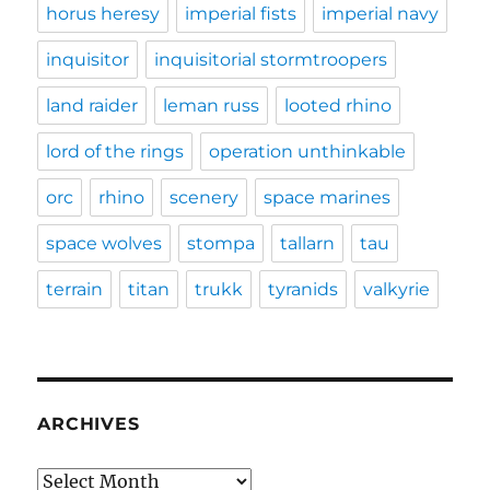
horus heresy
imperial fists
imperial navy
inquisitor
inquisitorial stormtroopers
land raider
leman russ
looted rhino
lord of the rings
operation unthinkable
orc
rhino
scenery
space marines
space wolves
stompa
tallarn
tau
terrain
titan
trukk
tyranids
valkyrie
ARCHIVES
Archives