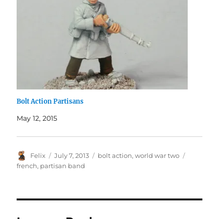
Bolt Action Partisans
May 12, 2015
Author
Posted
Categories
Tags
Felix
July 7, 2013
bolt action
,
world war two
on
french
,
partisan band