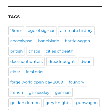
TAGS
15mm
age of sigmar
alternate history
apocalypse
baneblade
battlewagon
british
chaos
cities of death
daemonhunters
dreadnought
dwarf
eldar
feral orks
forge world open day 2009
foundry
french
gamesday
german
golden demon
grey knights
gunwagon