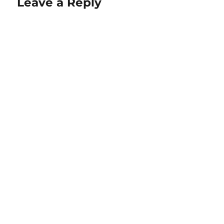
Leave a Reply