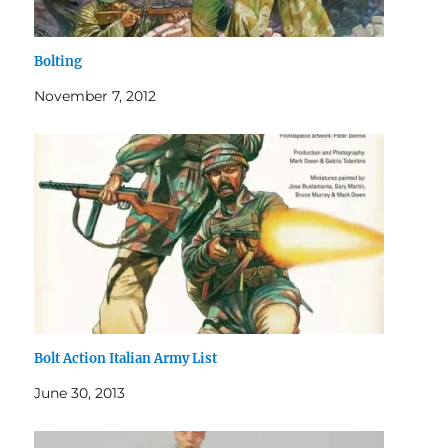
Bolting
November 7, 2012
Bolt Action Italian Army List
June 30, 2013