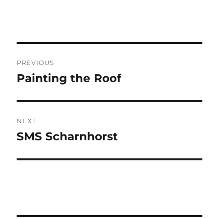
Post
PREVIOUS
navigation
Painting the Roof
Previous
post:
NEXT
SMS Scharnhorst
Next
post: