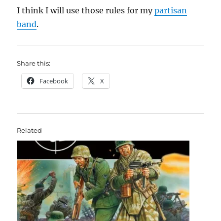
I think I will use those rules for my
partisan
band
.
Share this:
Facebook
X
Related