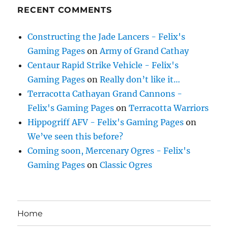
RECENT COMMENTS
Constructing the Jade Lancers - Felix's
Gaming Pages
on
Army of Grand Cathay
Centaur Rapid Strike Vehicle - Felix's
Gaming Pages
on
Really don’t like it…
Terracotta Cathayan Grand Cannons -
Felix's Gaming Pages
on
Terracotta Warriors
Hippogriff AFV - Felix's Gaming Pages
on
We’ve seen this before?
Coming soon, Mercenary Ogres - Felix's
Gaming Pages
on
Classic Ogres
Home