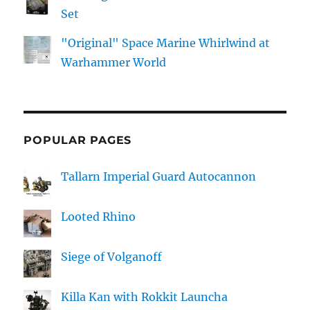
Set
"Original" Space Marine Whirlwind at
Warhammer World
POPULAR PAGES
Tallarn Imperial Guard Autocannon
Looted Rhino
Siege of Volganoff
Killa Kan with Rokkit Launcha