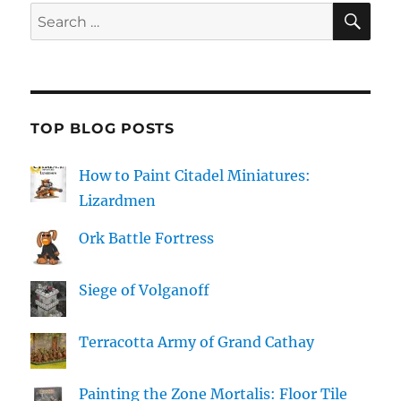
SE
Search
for:
TOP BLOG POSTS
How to Paint Citadel Miniatures:
Lizardmen
Ork Battle Fortress
Siege of Volganoff
Terracotta Army of Grand Cathay
Painting the Zone Mortalis: Floor Tile