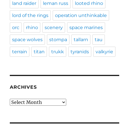
land raider
leman russ
looted rhino
lord of the rings
operation unthinkable
orc
rhino
scenery
space marines
space wolves
stompa
tallarn
tau
terrain
titan
trukk
tyranids
valkyrie
ARCHIVES
Archives