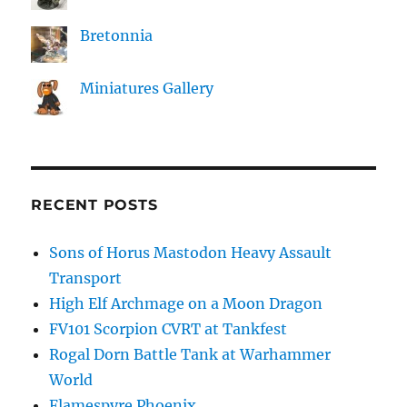
Bretonnia
Miniatures Gallery
RECENT POSTS
Sons of Horus Mastodon Heavy Assault
Transport
High Elf Archmage on a Moon Dragon
FV101 Scorpion CVRT at Tankfest
Rogal Dorn Battle Tank at Warhammer
World
Flamespyre Phoenix