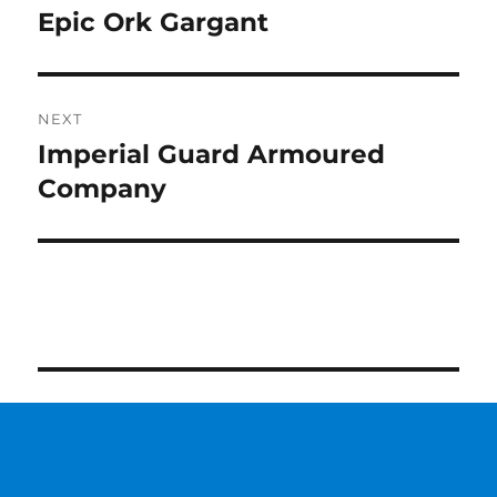
navigation
Epic Ork Gargant
Previous
post:
NEXT
Imperial Guard Armoured
Next
post:
Company