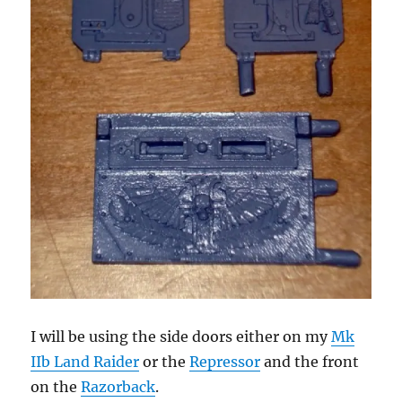
I will be using the side doors either on my
Mk
IIb Land Raider
or the
Repressor
and the front
on the
Razorback
.