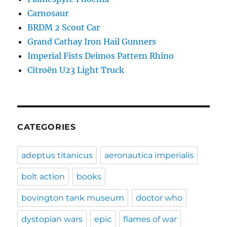
Carnosaur
BRDM 2 Scout Car
Grand Cathay Iron Hail Gunners
Imperial Fists Deimos Pattern Rhino
Citroën U23 Light Truck
CATEGORIES
adeptus titanicus
aeronautica imperialis
bolt action
books
bovington tank museum
doctor who
dystopian wars
epic
flames of war