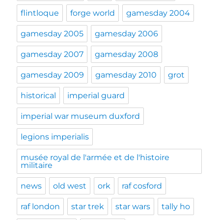
flintloque
forge world
gamesday 2004
gamesday 2005
gamesday 2006
gamesday 2007
gamesday 2008
gamesday 2009
gamesday 2010
grot
historical
imperial guard
imperial war museum duxford
legions imperialis
musée royal de l'armée et de l'histoire
militaire
news
old west
ork
raf cosford
raf london
star trek
star wars
tally ho