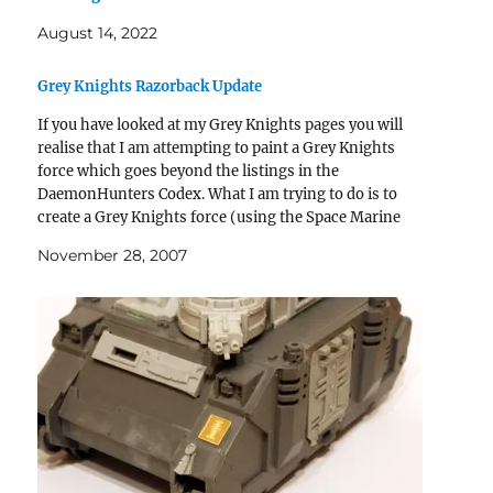
August 14, 2022
Grey Knights Razorback Update
If you have looked at my Grey Knights pages you will
realise that I am attempting to paint a Grey Knights
force which goes beyond the listings in the
DaemonHunters Codex. What I am trying to do is to
create a Grey Knights force (using the Space Marine
Codex) and…
November 28, 2007