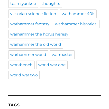
team yankee
thoughts
victorian science fiction
warhammer 40k
warhammer fantasy
warhammer historical
warhammer the horus heresy
warhammer the old world
warhammer world
warmaster
workbench
world war one
world war two
TAGS