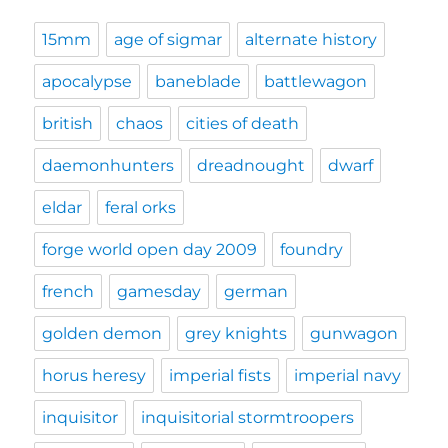
15mm
age of sigmar
alternate history
apocalypse
baneblade
battlewagon
british
chaos
cities of death
daemonhunters
dreadnought
dwarf
eldar
feral orks
forge world open day 2009
foundry
french
gamesday
german
golden demon
grey knights
gunwagon
horus heresy
imperial fists
imperial navy
inquisitor
inquisitorial stormtroopers