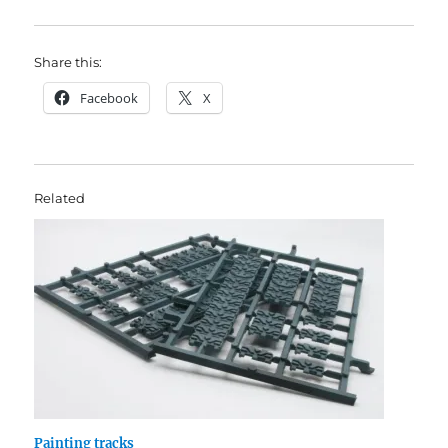
Share this:
Facebook
X
Related
Painting tracks