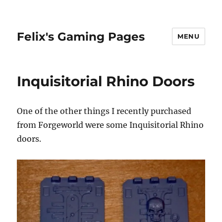
Felix's Gaming Pages
MENU
Inquisitorial Rhino Doors
One of the other things I recently purchased
from Forgeworld were some Inquisitorial Rhino
doors.