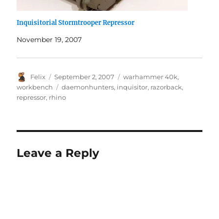
Inquisitorial Stormtrooper Repressor
November 19, 2007
Author
Posted
Categories
Felix
September 2, 2007
warhammer 40k
,
on
Tags
workbench
daemonhunters
,
inquisitor
,
razorback
,
repressor
,
rhino
Leave a Reply