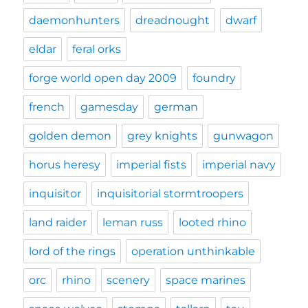
daemonhunters
dreadnought
dwarf
eldar
feral orks
forge world open day 2009
foundry
french
gamesday
german
golden demon
grey knights
gunwagon
horus heresy
imperial fists
imperial navy
inquisitor
inquisitorial stormtroopers
land raider
leman russ
looted rhino
lord of the rings
operation unthinkable
orc
rhino
scenery
space marines