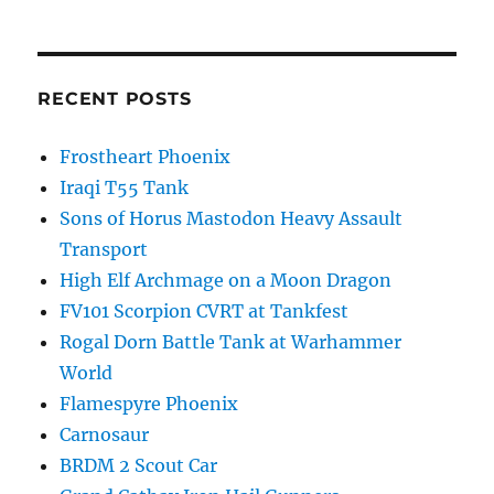
RECENT POSTS
Frostheart Phoenix
Iraqi T55 Tank
Sons of Horus Mastodon Heavy Assault
Transport
High Elf Archmage on a Moon Dragon
FV101 Scorpion CVRT at Tankfest
Rogal Dorn Battle Tank at Warhammer
World
Flamespyre Phoenix
Carnosaur
BRDM 2 Scout Car