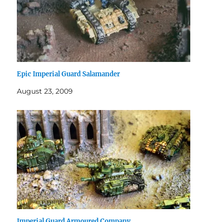
Epic Imperial Guard Salamander
August 23, 2009
Imperial Guard Armoured Company