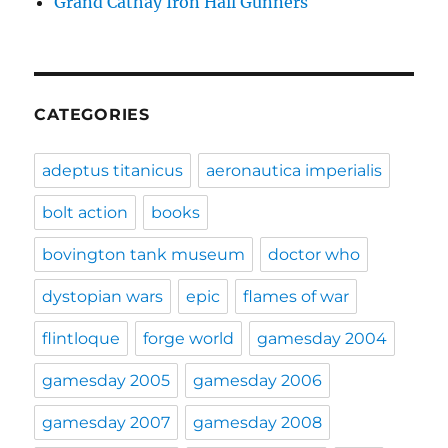
Grand Cathay Iron Hail Gunners
CATEGORIES
adeptus titanicus
aeronautica imperialis
bolt action
books
bovington tank museum
doctor who
dystopian wars
epic
flames of war
flintloque
forge world
gamesday 2004
gamesday 2005
gamesday 2006
gamesday 2007
gamesday 2008