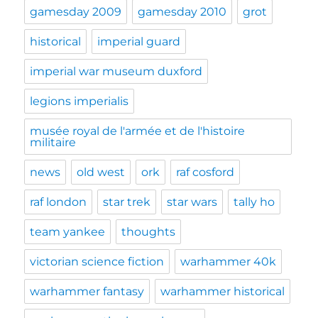
gamesday 2009
gamesday 2010
grot
historical
imperial guard
imperial war museum duxford
legions imperialis
musée royal de l'armée et de l'histoire
militaire
news
old west
ork
raf cosford
raf london
star trek
star wars
tally ho
team yankee
thoughts
victorian science fiction
warhammer 40k
warhammer fantasy
warhammer historical