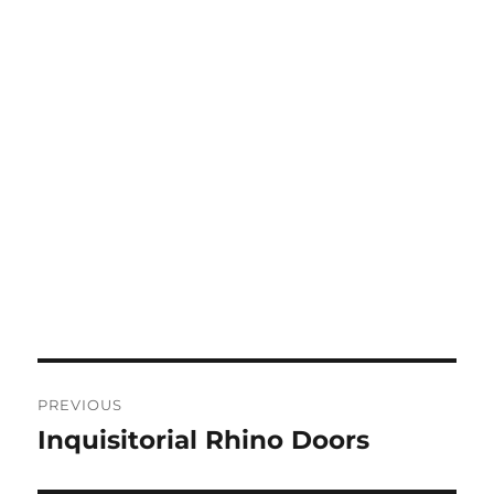
Post
PREVIOUS
navigation
Inquisitorial Rhino Doors
Previous
post: