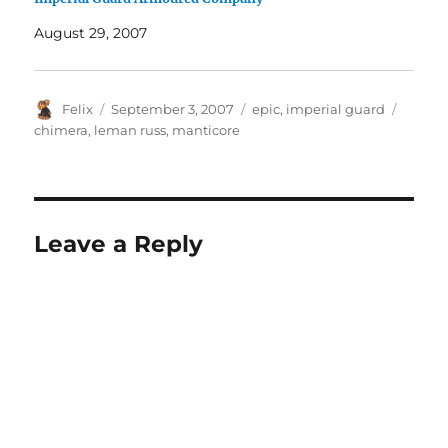
August 29, 2007
Author
Posted
Categories
Tags
Felix
September 3, 2007
epic
,
imperial guard
on
chimera
,
leman russ
,
manticore
Leave a Reply