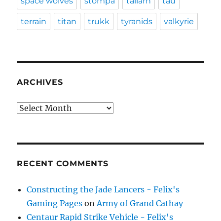
space wolves
stompa
tallarn
tau
terrain
titan
trukk
tyranids
valkyrie
ARCHIVES
Archives
RECENT COMMENTS
Constructing the Jade Lancers - Felix's
Gaming Pages
on
Army of Grand Cathay
Centaur Rapid Strike Vehicle - Felix's