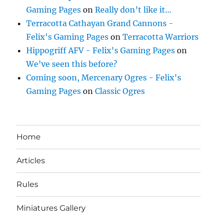
Gaming Pages
on
Really don’t like it…
Terracotta Cathayan Grand Cannons -
Felix's Gaming Pages
on
Terracotta Warriors
Hippogriff AFV - Felix's Gaming Pages
on
We’ve seen this before?
Coming soon, Mercenary Ogres - Felix's
Gaming Pages
on
Classic Ogres
Home
Articles
Rules
Miniatures Gallery