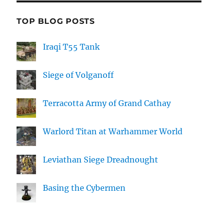
TOP BLOG POSTS
Iraqi T55 Tank
Siege of Volganoff
Terracotta Army of Grand Cathay
Warlord Titan at Warhammer World
Leviathan Siege Dreadnought
Basing the Cybermen