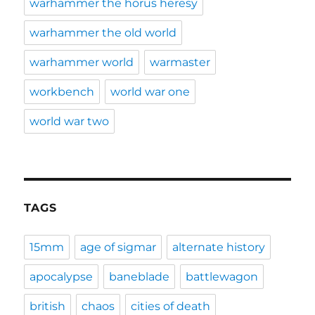
warhammer the horus heresy
warhammer the old world
warhammer world
warmaster
workbench
world war one
world war two
TAGS
15mm
age of sigmar
alternate history
apocalypse
baneblade
battlewagon
british
chaos
cities of death