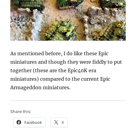
As mentioned before, I do like these Epic
miniatures and though they were fiddly to put
together (these are the Epic40K era
miniatures) compared to the current Epic
Armageddon miniatures.
Share this:
Facebook
X