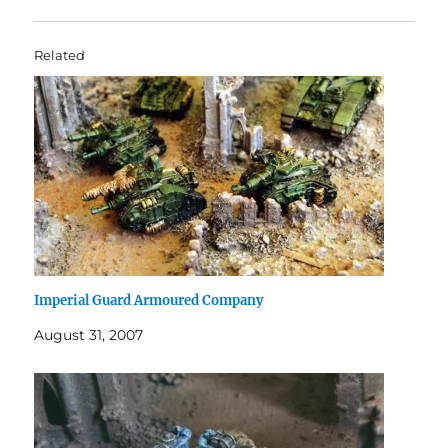
Related
Imperial Guard Armoured Company
August 31, 2007