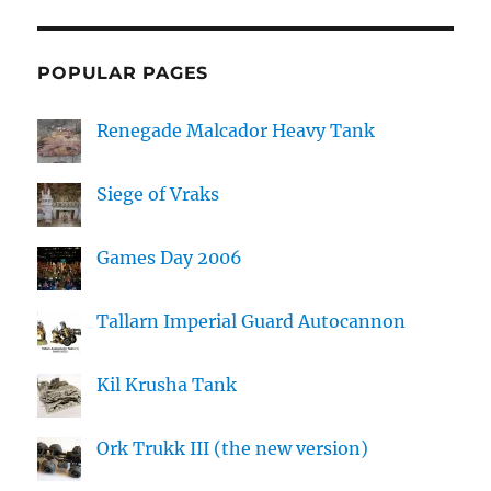
POPULAR PAGES
Renegade Malcador Heavy Tank
Siege of Vraks
Games Day 2006
Tallarn Imperial Guard Autocannon
Kil Krusha Tank
Ork Trukk III (the new version)