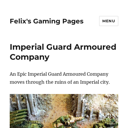
Felix's Gaming Pages
MENU
Imperial Guard Armoured
Company
An Epic Imperial Guard Armoured Company
moves through the ruins of an Imperial city.