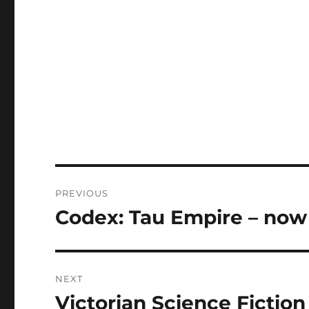
Post
PREVIOUS
navigation
Codex: Tau Empire – now 
Previous
post:
NEXT
Victorian Science Fictio
Next