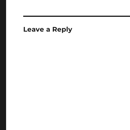
Leave a Reply