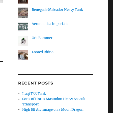
Renegade Malcador Heavy Tank
Aeronautica Imperialis
Ork Bommer
Looted Rhino
RECENT POSTS
Iraqi T55 Tank
Sons of Horus Mastodon Heavy Assault
Transport
High Elf Archmage on a Moon Dragon