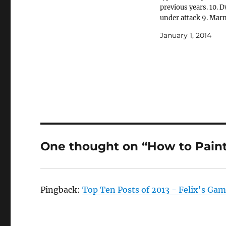
previous years. 10. D
under attack 9. Mar
Calgar of the Ultram
January 1, 2014
Land Raider 8. How t
Citadel Miniatures: 
Empire 7. Warhamm
Fantasy Village 6. F
War – Battle…
One thought on “How to Paint 
Pingback:
Top Ten Posts of 2013 - Felix's Ga