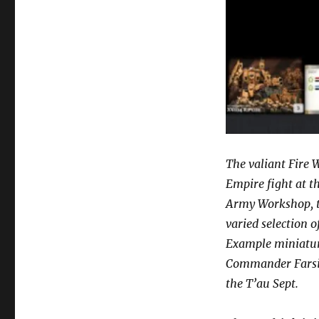
The valiant Fire W
Empire fight at th
Army Workshop, t
varied selection 
Example miniature
Commander Farsigh
the T’au Sept.