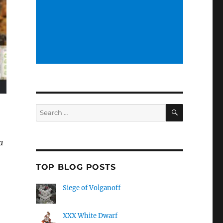
SEARCH
Search
for:
a
TOP BLOG POSTS
Siege of Volganoff
XXX White Dwarf