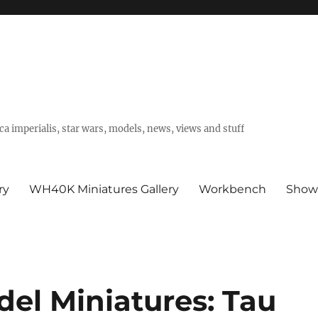
a imperialis, star wars, models, news, views and stuff
ry
WH40K Miniatures Gallery
Workbench
Show
del Miniatures: Tau