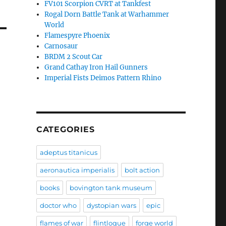
FV101 Scorpion CVRT at Tankfest
Rogal Dorn Battle Tank at Warhammer
World
Flamespyre Phoenix
Carnosaur
BRDM 2 Scout Car
Grand Cathay Iron Hail Gunners
Imperial Fists Deimos Pattern Rhino
CATEGORIES
adeptus titanicus
aeronautica imperialis
bolt action
books
bovington tank museum
doctor who
dystopian wars
epic
flames of war
flintloque
forge world