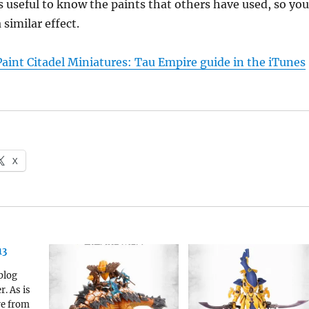
is useful to know the paints that others have used, so you
 similar effect.
aint Citadel Miniatures: Tau Empire guide in the iTunes
X
13
blog
r. As is
re from