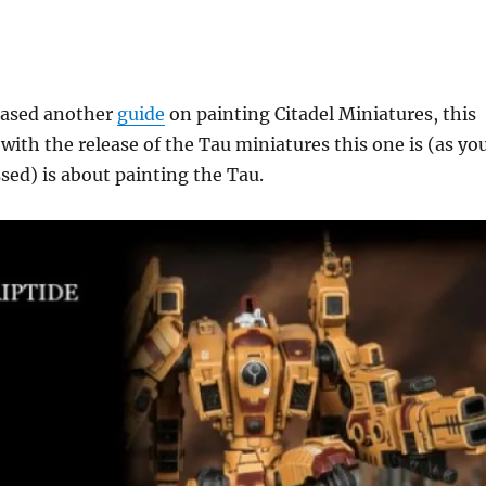
leased another
guide
on painting Citadel Miniatures, this
 with the release of the Tau miniatures this one is (as yo
ed) is about painting the Tau.