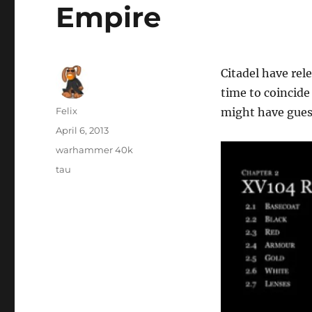
Empire
Citadel have re
time to coincide
Author
Felix
might have guess
Posted
April 6, 2013
on
Categories
warhammer 40k
Tags
tau