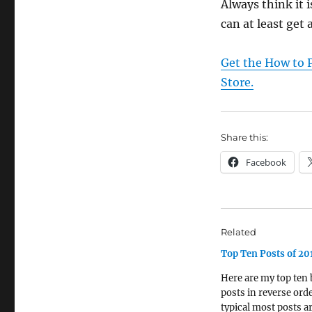
Always think it 
can at least get a
Get the How to P
Store.
Share this:
Facebook
Related
Top Ten Posts of 20
Here are my top ten 
posts in reverse orde
typical most posts a