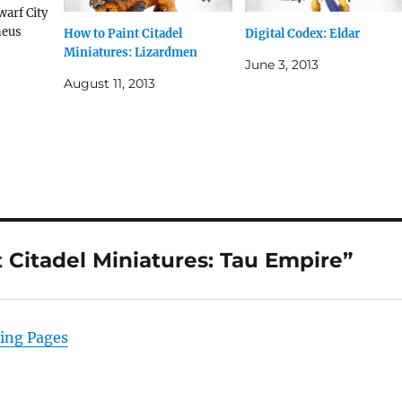
warf City
neus
How to Paint Citadel
Digital Codex: Eldar
arines’
Miniatures: Lizardmen
June 3, 2013
o Paint
August 11, 2013
Tau
er
lames of
Citadel Miniatures: Tau Empire”
ming Pages