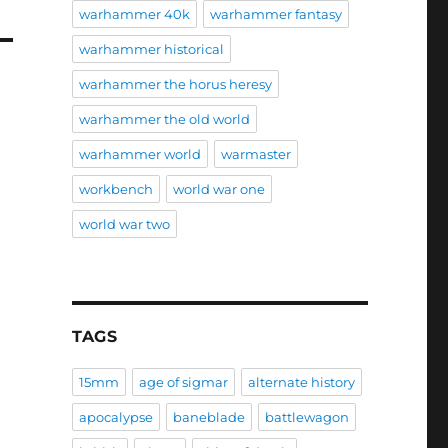
warhammer 40k
warhammer fantasy
warhammer historical
warhammer the horus heresy
warhammer the old world
warhammer world
warmaster
workbench
world war one
world war two
TAGS
15mm
age of sigmar
alternate history
apocalypse
baneblade
battlewagon