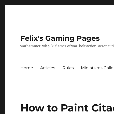
Felix's Gaming Pages
warhammer, wh40k, flames of war, bolt action, aeronautic
Home
Articles
Rules
Miniatures Galle
How to Paint Cita