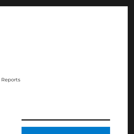
 Reports