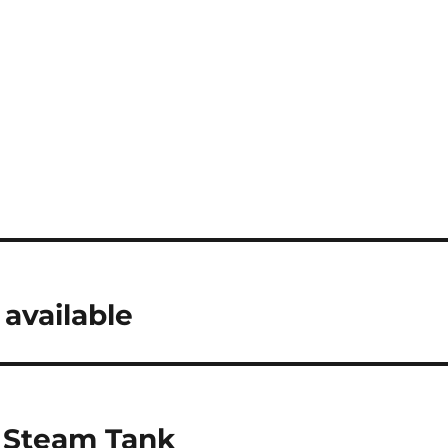
available
n Steam Tank