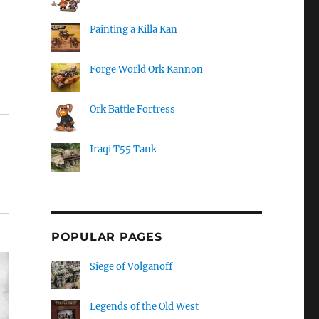
Painting a Killa Kan
Forge World Ork Kannon
Ork Battle Fortress
Iraqi T55 Tank
POPULAR PAGES
Siege of Volganoff
Legends of the Old West