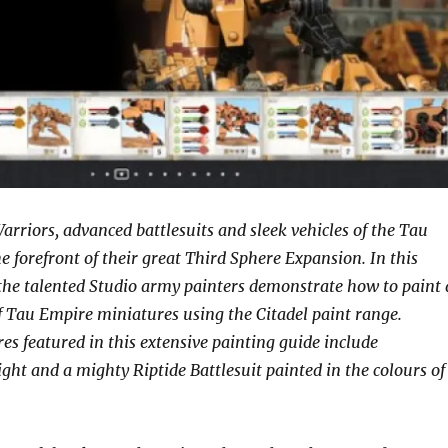
arriors, advanced battlesuits and sleek vehicles of the Tau
e forefront of their great Third Sphere Expansion. In this
he talented Studio army painters demonstrate how to paint 
of Tau Empire miniatures using the Citadel paint range.
s featured in this extensive painting guide include
t and a mighty Riptide Battlesuit painted in the colours of