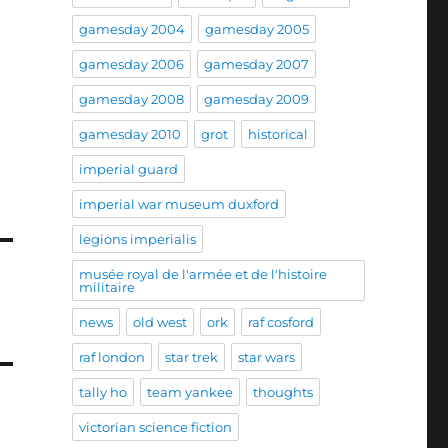
gamesday 2004
gamesday 2005
gamesday 2006
gamesday 2007
gamesday 2008
gamesday 2009
gamesday 2010
grot
historical
imperial guard
imperial war museum duxford
legions imperialis
musée royal de l'armée et de l'histoire
militaire
news
old west
ork
raf cosford
raf london
star trek
star wars
tally ho
team yankee
thoughts
victorian science fiction