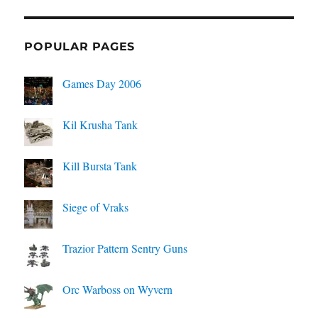
POPULAR PAGES
Games Day 2006
Kil Krusha Tank
Kill Bursta Tank
Siege of Vraks
Trazior Pattern Sentry Guns
Orc Warboss on Wyvern