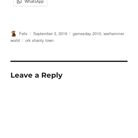
WhatsApp
Author
Posted
Categories
Felix
September 3, 2019
gamesday 2010
,
warhammer
on
Tags
world
ork shanty town
Leave a Reply