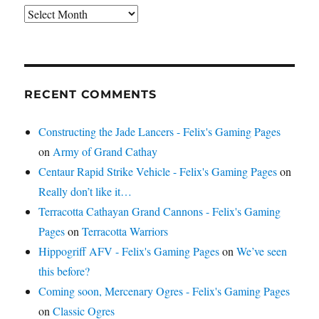
Archives
RECENT COMMENTS
Constructing the Jade Lancers - Felix's Gaming Pages
on
Army of Grand Cathay
Centaur Rapid Strike Vehicle - Felix's Gaming Pages
on
Really don’t like it…
Terracotta Cathayan Grand Cannons - Felix's Gaming
Pages
on
Terracotta Warriors
Hippogriff AFV - Felix's Gaming Pages
on
We’ve seen
this before?
Coming soon, Mercenary Ogres - Felix's Gaming Pages
on
Classic Ogres