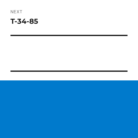
NEXT
T-34-85
Next
post: