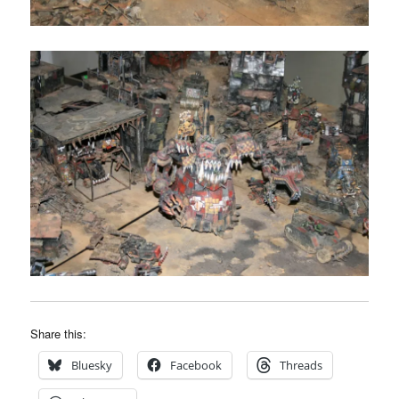
Share this:
Bluesky
Facebook
Threads