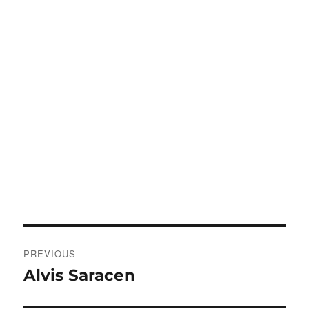
Post
PREVIOUS
navigation
Alvis Saracen
Previous
post: