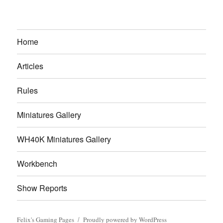
Home
Articles
Rules
Miniatures Gallery
WH40K Miniatures Gallery
Workbench
Show Reports
Felix's Gaming Pages
Proudly powered by WordPress