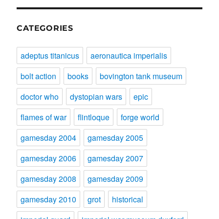
CATEGORIES
adeptus titanicus
aeronautica imperialis
bolt action
books
bovington tank museum
doctor who
dystopian wars
epic
flames of war
flintloque
forge world
gamesday 2004
gamesday 2005
gamesday 2006
gamesday 2007
gamesday 2008
gamesday 2009
gamesday 2010
grot
historical