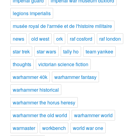
imperial guard
imperial war museum duxford
legions imperialis
musée royal de l'armée et de l'histoire militaire
news
old west
ork
raf cosford
raf london
star trek
star wars
tally ho
team yankee
thoughts
victorian science fiction
warhammer 40k
warhammer fantasy
warhammer historical
warhammer the horus heresy
warhammer the old world
warhammer world
warmaster
workbench
world war one