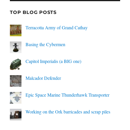
TOP BLOG POSTS
Terracotta Army of Grand Cathay
Basing the Cybermen
Capitol Imperialis (a BIG one)
Malcador Defender
Epic Space Marine Thunderhawk Transporter
Working on the Ork barricades and scrap piles