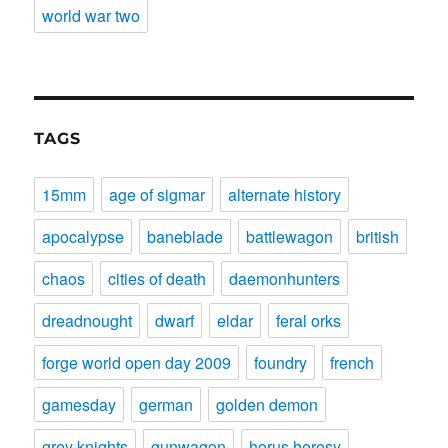
world war two
TAGS
15mm
age of sigmar
alternate history
apocalypse
baneblade
battlewagon
british
chaos
cities of death
daemonhunters
dreadnought
dwarf
eldar
feral orks
forge world open day 2009
foundry
french
gamesday
german
golden demon
grey knights
gunwagon
horus heresy