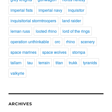
imperial fists
imperial navy
inquisitor
inquisitorial stormtroopers
land raider
leman russ
looted rhino
lord of the rings
operation unthinkable
orc
rhino
scenery
space marines
space wolves
stompa
tallarn
tau
terrain
titan
trukk
tyranids
valkyrie
ARCHIVES