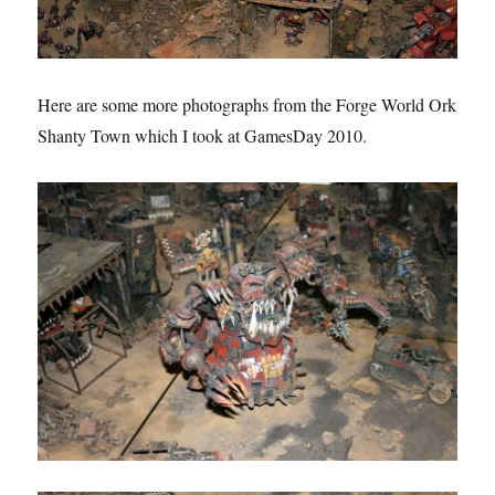
Here are some more photographs from the Forge World Ork
Shanty Town which I took at GamesDay 2010.