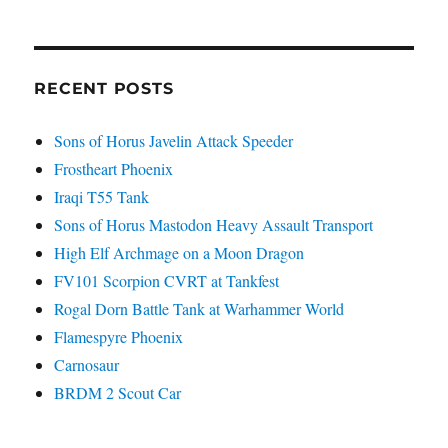
RECENT POSTS
Sons of Horus Javelin Attack Speeder
Frostheart Phoenix
Iraqi T55 Tank
Sons of Horus Mastodon Heavy Assault Transport
High Elf Archmage on a Moon Dragon
FV101 Scorpion CVRT at Tankfest
Rogal Dorn Battle Tank at Warhammer World
Flamespyre Phoenix
Carnosaur
BRDM 2 Scout Car