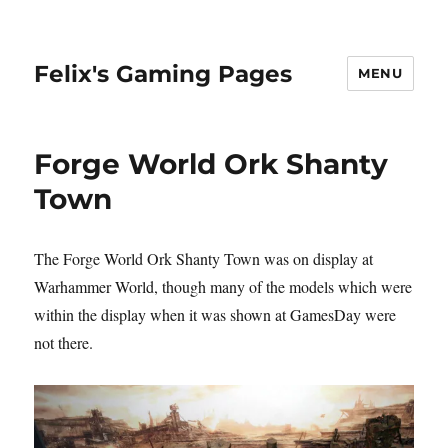
Felix's Gaming Pages
MENU
Forge World Ork Shanty
Town
The Forge World Ork Shanty Town was on display at
Warhammer World, though many of the models which were
within the display when it was shown at GamesDay were
not there.