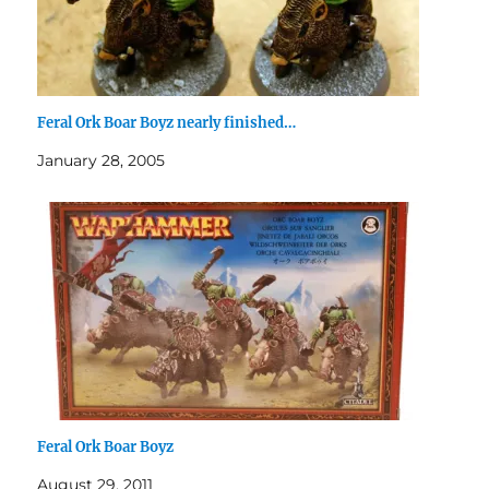
Feral Ork Boar Boyz nearly finished…
January 28, 2005
Feral Ork Boar Boyz
August 29, 2011