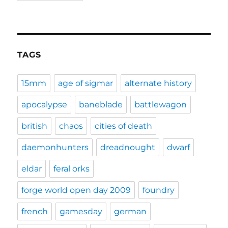
TAGS
15mm
age of sigmar
alternate history
apocalypse
baneblade
battlewagon
british
chaos
cities of death
daemonhunters
dreadnought
dwarf
eldar
feral orks
forge world open day 2009
foundry
french
gamesday
german