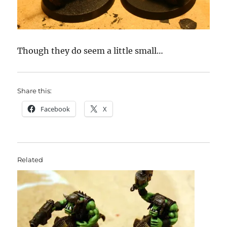
Though they do seem a little small…
Share this:
Facebook
X
Related