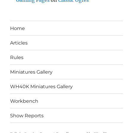
Gaming Pages
on
Classic Ogres
Home
Articles
Rules
Miniatures Gallery
WH40K Miniatures Gallery
Workbench
Show Reports