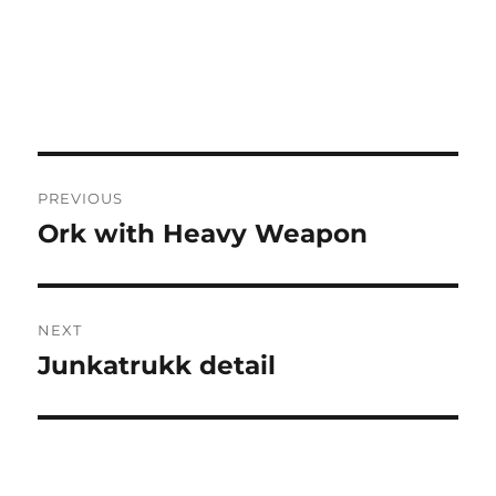
Post
PREVIOUS
navigation
Ork with Heavy Weapon
Previous
post:
NEXT
Junkatrukk detail
Next
post: