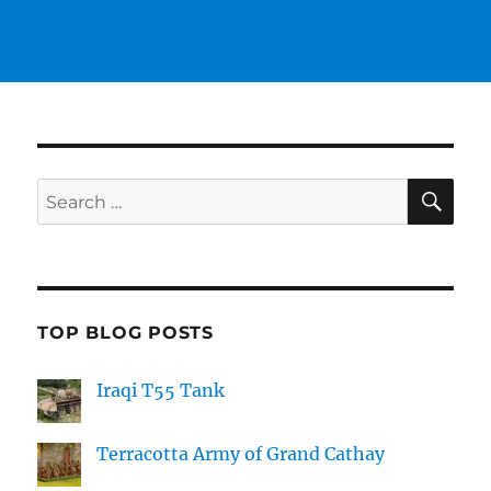
SE
Search
for:
TOP BLOG POSTS
Iraqi T55 Tank
Terracotta Army of Grand Cathay