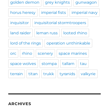
golden demon
grey knights
gunwagon
horus heresy
imperial fists
imperial navy
inquisitor
inquisitorial stormtroopers
land raider
leman russ
looted rhino
lord of the rings
operation unthinkable
orc
rhino
scenery
space marines
space wolves
stompa
tallarn
tau
terrain
titan
trukk
tyranids
valkyrie
ARCHIVES