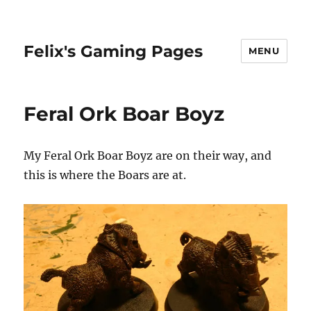
Felix's Gaming Pages
MENU
Feral Ork Boar Boyz
My Feral Ork Boar Boyz are on their way, and
this is where the Boars are at.