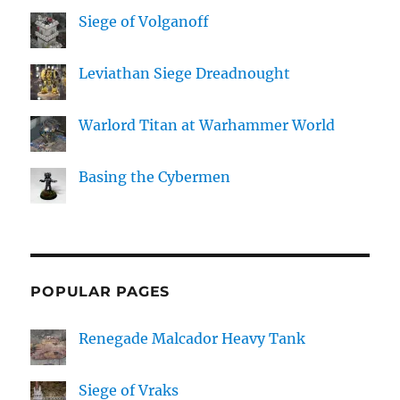
Siege of Volganoff
Leviathan Siege Dreadnought
Warlord Titan at Warhammer World
Basing the Cybermen
POPULAR PAGES
Renegade Malcador Heavy Tank
Siege of Vraks