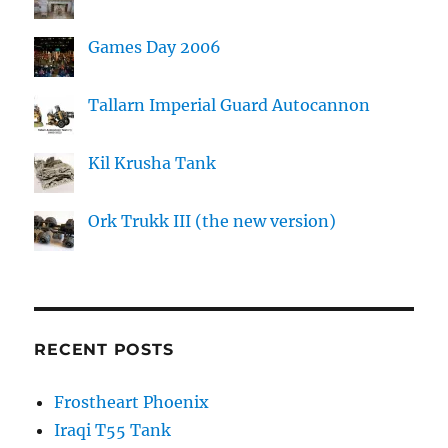
Games Day 2006
Tallarn Imperial Guard Autocannon
Kil Krusha Tank
Ork Trukk III (the new version)
RECENT POSTS
Frostheart Phoenix
Iraqi T55 Tank