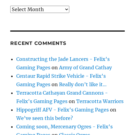
Archives
RECENT COMMENTS
Constructing the Jade Lancers - Felix's
Gaming Pages
on
Army of Grand Cathay
Centaur Rapid Strike Vehicle - Felix's
Gaming Pages
on
Really don’t like it…
Terracotta Cathayan Grand Cannons -
Felix's Gaming Pages
on
Terracotta Warriors
Hippogriff AFV - Felix's Gaming Pages
on
We’ve seen this before?
Coming soon, Mercenary Ogres - Felix's