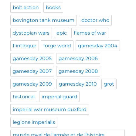
bolt action
books
bovington tank museum
doctor who
dystopian wars
epic
flames of war
flintloque
forge world
gamesday 2004
gamesday 2005
gamesday 2006
gamesday 2007
gamesday 2008
gamesday 2009
gamesday 2010
grot
historical
imperial guard
imperial war museum duxford
legions imperialis
musée royal de l'armée et de l'histoire