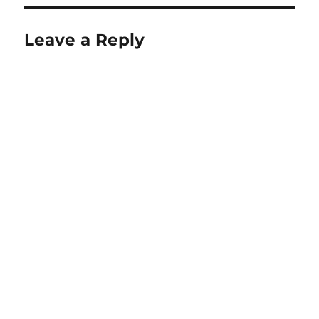
Leave a Reply