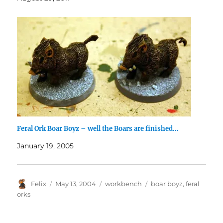
Feral Ork Boar Boyz – well the Boars are finished…
January 19, 2005
Author
Posted
Categories
Tags
Felix
May 13, 2004
workbench
boar boyz
,
feral
on
orks