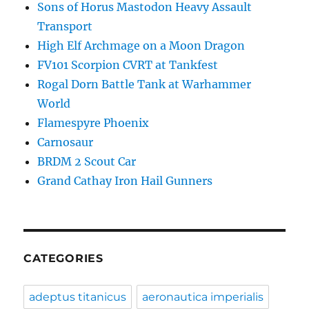
Sons of Horus Mastodon Heavy Assault
Transport
High Elf Archmage on a Moon Dragon
FV101 Scorpion CVRT at Tankfest
Rogal Dorn Battle Tank at Warhammer
World
Flamespyre Phoenix
Carnosaur
BRDM 2 Scout Car
Grand Cathay Iron Hail Gunners
CATEGORIES
adeptus titanicus
aeronautica imperialis