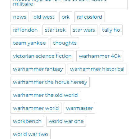
militaire
news
old west
ork
raf cosford
raf london
star trek
star wars
tally ho
team yankee
thoughts
victorian science fiction
warhammer 40k
warhammer fantasy
warhammer historical
warhammer the horus heresy
warhammer the old world
warhammer world
warmaster
workbench
world war one
world war two