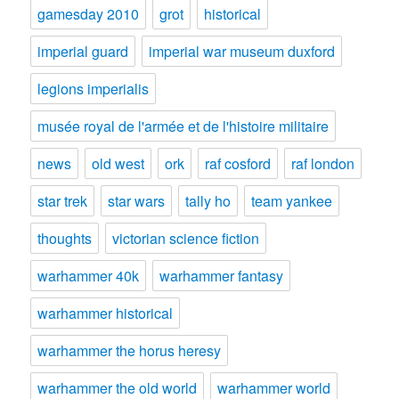
gamesday 2010
grot
historical
imperial guard
imperial war museum duxford
legions imperialis
musée royal de l'armée et de l'histoire militaire
news
old west
ork
raf cosford
raf london
star trek
star wars
tally ho
team yankee
thoughts
victorian science fiction
warhammer 40k
warhammer fantasy
warhammer historical
warhammer the horus heresy
warhammer the old world
warhammer world