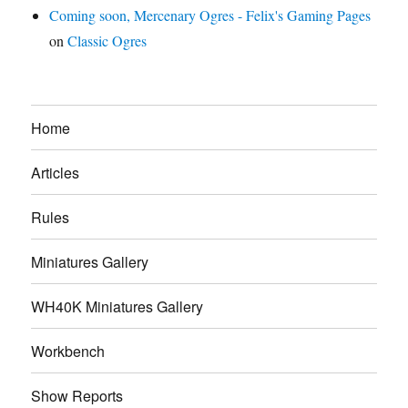
Coming soon, Mercenary Ogres - Felix's Gaming Pages
on
Classic Ogres
Home
Articles
Rules
Miniatures Gallery
WH40K Miniatures Gallery
Workbench
Show Reports