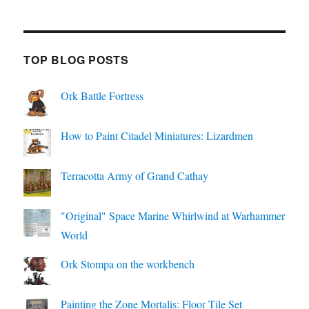
TOP BLOG POSTS
Ork Battle Fortress
How to Paint Citadel Miniatures: Lizardmen
Terracotta Army of Grand Cathay
"Original" Space Marine Whirlwind at Warhammer
World
Ork Stompa on the workbench
Painting the Zone Mortalis: Floor Tile Set