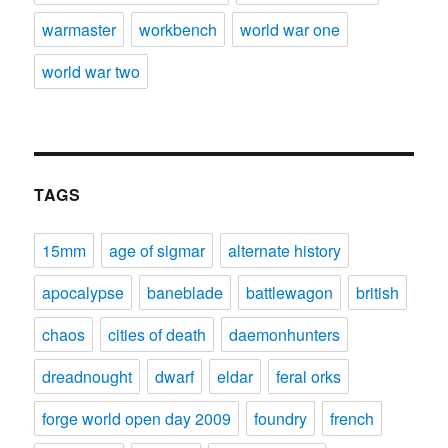
warmaster
workbench
world war one
world war two
TAGS
15mm
age of sigmar
alternate history
apocalypse
baneblade
battlewagon
british
chaos
cities of death
daemonhunters
dreadnought
dwarf
eldar
feral orks
forge world open day 2009
foundry
french