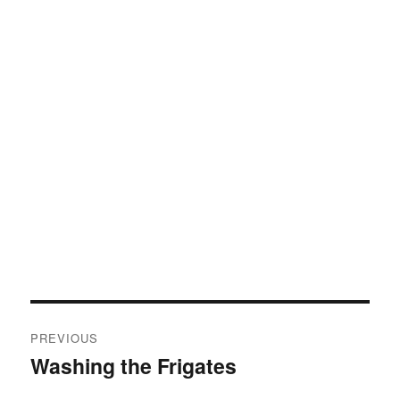
Post
PREVIOUS
navigation
Washing the Frigates
Previous
post: