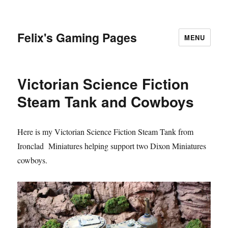
Felix's Gaming Pages
MENU
Victorian Science Fiction
Steam Tank and Cowboys
Here is my Victorian Science Fiction Steam Tank from
Ironclad Miniatures helping support two Dixon Miniatures
cowboys.