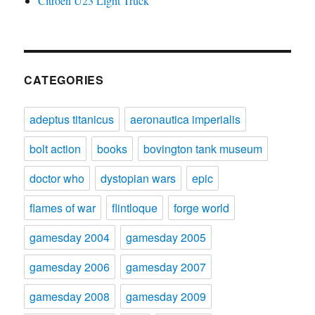
Citroën U23 Light Truck
CATEGORIES
adeptus titanicus
aeronautica imperialis
bolt action
books
bovington tank museum
doctor who
dystopian wars
epic
flames of war
flintloque
forge world
gamesday 2004
gamesday 2005
gamesday 2006
gamesday 2007
gamesday 2008
gamesday 2009