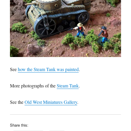
See
how the Steam Tank was painted
.
More photographs of the
Steam Tank
.
See the
Old West Miniatures Gallery
.
Share this: