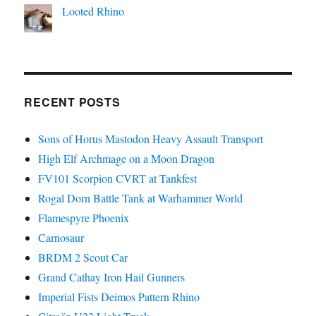
Looted Rhino
RECENT POSTS
Sons of Horus Mastodon Heavy Assault Transport
High Elf Archmage on a Moon Dragon
FV101 Scorpion CVRT at Tankfest
Rogal Dorn Battle Tank at Warhammer World
Flamespyre Phoenix
Carnosaur
BRDM 2 Scout Car
Grand Cathay Iron Hail Gunners
Imperial Fists Deimos Pattern Rhino