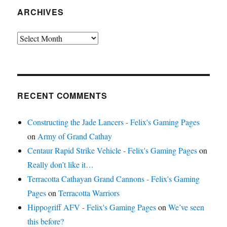
ARCHIVES
Archives
RECENT COMMENTS
Constructing the Jade Lancers - Felix's Gaming Pages
on
Army of Grand Cathay
Centaur Rapid Strike Vehicle - Felix's Gaming Pages
on
Really don’t like it…
Terracotta Cathayan Grand Cannons - Felix's Gaming
Pages
on
Terracotta Warriors
Hippogriff AFV - Felix's Gaming Pages
on
We’ve seen
this before?