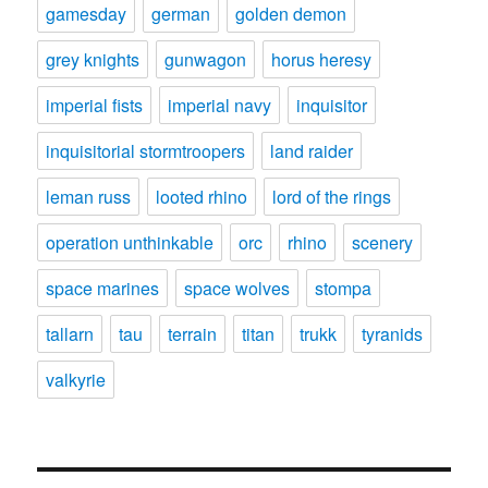
gamesday
german
golden demon
grey knights
gunwagon
horus heresy
imperial fists
imperial navy
inquisitor
inquisitorial stormtroopers
land raider
leman russ
looted rhino
lord of the rings
operation unthinkable
orc
rhino
scenery
space marines
space wolves
stompa
tallarn
tau
terrain
titan
trukk
tyranids
valkyrie