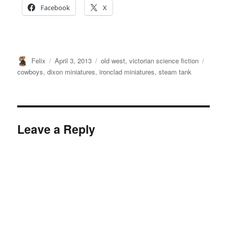
Facebook
X
Author
Posted
Categories
Tags
Felix
April 3, 2013
old west
,
victorian science fiction
on
cowboys
,
dixon miniatures
,
ironclad miniatures
,
steam tank
Leave a Reply