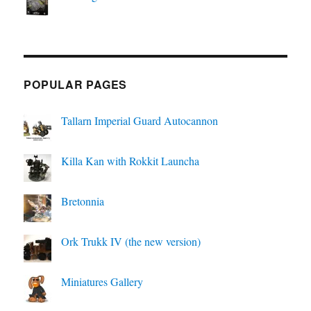
POPULAR PAGES
Tallarn Imperial Guard Autocannon
Killa Kan with Rokkit Launcha
Bretonnia
Ork Trukk IV (the new version)
Miniatures Gallery