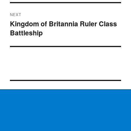
NEXT
Kingdom of Britannia Ruler Class
Next
Battleship
post: