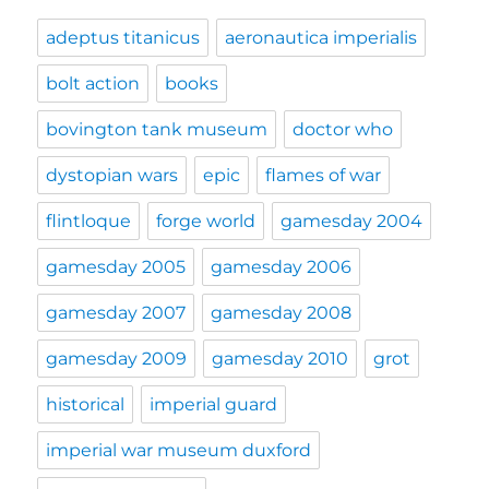
adeptus titanicus
aeronautica imperialis
bolt action
books
bovington tank museum
doctor who
dystopian wars
epic
flames of war
flintloque
forge world
gamesday 2004
gamesday 2005
gamesday 2006
gamesday 2007
gamesday 2008
gamesday 2009
gamesday 2010
grot
historical
imperial guard
imperial war museum duxford