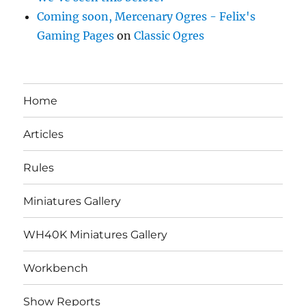
Coming soon, Mercenary Ogres - Felix's
Gaming Pages
on
Classic Ogres
Home
Articles
Rules
Miniatures Gallery
WH40K Miniatures Gallery
Workbench
Show Reports