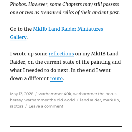
Phobos. However, some Chapters may still possess
one or two as treasured relics of their ancient past.
Go to the
MkIIb Land Raider Miniatures
Gallery
.
I wrote up some
reflections
on my MkIIB Land
Raider, on the current state of the painting and
what I needed to do next. In the end I went
down a different
route
.
Posted
Categories
May 13, 2026
warhammer 40k
,
warhammer the horus
on
Tags
heresy
,
warhammer the old world
land raider
,
mark IIb
,
on
raptors
Leave a comment
Raptors
Land
Raider
MkIIb