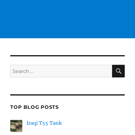
SE
Search
for:
TOP BLOG POSTS
Iraqi T55 Tank