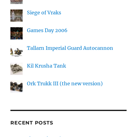
Siege of Vraks
Games Day 2006
Tallarn Imperial Guard Autocannon
Kil Krusha Tank
Ork Trukk III (the new version)
RECENT POSTS