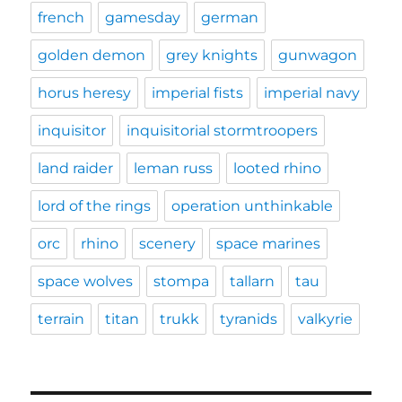
french
gamesday
german
golden demon
grey knights
gunwagon
horus heresy
imperial fists
imperial navy
inquisitor
inquisitorial stormtroopers
land raider
leman russ
looted rhino
lord of the rings
operation unthinkable
orc
rhino
scenery
space marines
space wolves
stompa
tallarn
tau
terrain
titan
trukk
tyranids
valkyrie