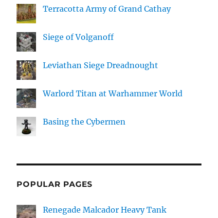
Terracotta Army of Grand Cathay
Siege of Volganoff
Leviathan Siege Dreadnought
Warlord Titan at Warhammer World
Basing the Cybermen
POPULAR PAGES
Renegade Malcador Heavy Tank