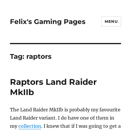
Felix's Gaming Pages
MENU
Tag:
raptors
Raptors Land Raider
MkIIb
The Land Raider MkIIb is probably my favourite
Land Raider variant. I do have one of them in
my
collection
. I knew that if I was going to get a