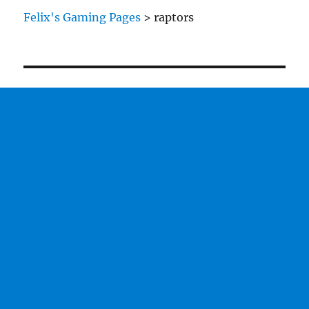
Felix's Gaming Pages
>
raptors