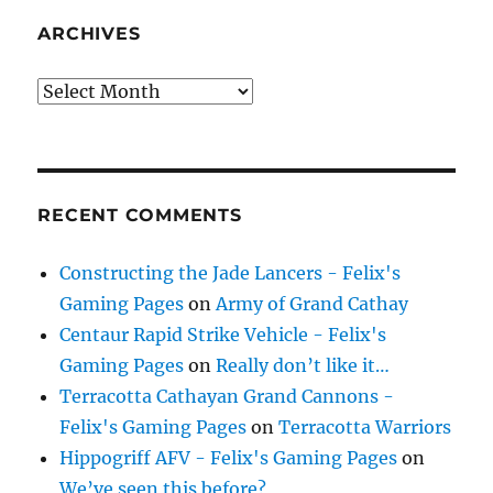
ARCHIVES
Archives
RECENT COMMENTS
Constructing the Jade Lancers - Felix's
Gaming Pages
on
Army of Grand Cathay
Centaur Rapid Strike Vehicle - Felix's
Gaming Pages
on
Really don’t like it…
Terracotta Cathayan Grand Cannons -
Felix's Gaming Pages
on
Terracotta Warriors
Hippogriff AFV - Felix's Gaming Pages
on
We’ve seen this before?