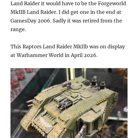
Land Raider it would have to be the Forgeworld
MkIIB Land Raider. I did get one in the end at
GamesDay 2006. Sadly it was retired from the
range.
This Raptors Land Raider MkIIb was on display
at Warhammer World in April 2026.