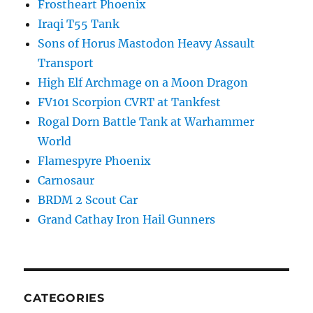
Frostheart Phoenix
Iraqi T55 Tank
Sons of Horus Mastodon Heavy Assault
Transport
High Elf Archmage on a Moon Dragon
FV101 Scorpion CVRT at Tankfest
Rogal Dorn Battle Tank at Warhammer
World
Flamespyre Phoenix
Carnosaur
BRDM 2 Scout Car
Grand Cathay Iron Hail Gunners
CATEGORIES