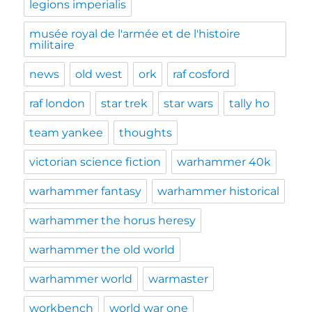
legions imperialis
musée royal de l'armée et de l'histoire
militaire
news
old west
ork
raf cosford
raf london
star trek
star wars
tally ho
team yankee
thoughts
victorian science fiction
warhammer 40k
warhammer fantasy
warhammer historical
warhammer the horus heresy
warhammer the old world
warhammer world
warmaster
workbench
world war one