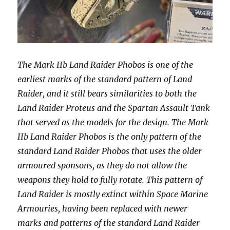
The Mark IIb Land Raider Phobos is one of the
earliest marks of the standard pattern of Land
Raider, and it still bears similarities to both the
Land Raider Proteus and the Spartan Assault Tank
that served as the models for the design. The Mark
IIb Land Raider Phobos is the only pattern of the
standard Land Raider Phobos that uses the older
armoured sponsons, as they do not allow the
weapons they hold to fully rotate. This pattern of
Land Raider is mostly extinct within Space Marine
Armouries, having been replaced with newer
marks and patterns of the standard Land Raider