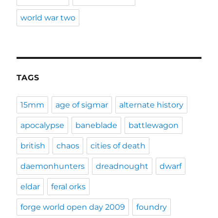
world war two
TAGS
15mm
age of sigmar
alternate history
apocalypse
baneblade
battlewagon
british
chaos
cities of death
daemonhunters
dreadnought
dwarf
eldar
feral orks
forge world open day 2009
foundry