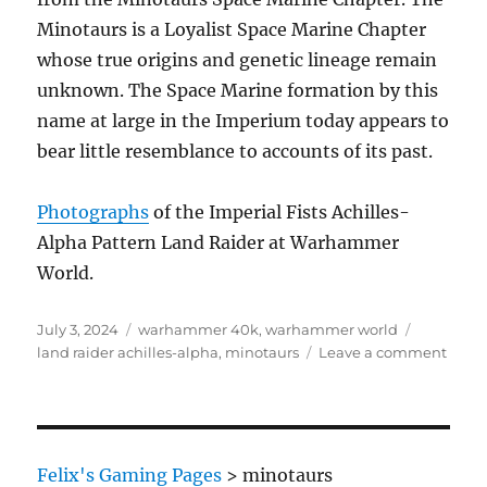
Minotaurs is a Loyalist Space Marine Chapter
whose true origins and genetic lineage remain
unknown. The Space Marine formation by this
name at large in the Imperium today appears to
bear little resemblance to accounts of its past.
Photographs
of the Imperial Fists Achilles-
Alpha Pattern Land Raider at Warhammer
World.
Posted
Categories
Tags
July 3, 2024
warhammer 40k
,
warhammer world
on
on
land raider achilles-alpha
,
minotaurs
Leave a comment
Achill
Alph
patte
Land
Raide
Felix's Gaming Pages
>
minotaurs