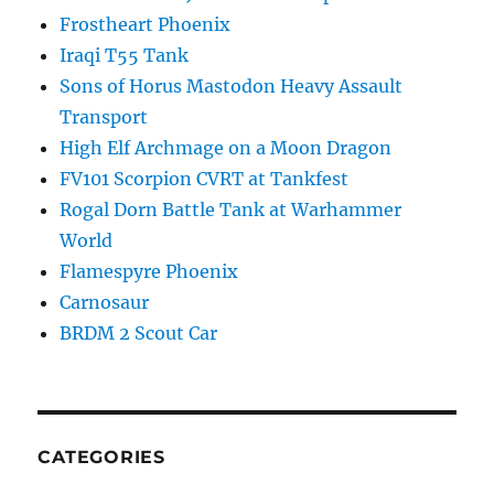
Frostheart Phoenix
Iraqi T55 Tank
Sons of Horus Mastodon Heavy Assault
Transport
High Elf Archmage on a Moon Dragon
FV101 Scorpion CVRT at Tankfest
Rogal Dorn Battle Tank at Warhammer
World
Flamespyre Phoenix
Carnosaur
BRDM 2 Scout Car
CATEGORIES