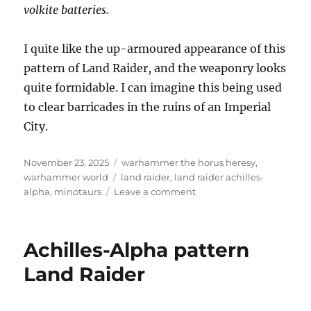
volkite batteries.
I quite like the up-armoured appearance of this
pattern of Land Raider, and the weaponry looks
quite formidable. I can imagine this being used
to clear barricades in the ruins of an Imperial
City.
Posted
Categories
November 23, 2025
warhammer the horus heresy
,
on
Tags
warhammer world
land raider
,
land raider achilles-
on
alpha
,
minotaurs
Leave a comment
Achilles-
Alpha
pattern
Achilles-Alpha pattern
Land
Raider
Land Raider