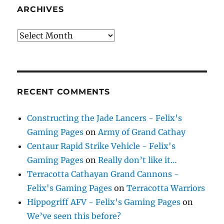
ARCHIVES
Archives
RECENT COMMENTS
Constructing the Jade Lancers - Felix's
Gaming Pages
on
Army of Grand Cathay
Centaur Rapid Strike Vehicle - Felix's
Gaming Pages
on
Really don’t like it…
Terracotta Cathayan Grand Cannons -
Felix's Gaming Pages
on
Terracotta Warriors
Hippogriff AFV - Felix's Gaming Pages
on
We’ve seen this before?