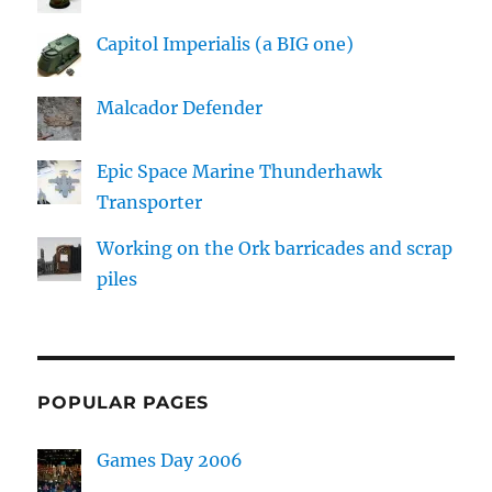
Capitol Imperialis (a BIG one)
Malcador Defender
Epic Space Marine Thunderhawk
Transporter
Working on the Ork barricades and scrap
piles
POPULAR PAGES
Games Day 2006