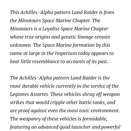
This Achilles-Alpha pattern Land Raider is from
the Minotaurs Space Marine Chapter. The
Minotaurs is a Loyalist Space Marine Chapter
whose true origins and genetic lineage remain
unknown. The Space Marine formation by this
name at large in the Imperium today appears to
bear little resemblance to accounts of its past.
The Achilles-Alpha pattern Land Raider is the
most durable vehicle currently in the service of the
Legiones Astartes. These vehicles shrug off weapon
strikes that would cripple other battle tanks, and
are proof against even the most toxic environment.
The weaponry of these vehicles is formidable,
featuring an advanced quad launcher and powerful