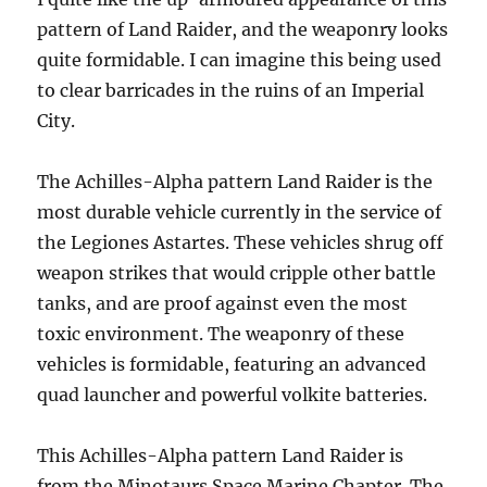
pattern of Land Raider, and the weaponry looks
quite formidable. I can imagine this being used
to clear barricades in the ruins of an Imperial
City.
The Achilles-Alpha pattern Land Raider is the
most durable vehicle currently in the service of
the Legiones Astartes. These vehicles shrug off
weapon strikes that would cripple other battle
tanks, and are proof against even the most
toxic environment. The weaponry of these
vehicles is formidable, featuring an advanced
quad launcher and powerful volkite batteries.
This Achilles-Alpha pattern Land Raider is
from the Minotaurs Space Marine Chapter. The