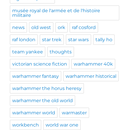
musée royal de l'armée et de l'histoire
militaire
news
old west
ork
raf cosford
raf london
star trek
star wars
tally ho
team yankee
thoughts
victorian science fiction
warhammer 40k
warhammer fantasy
warhammer historical
warhammer the horus heresy
warhammer the old world
warhammer world
warmaster
workbench
world war one