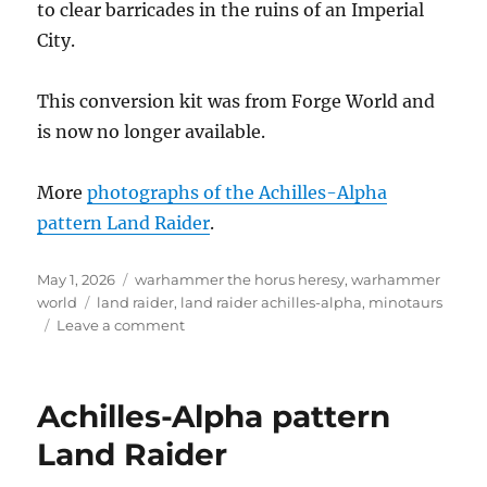
to clear barricades in the ruins of an Imperial
City.
This conversion kit was from Forge World and
is now no longer available.
More
photographs of the Achilles-Alpha
pattern Land Raider
.
Posted
Categories
May 1, 2026
warhammer the horus heresy
,
warhammer
on
Tags
world
land raider
,
land raider achilles-alpha
,
minotaurs
on
Leave a comment
Minotaurs
Achilles-
Alpha
Achilles-Alpha pattern
pattern
Land
Land Raider
Raider