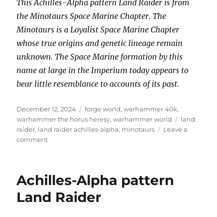
This Achilles-Alpha pattern Land Raider is from
the Minotaurs Space Marine Chapter. The
Minotaurs is a Loyalist Space Marine Chapter
whose true origins and genetic lineage remain
unknown. The Space Marine formation by this
name at large in the Imperium today appears to
bear little resemblance to accounts of its past.
Posted
Categories
December 12, 2024
forge world
,
warhammer 40k
,
on
Tags
warhammer the horus heresy
,
warhammer world
land
raider
,
land raider achilles-alpha
,
minotaurs
Leave a
on
comment
Achilles-
Alpha
pattern
Achilles-Alpha pattern
Land
Raider
Land Raider