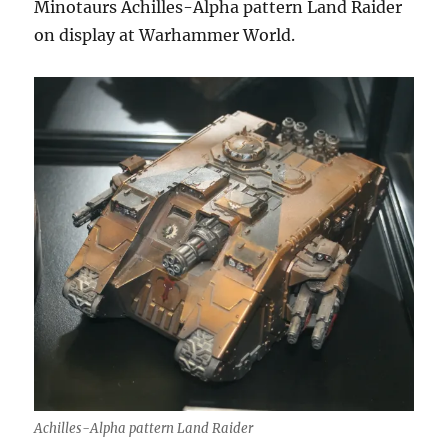
Minotaurs Achilles-Alpha pattern Land Raider
on display at Warhammer World.
Achilles-Alpha pattern Land Raider