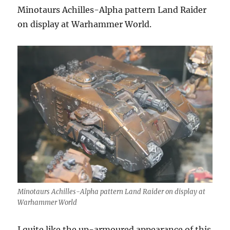
Minotaurs Achilles-Alpha pattern Land Raider
on display at Warhammer World.
Minotaurs Achilles-Alpha pattern Land Raider on display at
Warhammer World
I quite like the up-armoured appearance of this