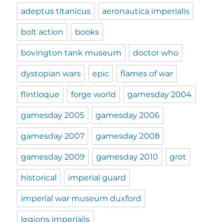
adeptus titanicus
aeronautica imperialis
bolt action
books
bovington tank museum
doctor who
dystopian wars
epic
flames of war
flintloque
forge world
gamesday 2004
gamesday 2005
gamesday 2006
gamesday 2007
gamesday 2008
gamesday 2009
gamesday 2010
grot
historical
imperial guard
imperial war museum duxford
legions imperialis