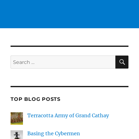
SE
Search
for:
TOP BLOG POSTS
Terracotta Army of Grand Cathay
Basing the Cybermen