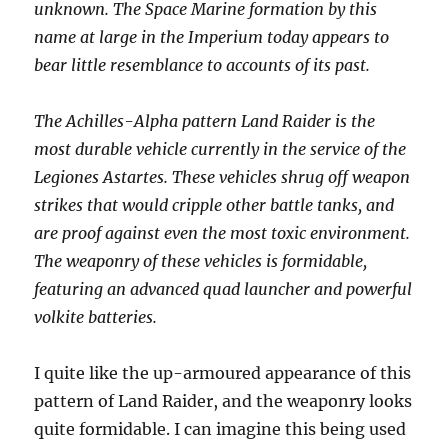
unknown. The Space Marine formation by this
name at large in the Imperium today appears to
bear little resemblance to accounts of its past.
The Achilles-Alpha pattern Land Raider is the
most durable vehicle currently in the service of the
Legiones Astartes. These vehicles shrug off weapon
strikes that would cripple other battle tanks, and
are proof against even the most toxic environment.
The weaponry of these vehicles is formidable,
featuring an advanced quad launcher and powerful
volkite batteries.
I quite like the up-armoured appearance of this
pattern of Land Raider, and the weaponry looks
quite formidable. I can imagine this being used