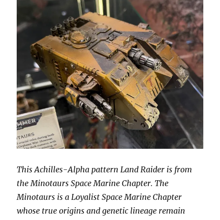
This Achilles-Alpha pattern Land Raider is from
the Minotaurs Space Marine Chapter. The
Minotaurs is a Loyalist Space Marine Chapter
whose true origins and genetic lineage remain