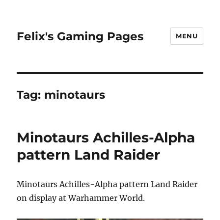
Felix's Gaming Pages
MENU
Tag:
minotaurs
Minotaurs Achilles-Alpha
pattern Land Raider
Minotaurs Achilles-Alpha pattern Land Raider
on display at Warhammer World.