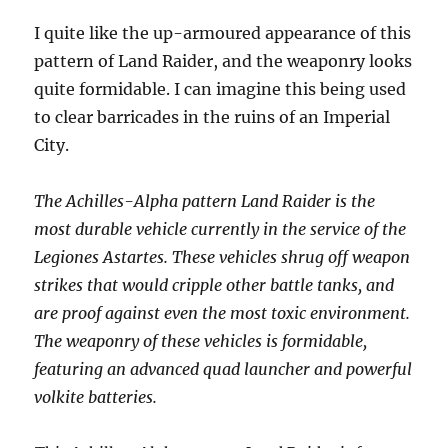
I quite like the up-armoured appearance of this
pattern of Land Raider, and the weaponry looks
quite formidable. I can imagine this being used
to clear barricades in the ruins of an Imperial
City.
The Achilles-Alpha pattern Land Raider is the
most durable vehicle currently in the service of the
Legiones Astartes. These vehicles shrug off weapon
strikes that would cripple other battle tanks, and
are proof against even the most toxic environment.
The weaponry of these vehicles is formidable,
featuring an advanced quad launcher and powerful
volkite batteries.