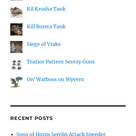
Kil Krusha Tank
Kill Bursta Tank
Siege of Vraks
Trazior Pattern Sentry Guns
Orc Warboss on Wyvern
RECENT POSTS
Sons of Horus Javelin Attack Speeder