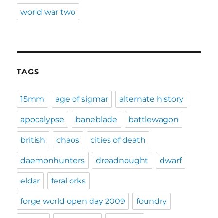
world war two
TAGS
15mm
age of sigmar
alternate history
apocalypse
baneblade
battlewagon
british
chaos
cities of death
daemonhunters
dreadnought
dwarf
eldar
feral orks
forge world open day 2009
foundry