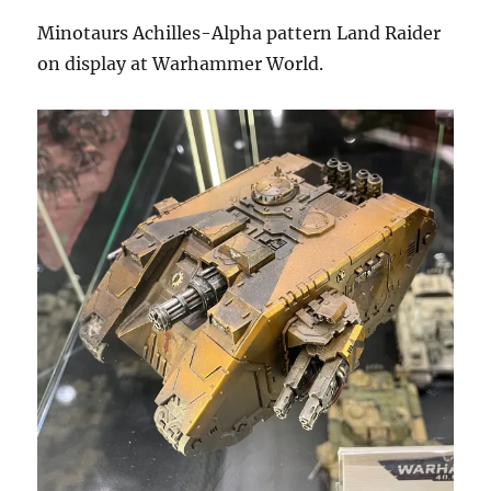
Minotaurs Achilles-Alpha pattern Land Raider
on display at Warhammer World.