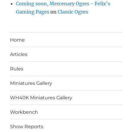
Coming soon, Mercenary Ogres - Felix's
Gaming Pages
on
Classic Ogres
Home
Articles
Rules
Miniatures Gallery
WH40K Miniatures Gallery
Workbench
Show Reports