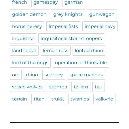
french
gamesday
german
golden demon
grey knights
gunwagon
horus heresy
imperial fists
imperial navy
inquisitor
inquisitorial stormtroopers
land raider
leman russ
looted rhino
lord of the rings
operation unthinkable
orc
rhino
scenery
space marines
space wolves
stompa
tallarn
tau
terrain
titan
trukk
tyranids
valkyrie