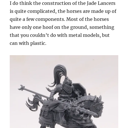
I do think the construction of the Jade Lancers
is quite complicated, the horses are made up of
quite a few components. Most of the horses
have only one hoof on the ground, something
that you couldn’t do with metal models, but
can with plastic.