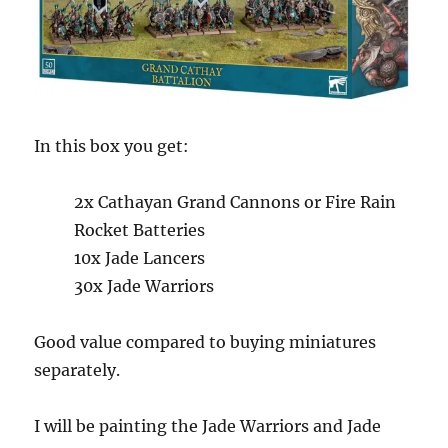
In this box you get:
2x Cathayan Grand Cannons or Fire Rain
Rocket Batteries
10x Jade Lancers
30x Jade Warriors
Good value compared to buying miniatures
separately.
I will be painting the Jade Warriors and Jade