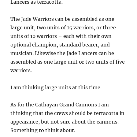
Lancers as terracotta.
The Jade Warriors can be assembled as one
large unit, two units of 15 warriors, or three
units of 10 warriors – each with their own
optional champion, standard bearer, and
musician. Likewise the Jade Lancers can be
assembled as one large unit or two units of five
warriors.
I am thinking large units at this time.
As for the Cathayan Grand Cannons I am
thinking that the crews should be terracotta in
appearance, but not sure about the cannons.
Something to think about.