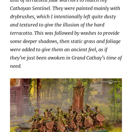
Cathayan Sentinel. They were painted mainly with
drybrushes, which I intentionally left quite dusty
and textured to give the illusion of the hard
terracotta. This was followed by washes to provide
some deeper shadows, then static grass and foliage
were added to give them an ancient feel, as if
they’ve just been awoken in Grand Cathay’s time of
need.