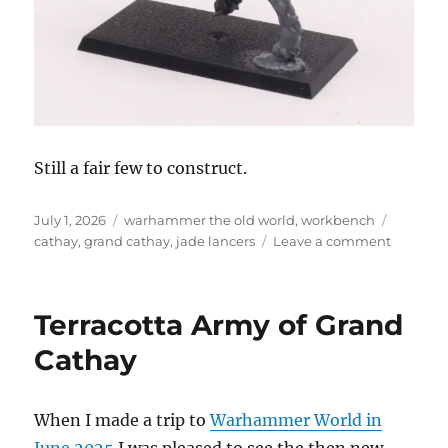
Still a fair few to construct.
Posted
Categories
Tags
July 1, 2026
warhammer the old world
,
workbench
on
on
cathay
,
grand cathay
,
jade lancers
Leave a comment
Construc
the
Jade
Terracotta Army of Grand
Lancers
Cathay
When I made a trip to
Warhammer World in
June 2025
I was pleased to see the then new