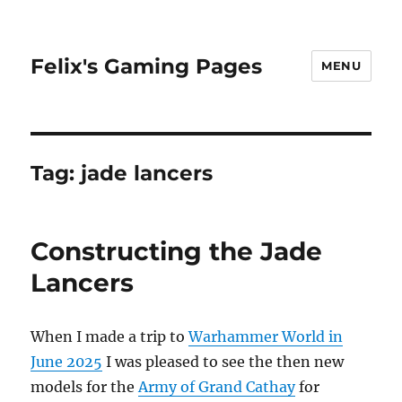
Felix's Gaming Pages
MENU
Tag:
jade lancers
Constructing the Jade
Lancers
When I made a trip to
Warhammer World in
June 2025
I was pleased to see the then new
models for the
Army of Grand Cathay
for