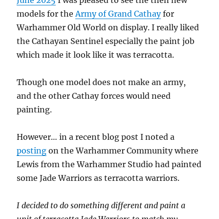
models for the
Army of Grand Cathay
for
Warhammer Old World on display. I really liked
the Cathayan Sentinel especially the paint job
which made it look like it was terracotta.
Though one model does not make an army,
and the other Cathay forces would need
painting.
However… in a recent blog post I noted a
posting
on the Warhammer Community where
Lewis from the Warhammer Studio had painted
some Jade Warriors as terracotta warriors.
I decided to do something different and paint a
unit of terracotta Jade Warriors to match my