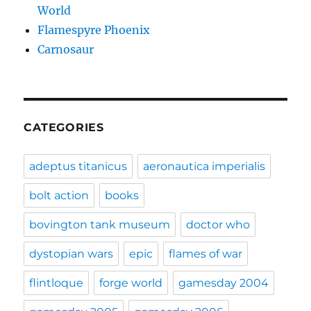
World
Flamespyre Phoenix
Carnosaur
CATEGORIES
adeptus titanicus
aeronautica imperialis
bolt action
books
bovington tank museum
doctor who
dystopian wars
epic
flames of war
flintloque
forge world
gamesday 2004