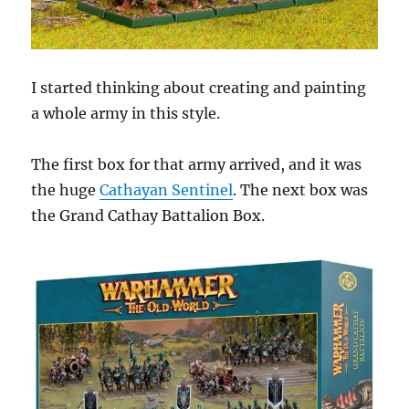
I started thinking about creating and painting
a whole army in this style.
The first box for that army arrived, and it was
the huge
Cathayan Sentinel
. The next box was
the Grand Cathay Battalion Box.