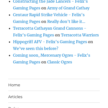
Constructing the Jade Lancers - Felix's
Gaming Pages
on
Army of Grand Cathay
Centaur Rapid Strike Vehicle - Felix's
Gaming Pages
on
Really don’t like it…
Terracotta Cathayan Grand Cannons -
Felix's Gaming Pages
on
Terracotta Warriors
Hippogriff AFV - Felix's Gaming Pages
on
We’ve seen this before?
Coming soon, Mercenary Ogres - Felix's
Gaming Pages
on
Classic Ogres
Home
Articles