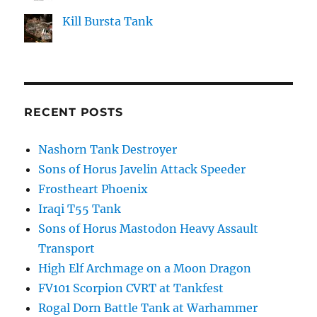
Kill Bursta Tank
RECENT POSTS
Nashorn Tank Destroyer
Sons of Horus Javelin Attack Speeder
Frostheart Phoenix
Iraqi T55 Tank
Sons of Horus Mastodon Heavy Assault
Transport
High Elf Archmage on a Moon Dragon
FV101 Scorpion CVRT at Tankfest
Rogal Dorn Battle Tank at Warhammer