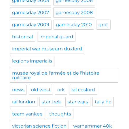
gamesday 2005
gamesday 2006
gamesday 2007
gamesday 2008
gamesday 2009
gamesday 2010
grot
historical
imperial guard
imperial war museum duxford
legions imperialis
musée royal de l'armée et de l'histoire
militaire
news
old west
ork
raf cosford
raf london
star trek
star wars
tally ho
team yankee
thoughts
victorian science fiction
warhammer 40k