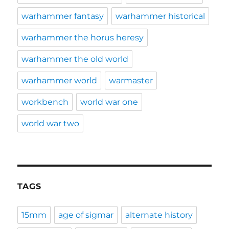
warhammer fantasy
warhammer historical
warhammer the horus heresy
warhammer the old world
warhammer world
warmaster
workbench
world war one
world war two
TAGS
15mm
age of sigmar
alternate history