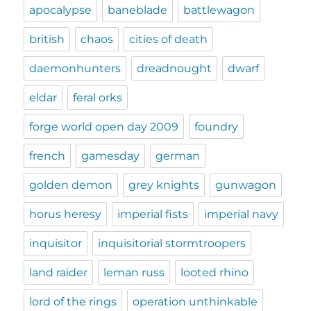
apocalypse
baneblade
battlewagon
british
chaos
cities of death
daemonhunters
dreadnought
dwarf
eldar
feral orks
forge world open day 2009
foundry
french
gamesday
german
golden demon
grey knights
gunwagon
horus heresy
imperial fists
imperial navy
inquisitor
inquisitorial stormtroopers
land raider
leman russ
looted rhino
lord of the rings
operation unthinkable