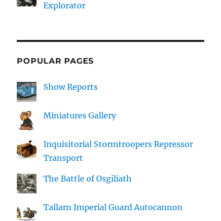
Explorator
POPULAR PAGES
Show Reports
Miniatures Gallery
Inquisitorial Stormtroopers Repressor
Transport
The Battle of Osgiliath
Tallarn Imperial Guard Autocannon