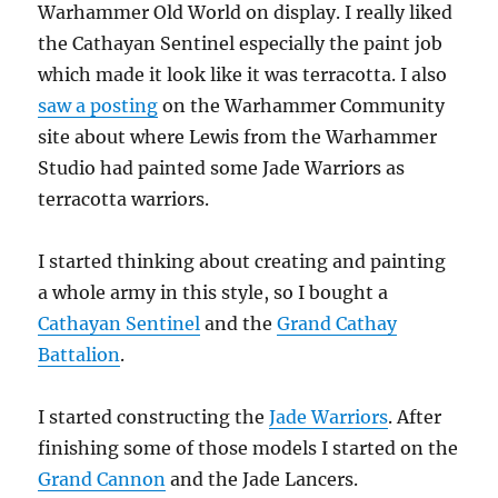
Warhammer Old World on display. I really liked
the Cathayan Sentinel especially the paint job
which made it look like it was terracotta. I also
saw a posting
on the Warhammer Community
site about where Lewis from the Warhammer
Studio had painted some Jade Warriors as
terracotta warriors.
I started thinking about creating and painting
a whole army in this style, so I bought a
Cathayan Sentinel
and the
Grand Cathay
Battalion
.
I started constructing the
Jade Warriors
. After
finishing some of those models I started on the
Grand Cannon
and the Jade Lancers.