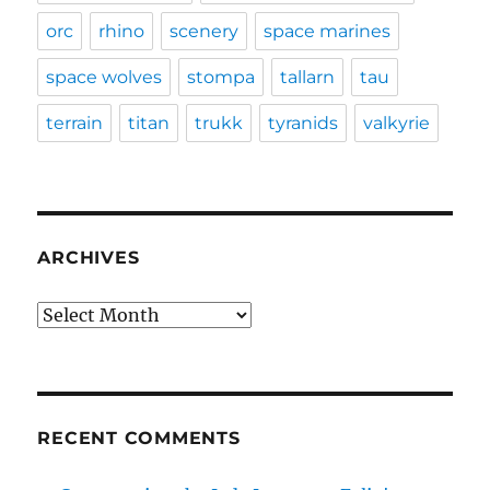
orc
rhino
scenery
space marines
space wolves
stompa
tallarn
tau
terrain
titan
trukk
tyranids
valkyrie
ARCHIVES
Archives
RECENT COMMENTS