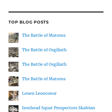
TOP BLOG POSTS
The Battle of Matorea
The Battle of Osgiliath
The Battle of Osgiliath
The Battle of Matorea
Louen Leoncoeur
Ironhead Squat Prospectors Skalvian