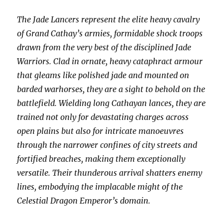
The Jade Lancers represent the elite heavy cavalry
of Grand Cathay’s armies, formidable shock troops
drawn from the very best of the disciplined Jade
Warriors. Clad in ornate, heavy cataphract armour
that gleams like polished jade and mounted on
barded warhorses, they are a sight to behold on the
battlefield. Wielding long Cathayan lances, they are
trained not only for devastating charges across
open plains but also for intricate manoeuvres
through the narrower confines of city streets and
fortified breaches, making them exceptionally
versatile. Their thunderous arrival shatters enemy
lines, embodying the implacable might of the
Celestial Dragon Emperor’s domain.