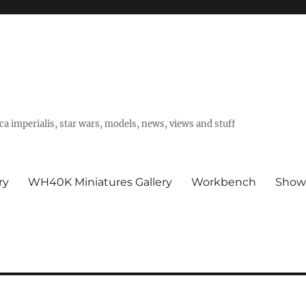
a imperialis, star wars, models, news, views and stuff
ry
WH40K Miniatures Gallery
Workbench
Show