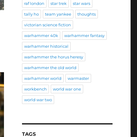
raf london
star trek
star wars
tally ho
team yankee
thoughts
victorian science fiction
warhammer 40k
warhammer fantasy
warhammer historical
warhammer the horus heresy
warhammer the old world
warhammer world
warmaster
workbench
world war one
world war two
TAGS