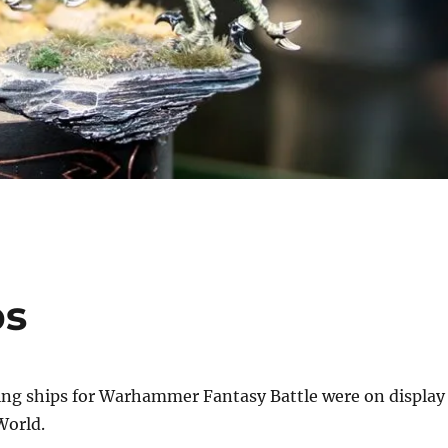
ps
ling ships for Warhammer Fantasy Battle were on display
orld.