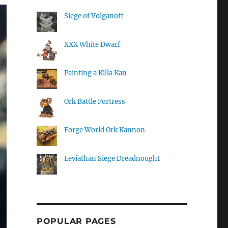
Siege of Volganoff
XXX White Dwarf
Painting a Killa Kan
Ork Battle Fortress
Forge World Ork Kannon
Leviathan Siege Dreadnought
POPULAR PAGES