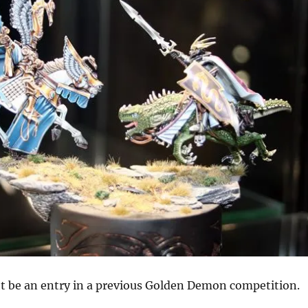
ht be an entry in a previous Golden Demon competition.