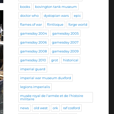
books
bovington tank museum
doctor who
dystopian wars
epic
flames of war
flintloque
forge world
gamesday 2004
gamesday 2005
gamesday 2006
gamesday 2007
gamesday 2008
gamesday 2009
gamesday 2010
grot
historical
imperial guard
imperial war museum duxford
legions imperialis
musée royal de l'armée et de l'histoire
militaire
news
old west
ork
raf cosford