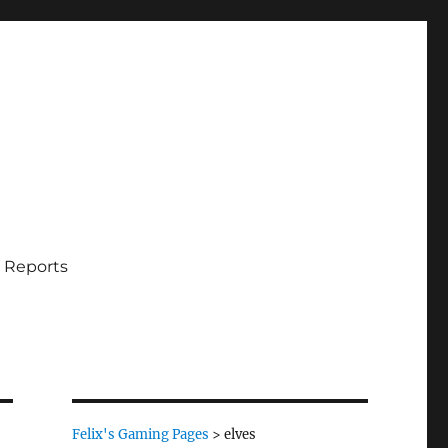
 Reports
Felix's Gaming Pages
>
elves