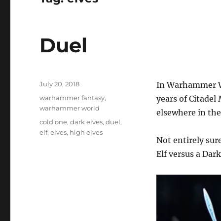
Duel
Posted
July 20, 2018
In Warhammer Wo
on
Categories
warhammer fantasy
,
years of Citade
warhammer world
elsewhere in the
Tags
cold one
,
dark elves
,
duel
,
elf
,
elves
,
high elves
Not entirely sur
Elf versus a Dark 