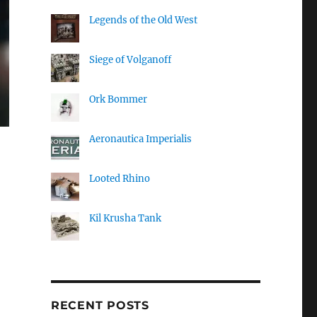
Legends of the Old West
Siege of Volganoff
Ork Bommer
Aeronautica Imperialis
Looted Rhino
Kil Krusha Tank
RECENT POSTS