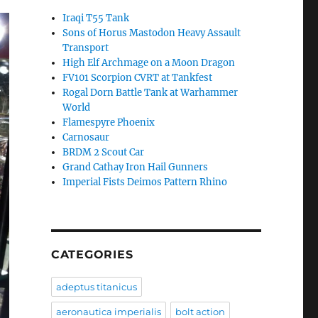
Iraqi T55 Tank
Sons of Horus Mastodon Heavy Assault
Transport
High Elf Archmage on a Moon Dragon
FV101 Scorpion CVRT at Tankfest
Rogal Dorn Battle Tank at Warhammer
World
Flamespyre Phoenix
Carnosaur
BRDM 2 Scout Car
Grand Cathay Iron Hail Gunners
Imperial Fists Deimos Pattern Rhino
CATEGORIES
adeptus titanicus
aeronautica imperialis
bolt action