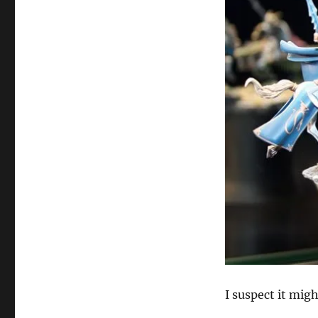
I suspect it mig