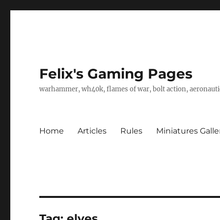
Felix's Gaming Pages
warhammer, wh40k, flames of war, bolt action, aeronautic
Home
Articles
Rules
Miniatures Galle
Tag:
elves