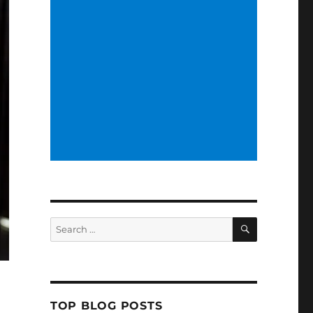
SEARCH
Search
for:
TOP BLOG POSTS