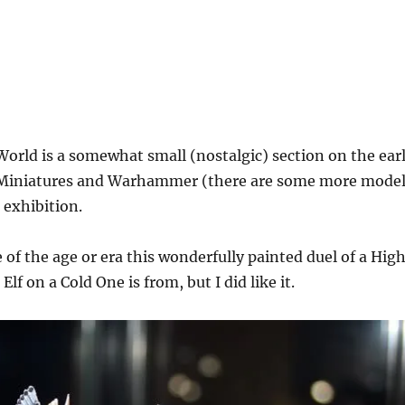
rld is a somewhat small (nostalgic) section on the ear
l Miniatures and Warhammer (there are some more mode
 exhibition.
e of the age or era this wonderfully painted duel of a Hig
Elf on a Cold One is from, but I did like it.