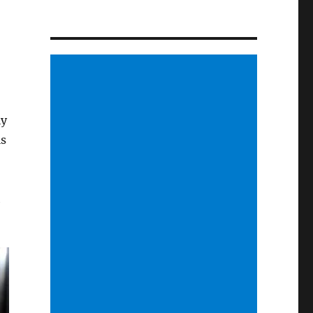
ly
ls
h