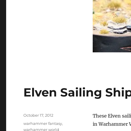
Elven Sailing Shi
Posted
October 17, 2012
These Elven sai
on
Categories
warhammer fantasy
,
in Warhammer W
warhammer world