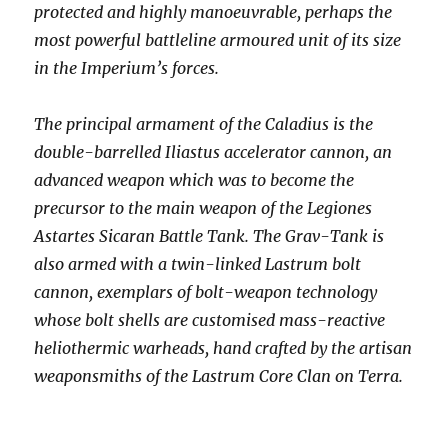
protected and highly manoeuvrable, perhaps the
most powerful battleline armoured unit of its size
in the Imperium’s forces.
The principal armament of the Caladius is the
double-barrelled Iliastus accelerator cannon, an
advanced weapon which was to become the
precursor to the main weapon of the Legiones
Astartes Sicaran Battle Tank. The Grav-Tank is
also armed with a twin-linked Lastrum bolt
cannon, exemplars of bolt-weapon technology
whose bolt shells are customised mass-reactive
heliothermic warheads, hand crafted by the artisan
weaponsmiths of the Lastrum Core Clan on Terra.