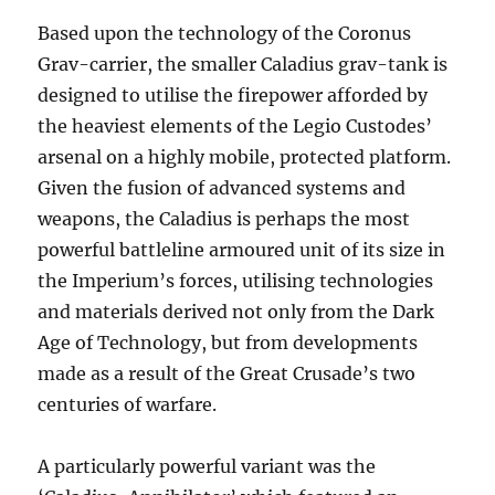
Based upon the technology of the Coronus
Grav-carrier, the smaller Caladius grav-tank is
designed to utilise the firepower afforded by
the heaviest elements of the Legio Custodes’
arsenal on a highly mobile, protected platform.
Given the fusion of advanced systems and
weapons, the Caladius is perhaps the most
powerful battleline armoured unit of its size in
the Imperium’s forces, utilising technologies
and materials derived not only from the Dark
Age of Technology, but from developments
made as a result of the Great Crusade’s two
centuries of warfare.
A particularly powerful variant was the