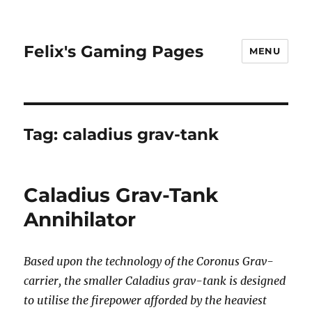
Felix's Gaming Pages
MENU
Tag:
caladius grav-tank
Caladius Grav-Tank
Annihilator
Based upon the technology of the Coronus Grav-
carrier, the smaller Caladius grav-tank is designed
to utilise the firepower afforded by the heaviest