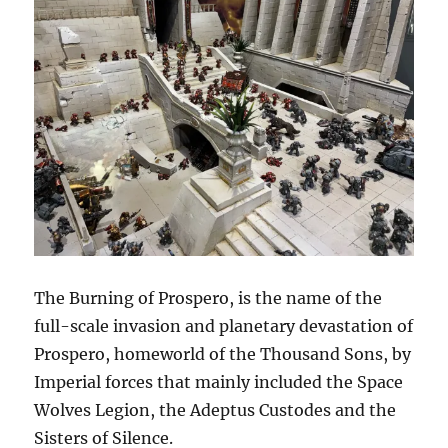
The Burning of Prospero, is the name of the
full-scale invasion and planetary devastation of
Prospero, homeworld of the Thousand Sons, by
Imperial forces that mainly included the Space
Wolves Legion, the Adeptus Custodes and the
Sisters of Silence.