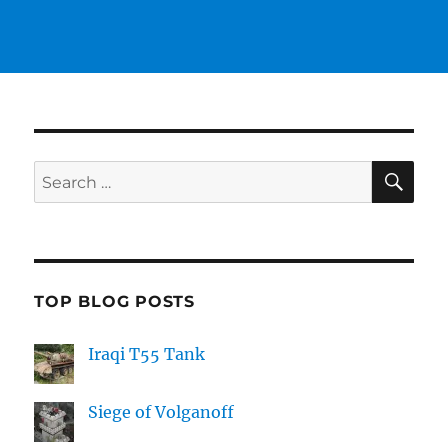
SE
Search
for:
TOP BLOG POSTS
Iraqi T55 Tank
Siege of Volganoff