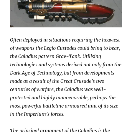
Often deployed in situations requiring the heaviest
of weapons the Legio Custodes could bring to bear,
the Caladius pattern Grav-Tank. Utilising
technologies and systems derived not only from the
Dark Age of Technology, but from developments
made as a result of the Great Crusade’s two
centuries of warfare, the Caladius was well-
protected and highly manoeuvrable, perhaps the
most powerful battleline armoured unit of its size
in the Imperium’s forces.
The principal armament of the Caladius is the