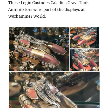
These Legio Custodes Caladius Grav-Tank
Annihilators were part of the displays at
Warhammer World.