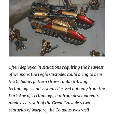
Often deployed in situations requiring the heaviest
of weapons the Legio Custodes could bring to bear,
the Caladius pattern Grav-Tank. Utilising
technologies and systems derived not only from the
Dark Age of Technology, but from developments
made as a result of the Great Crusade’s two
centuries of warfare, the Caladius was well-