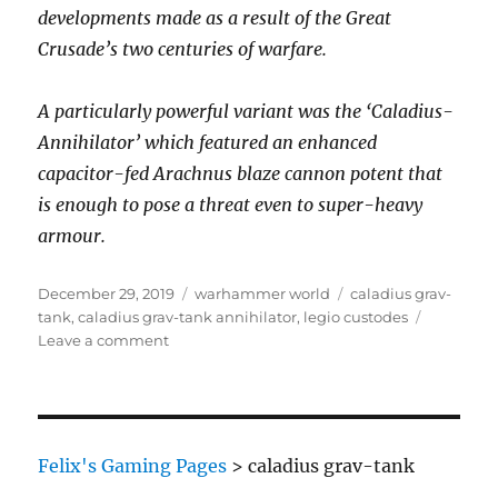
developments made as a result of the Great
Crusade’s two centuries of warfare.
A particularly powerful variant was the ‘Caladius-
Annihilator’ which featured an enhanced
capacitor-fed Arachnus blaze cannon potent that
is enough to pose a threat even to super-heavy
armour.
Posted
Categories
Tags
December 29, 2019
warhammer world
caladius grav-
on
tank
,
caladius grav-tank annihilator
,
legio custodes
on
Leave a comment
Legio
Custodes
Caladius
Grav-
Tank
Felix's Gaming Pages
>
caladius grav-tank
Annihilator