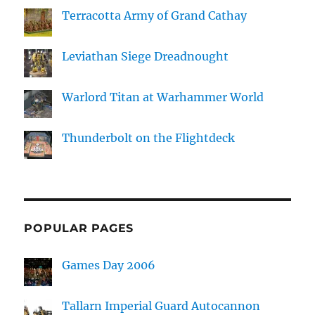
Terracotta Army of Grand Cathay
Leviathan Siege Dreadnought
Warlord Titan at Warhammer World
Thunderbolt on the Flightdeck
POPULAR PAGES
Games Day 2006
Tallarn Imperial Guard Autocannon