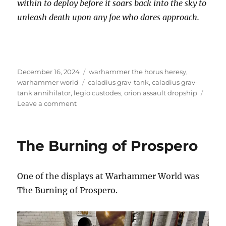
within to deploy before it soars back into the sky to
unleash death upon any foe who dares approach.
Posted
Categories
December 16, 2024
warhammer the horus heresy
,
on
Tags
warhammer world
caladius grav-tank
,
caladius grav-
tank annihilator
,
legio custodes
,
orion assault dropship
on
Leave a comment
Legio
Custodes
The Burning of Prospero
One of the displays at Warhammer World was
The Burning of Prospero.