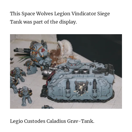
This Space Wolves Legion Vindicator Siege
Tank was part of the display.
Legio Custodes Caladius Grav-Tank.