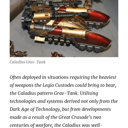
Caladius Grav-Tank
Often deployed in situations requiring the heaviest
of weapons the Legio Custodes could bring to bear,
the Caladius pattern Grav-Tank. Utilising
technologies and systems derived not only from the
Dark Age of Technology, but from developments
made as a result of the Great Crusade’s two
centuries of warfare, the Caladius was well-