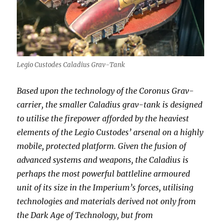
Legio Custodes Caladius Grav-Tank
Based upon the technology of the Coronus Grav-
carrier, the smaller Caladius grav-tank is designed
to utilise the firepower afforded by the heaviest
elements of the Legio Custodes’ arsenal on a highly
mobile, protected platform. Given the fusion of
advanced systems and weapons, the Caladius is
perhaps the most powerful battleline armoured
unit of its size in the Imperium’s forces, utilising
technologies and materials derived not only from
the Dark Age of Technology, but from