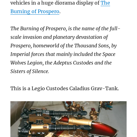
vehicles in a huge diorama display of
The
Burning of Prospero
.
The Burning of Prospero, is the name of the full-
scale invasion and planetary devastation of
Prospero, homeworld of the Thousand Sons, by
Imperial forces that mainly included the Space
Wolves Legion, the Adeptus Custodes and the
Sisters of Silence.
This is a Legio Custodes Caladius Grav-Tank.