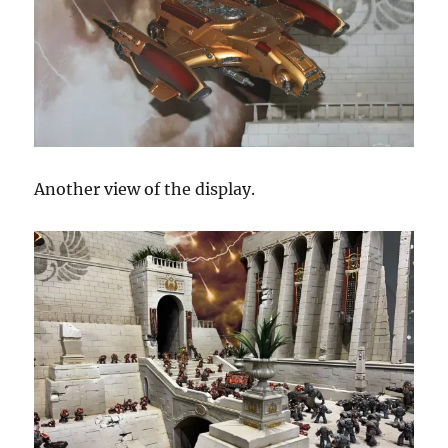
Another view of the display.