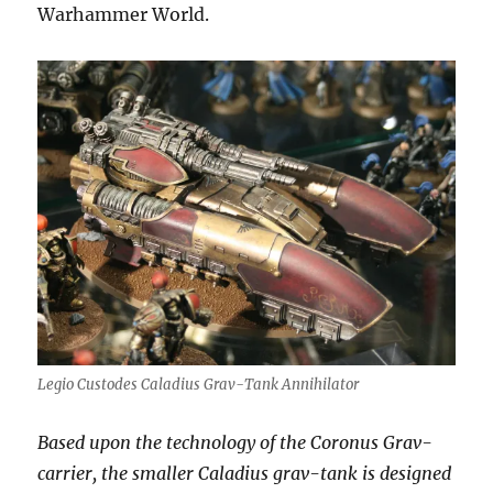
Warhammer World.
Legio Custodes Caladius Grav-Tank Annihilator
Based upon the technology of the Coronus Grav-
carrier, the smaller Caladius grav-tank is designed