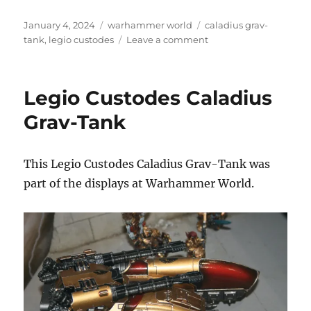
Posted
Categories
Tags
January 4, 2024
warhammer world
caladius grav-
on
on
tank
,
legio custodes
Leave a comment
Caladius
Grav-
Tank
Legio Custodes Caladius
Grav-Tank
This Legio Custodes Caladius Grav-Tank was
part of the displays at Warhammer World.