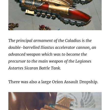
The principal armament of the Caladius is the
double-barrelled Iliastus accelerator cannon, an
advanced weapon which was to become the
precursor to the main weapon of the Legiones
Astartes Sicaran Battle Tank.
There was also a large Orion Assault Dropship.