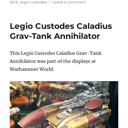
on
on
tank
,
legio custodes
Leave a comment
Legio
Custodes
Caladius
Legio Custodes Caladius
Grav-
Tank
Grav-Tank Annihilator
This Legio Custodes Caladius Grav-Tank
Annihilator was part of the displays at
Warhammer World.