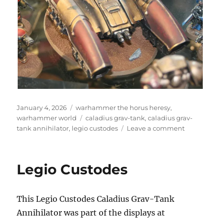
Posted
Categories
January 4, 2026
warhammer the horus heresy
,
on
Tags
warhammer world
caladius grav-tank
,
caladius grav-
on
tank annihilator
,
legio custodes
Leave a comment
Caladius
Grav-
Tank
Legio Custodes
Annihilato
This Legio Custodes Caladius Grav-Tank
Annihilator was part of the displays at