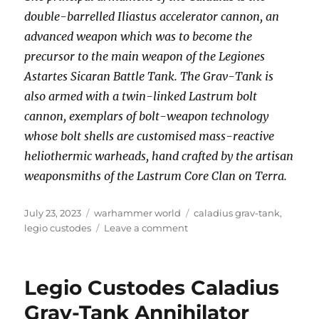
double-barrelled Iliastus accelerator cannon, an
advanced weapon which was to become the
precursor to the main weapon of the Legiones
Astartes Sicaran Battle Tank. The Grav-Tank is
also armed with a twin-linked Lastrum bolt
cannon, exemplars of bolt-weapon technology
whose bolt shells are customised mass-reactive
heliothermic warheads, hand crafted by the artisan
weaponsmiths of the Lastrum Core Clan on Terra.
Posted
Categories
Tags
July 23, 2023
warhammer world
caladius grav-tank
,
on
on
legio custodes
Leave a comment
Legio
Custodes
Caladius
Legio Custodes Caladius
Grav-
Tank
Grav-Tank Annihilator