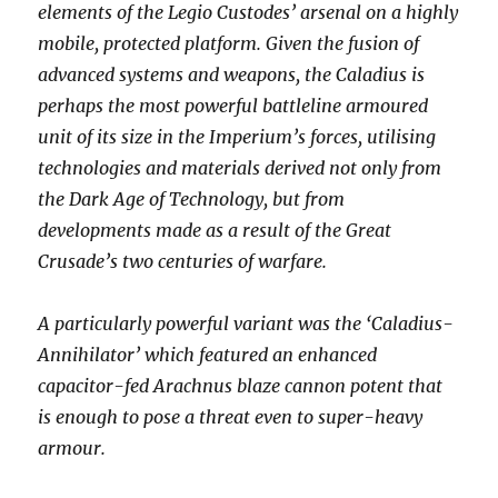
elements of the Legio Custodes’ arsenal on a highly
mobile, protected platform. Given the fusion of
advanced systems and weapons, the Caladius is
perhaps the most powerful battleline armoured
unit of its size in the Imperium’s forces, utilising
technologies and materials derived not only from
the Dark Age of Technology, but from
developments made as a result of the Great
Crusade’s two centuries of warfare.
A particularly powerful variant was the ‘Caladius-
Annihilator’ which featured an enhanced
capacitor-fed Arachnus blaze cannon potent that
is enough to pose a threat even to super-heavy
armour.