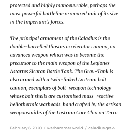
protected and highly manoeuvrable, perhaps the
most powerful battleline armoured unit of its size
in the Imperium’s forces.
The principal armament of the Caladius is the
double-barrelled Iliastus accelerator cannon, an
advanced weapon which was to become the
precursor to the main weapon of the Legiones
Astartes Sicaran Battle Tank. The Grav-Tank is
also armed with a twin-linked Lastrum bolt
cannon, exemplars of bolt-weapon technology
whose bolt shells are customised mass-reactive
heliothermic warheads, hand crafted by the artisan
weaponsmiths of the Lastrum Core Clan on Terra.
Posted
Categories
Tags
February 6, 2020
warhammer world
caladius grav-