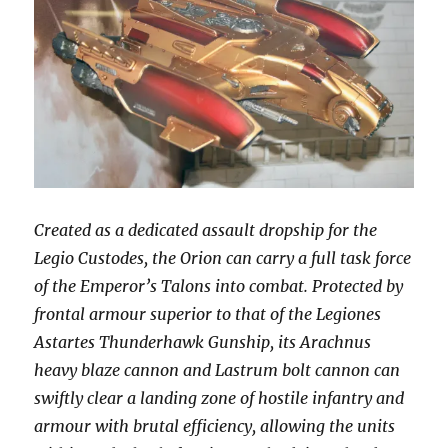
Created as a dedicated assault dropship for the
Legio Custodes, the Orion can carry a full task force
of the Emperor’s Talons into combat. Protected by
frontal armour superior to that of the Legiones
Astartes Thunderhawk Gunship, its Arachnus
heavy blaze cannon and Lastrum bolt cannon can
swiftly clear a landing zone of hostile infantry and
armour with brutal efficiency, allowing the units