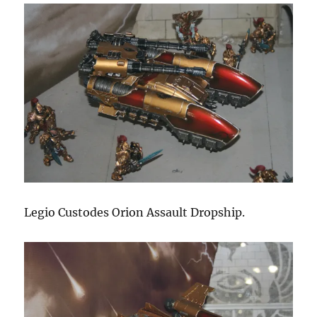
Legio Custodes Orion Assault Dropship.