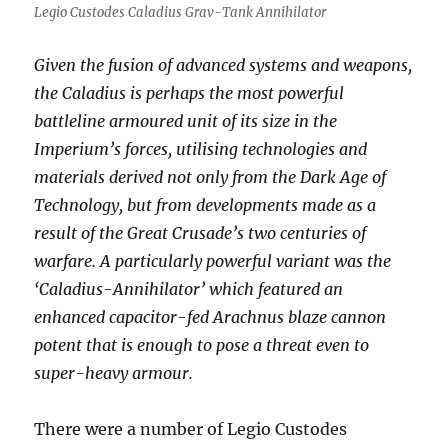
Legio Custodes Caladius Grav-Tank Annihilator
Given the fusion of advanced systems and weapons,
the Caladius is perhaps the most powerful
battleline armoured unit of its size in the
Imperium’s forces, utilising technologies and
materials derived not only from the Dark Age of
Technology, but from developments made as a
result of the Great Crusade’s two centuries of
warfare. A particularly powerful variant was the
‘Caladius-Annihilator’ which featured an
enhanced capacitor-fed Arachnus blaze cannon
potent that is enough to pose a threat even to
super-heavy armour.
There were a number of Legio Custodes