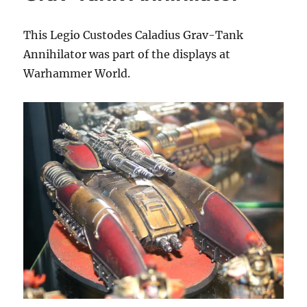
This Legio Custodes Caladius Grav-Tank
Annihilator was part of the displays at
Warhammer World.