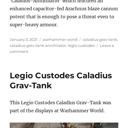
‘Caladius-Annihilator’ which featured an
enhanced capacitor-fed Arachnus blaze cannon
potent that is enough to pose a threat even to
super-heavy armour.
Posted
Categories
Tags
January 3, 2021
warhammer world
caladius grav-tank
,
on
caladius grav-tank annihilator
,
legio custodes
Leave a
on
comment
Legio
Custodes
Caladius
Legio Custodes Caladius
Grav-
Tank
Grav-Tank
Annihilator
This Legio Custodes Caladius Grav-Tank was
part of the displays at Warhammer World.