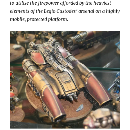
to utilise the firepower afforded by the heaviest
elements of the Legio Custodes’ arsenal on a highly
mobile, protected platform.