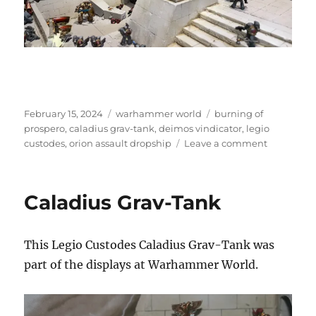
Posted
Categories
Tags
February 15, 2024
warhammer world
burning of
on
prospero
,
caladius grav-tank
,
deimos vindicator
,
legio
on
custodes
,
orion assault dropship
Leave a comment
The
Burning
of
Caladius Grav-Tank
Prospero
This Legio Custodes Caladius Grav-Tank was
part of the displays at Warhammer World.