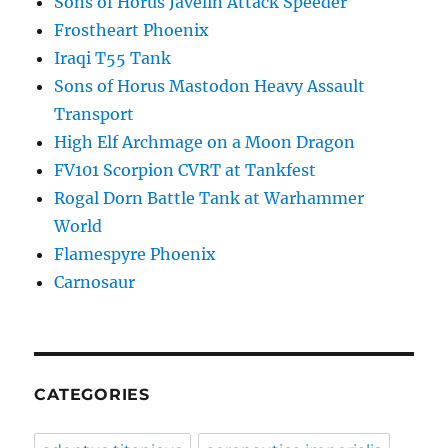
Sons of Horus Javelin Attack Speeder
Frostheart Phoenix
Iraqi T55 Tank
Sons of Horus Mastodon Heavy Assault
Transport
High Elf Archmage on a Moon Dragon
FV101 Scorpion CVRT at Tankfest
Rogal Dorn Battle Tank at Warhammer
World
Flamespyre Phoenix
Carnosaur
CATEGORIES