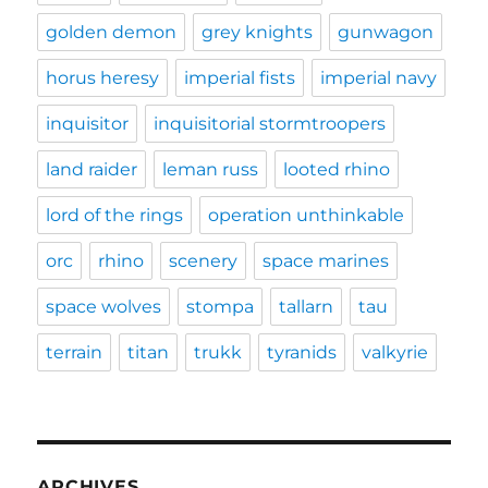
golden demon
grey knights
gunwagon
horus heresy
imperial fists
imperial navy
inquisitor
inquisitorial stormtroopers
land raider
leman russ
looted rhino
lord of the rings
operation unthinkable
orc
rhino
scenery
space marines
space wolves
stompa
tallarn
tau
terrain
titan
trukk
tyranids
valkyrie
ARCHIVES