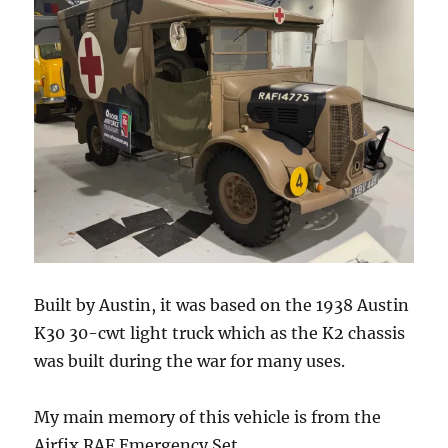
Built by Austin, it was based on the 1938 Austin
K30 30-cwt light truck which as the K2 chassis
was built during the war for many uses.
My main memory of this vehicle is from the
Airfix RAF Emergency Set.