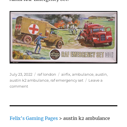
Posted
Categories
Tags
July 23, 2022
raf london
airfix
,
ambulance
,
austin
,
on
austin k2 ambulance
,
raf emergency set
Leave a
on
comment
Austin
K2
Ambulance
Felix's Gaming Pages
>
austin k2 ambulance