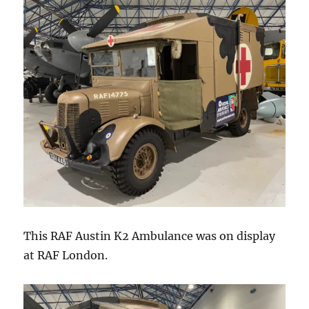
This RAF Austin K2 Ambulance was on display
at RAF London.