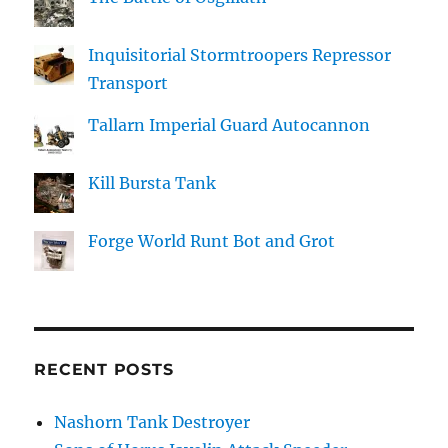
Inquisitorial Stormtroopers Repressor
Transport
Tallarn Imperial Guard Autocannon
Kill Bursta Tank
Forge World Runt Bot and Grot
RECENT POSTS
Nashorn Tank Destroyer