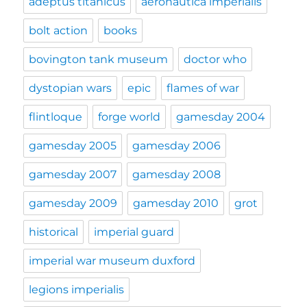
adeptus titanicus
aeronautica imperialis
bolt action
books
bovington tank museum
doctor who
dystopian wars
epic
flames of war
flintloque
forge world
gamesday 2004
gamesday 2005
gamesday 2006
gamesday 2007
gamesday 2008
gamesday 2009
gamesday 2010
grot
historical
imperial guard
imperial war museum duxford
legions imperialis