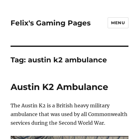
Felix's Gaming Pages
MENU
Tag:
austin k2 ambulance
Austin K2 Ambulance
The Austin K2 is a British heavy military
ambulance that was used by all Commonwealth
services during the Second World War.