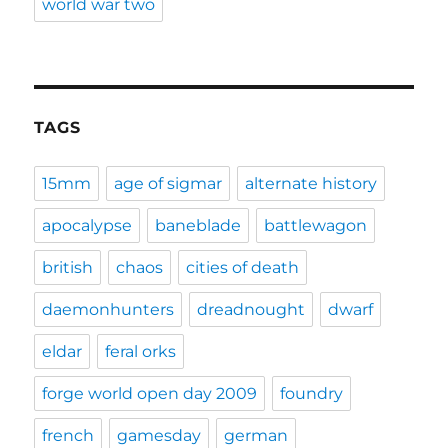
world war two
TAGS
15mm
age of sigmar
alternate history
apocalypse
baneblade
battlewagon
british
chaos
cities of death
daemonhunters
dreadnought
dwarf
eldar
feral orks
forge world open day 2009
foundry
french
gamesday
german