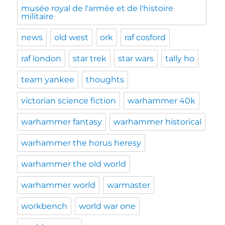
musée royal de l'armée et de l'histoire
militaire
news
old west
ork
raf cosford
raf london
star trek
star wars
tally ho
team yankee
thoughts
victorian science fiction
warhammer 40k
warhammer fantasy
warhammer historical
warhammer the horus heresy
warhammer the old world
warhammer world
warmaster
workbench
world war one