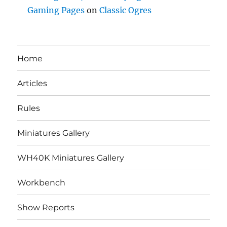
Gaming Pages
on
Classic Ogres
Home
Articles
Rules
Miniatures Gallery
WH40K Miniatures Gallery
Workbench
Show Reports