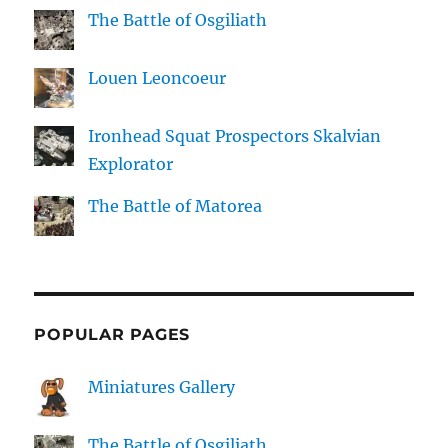
The Battle of Osgiliath
Louen Leoncoeur
Ironhead Squat Prospectors Skalvian
Explorator
The Battle of Matorea
POPULAR PAGES
Miniatures Gallery
The Battle of Osgiliath