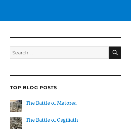
SE
Search
for:
TOP BLOG POSTS
The Battle of Matorea
The Battle of Osgiliath