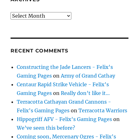
Archives
RECENT COMMENTS
Constructing the Jade Lancers - Felix's
Gaming Pages
on
Army of Grand Cathay
Centaur Rapid Strike Vehicle - Felix's
Gaming Pages
on
Really don’t like it…
Terracotta Cathayan Grand Cannons -
Felix's Gaming Pages
on
Terracotta Warriors
Hippogriff AFV - Felix's Gaming Pages
on
We’ve seen this before?
Coming soon, Mercenary Ogres - Felix's