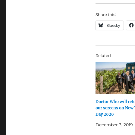
Share this:
Bluesky
Related
Doctor Who will ret
our screens on New 
Day 2020
December 3, 2019