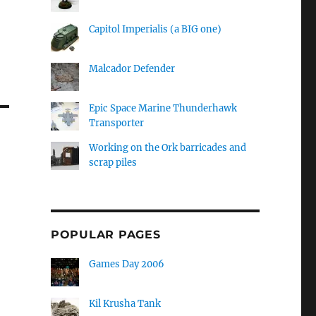
Capitol Imperialis (a BIG one)
Malcador Defender
Epic Space Marine Thunderhawk
Transporter
Working on the Ork barricades and
scrap piles
POPULAR PAGES
Games Day 2006
Kil Krusha Tank