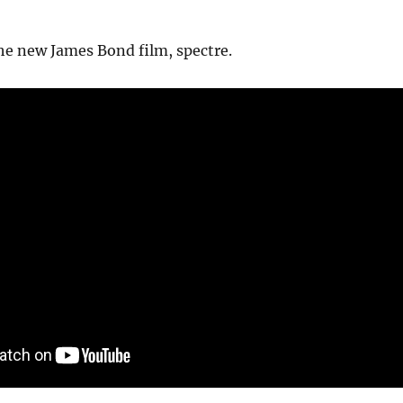
the new James Bond film, spectre.