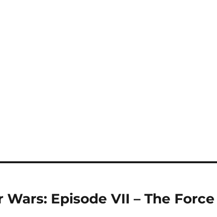
r Wars: Episode VII – The Force