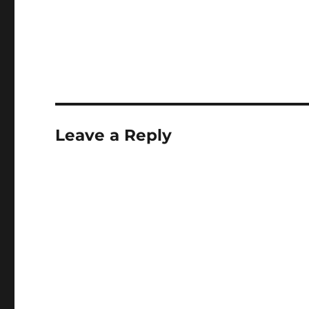
Leave a Reply