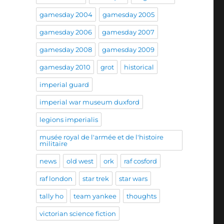
gamesday 2004
gamesday 2005
gamesday 2006
gamesday 2007
gamesday 2008
gamesday 2009
gamesday 2010
grot
historical
imperial guard
imperial war museum duxford
legions imperialis
musée royal de l'armée et de l'histoire
militaire
news
old west
ork
raf cosford
raf london
star trek
star wars
tally ho
team yankee
thoughts
victorian science fiction