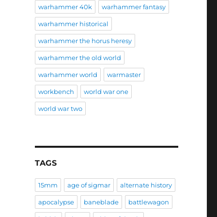
warhammer 40k
warhammer fantasy
warhammer historical
warhammer the horus heresy
warhammer the old world
warhammer world
warmaster
workbench
world war one
world war two
TAGS
15mm
age of sigmar
alternate history
apocalypse
baneblade
battlewagon