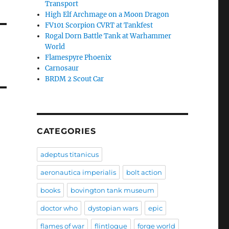
Transport
High Elf Archmage on a Moon Dragon
FV101 Scorpion CVRT at Tankfest
Rogal Dorn Battle Tank at Warhammer
World
Flamespyre Phoenix
Carnosaur
BRDM 2 Scout Car
CATEGORIES
adeptus titanicus
aeronautica imperialis
bolt action
books
bovington tank museum
doctor who
dystopian wars
epic
flames of war
flintloque
forge world