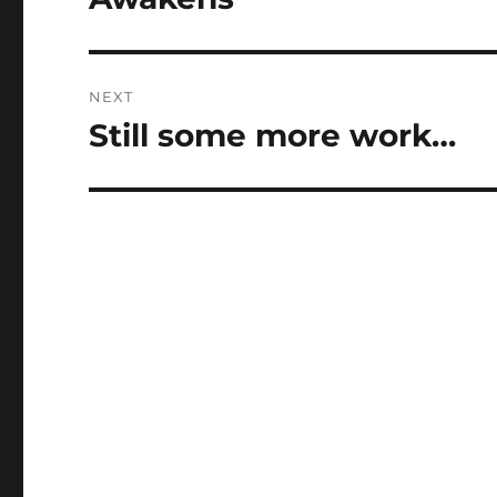
NEXT
Still some more work…
Next
post: