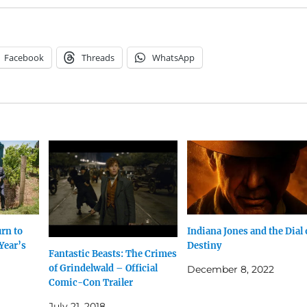
Facebook
Threads
WhatsApp
urn to
Indiana Jones and the Dial 
Year’s
Destiny
Fantastic Beasts: The Crimes
of Grindelwald – Official
December 8, 2022
Comic-Con Trailer
July 21, 2018