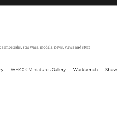
a imperialis, star wars, models, news, views and stuff
ry
WH40K Miniatures Gallery
Workbench
Show