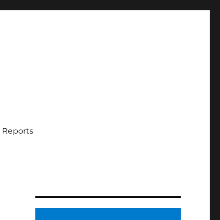
 Reports