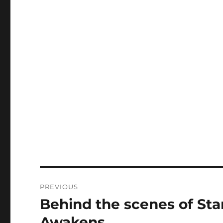
Post
PREVIOUS
navigation
Behind the scenes of Sta
Previous
post:
Awakens