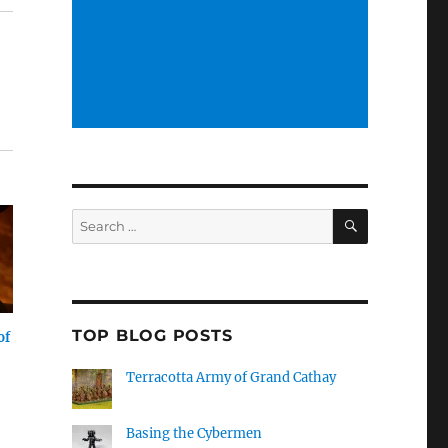
SEARCH
Search
for:
TOP BLOG POSTS
of
Terracotta Army of Grand Cathay
Basing the Cybermen