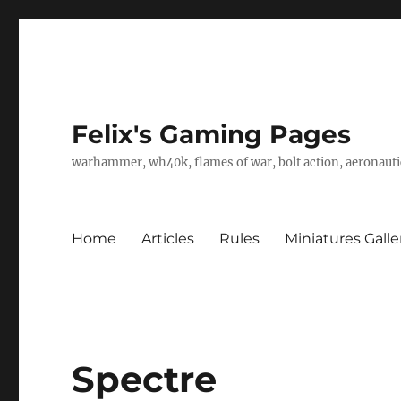
Felix's Gaming Pages
warhammer, wh40k, flames of war, bolt action, aeronautic
Home
Articles
Rules
Miniatures Galle
Spectre