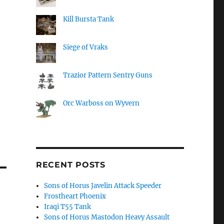
Kill Bursta Tank
Siege of Vraks
Trazior Pattern Sentry Guns
Orc Warboss on Wyvern
RECENT POSTS
Sons of Horus Javelin Attack Speeder
Frostheart Phoenix
Iraqi T55 Tank
Sons of Horus Mastodon Heavy Assault