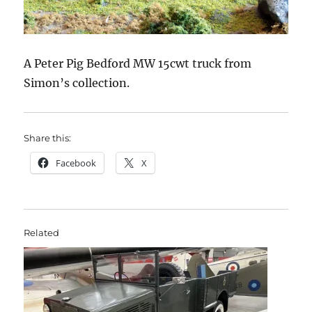
A Peter Pig Bedford MW 15cwt truck from
Simon’s collection.
Share this:
Facebook
X
Related