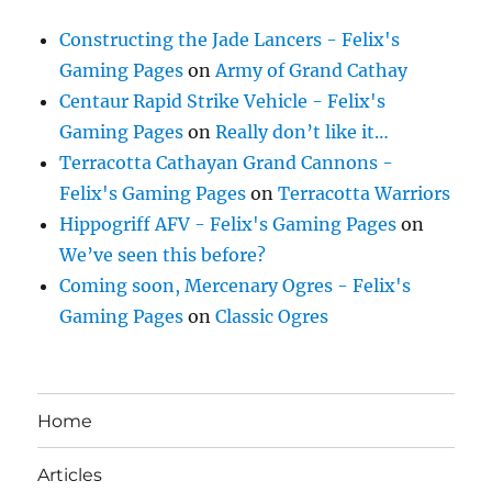
Constructing the Jade Lancers - Felix's
Gaming Pages
on
Army of Grand Cathay
Centaur Rapid Strike Vehicle - Felix's
Gaming Pages
on
Really don’t like it…
Terracotta Cathayan Grand Cannons -
Felix's Gaming Pages
on
Terracotta Warriors
Hippogriff AFV - Felix's Gaming Pages
on
We’ve seen this before?
Coming soon, Mercenary Ogres - Felix's
Gaming Pages
on
Classic Ogres
Home
Articles