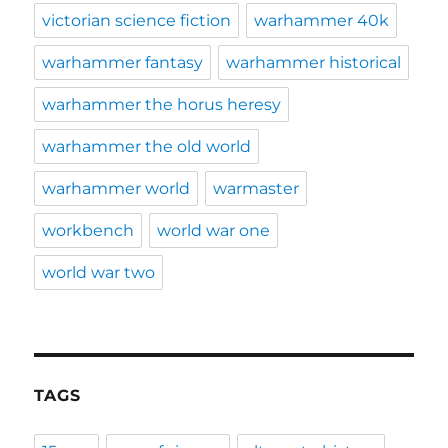
victorian science fiction
warhammer 40k
warhammer fantasy
warhammer historical
warhammer the horus heresy
warhammer the old world
warhammer world
warmaster
workbench
world war one
world war two
TAGS