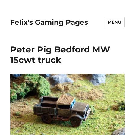
Felix's Gaming Pages
MENU
Peter Pig Bedford MW
15cwt truck