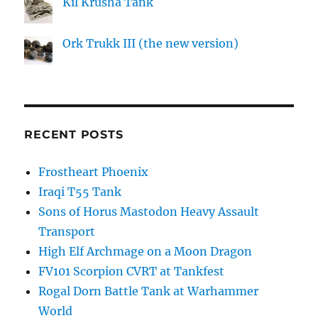
Kil Krusha Tank
Ork Trukk III (the new version)
RECENT POSTS
Frostheart Phoenix
Iraqi T55 Tank
Sons of Horus Mastodon Heavy Assault
Transport
High Elf Archmage on a Moon Dragon
FV101 Scorpion CVRT at Tankfest
Rogal Dorn Battle Tank at Warhammer
World