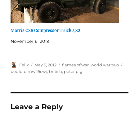
Morris CS8 Compressor Truck 4X2
November 6, 2019
Author
Posted
Categories
Tags
Felix
May 5, 2012
flames of war
,
world war two
on
bedford mw 15cwt
,
british
,
peter pig
Leave a Reply