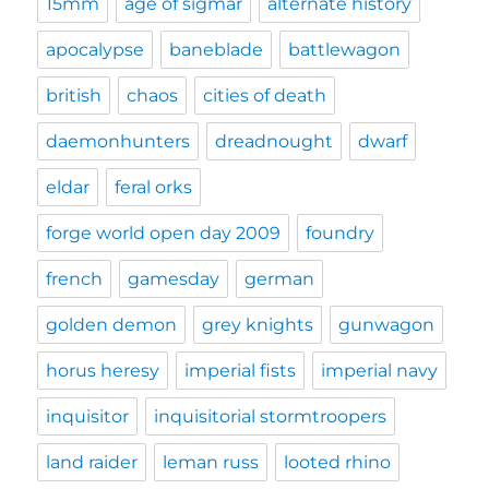
15mm
age of sigmar
alternate history
apocalypse
baneblade
battlewagon
british
chaos
cities of death
daemonhunters
dreadnought
dwarf
eldar
feral orks
forge world open day 2009
foundry
french
gamesday
german
golden demon
grey knights
gunwagon
horus heresy
imperial fists
imperial navy
inquisitor
inquisitorial stormtroopers
land raider
leman russ
looted rhino