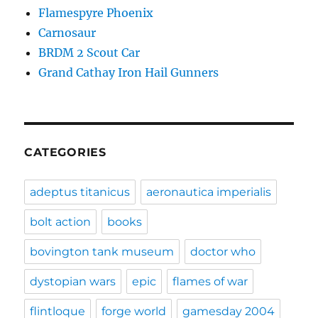
Flamespyre Phoenix
Carnosaur
BRDM 2 Scout Car
Grand Cathay Iron Hail Gunners
CATEGORIES
adeptus titanicus
aeronautica imperialis
bolt action
books
bovington tank museum
doctor who
dystopian wars
epic
flames of war
flintloque
forge world
gamesday 2004