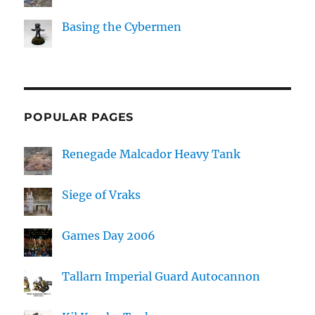
Basing the Cybermen
POPULAR PAGES
Renegade Malcador Heavy Tank
Siege of Vraks
Games Day 2006
Tallarn Imperial Guard Autocannon