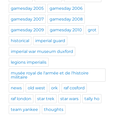
gamesday 2005
gamesday 2006
gamesday 2007
gamesday 2008
gamesday 2009
gamesday 2010
grot
historical
imperial guard
imperial war museum duxford
legions imperialis
musée royal de l'armée et de l'histoire
militaire
news
old west
ork
raf cosford
raf london
star trek
star wars
tally ho
team yankee
thoughts