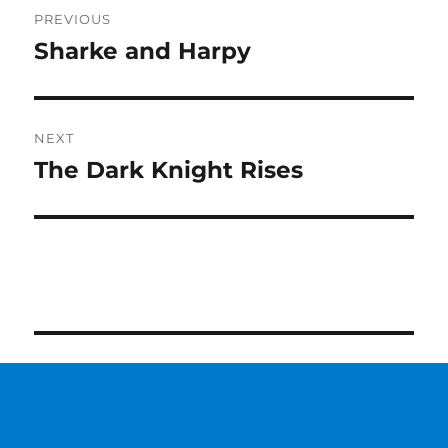
Post
PREVIOUS
navigation
Sharke and Harpy
Previous
post:
NEXT
The Dark Knight Rises
Next
post: