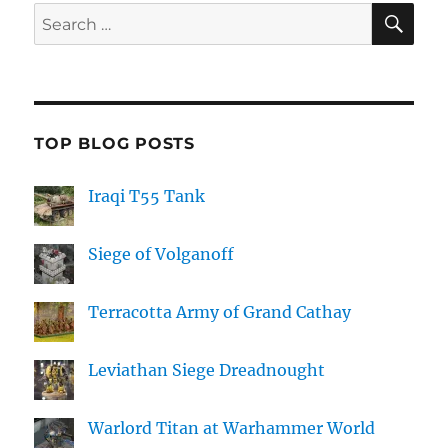
SE
Search
for:
TOP BLOG POSTS
Iraqi T55 Tank
Siege of Volganoff
Terracotta Army of Grand Cathay
Leviathan Siege Dreadnought
Warlord Titan at Warhammer World