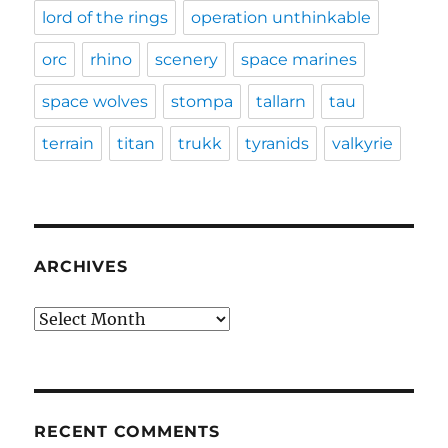
lord of the rings
operation unthinkable
orc
rhino
scenery
space marines
space wolves
stompa
tallarn
tau
terrain
titan
trukk
tyranids
valkyrie
ARCHIVES
Archives
RECENT COMMENTS