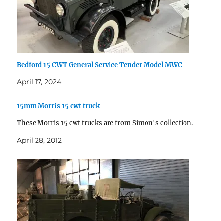
Bedford 15 CWT General Service Tender Model MWC
April 17, 2024
15mm Morris 15 cwt truck
These Morris 15 cwt trucks are from Simon's collection.
April 28, 2012