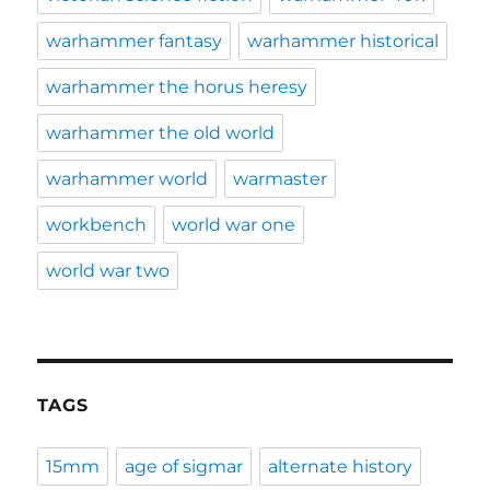
warhammer fantasy
warhammer historical
warhammer the horus heresy
warhammer the old world
warhammer world
warmaster
workbench
world war one
world war two
TAGS
15mm
age of sigmar
alternate history