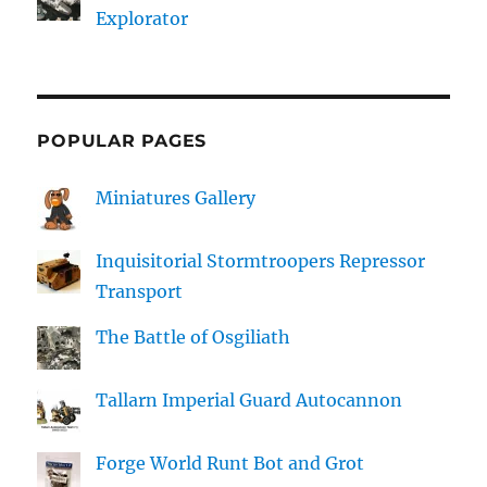
Explorator
POPULAR PAGES
Miniatures Gallery
Inquisitorial Stormtroopers Repressor
Transport
The Battle of Osgiliath
Tallarn Imperial Guard Autocannon
Forge World Runt Bot and Grot