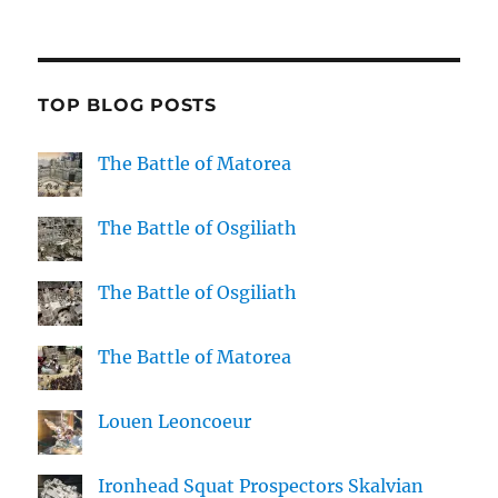
TOP BLOG POSTS
The Battle of Matorea
The Battle of Osgiliath
The Battle of Osgiliath
The Battle of Matorea
Louen Leoncoeur
Ironhead Squat Prospectors Skalvian