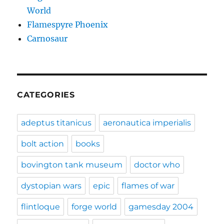
World
Flamespyre Phoenix
Carnosaur
CATEGORIES
adeptus titanicus
aeronautica imperialis
bolt action
books
bovington tank museum
doctor who
dystopian wars
epic
flames of war
flintloque
forge world
gamesday 2004