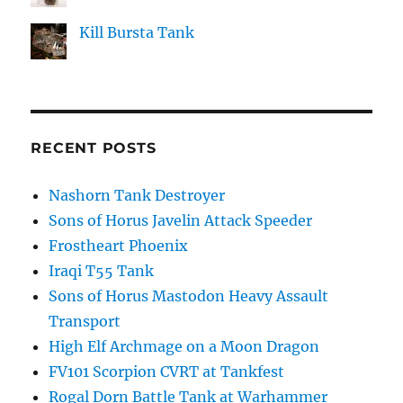
Kill Bursta Tank
RECENT POSTS
Nashorn Tank Destroyer
Sons of Horus Javelin Attack Speeder
Frostheart Phoenix
Iraqi T55 Tank
Sons of Horus Mastodon Heavy Assault
Transport
High Elf Archmage on a Moon Dragon
FV101 Scorpion CVRT at Tankfest
Rogal Dorn Battle Tank at Warhammer