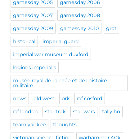
gamesday 2005
gamesday 2006
gamesday 2007
gamesday 2008
gamesday 2009
gamesday 2010
grot
historical
imperial guard
imperial war museum duxford
legions imperialis
musée royal de l'armée et de l'histoire
militaire
news
old west
ork
raf cosford
raf london
star trek
star wars
tally ho
team yankee
thoughts
victorian science fiction
warhammer 40k