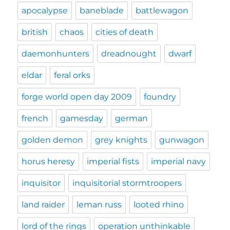
apocalypse
baneblade
battlewagon
british
chaos
cities of death
daemonhunters
dreadnought
dwarf
eldar
feral orks
forge world open day 2009
foundry
french
gamesday
german
golden demon
grey knights
gunwagon
horus heresy
imperial fists
imperial navy
inquisitor
inquisitorial stormtroopers
land raider
leman russ
looted rhino
lord of the rings
operation unthinkable