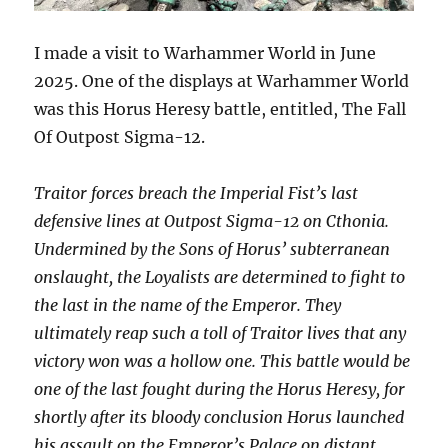
I made a visit to Warhammer World in June
2025. One of the displays at Warhammer World
was this Horus Heresy battle, entitled, The Fall
Of Outpost Sigma-12.
Traitor forces breach the Imperial Fist’s last
defensive lines at Outpost Sigma-12 on Cthonia.
Undermined by the Sons of Horus’ subterranean
onslaught, the Loyalists are determined to fight to
the last in the name of the Emperor.
They
ultimately reap such a toll of Traitor lives that any
victory won was a hollow one. This battle would be
one of the last fought during the Horus Heresy, for
shortly after its bloody conclusion Horus launched
his assault on the Emperor’s Palace on distant