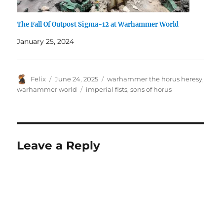
The Fall Of Outpost Sigma-12 at Warhammer World
January 25, 2024
Author
Posted
Categories
Felix
June 24, 2025
warhammer the horus heresy
,
on
Tags
warhammer world
imperial fists
,
sons of horus
Leave a Reply