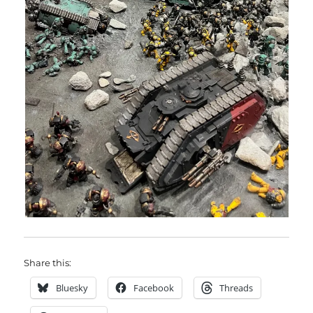
Share this:
Bluesky
Facebook
Threads