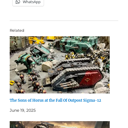
WhatsApp
Related
The Sons of Horus at the Fall Of Outpost Sigma-12
June 19, 2025