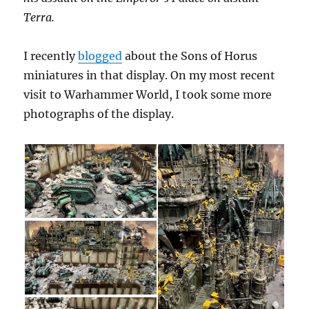
Terra.
I recently
blogged
about the Sons of Horus
miniatures in that display. On my most recent
visit to Warhammer World, I took some more
photographs of the display.