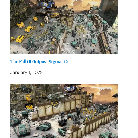
The Fall Of Outpost Sigma-12
January 1, 2025