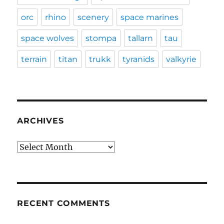
orc
rhino
scenery
space marines
space wolves
stompa
tallarn
tau
terrain
titan
trukk
tyranids
valkyrie
ARCHIVES
Archives
RECENT COMMENTS