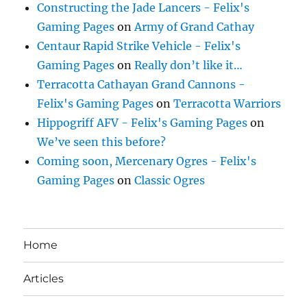
Constructing the Jade Lancers - Felix's
Gaming Pages
on
Army of Grand Cathay
Centaur Rapid Strike Vehicle - Felix's
Gaming Pages
on
Really don’t like it…
Terracotta Cathayan Grand Cannons -
Felix's Gaming Pages
on
Terracotta Warriors
Hippogriff AFV - Felix's Gaming Pages
on
We’ve seen this before?
Coming soon, Mercenary Ogres - Felix's
Gaming Pages
on
Classic Ogres
Home
Articles