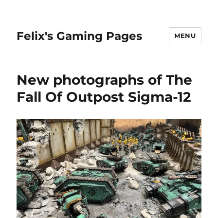
Felix's Gaming Pages
MENU
New photographs of The
Fall Of Outpost Sigma-12