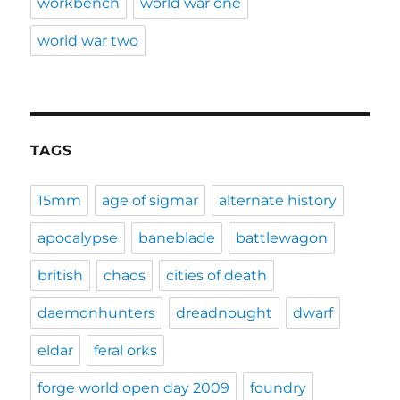
workbench
world war one
world war two
TAGS
15mm
age of sigmar
alternate history
apocalypse
baneblade
battlewagon
british
chaos
cities of death
daemonhunters
dreadnought
dwarf
eldar
feral orks
forge world open day 2009
foundry