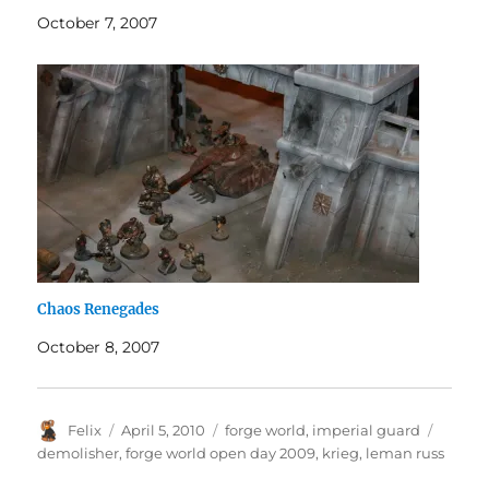
October 7, 2007
Chaos Renegades
October 8, 2007
Author
Posted
Categories
Tags
Felix
April 5, 2010
forge world
,
imperial guard
on
demolisher
,
forge world open day 2009
,
krieg
,
leman russ