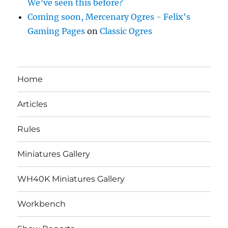
We’ve seen this before?
Coming soon, Mercenary Ogres - Felix's
Gaming Pages
on
Classic Ogres
Home
Articles
Rules
Miniatures Gallery
WH40K Miniatures Gallery
Workbench