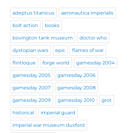
adeptus titanicus
aeronautica imperialis
bolt action
books
bovington tank museum
doctor who
dystopian wars
epic
flames of war
flintloque
forge world
gamesday 2004
gamesday 2005
gamesday 2006
gamesday 2007
gamesday 2008
gamesday 2009
gamesday 2010
grot
historical
imperial guard
imperial war museum duxford