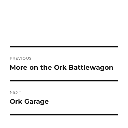
Post
PREVIOUS
navigation
More on the Ork Battlewagon
Previous
post:
NEXT
Ork Garage
Next
post: