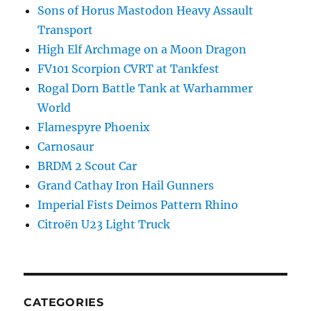
Sons of Horus Mastodon Heavy Assault
Transport
High Elf Archmage on a Moon Dragon
FV101 Scorpion CVRT at Tankfest
Rogal Dorn Battle Tank at Warhammer
World
Flamespyre Phoenix
Carnosaur
BRDM 2 Scout Car
Grand Cathay Iron Hail Gunners
Imperial Fists Deimos Pattern Rhino
Citroën U23 Light Truck
CATEGORIES