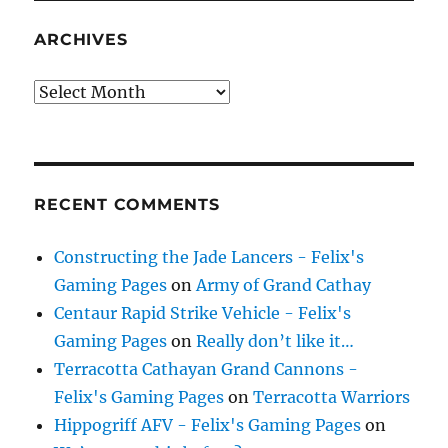
ARCHIVES
Archives
RECENT COMMENTS
Constructing the Jade Lancers - Felix's
Gaming Pages
on
Army of Grand Cathay
Centaur Rapid Strike Vehicle - Felix's
Gaming Pages
on
Really don’t like it…
Terracotta Cathayan Grand Cannons -
Felix's Gaming Pages
on
Terracotta Warriors
Hippogriff AFV - Felix's Gaming Pages
on