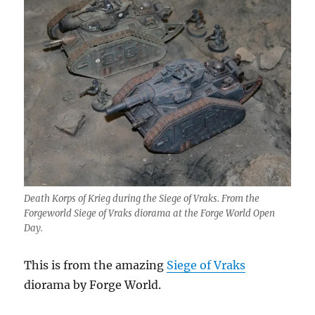
Death Korps of Krieg during the Siege of Vraks. From the
Forgeworld Siege of Vraks diorama at the Forge World Open
Day.
This is from the amazing
Siege of Vraks
diorama by Forge World.