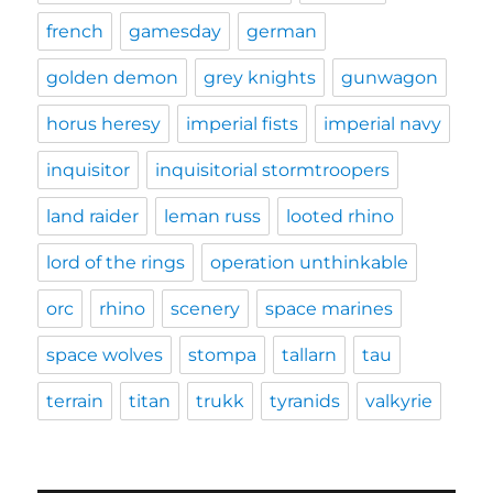
french
gamesday
german
golden demon
grey knights
gunwagon
horus heresy
imperial fists
imperial navy
inquisitor
inquisitorial stormtroopers
land raider
leman russ
looted rhino
lord of the rings
operation unthinkable
orc
rhino
scenery
space marines
space wolves
stompa
tallarn
tau
terrain
titan
trukk
tyranids
valkyrie