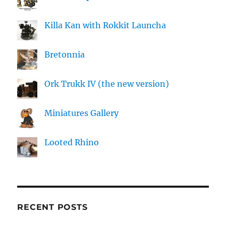
Killa Kan with Rokkit Launcha
Bretonnia
Ork Trukk IV (the new version)
Miniatures Gallery
Looted Rhino
RECENT POSTS