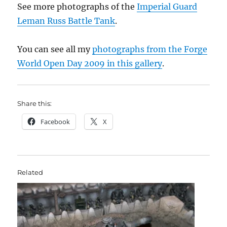
See more photographs of the
Imperial Guard
Leman Russ Battle Tank
.
You can see all my
photographs from the Forge
World Open Day 2009 in this gallery
.
Share this:
Facebook
X
Related