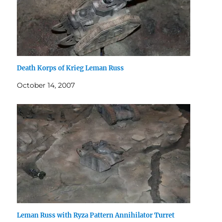
Death Korps of Krieg Leman Russ
October 14, 2007
Leman Russ with Ryza Pattern Annihilator Turret