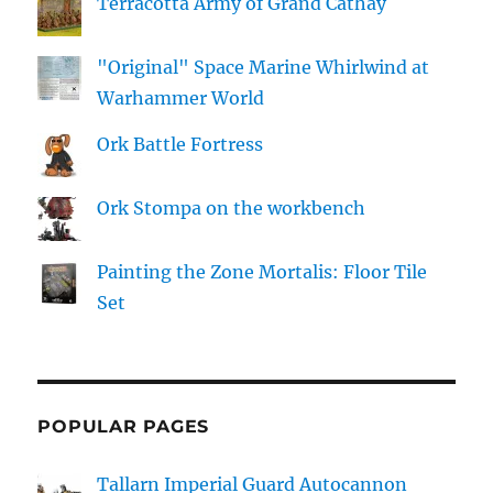
Terracotta Army of Grand Cathay
"Original" Space Marine Whirlwind at
Warhammer World
Ork Battle Fortress
Ork Stompa on the workbench
Painting the Zone Mortalis: Floor Tile
Set
POPULAR PAGES
Tallarn Imperial Guard Autocannon