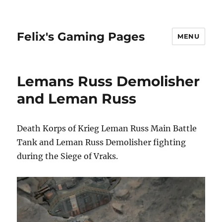
Felix's Gaming Pages
MENU
Lemans Russ Demolisher
and Leman Russ
Death Korps of Krieg Leman Russ Main Battle
Tank and Leman Russ Demolisher fighting
during the Siege of Vraks.