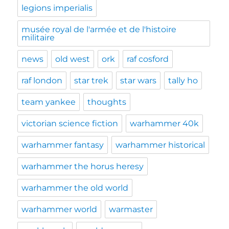
legions imperialis
musée royal de l'armée et de l'histoire
militaire
news
old west
ork
raf cosford
raf london
star trek
star wars
tally ho
team yankee
thoughts
victorian science fiction
warhammer 40k
warhammer fantasy
warhammer historical
warhammer the horus heresy
warhammer the old world
warhammer world
warmaster