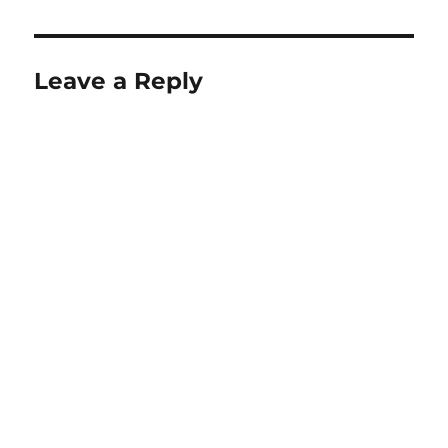
Leave a Reply