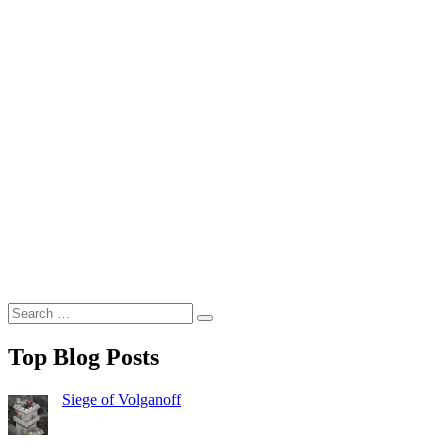
Search
Search
for:
Top Blog Posts
Siege of Volganoff