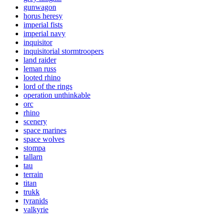
gunwagon
horus heresy
imperial fists
imperial navy
inquisitor
inquisitorial stormtroopers
land raider
leman russ
looted rhino
lord of the rings
operation unthinkable
orc
rhino
scenery
space marines
space wolves
stompa
tallarn
tau
terrain
titan
trukk
tyranids
valkyrie