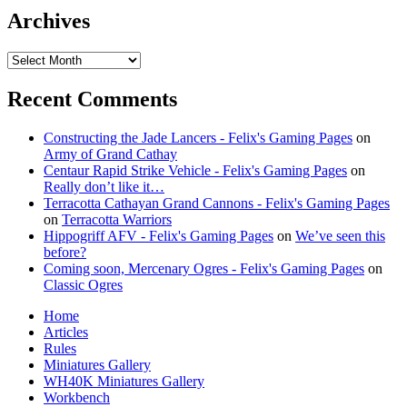
Archives
Archives
Recent Comments
Constructing the Jade Lancers - Felix's Gaming Pages
on
Army of Grand Cathay
Centaur Rapid Strike Vehicle - Felix's Gaming Pages
on
Really don’t like it…
Terracotta Cathayan Grand Cannons - Felix's Gaming Pages
on
Terracotta Warriors
Hippogriff AFV - Felix's Gaming Pages
on
We’ve seen this
before?
Coming soon, Mercenary Ogres - Felix's Gaming Pages
on
Classic Ogres
Home
Articles
Rules
Miniatures Gallery
WH40K Miniatures Gallery
Workbench