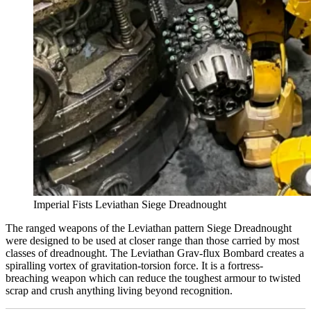
Imperial Fists Leviathan Siege Dreadnought
The ranged weapons of the Leviathan pattern Siege Dreadnought
were designed to be used at closer range than those carried by most
classes of dreadnought. The Leviathan Grav-flux Bombard creates a
spiralling vortex of gravitation-torsion force. It is a fortress-
breaching weapon which can reduce the toughest armour to twisted
scrap and crush anything living beyond recognition.