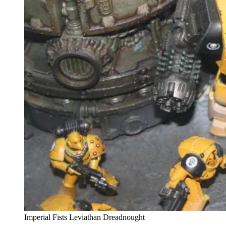
Imperial Fists Leviathan Dreadnought