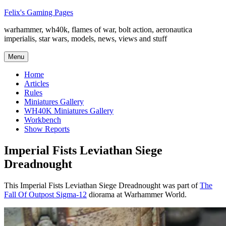
Skip
Felix's Gaming Pages
to
warhammer, wh40k, flames of war, bolt action, aeronautica
content
imperialis, star wars, models, news, views and stuff
Menu
Home
Articles
Rules
Miniatures Gallery
WH40K Miniatures Gallery
Workbench
Show Reports
Imperial Fists Leviathan Siege
Dreadnought
This Imperial Fists Leviathan Siege Dreadnought was part of
The
Fall Of Outpost Sigma-12
diorama at Warhammer World.