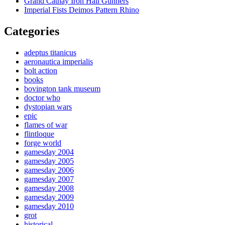
Grand Cathay Iron Hail Gunners
Imperial Fists Deimos Pattern Rhino
Categories
adeptus titanicus
aeronautica imperialis
bolt action
books
bovington tank museum
doctor who
dystopian wars
epic
flames of war
flintloque
forge world
gamesday 2004
gamesday 2005
gamesday 2006
gamesday 2007
gamesday 2008
gamesday 2009
gamesday 2010
grot
historical