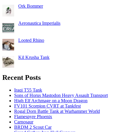
Ork Bommer
Aeronautica Imperialis
Looted Rhino
Kil Krusha Tank
Recent Posts
Iraqi T55 Tank
Sons of Horus Mastodon Heavy Assault Transport
High Elf Archmage on a Moon Dragon
FV101 Scorpion CVRT at Tankfest
Rogal Dorn Battle Tank at Warhammer World
Flamespyre Phoenix
Carnosaur
BRDM 2 Scout Car