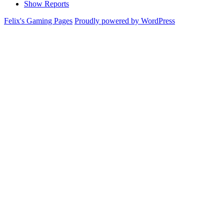
Show Reports
Felix's Gaming Pages
Proudly powered by WordPress