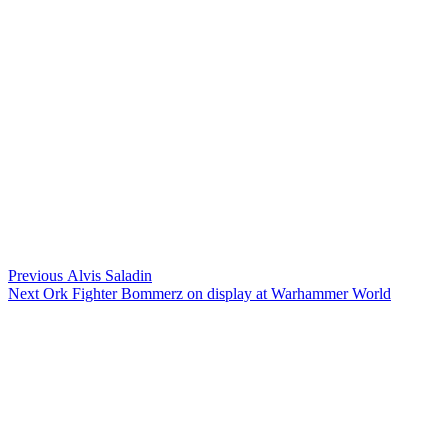
Post
Previous
Previous
Alvis Saladin
Next
post:
Next
Ork Fighter Bommerz on display at Warhammer World
navigation
post: