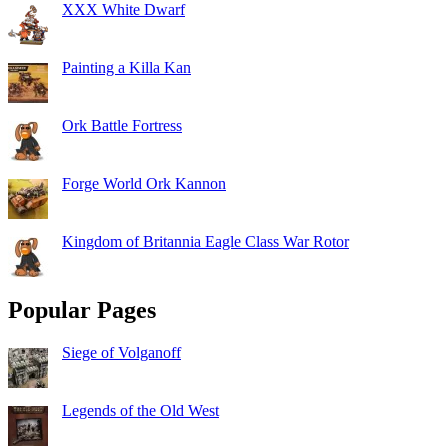
XXX White Dwarf
Painting a Killa Kan
Ork Battle Fortress
Forge World Ork Kannon
Kingdom of Britannia Eagle Class War Rotor
Popular Pages
Siege of Volganoff
Legends of the Old West