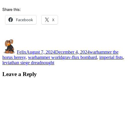
Share this:
Facebook
X
Author
Posted
Categories
on
Felix
August 7, 2024
December 4, 2024
warhammer the
Tags
horus heresy
,
warhammer world
grav-flux bombard
,
imperial fists
,
leviathan siege dreadnought
Leave a Reply