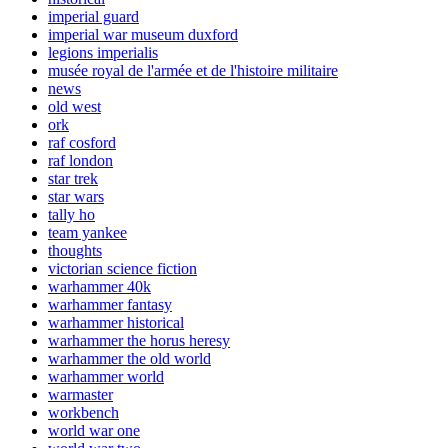
imperial guard
imperial war museum duxford
legions imperialis
musée royal de l'armée et de l'histoire militaire
news
old west
ork
raf cosford
raf london
star trek
star wars
tally ho
team yankee
thoughts
victorian science fiction
warhammer 40k
warhammer fantasy
warhammer historical
warhammer the horus heresy
warhammer the old world
warhammer world
warmaster
workbench
world war one