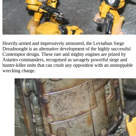
Heavily-armed and impressively armoured, the Leviathan Siege
Dreadnought is an alternative development of the highly successful
Contemptor design. These rare and mighty engines are prized by
Astartes commanders, recognised as savagely powerful siege and
hunter-killer units that can crush any opposition with an unstoppable
wrecking charge.