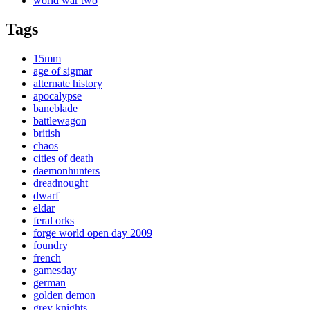
world war two
Tags
15mm
age of sigmar
alternate history
apocalypse
baneblade
battlewagon
british
chaos
cities of death
daemonhunters
dreadnought
dwarf
eldar
feral orks
forge world open day 2009
foundry
french
gamesday
german
golden demon
grey knights