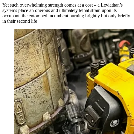
Yet such overwhelming strength comes at a cost – a Leviathan’s
systems place an onerous and ultimately lethal strain upon its
occupant, the entombed incumbent burning brightly but only briefly
in their second life