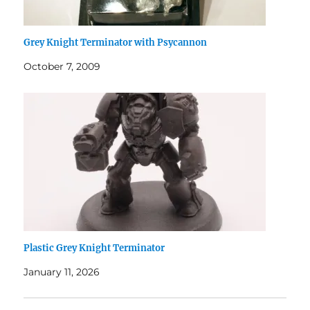
Grey Knight Terminator with Psycannon
October 7, 2009
Plastic Grey Knight Terminator
January 11, 2026