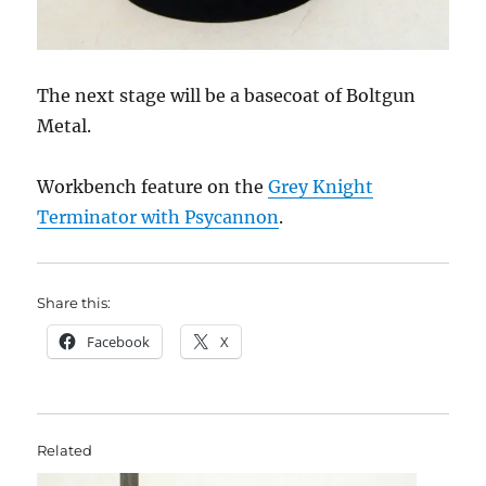
The next stage will be a basecoat of Boltgun
Metal.
Workbench feature on the
Grey Knight
Terminator with Psycannon
.
Share this:
Facebook
X
Related