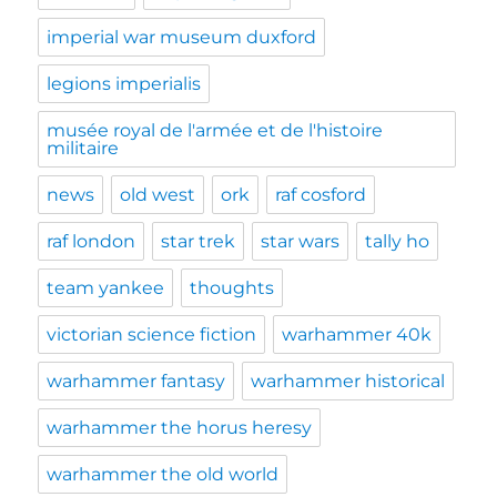
imperial war museum duxford
legions imperialis
musée royal de l'armée et de l'histoire
militaire
news
old west
ork
raf cosford
raf london
star trek
star wars
tally ho
team yankee
thoughts
victorian science fiction
warhammer 40k
warhammer fantasy
warhammer historical
warhammer the horus heresy
warhammer the old world