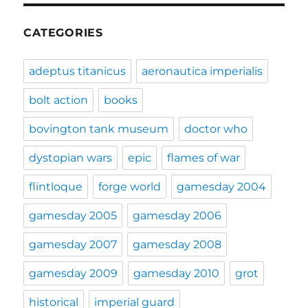
CATEGORIES
adeptus titanicus
aeronautica imperialis
bolt action
books
bovington tank museum
doctor who
dystopian wars
epic
flames of war
flintloque
forge world
gamesday 2004
gamesday 2005
gamesday 2006
gamesday 2007
gamesday 2008
gamesday 2009
gamesday 2010
grot
historical
imperial guard