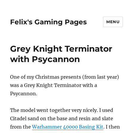
Felix's Gaming Pages
MENU
Grey Knight Terminator
with Psycannon
One of my Christmas presents (from last year)
was a Grey Knight Terminator with a
Psycannon.
The model went together very nicely. I used
Citadel sand on the base and resin and slate
from the
Warhammer 40000 Basing Kit
. I then