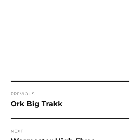
Post
PREVIOUS
navigation
Ork Big Trakk
Previous
post:
NEXT