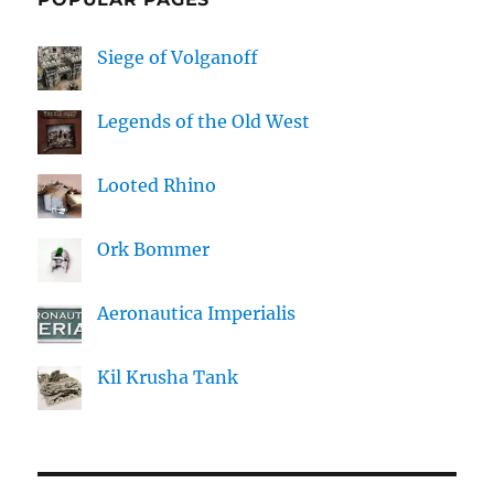
Siege of Volganoff
Legends of the Old West
Looted Rhino
Ork Bommer
Aeronautica Imperialis
Kil Krusha Tank