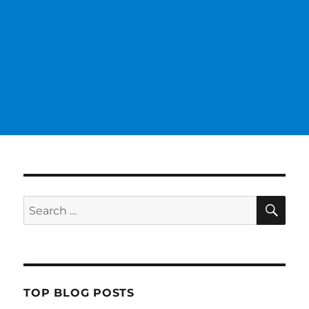
SE
Search
for:
TOP BLOG POSTS