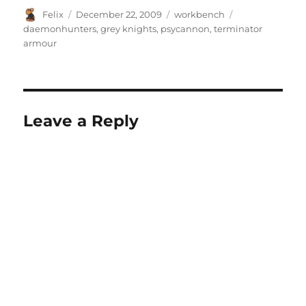
Author
Posted
Categories
Tags
Felix
December 22, 2009
workbench
on
daemonhunters
,
grey knights
,
psycannon
,
terminator
armour
Leave a Reply