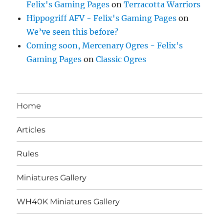
Felix's Gaming Pages
on
Terracotta Warriors
Hippogriff AFV - Felix's Gaming Pages
on
We’ve seen this before?
Coming soon, Mercenary Ogres - Felix's
Gaming Pages
on
Classic Ogres
Home
Articles
Rules
Miniatures Gallery
WH40K Miniatures Gallery