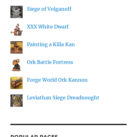
Siege of Volganoff
XXX White Dwarf
Painting a Killa Kan
Ork Battle Fortress
Forge World Ork Kannon
Leviathan Siege Dreadnought
POPULAR PAGES