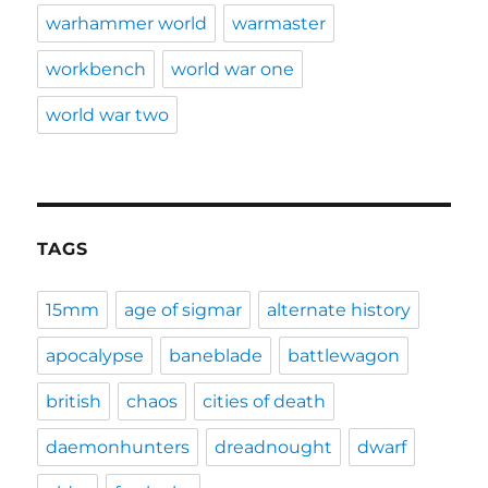
warhammer world
warmaster
workbench
world war one
world war two
TAGS
15mm
age of sigmar
alternate history
apocalypse
baneblade
battlewagon
british
chaos
cities of death
daemonhunters
dreadnought
dwarf