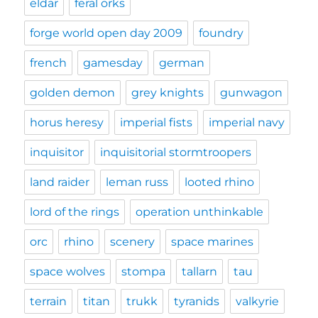
eldar
feral orks
forge world open day 2009
foundry
french
gamesday
german
golden demon
grey knights
gunwagon
horus heresy
imperial fists
imperial navy
inquisitor
inquisitorial stormtroopers
land raider
leman russ
looted rhino
lord of the rings
operation unthinkable
orc
rhino
scenery
space marines
space wolves
stompa
tallarn
tau
terrain
titan
trukk
tyranids
valkyrie