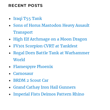
RECENT POSTS
Iraqi T55 Tank
Sons of Horus Mastodon Heavy Assault
Transport
High Elf Archmage on a Moon Dragon
FV101 Scorpion CVRT at Tankfest
Rogal Dorn Battle Tank at Warhammer
World
Flamespyre Phoenix
Carnosaur
BRDM 2 Scout Car
Grand Cathay Iron Hail Gunners
Imperial Fists Deimos Pattern Rhino