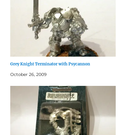
Grey Knight Terminator with Psycannon
October 26, 2009