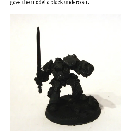
gave the model a black undercoat.