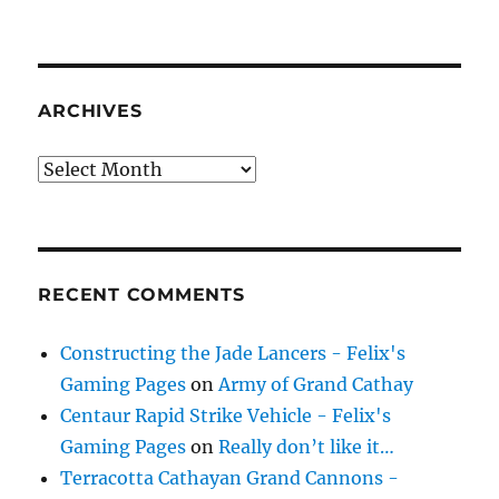
ARCHIVES
Archives
RECENT COMMENTS
Constructing the Jade Lancers - Felix's
Gaming Pages
on
Army of Grand Cathay
Centaur Rapid Strike Vehicle - Felix's
Gaming Pages
on
Really don’t like it…
Terracotta Cathayan Grand Cannons -