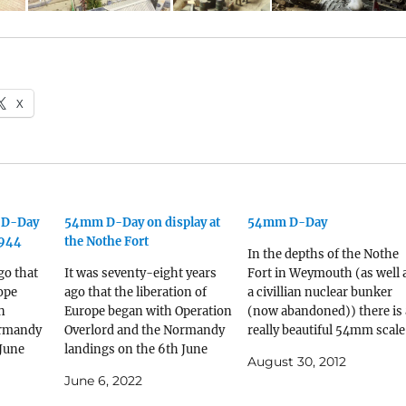
X
f D-Day
54mm D-Day on display at
54mm D-Day
1944
the Nothe Fort
In the depths of the Nothe
go that
It was seventy-eight years
Fort in Weymouth (as well 
rope
ago that the liberation of
a civillian nuclear bunker
n
Europe began with Operation
(now abandoned)) there is 
ormandy
Overlord and the Normandy
really beautiful 54mm scale
 June
landings on the 6th June
model of the D-Day landing
August 30, 2012
f the
1944. In the depths of the
Lots of different models in
June 6, 2022
outh (as
Nothe Fort in Weymouth (as
there including an Horsa