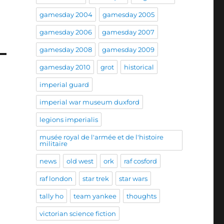
gamesday 2004
gamesday 2005
gamesday 2006
gamesday 2007
gamesday 2008
gamesday 2009
gamesday 2010
grot
historical
imperial guard
imperial war museum duxford
legions imperialis
musée royal de l'armée et de l'histoire
militaire
news
old west
ork
raf cosford
raf london
star trek
star wars
tally ho
team yankee
thoughts
victorian science fiction