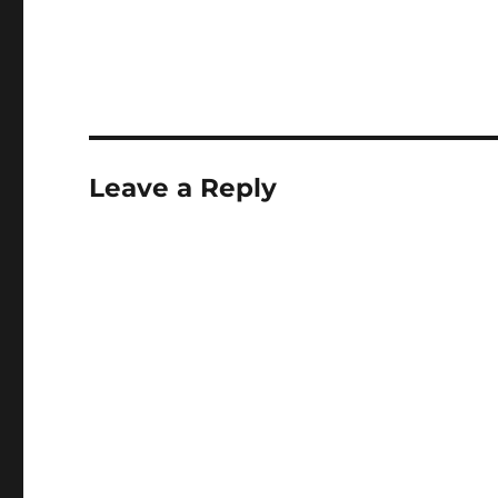
well as a civillian nu
bunker (now aband
there is a really beau
54mm scale model 
Leave a Reply