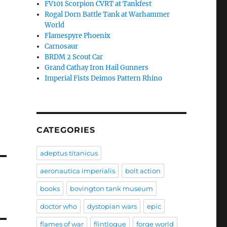
FV101 Scorpion CVRT at Tankfest
Rogal Dorn Battle Tank at Warhammer
World
Flamespyre Phoenix
Carnosaur
BRDM 2 Scout Car
Grand Cathay Iron Hail Gunners
Imperial Fists Deimos Pattern Rhino
CATEGORIES
adeptus titanicus
aeronautica imperialis
bolt action
books
bovington tank museum
doctor who
dystopian wars
epic
flames of war
flintloque
forge world