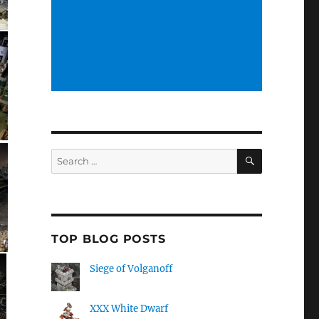
SEARCH
Search
for:
TOP BLOG POSTS
Siege of Volganoff
XXX White Dwarf