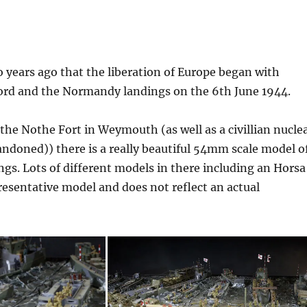
o years ago that the liberation of Europe began with
ord and the Normandy landings on the 6th June 1944.
 the Nothe Fort in Weymouth (as well as a civillian nucle
ndoned)) there is a really beautiful 54mm scale model o
gs. Lots of different models in there including an Horsa
epresentative model and does not reflect an actual