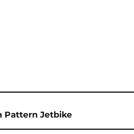
 Pattern Jetbike