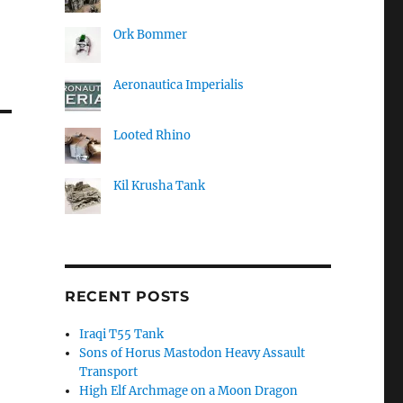
Ork Bommer
Aeronautica Imperialis
Looted Rhino
Kil Krusha Tank
RECENT POSTS
Iraqi T55 Tank
Sons of Horus Mastodon Heavy Assault
Transport
High Elf Archmage on a Moon Dragon