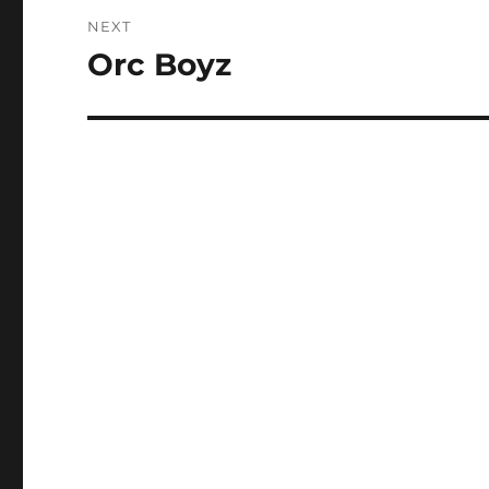
NEXT
Orc Boyz
Next
post: