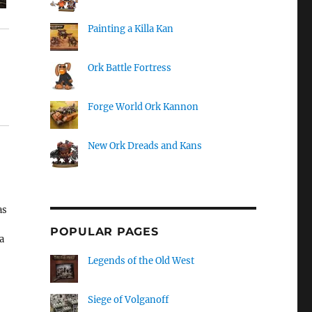
Painting a Killa Kan
Ork Battle Fortress
Forge World Ork Kannon
New Ork Dreads and Kans
as
POPULAR PAGES
a
Legends of the Old West
s.
Siege of Volganoff