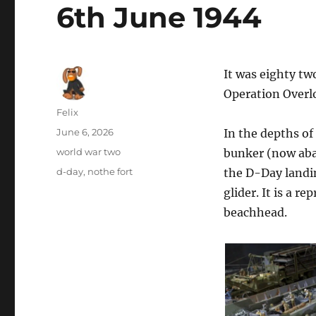
6th June 1944
It was eighty tw
Operation Overl
Author
Felix
Posted
June 6, 2026
In the depths of
on
Categories
world war two
bunker (now aba
Tags
d-day
,
nothe fort
the D-Day landin
glider. It is a r
beachhead.