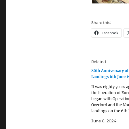
Share this:
Facebook
Related
80th Anniversary o
Landings 6th June 
It was eighty years a
the liberation of Eu
began with Operatio
Overlord and the N
landings on the 6th
1944. In the depths o
June 6, 2024
Nothe Fort in Weym