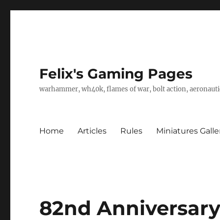
Felix's Gaming Pages
warhammer, wh40k, flames of war, bolt action, aeronautic
Home
Articles
Rules
Miniatures Galle
82nd Anniversary