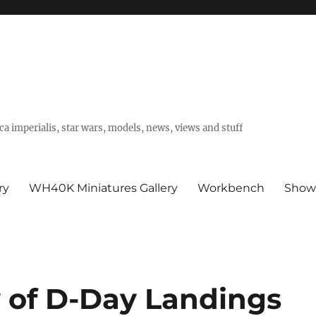
a imperialis, star wars, models, news, views and stuff
ry
WH40K Miniatures Gallery
Workbench
Show
 of D-Day Landings