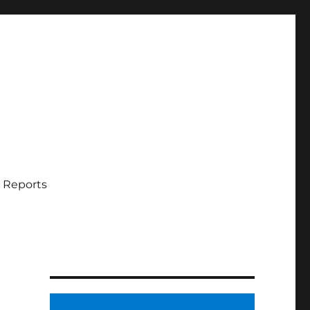
 Reports