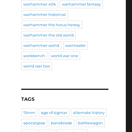
warhammer 40k
warhammer fantasy
warhammer historical
warhammer the horus heresy
warhammer the old world
warhammer world
warmaster
workbench
world war one
world war two
TAGS
15mm
age of sigmar
alternate history
apocalypse
baneblade
battlewagon