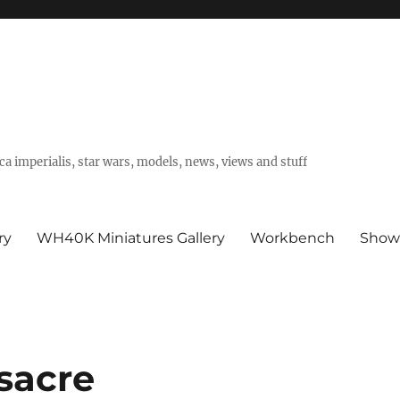
a imperialis, star wars, models, news, views and stuff
ry
WH40K Miniatures Gallery
Workbench
Show
sacre