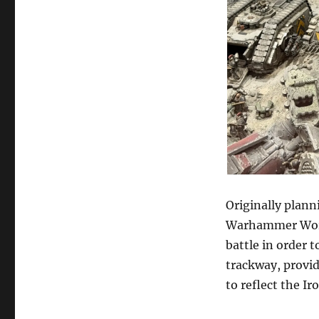
Originally plann
Warhammer World
battle in order 
trackway, provid
to reflect the I