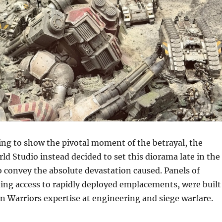
ing to show the pivotal moment of the betrayal, the
 Studio instead decided to set this diorama late in the
to convey the absolute devastation caused. Panels of
ing access to rapidly deployed emplacements, were built
ron Warriors expertise at engineering and siege warfare.