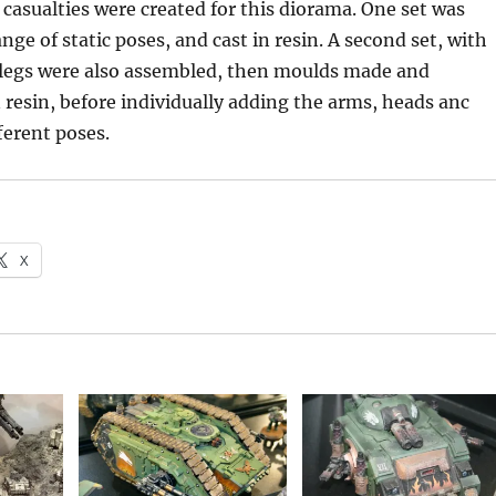
casualties were created for this diorama. One set was
nge of static poses, and cast in resin. A second set, with
 legs were also assembled, then moulds made and
 resin, before individually adding the arms, heads anc
ferent poses.
X