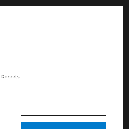
 Reports