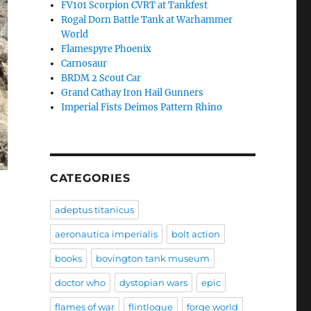
FV101 Scorpion CVRT at Tankfest
Rogal Dorn Battle Tank at Warhammer
World
Flamespyre Phoenix
Carnosaur
BRDM 2 Scout Car
Grand Cathay Iron Hail Gunners
Imperial Fists Deimos Pattern Rhino
CATEGORIES
adeptus titanicus
aeronautica imperialis
bolt action
books
bovington tank museum
doctor who
dystopian wars
epic
flames of war
flintloque
forge world