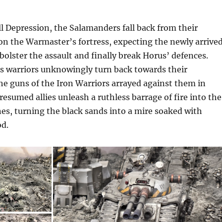
l Depression, the Salamanders fall back from their
 on the Warmaster’s fortress, expecting the newly arrive
olster the assault and finally break Horus’ defences.
’s warriors unknowingly turn back towards their
he guns of the Iron Warriors arrayed against them in
resumed allies unleash a ruthless barrage of fire into the
es, turning the black sands into a mire soaked with
d.