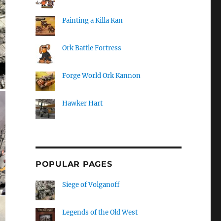
Painting a Killa Kan
Ork Battle Fortress
Forge World Ork Kannon
Hawker Hart
POPULAR PAGES
Siege of Volganoff
Legends of the Old West