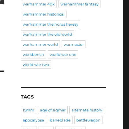
warhammer 40k
warhammer fantasy
warhammer historical
warhammer the horus heresy
warhammer the old world
warhammer world
warmaster
workbench
world war one
world war two
TAGS
15mm
age of sigmar
alternate history
apocalypse
baneblade
battlewagon