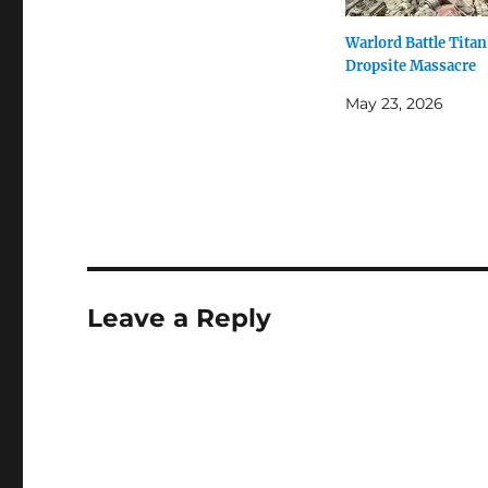
Warlord Battle Titan
Dropsite Massacre
May 23, 2026
Leave a Reply