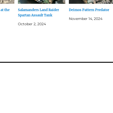
 at the
Salamanders Land Raider
Deimos Pattern Predator
Spartan Assault Tank
November 14, 2024
October 2, 2024