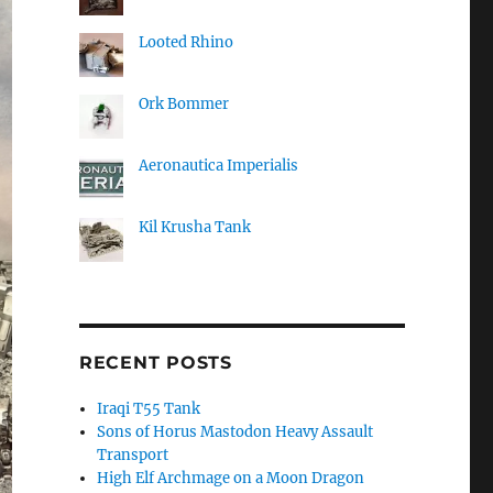
Looted Rhino
Ork Bommer
Aeronautica Imperialis
Kil Krusha Tank
RECENT POSTS
Iraqi T55 Tank
Sons of Horus Mastodon Heavy Assault
Transport
High Elf Archmage on a Moon Dragon