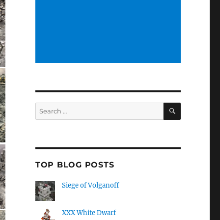
SEARCH
Search
for:
TOP BLOG POSTS
Siege of Volganoff
XXX White Dwarf