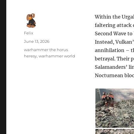
Within the Urgal
faltering attack
Author
Felix
Second Wave to b
Posted
June 13, 2026
Instead, Vulkan
on
Categories
warhammer the horus
annihilation – t
heresy
,
warhammer world
betrayal. Their p
Salamanders’ lin
Nocturnean bloo