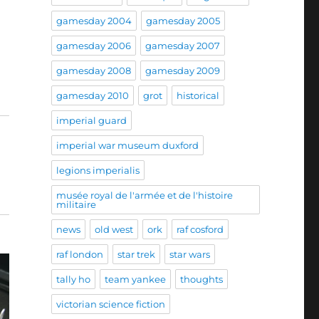
gamesday 2004
gamesday 2005
gamesday 2006
gamesday 2007
gamesday 2008
gamesday 2009
gamesday 2010
grot
historical
imperial guard
imperial war museum duxford
legions imperialis
musée royal de l'armée et de l'histoire
militaire
news
old west
ork
raf cosford
raf london
star trek
star wars
tally ho
team yankee
thoughts
victorian science fiction