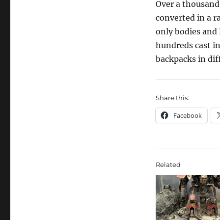
Over a thousand 
converted in a ra
only bodies and
hundreds cast in
backpacks in dif
Share this:
Facebook
Related