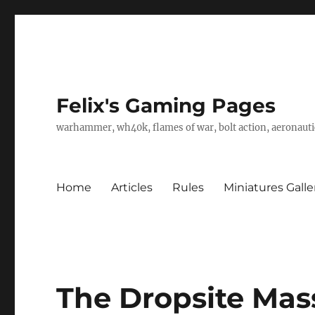
Felix's Gaming Pages
warhammer, wh40k, flames of war, bolt action, aeronautic
Home
Articles
Rules
Miniatures Galle
The Dropsite Mas