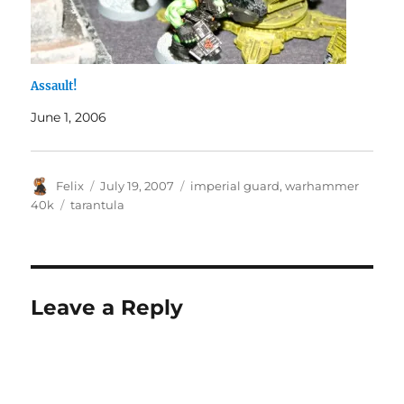
Assault!
June 1, 2006
Author
Posted
Categories
Felix
July 19, 2007
imperial guard
,
warhammer
on
Tags
40k
tarantula
Leave a Reply