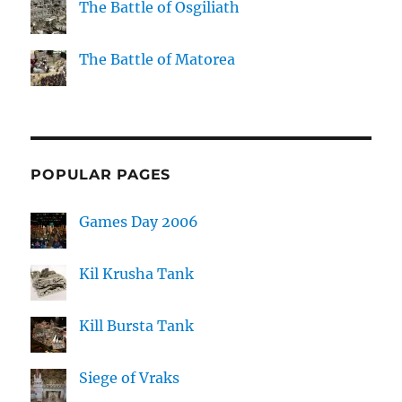
The Battle of Osgiliath
The Battle of Matorea
POPULAR PAGES
Games Day 2006
Kil Krusha Tank
Kill Bursta Tank
Siege of Vraks