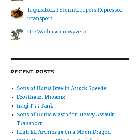
Inquisitorial Stormtroopers Repressor
Transport
Orc Warboss on Wyvern
RECENT POSTS
Sons of Horus Javelin Attack Speeder
Frostheart Phoenix
Iraqi T55 Tank
Sons of Horus Mastodon Heavy Assault
Transport
High Elf Archmage on a Moon Dragon