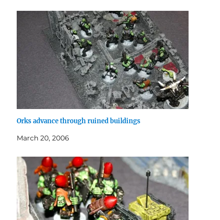
Orks advance through ruined buildings
March 20, 2006