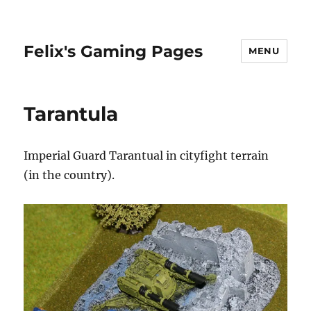
Felix's Gaming Pages
MENU
Tarantula
Imperial Guard Tarantual in cityfight terrain
(in the country).