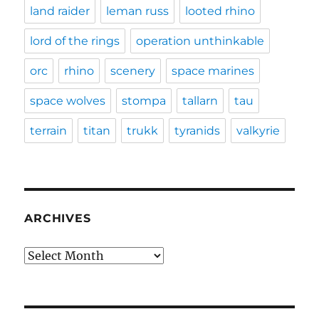
land raider
leman russ
looted rhino
lord of the rings
operation unthinkable
orc
rhino
scenery
space marines
space wolves
stompa
tallarn
tau
terrain
titan
trukk
tyranids
valkyrie
ARCHIVES
Archives