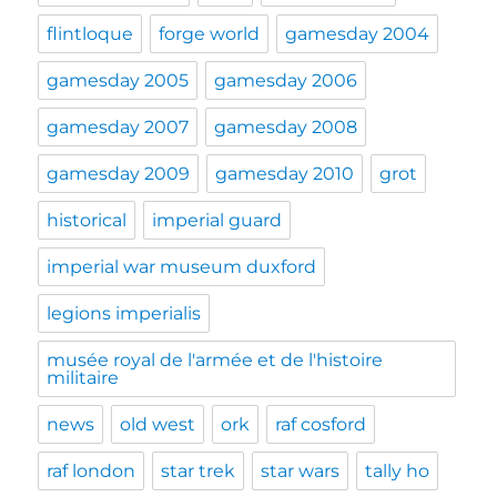
flintloque
forge world
gamesday 2004
gamesday 2005
gamesday 2006
gamesday 2007
gamesday 2008
gamesday 2009
gamesday 2010
grot
historical
imperial guard
imperial war museum duxford
legions imperialis
musée royal de l'armée et de l'histoire
militaire
news
old west
ork
raf cosford
raf london
star trek
star wars
tally ho