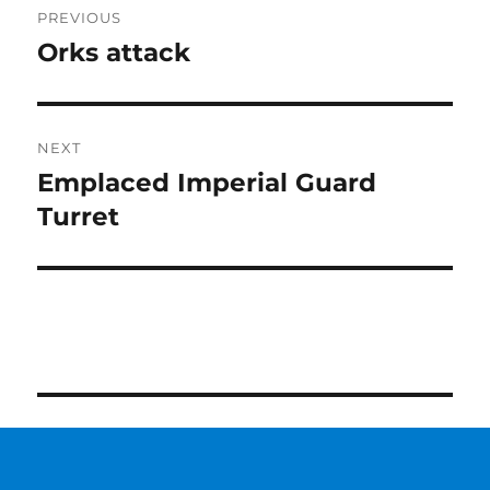
PREVIOUS
navigation
Orks attack
Previous
post:
NEXT
Emplaced Imperial Guard
Next
post:
Turret