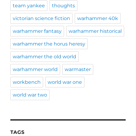
team yankee
thoughts
victorian science fiction
warhammer 40k
warhammer fantasy
warhammer historical
warhammer the horus heresy
warhammer the old world
warhammer world
warmaster
workbench
world war one
world war two
TAGS