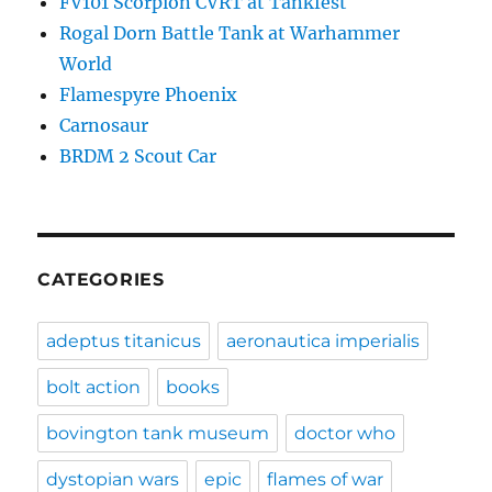
FV101 Scorpion CVRT at Tankfest
Rogal Dorn Battle Tank at Warhammer
World
Flamespyre Phoenix
Carnosaur
BRDM 2 Scout Car
CATEGORIES
adeptus titanicus
aeronautica imperialis
bolt action
books
bovington tank museum
doctor who
dystopian wars
epic
flames of war