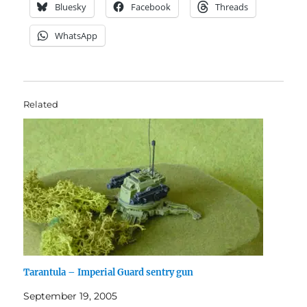
Bluesky
Facebook
Threads
WhatsApp
Related
Tarantula – Imperial Guard sentry gun
September 19, 2005