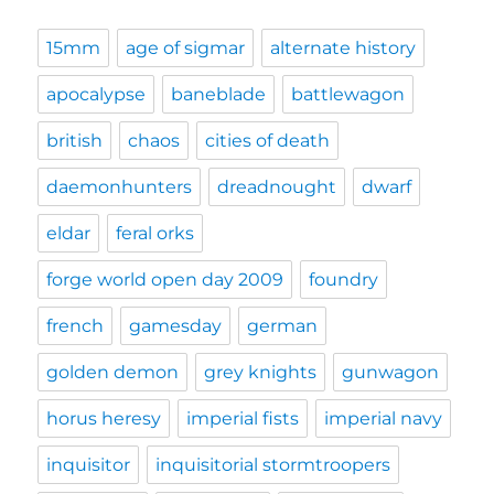
15mm
age of sigmar
alternate history
apocalypse
baneblade
battlewagon
british
chaos
cities of death
daemonhunters
dreadnought
dwarf
eldar
feral orks
forge world open day 2009
foundry
french
gamesday
german
golden demon
grey knights
gunwagon
horus heresy
imperial fists
imperial navy
inquisitor
inquisitorial stormtroopers