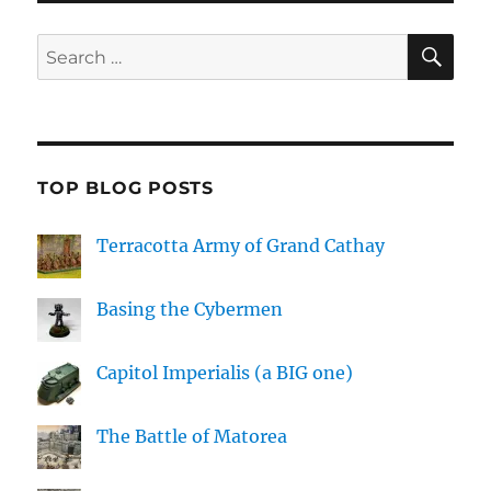
SE
Search
for:
TOP BLOG POSTS
Terracotta Army of Grand Cathay
Basing the Cybermen
Capitol Imperialis (a BIG one)
The Battle of Matorea