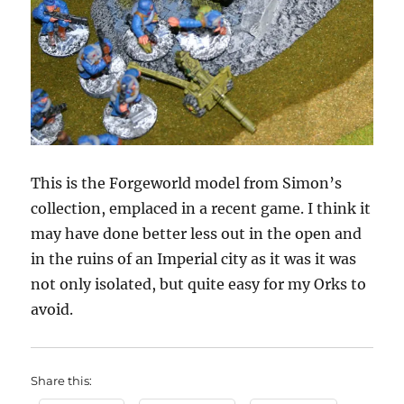
This is the Forgeworld model from Simon’s
collection, emplaced in a recent game. I think it
may have done better less out in the open and
in the ruins of an Imperial city as it was it was
not only isolated, but quite easy for my Orks to
avoid.
Share this: