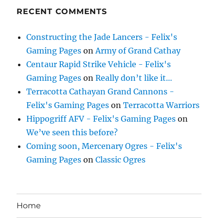
RECENT COMMENTS
Constructing the Jade Lancers - Felix's
Gaming Pages
on
Army of Grand Cathay
Centaur Rapid Strike Vehicle - Felix's
Gaming Pages
on
Really don’t like it…
Terracotta Cathayan Grand Cannons -
Felix's Gaming Pages
on
Terracotta Warriors
Hippogriff AFV - Felix's Gaming Pages
on
We’ve seen this before?
Coming soon, Mercenary Ogres - Felix's
Gaming Pages
on
Classic Ogres
Home