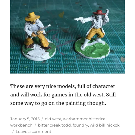
These are very nice models, full of character
and will work for games in the old west. Still
some way to go on the painting though.
Posted
Categories
January 5, 2015
old west
,
warhammer historical
,
on
Tags
workbench
bitter creek todd
,
foundry
,
wild bill hickok
on
Leave a comment