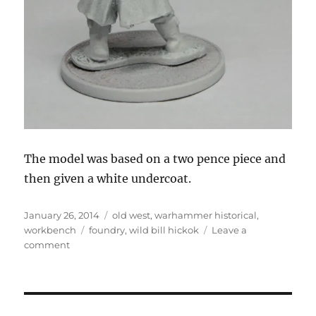
The model was based on a two pence piece and
then given a white undercoat.
Posted
Categories
January 26, 2014
old west
,
warhammer historical
,
on
Tags
workbench
foundry
,
wild bill hickok
Leave a
on
comment
Wild
Bill
Hickok