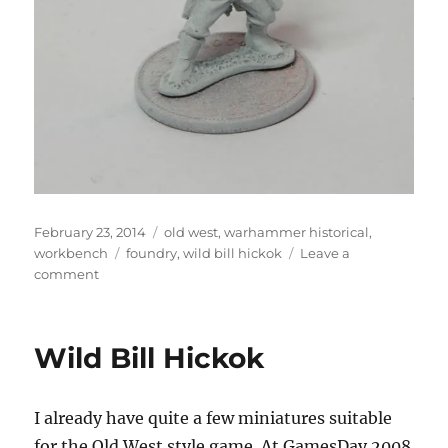
Posted
Categories
February 23, 2014
old west
,
warhammer historical
,
on
Tags
workbench
foundry
,
wild bill hickok
Leave a
on
comment
Wild
Bill
Hickok
Wild Bill Hickok
I already have quite a few miniatures suitable
for the Old West style game. At GamesDay 2008