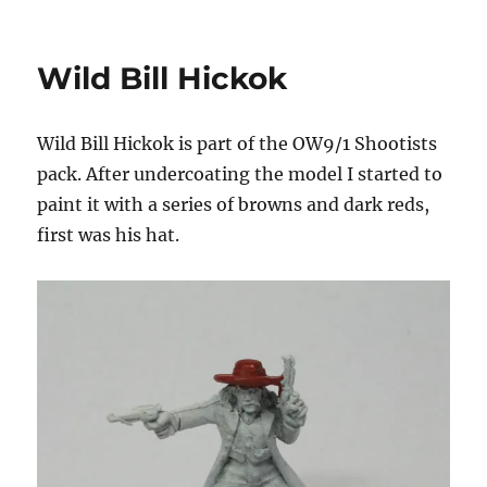
Old
West
Gunfighters
Wild Bill Hickok
Wild Bill Hickok is part of the OW9/1 Shootists
pack. After undercoating the model I started to
paint it with a series of browns and dark reds,
first was his hat.