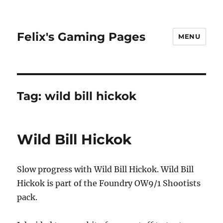
Felix's Gaming Pages
MENU
Tag:
wild bill hickok
Wild Bill Hickok
Slow progress with Wild Bill Hickok. Wild Bill
Hickok is part of the Foundry OW9/1 Shootists
pack.