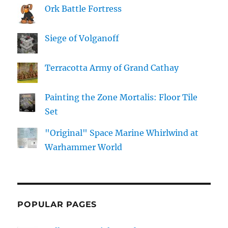
Ork Battle Fortress
Siege of Volganoff
Terracotta Army of Grand Cathay
Painting the Zone Mortalis: Floor Tile
Set
"Original" Space Marine Whirlwind at
Warhammer World
POPULAR PAGES