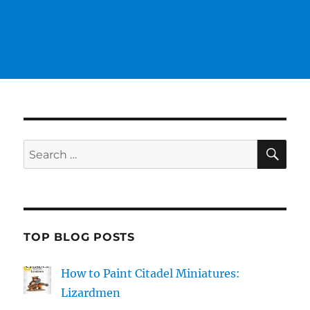
SE
Search
for:
TOP BLOG POSTS
How to Paint Citadel Miniatures:
Lizardmen