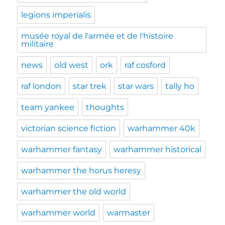
legions imperialis
musée royal de l'armée et de l'histoire
militaire
news
old west
ork
raf cosford
raf london
star trek
star wars
tally ho
team yankee
thoughts
victorian science fiction
warhammer 40k
warhammer fantasy
warhammer historical
warhammer the horus heresy
warhammer the old world
warhammer world
warmaster