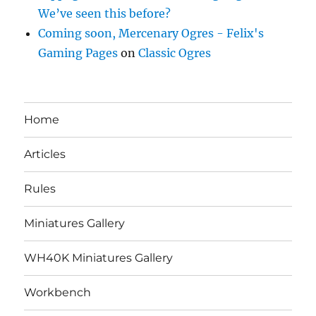
We’ve seen this before?
Coming soon, Mercenary Ogres - Felix's
Gaming Pages
on
Classic Ogres
Home
Articles
Rules
Miniatures Gallery
WH40K Miniatures Gallery
Workbench