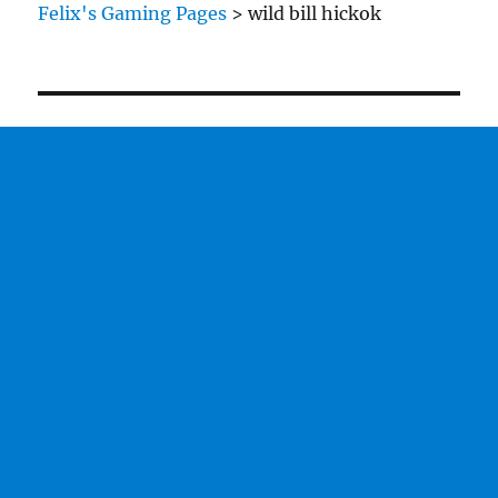
Felix's Gaming Pages
>
wild bill hickok