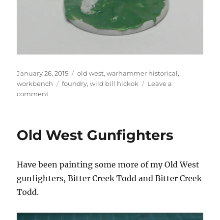
Posted
Categories
January 26, 2015
old west
,
warhammer historical
,
on
Tags
workbench
foundry
,
wild bill hickok
Leave a
on
comment
Wild
Bill
Hickok
Old West Gunfighters
Have been painting some more of my Old West
gunfighters, Bitter Creek Todd and Bitter Creek
Todd.