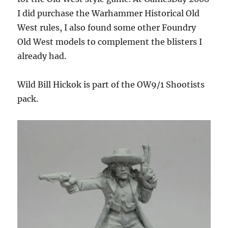
I did purchase the Warhammer Historical Old
West rules, I also found some other Foundry
Old West models to complement the blisters I
already had.
Wild Bill Hickok is part of the OW9/1 Shootists
pack.