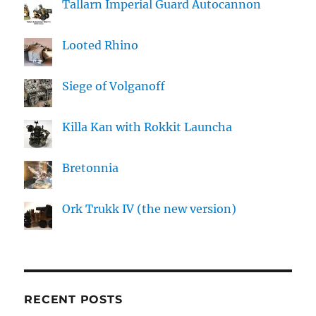
Tallarn Imperial Guard Autocannon
Looted Rhino
Siege of Volganoff
Killa Kan with Rokkit Launcha
Bretonnia
Ork Trukk IV (the new version)
RECENT POSTS