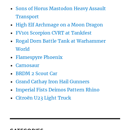
Sons of Horus Mastodon Heavy Assault
Transport
High Elf Archmage on a Moon Dragon
FV101 Scorpion CVRT at Tankfest
Rogal Dorn Battle Tank at Warhammer
World
Flamespyre Phoenix
Carnosaur
BRDM 2 Scout Car
Grand Cathay Iron Hail Gunners
Imperial Fists Deimos Pattern Rhino
Citroën U23 Light Truck