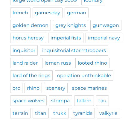
forge world open day 2009
foundry
french
gamesday
german
golden demon
grey knights
gunwagon
horus heresy
imperial fists
imperial navy
inquisitor
inquisitorial stormtroopers
land raider
leman russ
looted rhino
lord of the rings
operation unthinkable
orc
rhino
scenery
space marines
space wolves
stompa
tallarn
tau
terrain
titan
trukk
tyranids
valkyrie