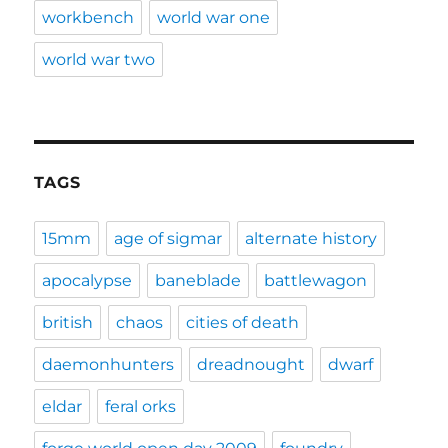
workbench
world war one
world war two
TAGS
15mm
age of sigmar
alternate history
apocalypse
baneblade
battlewagon
british
chaos
cities of death
daemonhunters
dreadnought
dwarf
eldar
feral orks