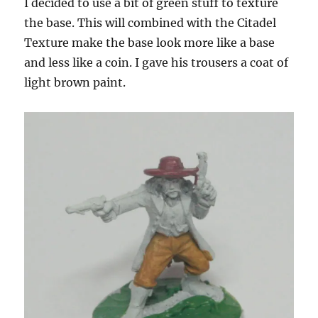
I decided to use a bit of green stuff to texture
the base. This will combined with the Citadel
Texture make the base look more like a base
and less like a coin. I gave his trousers a coat of
light brown paint.