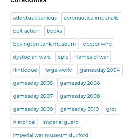
CATEGORIES
adeptus titanicus
aeronautica imperialis
bolt action
books
bovington tank museum
doctor who
dystopian wars
epic
flames of war
flintloque
forge world
gamesday 2004
gamesday 2005
gamesday 2006
gamesday 2007
gamesday 2008
gamesday 2009
gamesday 2010
grot
historical
imperial guard
imperial war museum duxford