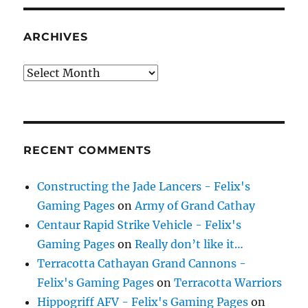
ARCHIVES
Archives
RECENT COMMENTS
Constructing the Jade Lancers - Felix's
Gaming Pages
on
Army of Grand Cathay
Centaur Rapid Strike Vehicle - Felix's
Gaming Pages
on
Really don’t like it…
Terracotta Cathayan Grand Cannons -
Felix's Gaming Pages
on
Terracotta Warriors
Hippogriff AFV - Felix's Gaming Pages
on