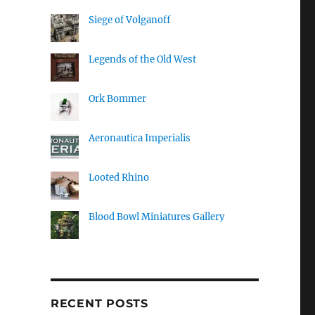
Siege of Volganoff
Legends of the Old West
Ork Bommer
Aeronautica Imperialis
Looted Rhino
Blood Bowl Miniatures Gallery
RECENT POSTS