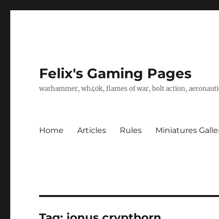
Felix's Gaming Pages
warhammer, wh40k, flames of war, bolt action, aeronautic
Home
Articles
Rules
Miniatures Galle
Tag:
ionus cryptborn