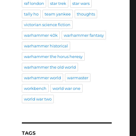
raf london
star trek
star wars
tally ho
team yankee
thoughts
victorian science fiction
warhammer 40k
warhammer fantasy
warhammer historical
warhammer the horus heresy
warhammer the old world
warhammer world
warmaster
workbench
world war one
world war two
TAGS