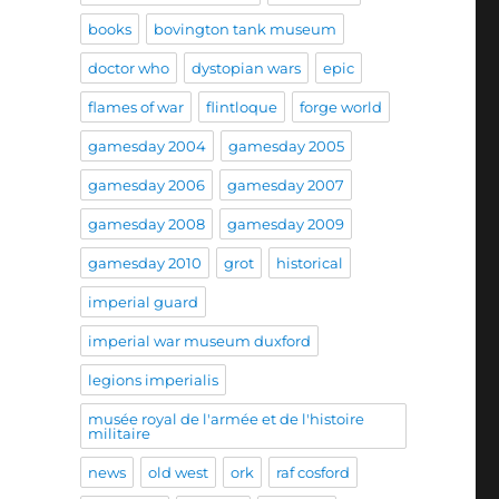
books
bovington tank museum
doctor who
dystopian wars
epic
flames of war
flintloque
forge world
gamesday 2004
gamesday 2005
gamesday 2006
gamesday 2007
gamesday 2008
gamesday 2009
gamesday 2010
grot
historical
imperial guard
imperial war museum duxford
legions imperialis
musée royal de l'armée et de l'histoire
militaire
news
old west
ork
raf cosford