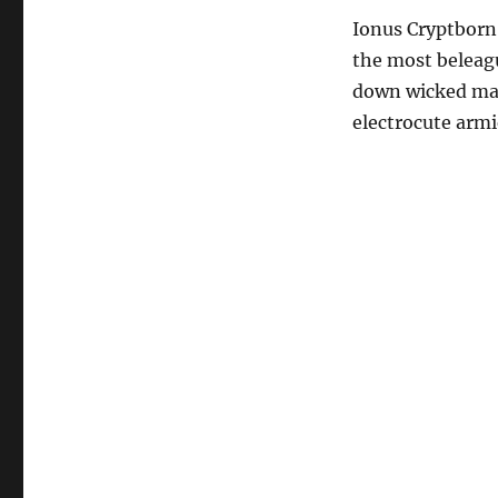
Ionus Cryptborn 
the most beleague
down wicked mae
electrocute armi