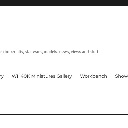
a imperialis, star wars, models, news, views and stuff
ry
WH40K Miniatures Gallery
Workbench
Show