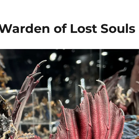
 Warden of Lost Souls