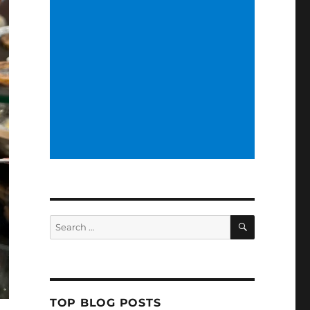
SEARCH
Search
for:
TOP BLOG POSTS