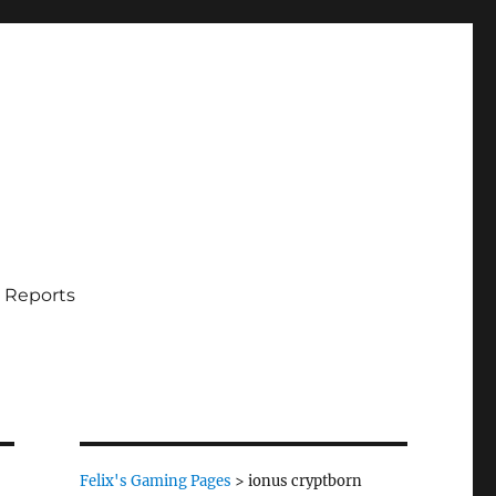
 Reports
Felix's Gaming Pages
>
ionus cryptborn