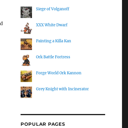
Siege of Volganoff
nd
XXX White Dwarf
Painting a Killa Kan
Ork Battle Fortress
Forge World Ork Kannon
Grey Knight with Incinerator
POPULAR PAGES