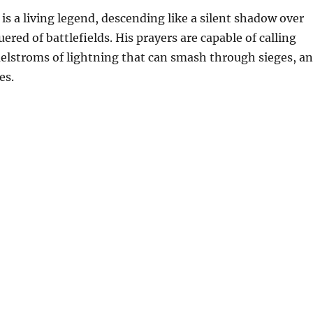
is a living legend, descending like a silent shadow over
red of battlefields. His prayers are capable of calling
lstroms of lightning that can smash through sieges, a
es.