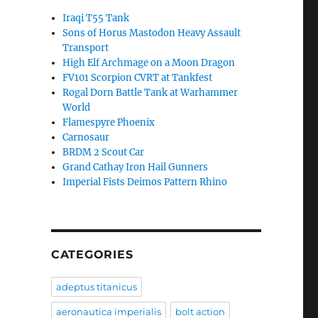
Iraqi T55 Tank
Sons of Horus Mastodon Heavy Assault
Transport
High Elf Archmage on a Moon Dragon
FV101 Scorpion CVRT at Tankfest
Rogal Dorn Battle Tank at Warhammer
World
Flamespyre Phoenix
Carnosaur
BRDM 2 Scout Car
Grand Cathay Iron Hail Gunners
Imperial Fists Deimos Pattern Rhino
CATEGORIES
adeptus titanicus
aeronautica imperialis
bolt action