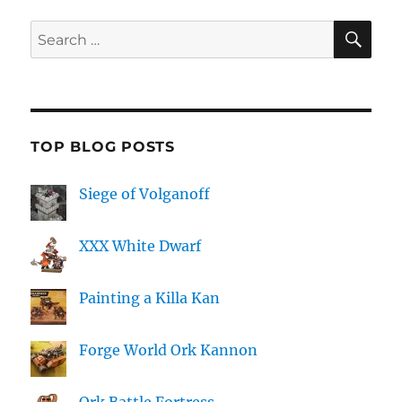
SE
Search
for:
TOP BLOG POSTS
Siege of Volganoff
XXX White Dwarf
Painting a Killa Kan
Forge World Ork Kannon
Ork Battle Fortress