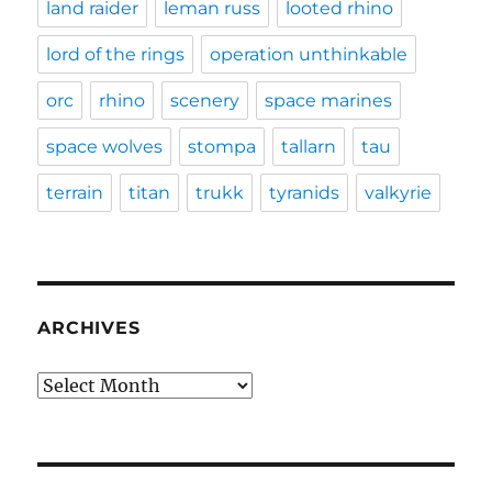
land raider
leman russ
looted rhino
lord of the rings
operation unthinkable
orc
rhino
scenery
space marines
space wolves
stompa
tallarn
tau
terrain
titan
trukk
tyranids
valkyrie
ARCHIVES
Archives