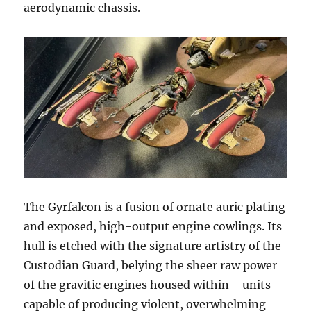
aerodynamic chassis.
The Gyrfalcon is a fusion of ornate auric plating
and exposed, high-output engine cowlings. Its
hull is etched with the signature artistry of the
Custodian Guard, belying the sheer raw power
of the gravitic engines housed within—units
capable of producing violent, overwhelming