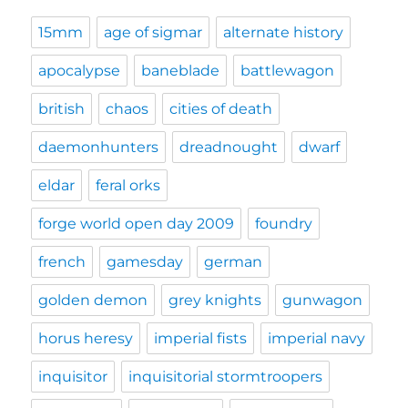
15mm
age of sigmar
alternate history
apocalypse
baneblade
battlewagon
british
chaos
cities of death
daemonhunters
dreadnought
dwarf
eldar
feral orks
forge world open day 2009
foundry
french
gamesday
german
golden demon
grey knights
gunwagon
horus heresy
imperial fists
imperial navy
inquisitor
inquisitorial stormtroopers