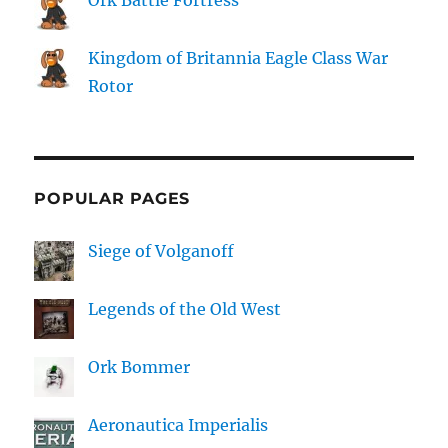
Kingdom of Britannia Eagle Class War
Rotor
POPULAR PAGES
Siege of Volganoff
Legends of the Old West
Ork Bommer
Aeronautica Imperialis