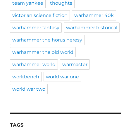
team yankee
thoughts
victorian science fiction
warhammer 40k
warhammer fantasy
warhammer historical
warhammer the horus heresy
warhammer the old world
warhammer world
warmaster
workbench
world war one
world war two
TAGS