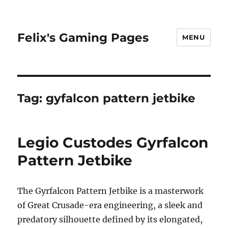
Felix's Gaming Pages
MENU
Tag:
gyfalcon pattern jetbike
Legio Custodes Gyrfalcon
Pattern Jetbike
The Gyrfalcon Pattern Jetbike is a masterwork
of Great Crusade-era engineering, a sleek and
predatory silhouette defined by its elongated,