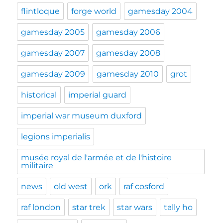
flintloque
forge world
gamesday 2004
gamesday 2005
gamesday 2006
gamesday 2007
gamesday 2008
gamesday 2009
gamesday 2010
grot
historical
imperial guard
imperial war museum duxford
legions imperialis
musée royal de l'armée et de l'histoire
militaire
news
old west
ork
raf cosford
raf london
star trek
star wars
tally ho