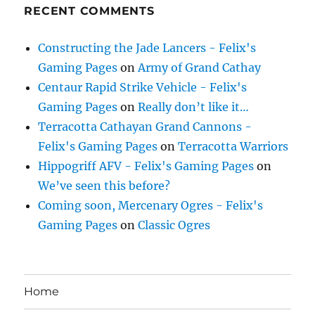
RECENT COMMENTS
Constructing the Jade Lancers - Felix's
Gaming Pages
on
Army of Grand Cathay
Centaur Rapid Strike Vehicle - Felix's
Gaming Pages
on
Really don’t like it…
Terracotta Cathayan Grand Cannons -
Felix's Gaming Pages
on
Terracotta Warriors
Hippogriff AFV - Felix's Gaming Pages
on
We’ve seen this before?
Coming soon, Mercenary Ogres - Felix's
Gaming Pages
on
Classic Ogres
Home