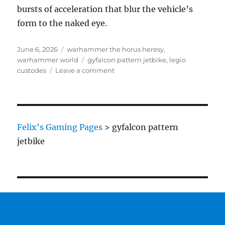
bursts of acceleration that blur the vehicle’s
form to the naked eye.
Posted
Categories
June 6, 2026
warhammer the horus heresy
,
on
Tags
warhammer world
gyfalcon pattern jetbike
,
legio
on
custodes
Leave a comment
Legio
Custodes
Gyrfalcon
Pattern
Jetbike
Felix's Gaming Pages
>
gyfalcon pattern
jetbike