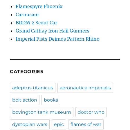
Flamespyre Phoenix
Carnosaur
BRDM 2 Scout Car
Grand Cathay Iron Hail Gunners
Imperial Fists Deimos Pattern Rhino
CATEGORIES
adeptus titanicus
aeronautica imperialis
bolt action
books
bovington tank museum
doctor who
dystopian wars
epic
flames of war