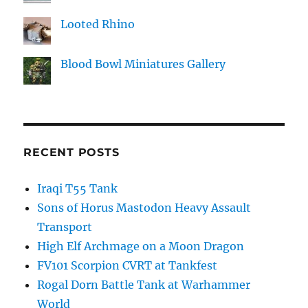
Looted Rhino
Blood Bowl Miniatures Gallery
RECENT POSTS
Iraqi T55 Tank
Sons of Horus Mastodon Heavy Assault
Transport
High Elf Archmage on a Moon Dragon
FV101 Scorpion CVRT at Tankfest
Rogal Dorn Battle Tank at Warhammer
World