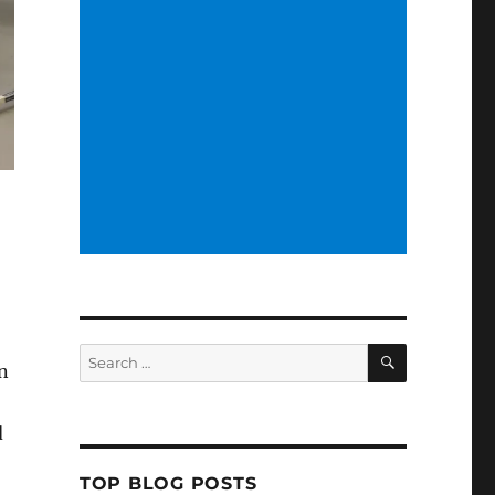
SEARCH
Search
in
for:
d
TOP BLOG POSTS