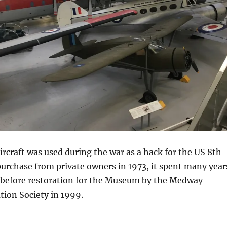
craft was used during the war as a hack for the US 8th
 purchase from private owners in 1973, it spent many year
, before restoration for the Museum by the Medway
ation Society in 1999.