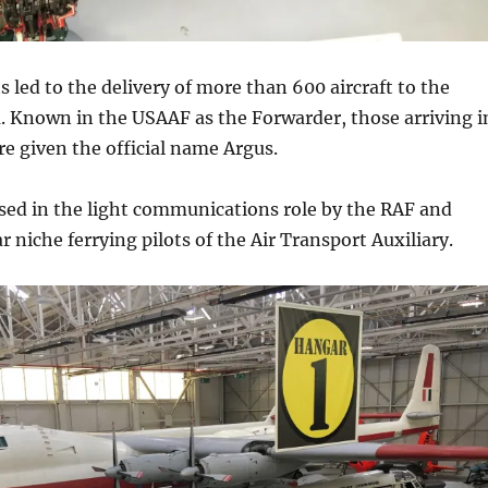
s led to the delivery of more than 600 aircraft to the
 Known in the USAAF as the Forwarder, those arriving i
re given the official name Argus.
sed in the light communications role by the RAF and
r niche ferrying pilots of the Air Transport Auxiliary.