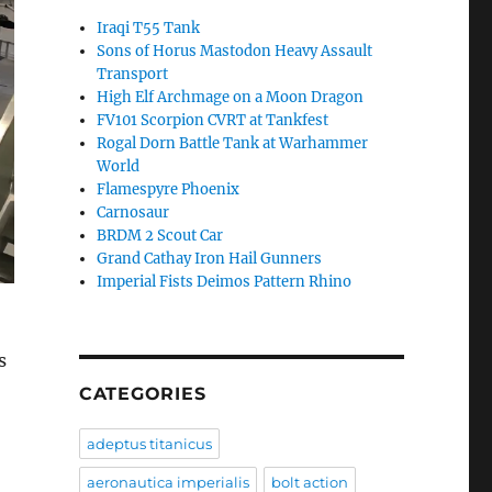
Iraqi T55 Tank
Sons of Horus Mastodon Heavy Assault
Transport
High Elf Archmage on a Moon Dragon
FV101 Scorpion CVRT at Tankfest
Rogal Dorn Battle Tank at Warhammer
World
Flamespyre Phoenix
Carnosaur
BRDM 2 Scout Car
Grand Cathay Iron Hail Gunners
Imperial Fists Deimos Pattern Rhino
s
CATEGORIES
adeptus titanicus
aeronautica imperialis
bolt action