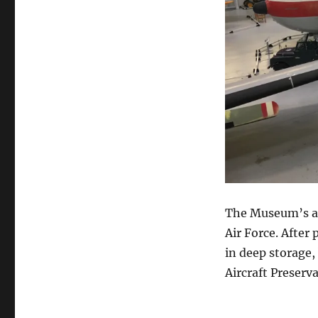
The Museum’s air
Air Force. After
in deep storage
Aircraft Preserv