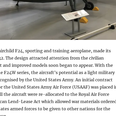
irchild F24, sporting and training aeroplane, made its
932. The design attracted attention from the civilian
 and improved models soon began to appear. With the
 F24W series, the aircraft’s potential as a light military
cognised by the United States Army. An initial contract
 for the United States Army Air Force (USAAF) was placed 
l the aircraft were re-allocated to the Royal Air Force
can Lend-Lease Act which allowed war materials ordere
tates armed forces to be given to other nations for the
war.