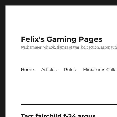
Felix's Gaming Pages
warhammer, wh40k, flames of war, bolt action, aeronautic
Home
Articles
Rules
Miniatures Galle
Tag:
fairchild f-24 argus