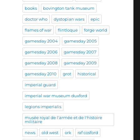
books
bovington tank museum
doctor who
dystopian wars
epic
flames of war
flintloque
forge world
gamesday 2004
gamesday 2005
gamesday 2006
gamesday 2007
gamesday 2008
gamesday 2009
gamesday 2010
grot
historical
imperial guard
imperial war museum duxford
legions imperialis
musée royal de l'armée et de l'histoire
militaire
news
old west
ork
raf cosford