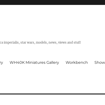
a imperialis, star wars, models, news, views and stuff
ry
WH40K Miniatures Gallery
Workbench
Show