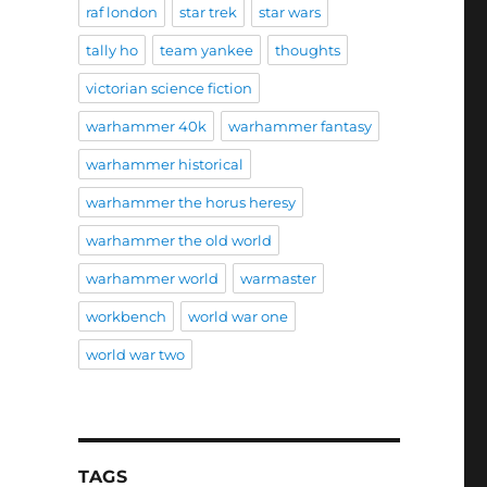
raf london
star trek
star wars
tally ho
team yankee
thoughts
victorian science fiction
warhammer 40k
warhammer fantasy
warhammer historical
warhammer the horus heresy
warhammer the old world
warhammer world
warmaster
workbench
world war one
world war two
TAGS