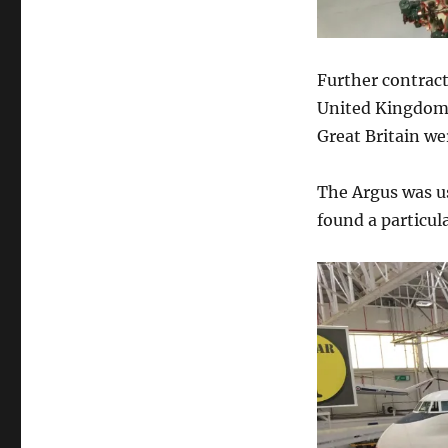
Further contract
United Kingdom.
Great Britain we
The Argus was u
found a particula