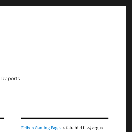
 Reports
Felix's Gaming Pages
>
fairchild f-24 argus