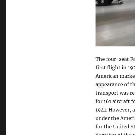
The four-seat Fa
first flight in 1
American market
appearance of the
transport was re
for 161 aircraft
1941. However, al
under the Ameri
for the United S
duration of the 