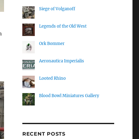
Siege of Volganoff
Legends of the Old West
n
Ork Bommer
Aeronautica Imperialis
Looted Rhino
Blood Bowl Miniatures Gallery
RECENT POSTS