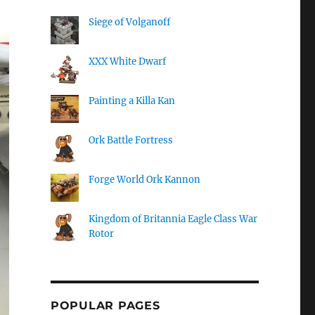
Siege of Volganoff
XXX White Dwarf
Painting a Killa Kan
Ork Battle Fortress
Forge World Ork Kannon
Kingdom of Britannia Eagle Class War
Rotor
POPULAR PAGES