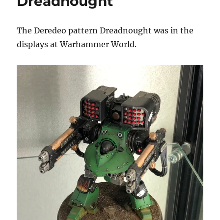
Dreadnought
Configuration
The Deredeo pattern Dreadnought was in the
displays at Warhammer World.