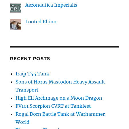
Aeronautica Imperialis
Looted Rhino
RECENT POSTS
Iraqi T55 Tank
Sons of Horus Mastodon Heavy Assault
Transport
High Elf Archmage on a Moon Dragon
FV101 Scorpion CVRT at Tankfest
Rogal Dorn Battle Tank at Warhammer
World