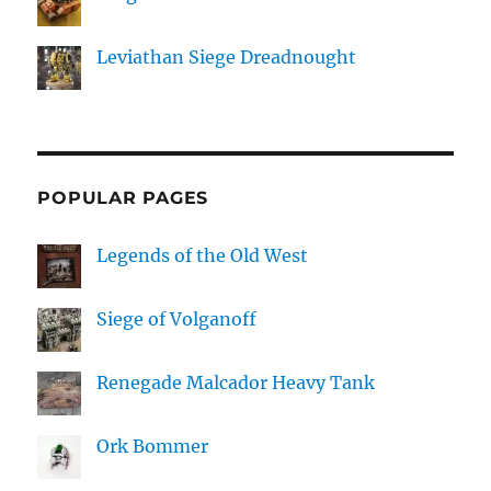
Leviathan Siege Dreadnought
POPULAR PAGES
Legends of the Old West
Siege of Volganoff
Renegade Malcador Heavy Tank
Ork Bommer