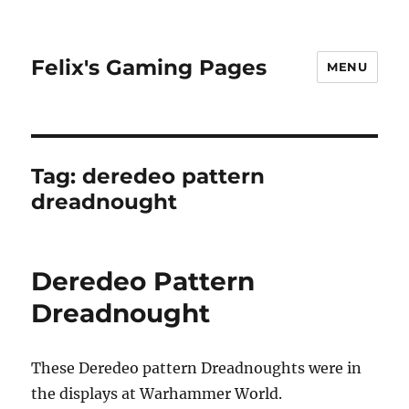
Felix's Gaming Pages
MENU
Tag:
deredeo pattern
dreadnought
Deredeo Pattern
Dreadnought
These Deredeo pattern Dreadnoughts were in
the displays at Warhammer World.