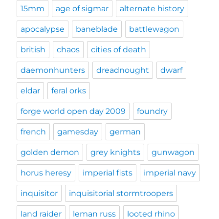
15mm
age of sigmar
alternate history
apocalypse
baneblade
battlewagon
british
chaos
cities of death
daemonhunters
dreadnought
dwarf
eldar
feral orks
forge world open day 2009
foundry
french
gamesday
german
golden demon
grey knights
gunwagon
horus heresy
imperial fists
imperial navy
inquisitor
inquisitorial stormtroopers
land raider
leman russ
looted rhino