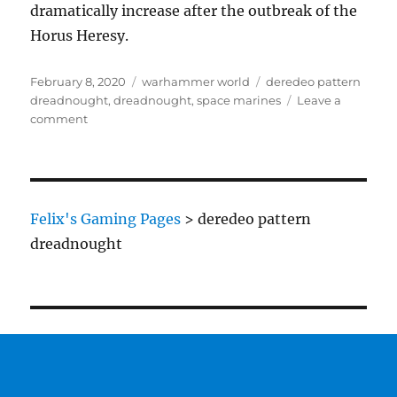
dramatically increase after the outbreak of the
Horus Heresy.
Posted
Categories
Tags
February 8, 2020
warhammer world
deredeo pattern
on
dreadnought
,
dreadnought
,
space marines
Leave a
on
comment
Deredeo
Pattern
Dreadnought
Felix's Gaming Pages
>
deredeo pattern
dreadnought