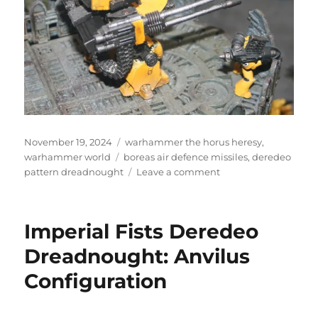
Posted
Categories
November 19, 2024
warhammer the horus heresy
,
on
Tags
warhammer world
boreas air defence missiles
,
deredeo
on
pattern dreadnought
Leave a comment
Deredeo
Pattern
Dreadnought
Imperial Fists Deredeo
Dreadnought: Anvilus
Configuration