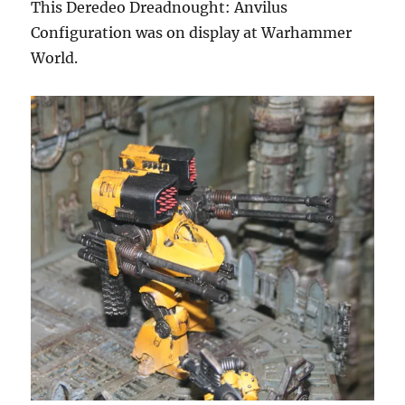
This Deredeo Dreadnought: Anvilus
Configuration was on display at Warhammer
World.