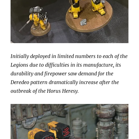
Initially deployed in limited numbers to each of the
Legions due to difficulties in its manufacture, its
durability and firepower saw demand for the
Deredeo pattern dramatically increase after the
outbreak of the Horus Heresy.