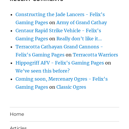
Constructing the Jade Lancers - Felix's
Gaming Pages
on
Army of Grand Cathay
Centaur Rapid Strike Vehicle - Felix's
Gaming Pages
on
Really don’t like it…
Terracotta Cathayan Grand Cannons -
Felix's Gaming Pages
on
Terracotta Warriors
Hippogriff AFV - Felix's Gaming Pages
on
We’ve seen this before?
Coming soon, Mercenary Ogres - Felix's
Gaming Pages
on
Classic Ogres
Home
Articles