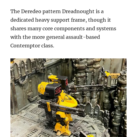
The Deredeo pattern Dreadnought is a
dedicated heavy support frame, though it
shares many core components and systems
with the more general assault-based
Contemptor class.