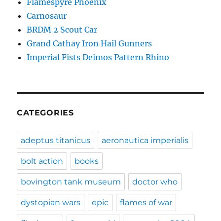
Flamespyre Phoenix
Carnosaur
BRDM 2 Scout Car
Grand Cathay Iron Hail Gunners
Imperial Fists Deimos Pattern Rhino
CATEGORIES
adeptus titanicus
aeronautica imperialis
bolt action
books
bovington tank museum
doctor who
dystopian wars
epic
flames of war