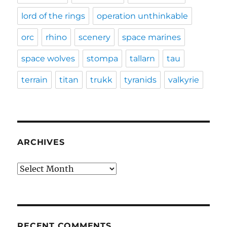
lord of the rings
operation unthinkable
orc
rhino
scenery
space marines
space wolves
stompa
tallarn
tau
terrain
titan
trukk
tyranids
valkyrie
ARCHIVES
Archives
RECENT COMMENTS