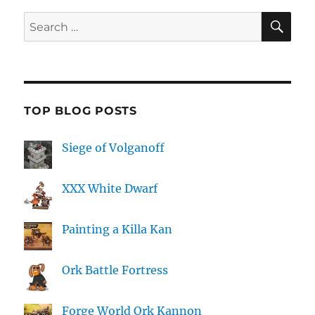
SE
Search
for:
TOP BLOG POSTS
Siege of Volganoff
XXX White Dwarf
Painting a Killa Kan
Ork Battle Fortress
Forge World Ork Kannon