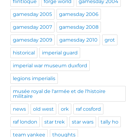
flintloque
forge world
gamesday 2004
gamesday 2005
gamesday 2006
gamesday 2007
gamesday 2008
gamesday 2009
gamesday 2010
grot
historical
imperial guard
imperial war museum duxford
legions imperialis
musée royal de l'armée et de l'histoire
militaire
news
old west
ork
raf cosford
raf london
star trek
star wars
tally ho
team yankee
thoughts