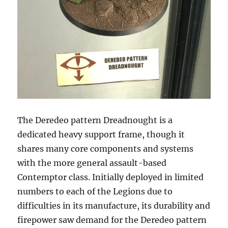
The Deredeo pattern Dreadnought is a
dedicated heavy support frame, though it
shares many core components and systems
with the more general assault-based
Contemptor class. Initially deployed in limited
numbers to each of the Legions due to
difficulties in its manufacture, its durability and
firepower saw demand for the Deredeo pattern