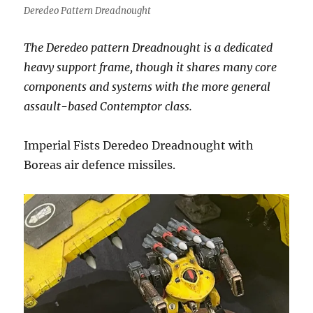
Deredeo Pattern Dreadnought
The Deredeo pattern Dreadnought is a dedicated
heavy support frame, though it shares many core
components and systems with the more general
assault-based Contemptor class.
Imperial Fists Deredeo Dreadnought with
Boreas air defence missiles.