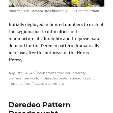
Imperial Fists Deredeo Dreadnought: Anvilus Configuration
Initially deployed in limited numbers to each of
the Legions due to difficulties in its
manufacture, its durability and firepower saw
demand for the Deredeo pattern dramatically
increase after the outbreak of the Horus
Heresy.
Posted
Categories
August 5, 2024
warhammer the horus heresy
,
on
Tags
warhammer world
deredeo pattern dreadnought
,
on
imperial fists
Leave a comment
Imperial
Fists
Deredeo
Deredeo Pattern
Dreadnought:
Anvilus