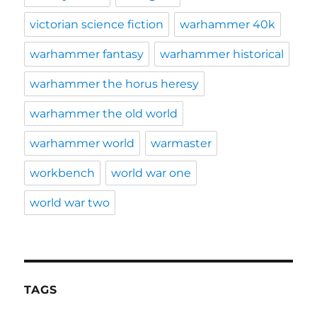
victorian science fiction
warhammer 40k
warhammer fantasy
warhammer historical
warhammer the horus heresy
warhammer the old world
warhammer world
warmaster
workbench
world war one
world war two
TAGS