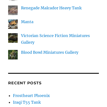
Renegade Malcador Heavy Tank
Manta
Victorian Science Fiction Miniatures
Gallery
Blood Bowl Miniatures Gallery
RECENT POSTS
Frostheart Phoenix
Iraqi T55 Tank