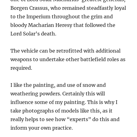
Borgen Crassus, who remained steadfastly loyal
to the Imperium throughout the grim and
bloody Macharian Heresy that followed the
Lord Solar’s death.
The vehicle can be retrofitted with additional
weapons to undertake other battlefield roles as
required.
I like the painting, and use of snow and
weathering powders. Certainly this will
influence some of my painting. This is why I
take photographs of models like this, as it
really helps to see how “experts” do this and
inform your own practice.