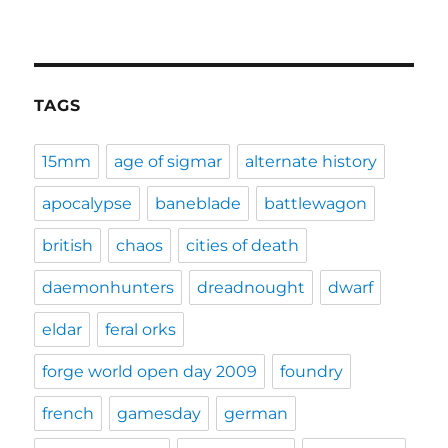
TAGS
15mm
age of sigmar
alternate history
apocalypse
baneblade
battlewagon
british
chaos
cities of death
daemonhunters
dreadnought
dwarf
eldar
feral orks
forge world open day 2009
foundry
french
gamesday
german