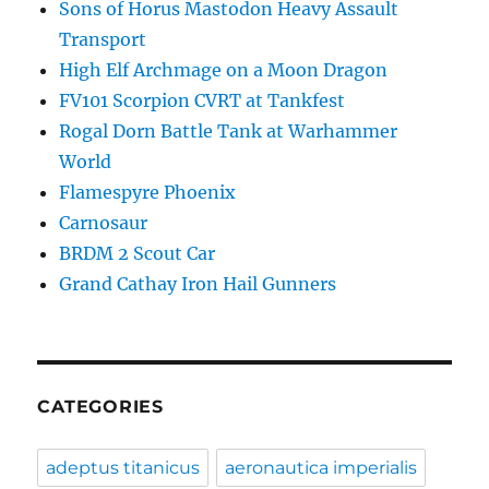
Sons of Horus Mastodon Heavy Assault
Transport
High Elf Archmage on a Moon Dragon
FV101 Scorpion CVRT at Tankfest
Rogal Dorn Battle Tank at Warhammer
World
Flamespyre Phoenix
Carnosaur
BRDM 2 Scout Car
Grand Cathay Iron Hail Gunners
CATEGORIES
adeptus titanicus
aeronautica imperialis