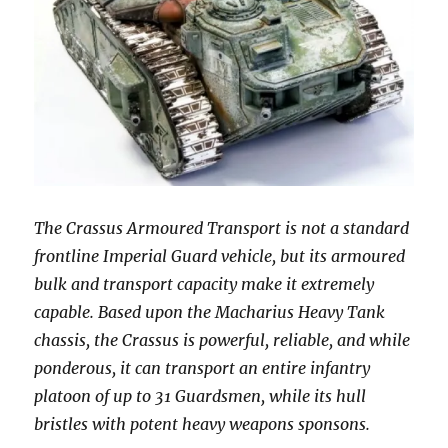
The Crassus Armoured Transport is not a standard
frontline Imperial Guard vehicle, but its armoured
bulk and transport capacity make it extremely
capable. Based upon the Macharius Heavy Tank
chassis, the Crassus is powerful, reliable, and while
ponderous, it can transport an entire infantry
platoon of up to 31 Guardsmen, while its hull
bristles with potent heavy weapons sponsons.