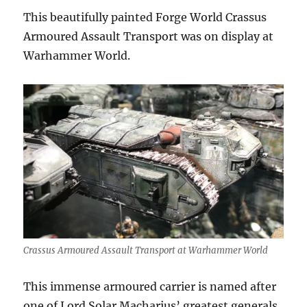
This beautifully painted Forge World Crassus
Armoured Assault Transport was on display at
Warhammer World.
Crassus Armoured Assault Transport at Warhammer World
This immense armoured carrier is named after
one of Lord Solar Macharius’ greatest generals,