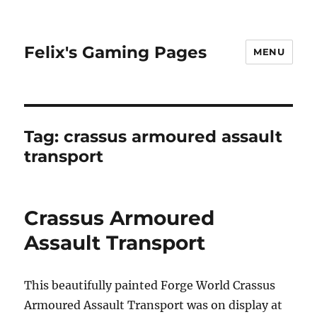
Felix's Gaming Pages
MENU
Tag:
crassus armoured assault
transport
Crassus Armoured
Assault Transport
This beautifully painted Forge World Crassus
Armoured Assault Transport was on display at