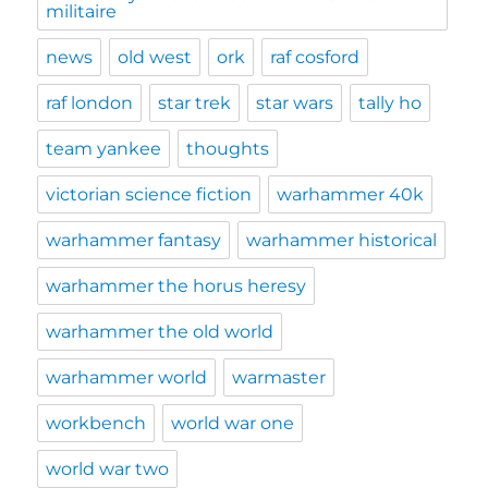
militaire
news
old west
ork
raf cosford
raf london
star trek
star wars
tally ho
team yankee
thoughts
victorian science fiction
warhammer 40k
warhammer fantasy
warhammer historical
warhammer the horus heresy
warhammer the old world
warhammer world
warmaster
workbench
world war one
world war two