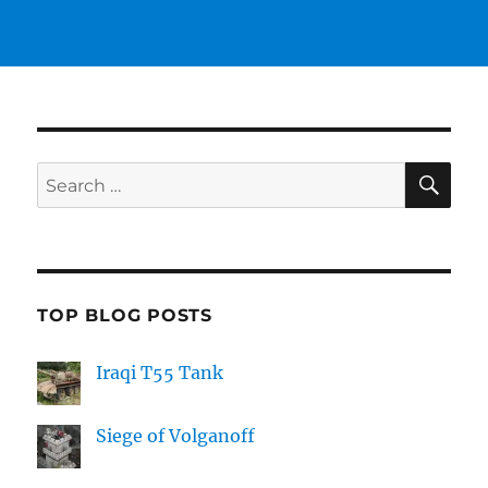
SE
Search
for:
TOP BLOG POSTS
Iraqi T55 Tank
Siege of Volganoff