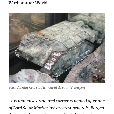
Warhammer World.
Solar Auxilia Crassus Armoured Assault Transport
This immense armoured carrier is named after one
of Lord Solar Macharius’ greatest generals, Borgen