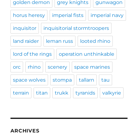
golden demon
grey knights
gunwagon
horus heresy
imperial fists
imperial navy
inquisitor
inquisitorial stormtroopers
land raider
leman russ
looted rhino
lord of the rings
operation unthinkable
orc
rhino
scenery
space marines
space wolves
stompa
tallarn
tau
terrain
titan
trukk
tyranids
valkyrie
ARCHIVES