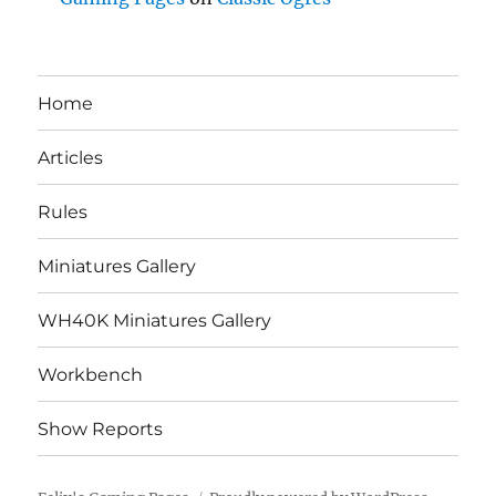
Home
Articles
Rules
Miniatures Gallery
WH40K Miniatures Gallery
Workbench
Show Reports