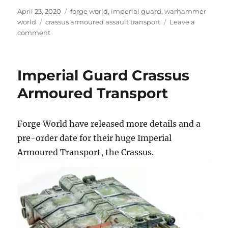
Posted
Categories
April 23, 2020
forge world
,
imperial guard
,
warhammer
on
Tags
world
crassus armoured assault transport
Leave a
on
comment
Crassus
Armoured
Assault
Imperial Guard Crassus
Transport
Armoured Transport
Forge World have released more details and a
pre-order date for their huge Imperial
Armoured Transport, the Crassus.