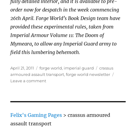
fully detailed interior, and it is available to pre-
order now for despatch in the week commencing
26th April. Forge World’s Book Design team have
provided these experimental rules, taken from
Imperial Armour Volume 11: The Doom of
Mymeara, to allow any Imperial Guard army to
field this lumbering behemoth.
Posted
Categories
Tags
April 21, 2011
forge world
,
imperial guard
crassus
on
armoured assault transport
,
forge world newsletter
on
Leave a comment
Imperial
Guard
Crassus
Armoured
Transport
Felix's Gaming Pages
>
crassus armoured
assault transport