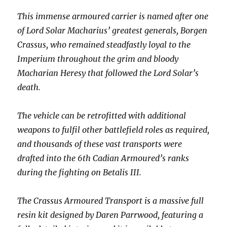
This immense armoured carrier is named after one
of Lord Solar Macharius’ greatest generals, Borgen
Crassus, who remained steadfastly loyal to the
Imperium throughout the grim and bloody
Macharian Heresy that followed the Lord Solar’s
death.
The vehicle can be retrofitted with additional
weapons to fulfil other battlefield roles as required,
and thousands of these vast transports were
drafted into the 6th Cadian Armoured’s ranks
during the fighting on Betalis III.
The Crassus Armoured Transport is a massive full
resin kit designed by Daren Parrwood, featuring a