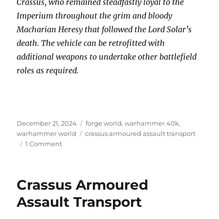
Crassus, who remained steadfastly loyal to the
Imperium throughout the grim and bloody
Macharian Heresy that followed the Lord Solar’s
death. The vehicle can be retrofitted with
additional weapons to undertake other battlefield
roles as required.
Posted
Categories
December 21, 2024
forge world
,
warhammer 40k
,
on
Tags
warhammer world
crassus armoured assault transport
on
1 Comment
Crassus
Armoured
Assault
Crassus Armoured
Transport
Assault Transport