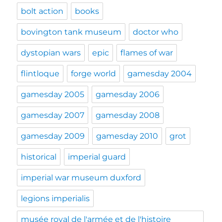
bolt action
books
bovington tank museum
doctor who
dystopian wars
epic
flames of war
flintloque
forge world
gamesday 2004
gamesday 2005
gamesday 2006
gamesday 2007
gamesday 2008
gamesday 2009
gamesday 2010
grot
historical
imperial guard
imperial war museum duxford
legions imperialis
musée royal de l'armée et de l'histoire