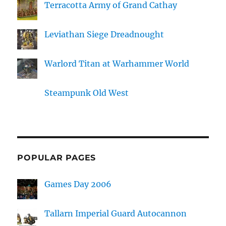
Terracotta Army of Grand Cathay
Leviathan Siege Dreadnought
Warlord Titan at Warhammer World
Steampunk Old West
POPULAR PAGES
Games Day 2006
Tallarn Imperial Guard Autocannon