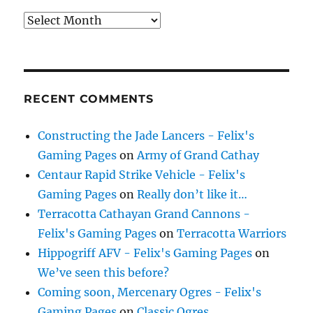
Archives
RECENT COMMENTS
Constructing the Jade Lancers - Felix's
Gaming Pages
on
Army of Grand Cathay
Centaur Rapid Strike Vehicle - Felix's
Gaming Pages
on
Really don’t like it…
Terracotta Cathayan Grand Cannons -
Felix's Gaming Pages
on
Terracotta Warriors
Hippogriff AFV - Felix's Gaming Pages
on
We’ve seen this before?
Coming soon, Mercenary Ogres - Felix's
Gaming Pages
on
Classic Ogres