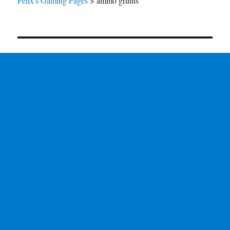
Felix's Gaming Pages
>
ammo grunts