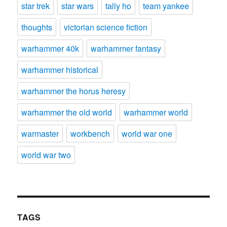
star trek
star wars
tally ho
team yankee
thoughts
victorian science fiction
warhammer 40k
warhammer fantasy
warhammer historical
warhammer the horus heresy
warhammer the old world
warhammer world
warmaster
workbench
world war one
world war two
TAGS