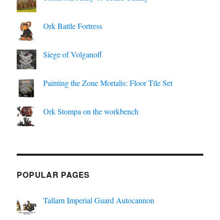
Ork Battle Fortress
Siege of Volganoff
Painting the Zone Mortalis: Floor Tile Set
Ork Stompa on the workbench
POPULAR PAGES
Tallarn Imperial Guard Autocannon