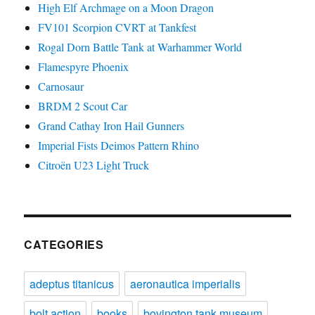
High Elf Archmage on a Moon Dragon
FV101 Scorpion CVRT at Tankfest
Rogal Dorn Battle Tank at Warhammer World
Flamespyre Phoenix
Carnosaur
BRDM 2 Scout Car
Grand Cathay Iron Hail Gunners
Imperial Fists Deimos Pattern Rhino
Citroën U23 Light Truck
CATEGORIES
adeptus titanicus
aeronautica imperialis
bolt action
books
bovington tank museum