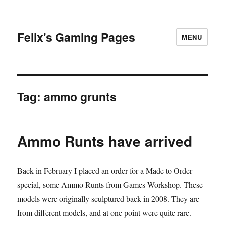
Felix's Gaming Pages
MENU
Tag:
ammo grunts
Ammo Runts have arrived
Back in February I placed an order for a Made to Order
special, some Ammo Runts from Games Workshop. These
models were originally sculptured back in 2008. They are
from different models, and at one point were quite rare.