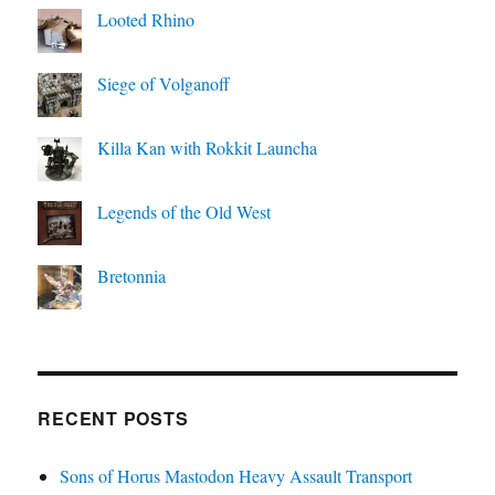
Looted Rhino
Siege of Volganoff
Killa Kan with Rokkit Launcha
Legends of the Old West
Bretonnia
RECENT POSTS
Sons of Horus Mastodon Heavy Assault Transport