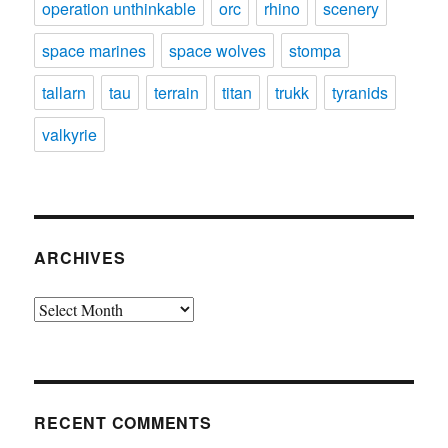
operation unthinkable
orc
rhino
scenery
space marines
space wolves
stompa
tallarn
tau
terrain
titan
trukk
tyranids
valkyrie
ARCHIVES
Archives
RECENT COMMENTS