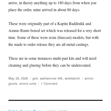
arrive, in theory anything up to 180 days from when you
place the order, mine arrived in about 80 days.
These were originally part of a Kaptin Baddrukk and
Ammo Runts boxed set which was released for a very short
time. Some of these were resin (finecast) models, but with
the made to order release they are all metal castings.
These are in some instances multi-part kits and will need
cleaning and glueing before they can be undercoated.
Posted
Categories
Tags
May 26, 2026
grot
,
warhammer 40k
,
workbench
ammo
on
on
grunts
,
ammo runts
1 Comment
Ammo
Runts
have
arrived