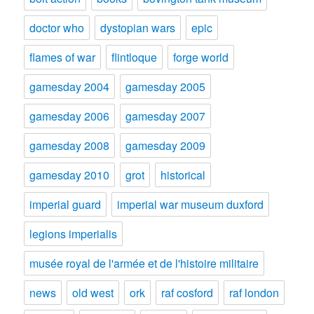
doctor who
dystopian wars
epic
flames of war
flintloque
forge world
gamesday 2004
gamesday 2005
gamesday 2006
gamesday 2007
gamesday 2008
gamesday 2009
gamesday 2010
grot
historical
imperial guard
imperial war museum duxford
legions imperialis
musée royal de l'armée et de l'histoire militaire
news
old west
ork
raf cosford
raf london