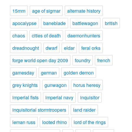
15mm
age of sigmar
alternate history
apocalypse
baneblade
battlewagon
british
chaos
cities of death
daemonhunters
dreadnought
dwarf
eldar
feral orks
forge world open day 2009
foundry
french
gamesday
german
golden demon
grey knights
gunwagon
horus heresy
imperial fists
imperial navy
inquisitor
inquisitorial stormtroopers
land raider
leman russ
looted rhino
lord of the rings