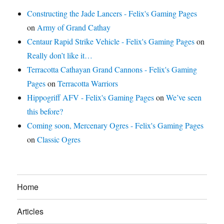
Constructing the Jade Lancers - Felix's Gaming Pages
on
Army of Grand Cathay
Centaur Rapid Strike Vehicle - Felix's Gaming Pages
on
Really don’t like it…
Terracotta Cathayan Grand Cannons - Felix's Gaming
Pages
on
Terracotta Warriors
Hippogriff AFV - Felix's Gaming Pages
on
We’ve seen
this before?
Coming soon, Mercenary Ogres - Felix's Gaming Pages
on
Classic Ogres
Home
Articles