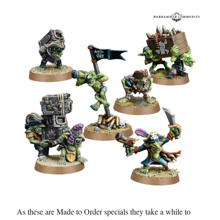
As these are Made to Order specials they take a while to