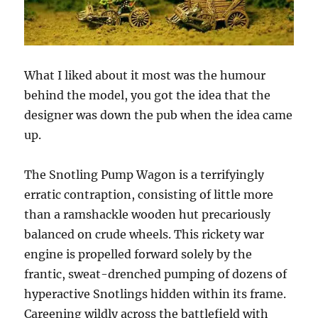
What I liked about it most was the humour
behind the model, you got the idea that the
designer was down the pub when the idea came
up.
The Snotling Pump Wagon is a terrifyingly
erratic contraption, consisting of little more
than a ramshackle wooden hut precariously
balanced on crude wheels. This rickety war
engine is propelled forward solely by the
frantic, sweat-drenched pumping of dozens of
hyperactive Snotlings hidden within its frame.
Careening wildly across the battlefield with