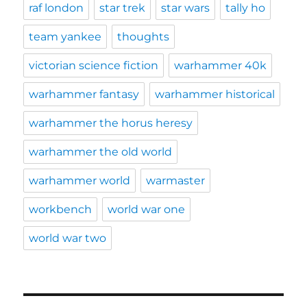
raf london
star trek
star wars
tally ho
team yankee
thoughts
victorian science fiction
warhammer 40k
warhammer fantasy
warhammer historical
warhammer the horus heresy
warhammer the old world
warhammer world
warmaster
workbench
world war one
world war two