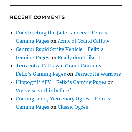
RECENT COMMENTS
Constructing the Jade Lancers - Felix's
Gaming Pages
on
Army of Grand Cathay
Centaur Rapid Strike Vehicle - Felix's
Gaming Pages
on
Really don’t like it…
Terracotta Cathayan Grand Cannons -
Felix's Gaming Pages
on
Terracotta Warriors
Hippogriff AFV - Felix's Gaming Pages
on
We’ve seen this before?
Coming soon, Mercenary Ogres - Felix's
Gaming Pages
on
Classic Ogres