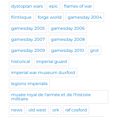
dystopian wars
epic
flames of war
flintloque
forge world
gamesday 2004
gamesday 2005
gamesday 2006
gamesday 2007
gamesday 2008
gamesday 2009
gamesday 2010
grot
historical
imperial guard
imperial war museum duxford
legions imperialis
musée royal de l'armée et de l'histoire
militaire
news
old west
ork
raf cosford