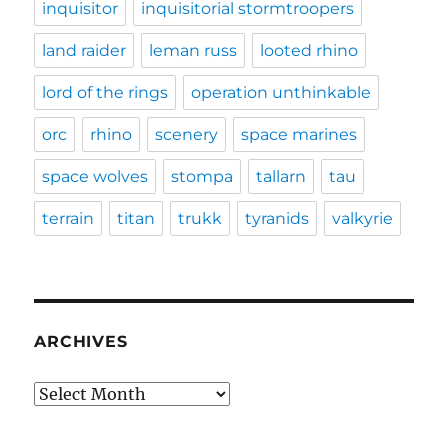
inquisitor
inquisitorial stormtroopers
land raider
leman russ
looted rhino
lord of the rings
operation unthinkable
orc
rhino
scenery
space marines
space wolves
stompa
tallarn
tau
terrain
titan
trukk
tyranids
valkyrie
ARCHIVES
Archives