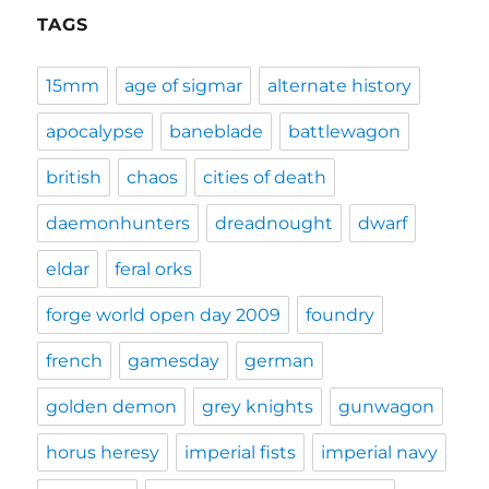
TAGS
15mm
age of sigmar
alternate history
apocalypse
baneblade
battlewagon
british
chaos
cities of death
daemonhunters
dreadnought
dwarf
eldar
feral orks
forge world open day 2009
foundry
french
gamesday
german
golden demon
grey knights
gunwagon
horus heresy
imperial fists
imperial navy