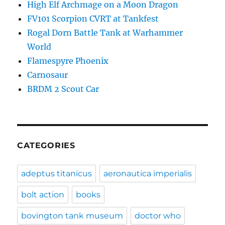
High Elf Archmage on a Moon Dragon
FV101 Scorpion CVRT at Tankfest
Rogal Dorn Battle Tank at Warhammer
World
Flamespyre Phoenix
Carnosaur
BRDM 2 Scout Car
CATEGORIES
adeptus titanicus
aeronautica imperialis
bolt action
books
bovington tank museum
doctor who