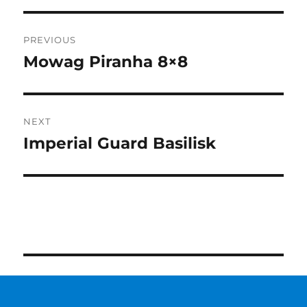
Post
PREVIOUS
navigation
Mowag Piranha 8×8
Previous
post:
NEXT
Imperial Guard Basilisk
Next
post: