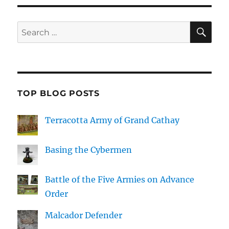
SE
Search
for:
TOP BLOG POSTS
Terracotta Army of Grand Cathay
Basing the Cybermen
Battle of the Five Armies on Advance
Order
Malcador Defender