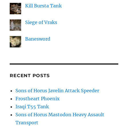
Kill Bursta Tank
Siege of Vraks
Banesword
RECENT POSTS
Sons of Horus Javelin Attack Speeder
Frostheart Phoenix
Iraqi T55 Tank
Sons of Horus Mastodon Heavy Assault
Transport