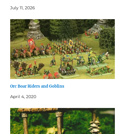
July 11, 2026
Orc Boar Riders and Goblins
April 4, 2020