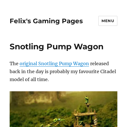
Felix's Gaming Pages
MENU
Snotling Pump Wagon
The
original Snotling Pump Wagon
released
back in the day is probably my favourite Citadel
model of all time.