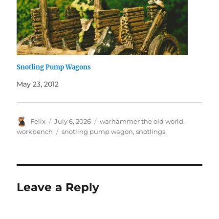
Snotling Pump Wagons
May 23, 2012
Author
Posted
Categories
Felix
July 6, 2026
warhammer the old world
,
on
Tags
workbench
snotling pump wagon
,
snotlings
Leave a Reply