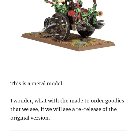
This is a metal model.
I wonder, what with the made to order goodies
that we see, if we will see a re-release of the
original version.