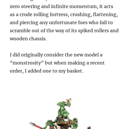
zero steering and infinite momentum, it acts
as a crude rolling fortress, crushing, flattening,
and piercing any unfortunate foes who fail to
scramble out of the way of its spiked rollers and
wooden chassis.
I did originally consider the new model a
“monstrosity” but when making a recent
order, I added one to my basket.