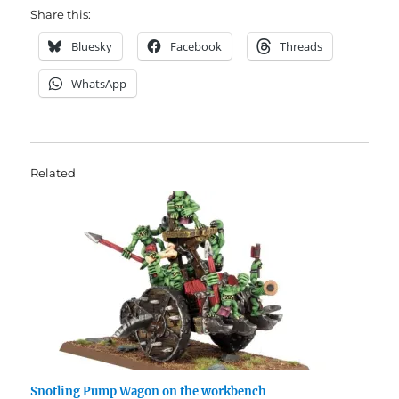
Share this:
Bluesky
Facebook
Threads
WhatsApp
Related
Snotling Pump Wagon on the workbench