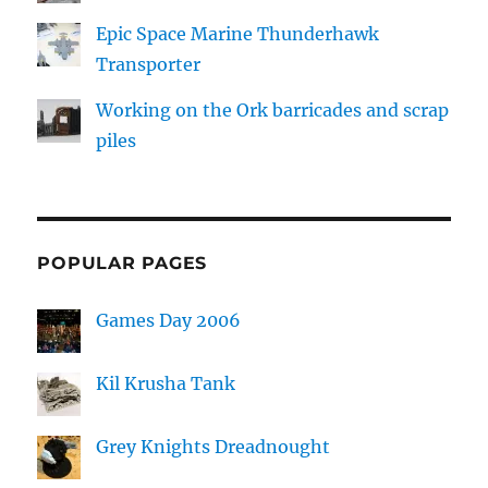
Epic Space Marine Thunderhawk
Transporter
Working on the Ork barricades and scrap
piles
POPULAR PAGES
Games Day 2006
Kil Krusha Tank
Grey Knights Dreadnought