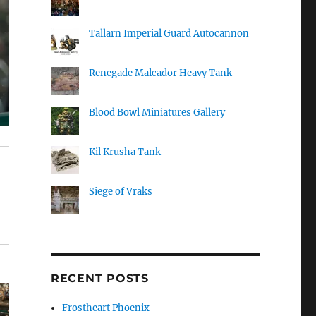
Tallarn Imperial Guard Autocannon
Renegade Malcador Heavy Tank
Blood Bowl Miniatures Gallery
Kil Krusha Tank
Siege of Vraks
RECENT POSTS
Frostheart Phoenix