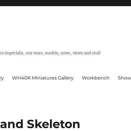
a imperialis, star wars, models, news, views and stuff
ry
WH40K Miniatures Gallery
Workbench
Show
 and Skeleton