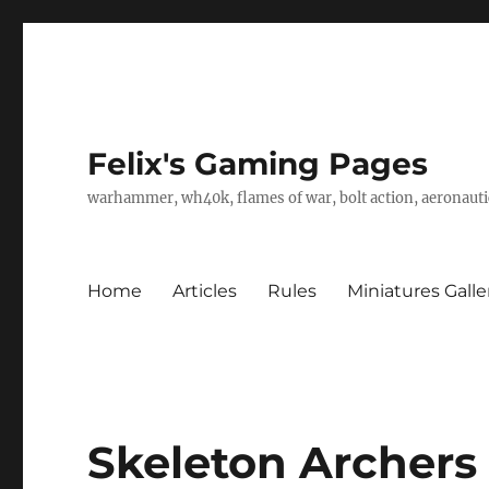
Felix's Gaming Pages
warhammer, wh40k, flames of war, bolt action, aeronautic
Home
Articles
Rules
Miniatures Galle
Skeleton Archers