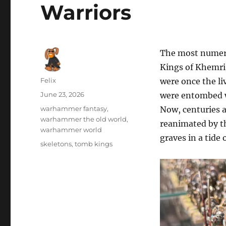
Warriors
The most numero
Kings of Khemri 
Author
Felix
were once the li
Posted
June 23, 2026
were entombed wi
on
Categories
warhammer fantasy
,
Now, centuries af
warhammer the old world
,
reanimated by th
warhammer world
graves in a tide
Tags
skeletons
,
tomb kings