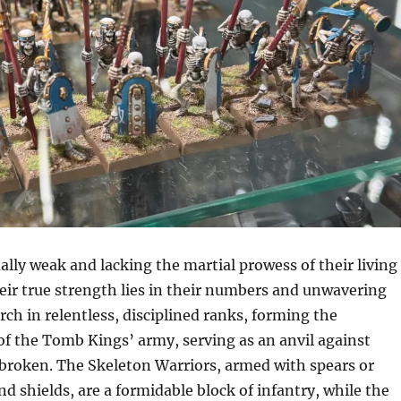
lly weak and lacking the martial prowess of their living
eir true strength lies in their numbers and unwavering
rch in relentless, disciplined ranks, forming the
of the Tomb Kings’ army, serving as an anvil against
 broken. The Skeleton Warriors, armed with spears or
 shields, are a formidable block of infantry, while the