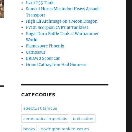
Iraqi T55 Tank
Sons of Horus Mastodon Heavy Assault
Transport
High Elf Archmage on a Moon Dragon
FV101 Scorpion CVRT at Tankfest
Rogal Dorn Battle Tank at Warhammer
World
Flamespyre Phoenix
Carnosaur
BRDM 2 Scout Car
Grand Cathay Iron Hail Gunners
CATEGORIES
adeptus titanicus
aeronautica imperialis
bolt action
books
bovington tank museum