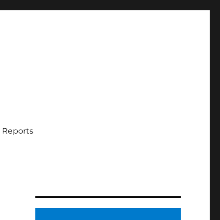
 Reports