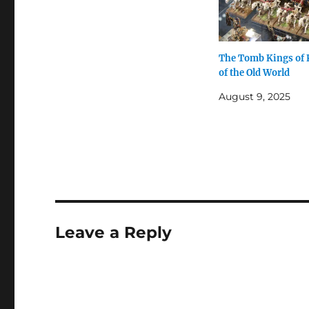
The Tomb Kings of
of the Old World
August 9, 2025
Leave a Reply