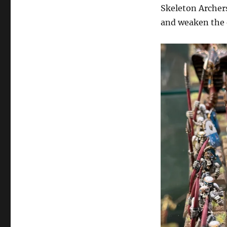
Skeleton Archers
and weaken the 