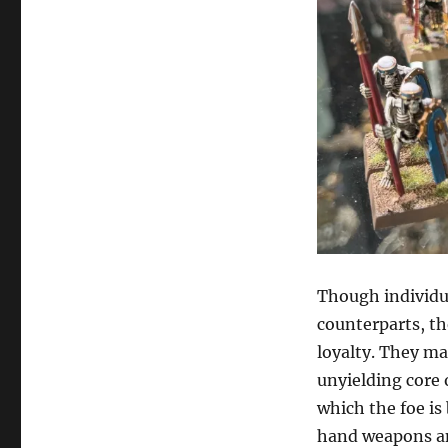
Though individua
counterparts, th
loyalty. They ma
unyielding core 
which the foe is
hand weapons and