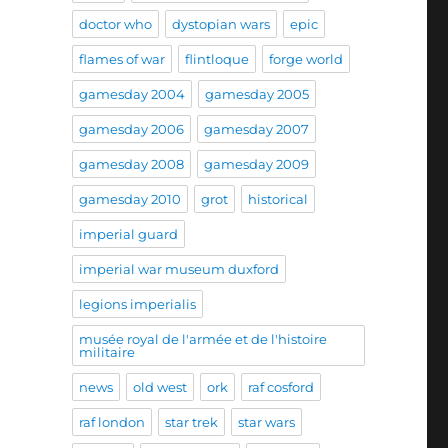
doctor who
dystopian wars
epic
flames of war
flintloque
forge world
gamesday 2004
gamesday 2005
gamesday 2006
gamesday 2007
gamesday 2008
gamesday 2009
gamesday 2010
grot
historical
imperial guard
imperial war museum duxford
legions imperialis
musée royal de l'armée et de l'histoire
militaire
news
old west
ork
raf cosford
raf london
star trek
star wars