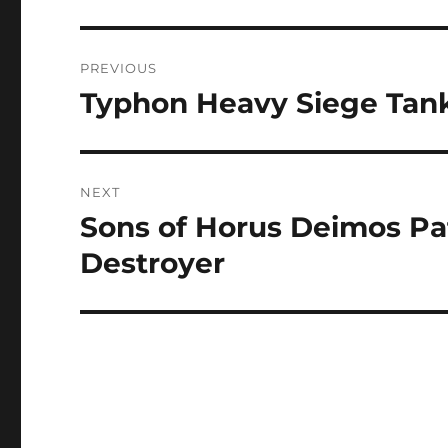
Post
PREVIOUS
navigation
Typhon Heavy Siege Tan
Previous
post:
NEXT
Sons of Horus Deimos Pat
Next
post:
Destroyer