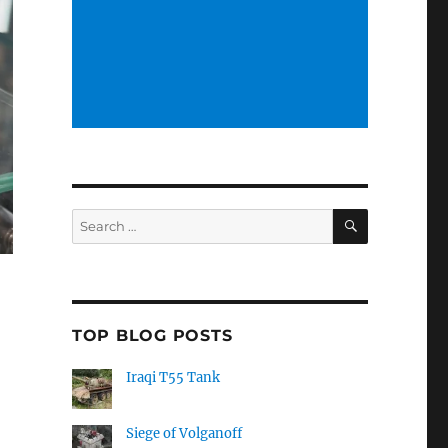
SEARCH
Search
for:
TOP BLOG POSTS
Iraqi T55 Tank
Siege of Volganoff