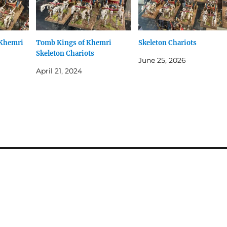
 Khemri
Tomb Kings of Khemri
Skeleton Chariots
Skeleton Chariots
June 25, 2026
April 21, 2024