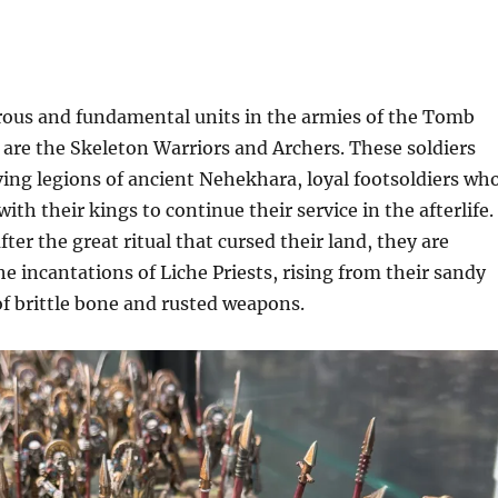
us and fundamental units in the armies of the Tomb
are the Skeleton Warriors and Archers. These soldiers
ving legions of ancient Nehekhara, loyal footsoldiers wh
th their kings to continue their service in the afterlife.
ter the great ritual that cursed their land, they are
e incantations of Liche Priests, rising from their sandy
 of brittle bone and rusted weapons.