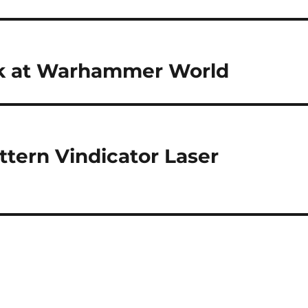
k at Warhammer World
tern Vindicator Laser