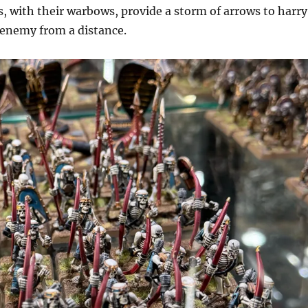
, with their warbows, provide a storm of arrows to harry
enemy from a distance.