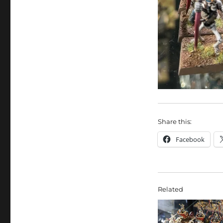
Share this:
Facebook
Related