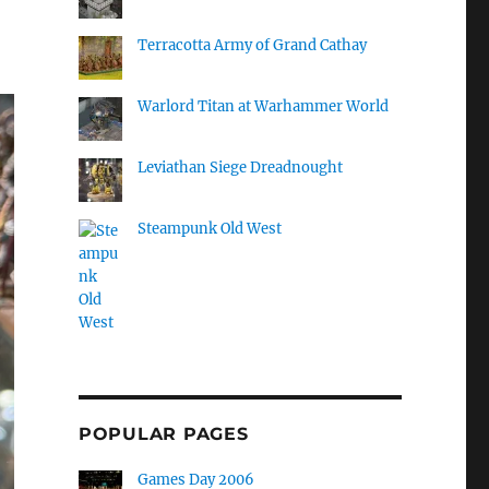
Terracotta Army of Grand Cathay
Warlord Titan at Warhammer World
Leviathan Siege Dreadnought
Steampunk Old West
POPULAR PAGES
Games Day 2006