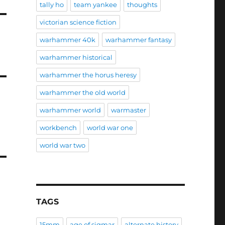
tally ho
team yankee
thoughts
victorian science fiction
warhammer 40k
warhammer fantasy
warhammer historical
warhammer the horus heresy
warhammer the old world
warhammer world
warmaster
workbench
world war one
world war two
TAGS
15mm
age of sigmar
alternate history