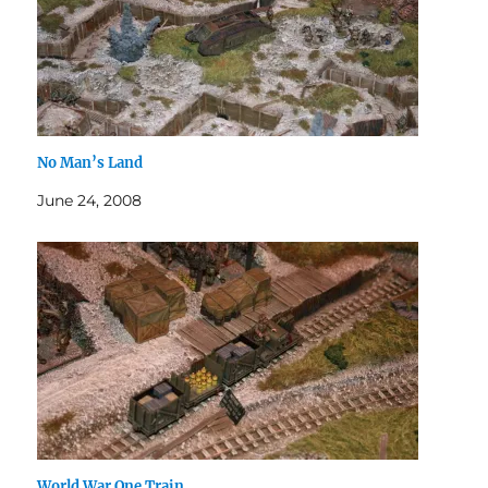
No Man’s Land
June 24, 2008
World War One Train