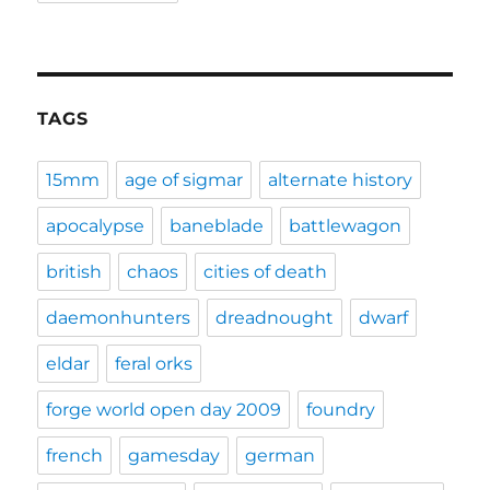
TAGS
15mm
age of sigmar
alternate history
apocalypse
baneblade
battlewagon
british
chaos
cities of death
daemonhunters
dreadnought
dwarf
eldar
feral orks
forge world open day 2009
foundry
french
gamesday
german