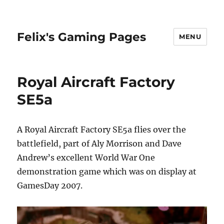
Felix's Gaming Pages
MENU
Royal Aircraft Factory
SE5a
A Royal Aircraft Factory SE5a flies over the
battlefield, part of Aly Morrison and Dave
Andrew’s excellent World War One
demonstration game which was on display at
GamesDay 2007.