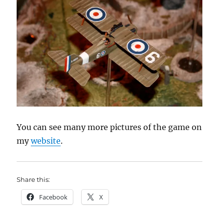
You can see many more pictures of the game on
my
website
.
Share this:
Facebook
X