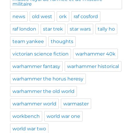
militaire
news
old west
ork
raf cosford
raf london
star trek
star wars
tally ho
team yankee
thoughts
victorian science fiction
warhammer 40k
warhammer fantasy
warhammer historical
warhammer the horus heresy
warhammer the old world
warhammer world
warmaster
workbench
world war one
world war two