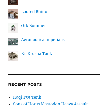
Looted Rhino
Ork Bommer
Aeronautica Imperialis
Kil Krusha Tank
RECENT POSTS
Iraqi T55 Tank
Sons of Horus Mastodon Heavy Assault