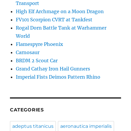
Transport
High Elf Archmage on a Moon Dragon
FV101 Scorpion CVRT at Tankfest
Rogal Dorn Battle Tank at Warhammer
World
Flamespyre Phoenix
Carnosaur
BRDM 2 Scout Car
Grand Cathay Iron Hail Gunners
Imperial Fists Deimos Pattern Rhino
CATEGORIES
adeptus titanicus
aeronautica imperialis