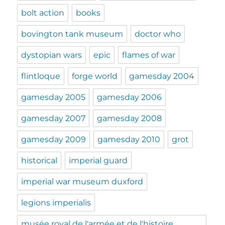
bolt action
books
bovington tank museum
doctor who
dystopian wars
epic
flames of war
flintloque
forge world
gamesday 2004
gamesday 2005
gamesday 2006
gamesday 2007
gamesday 2008
gamesday 2009
gamesday 2010
grot
historical
imperial guard
imperial war museum duxford
legions imperialis
musée royal de l'armée et de l'histoire