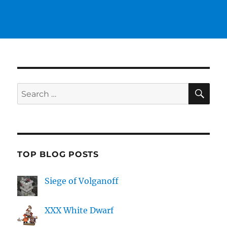
SE
Search
for:
TOP BLOG POSTS
Siege of Volganoff
XXX White Dwarf