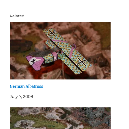
Related
German Albatross
July 7, 2008