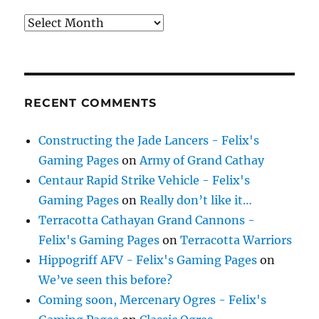
Archives
RECENT COMMENTS
Constructing the Jade Lancers - Felix's
Gaming Pages
on
Army of Grand Cathay
Centaur Rapid Strike Vehicle - Felix's
Gaming Pages
on
Really don’t like it…
Terracotta Cathayan Grand Cannons -
Felix's Gaming Pages
on
Terracotta Warriors
Hippogriff AFV - Felix's Gaming Pages
on
We’ve seen this before?
Coming soon, Mercenary Ogres - Felix's