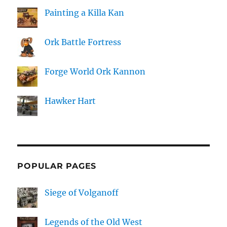
Painting a Killa Kan
Ork Battle Fortress
Forge World Ork Kannon
Hawker Hart
POPULAR PAGES
Siege of Volganoff
Legends of the Old West