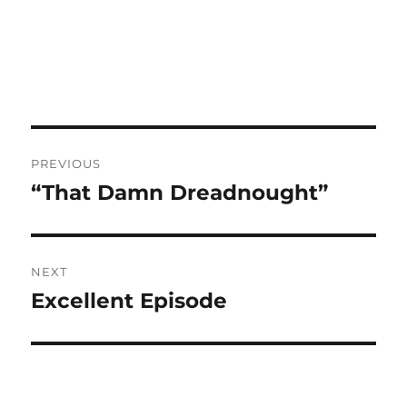
Post
PREVIOUS
navigation
“That Damn Dreadnought”
Previous
post:
NEXT
Excellent Episode
Next
post: