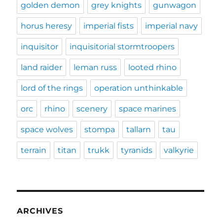
golden demon
grey knights
gunwagon
horus heresy
imperial fists
imperial navy
inquisitor
inquisitorial stormtroopers
land raider
leman russ
looted rhino
lord of the rings
operation unthinkable
orc
rhino
scenery
space marines
space wolves
stompa
tallarn
tau
terrain
titan
trukk
tyranids
valkyrie
ARCHIVES