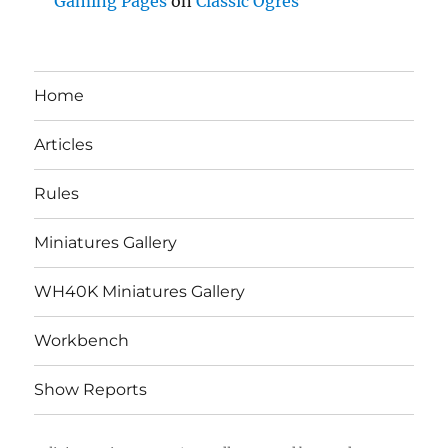
Gaming Pages
on
Classic Ogres
Home
Articles
Rules
Miniatures Gallery
WH40K Miniatures Gallery
Workbench
Show Reports