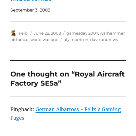
September 3, 2008
Author
Posted
Categories
Felix
June 28, 2008
gamesday 2007
,
warhammer
on
Tags
historical
,
world war one
aly morrison
,
dave andrews
One thought on “Royal Aircraft
Factory SE5a”
Pingback:
German Albatross - Felix's Gaming
Pages