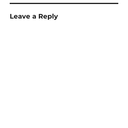
Leave a Reply