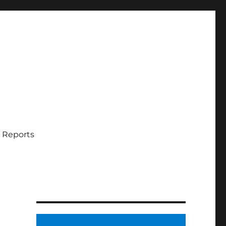
 Reports