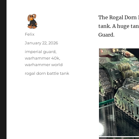
The Rogal Dorn B
tank. A huge tan
Author
Felix
Guard.
Posted
January 22, 2026
on
Categories
imperial guard
,
warhammer 40k
,
warhammer world
Tags
rogal dorn battle tank