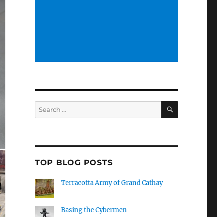
SEARCH
Search
for:
TOP BLOG POSTS
Terracotta Army of Grand Cathay
Basing the Cybermen