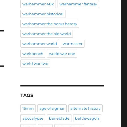
warhammer 40k
warhammer fantasy
warhammer historical
warhammer the horus heresy
warhammer the old world
warhammer world
warmaster
workbench
world war one
world war two
TAGS
15mm
age of sigmar
alternate history
apocalypse
baneblade
battlewagon