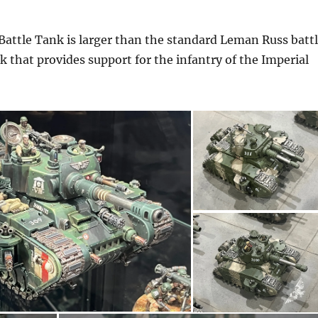
attle Tank is larger than the standard Leman Russ batt
k that provides support for the infantry of the Imperial