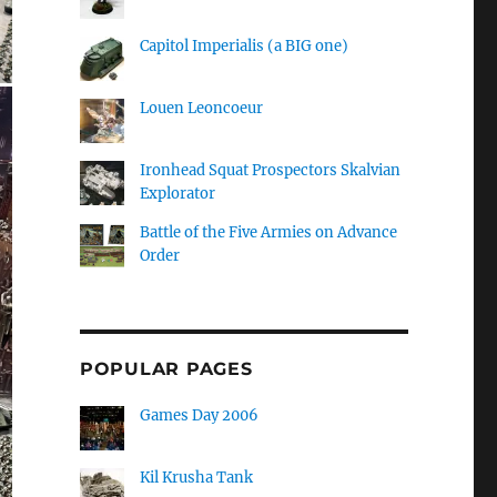
Capitol Imperialis (a BIG one)
Louen Leoncoeur
Ironhead Squat Prospectors Skalvian
Explorator
Battle of the Five Armies on Advance
Order
POPULAR PAGES
Games Day 2006
Kil Krusha Tank