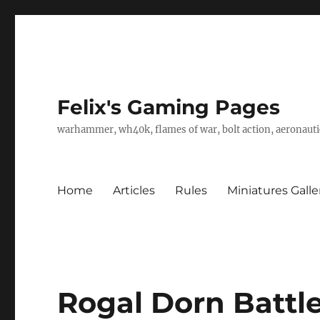
Felix's Gaming Pages
warhammer, wh40k, flames of war, bolt action, aeronautic
Home
Articles
Rules
Miniatures Galle
Rogal Dorn Battl