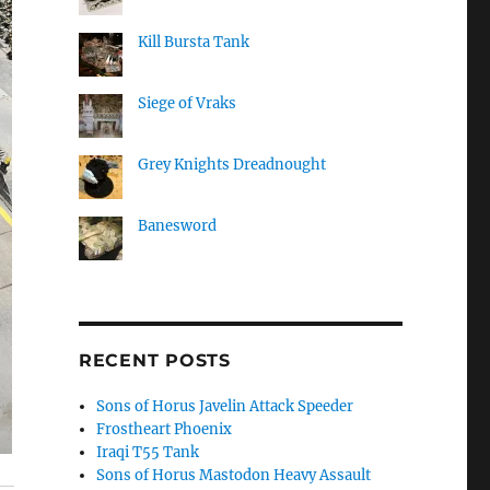
Kill Bursta Tank
Siege of Vraks
Grey Knights Dreadnought
Banesword
RECENT POSTS
Sons of Horus Javelin Attack Speeder
Frostheart Phoenix
Iraqi T55 Tank
Sons of Horus Mastodon Heavy Assault