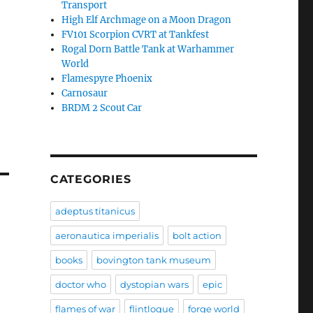
Transport
High Elf Archmage on a Moon Dragon
FV101 Scorpion CVRT at Tankfest
Rogal Dorn Battle Tank at Warhammer
World
Flamespyre Phoenix
Carnosaur
BRDM 2 Scout Car
CATEGORIES
adeptus titanicus
aeronautica imperialis
bolt action
books
bovington tank museum
doctor who
dystopian wars
epic
flames of war
flintloque
forge world