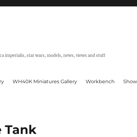
a imperialis, star wars, models, news, views and stuff
ry
WH40K Miniatures Gallery
Workbench
Show
e Tank