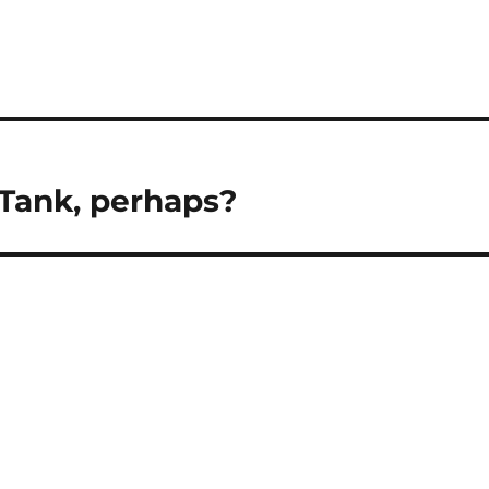
 Tank, perhaps?