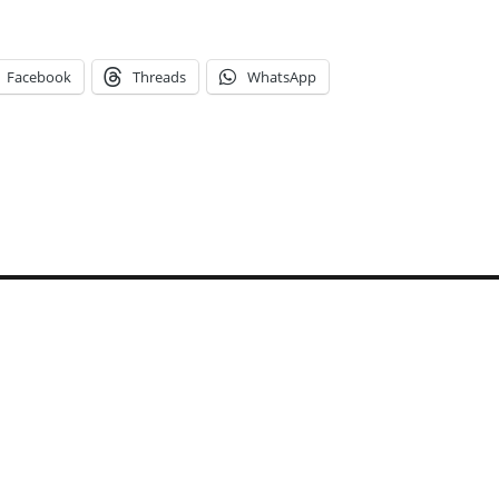
Facebook
Threads
WhatsApp