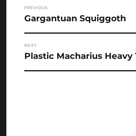
Post
PREVIOUS
navigation
Gargantuan Squiggoth
Previous
post:
NEXT
Plastic Macharius Heavy
Next
post: