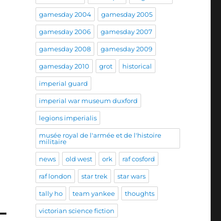
gamesday 2004
gamesday 2005
gamesday 2006
gamesday 2007
gamesday 2008
gamesday 2009
gamesday 2010
grot
historical
imperial guard
imperial war museum duxford
legions imperialis
musée royal de l'armée et de l'histoire
militaire
news
old west
ork
raf cosford
raf london
star trek
star wars
tally ho
team yankee
thoughts
victorian science fiction