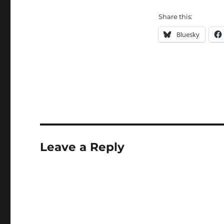
Share this:
Bluesky
Leave a Reply