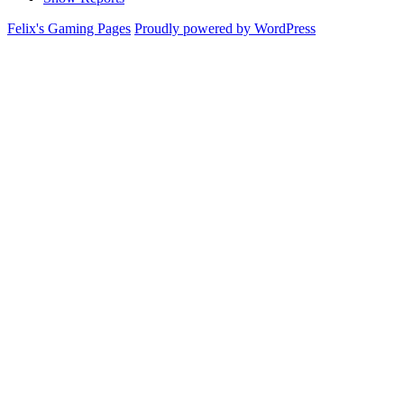
Felix's Gaming Pages
Proudly powered by WordPress