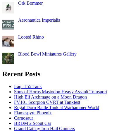
Ork Bommer
Aeronautica Imperialis
Looted Rhino
Blood Bowl Miniatures Gallery
Recent Posts
Iraqi T55 Tank
Sons of Horus Mastodon Heavy Assault Transport
High Elf Archmage on a Moon Dragon
FV101 Scorpion CVRT at Tankfest
Rogal Dorn Battle Tank at Warhammer World
Flamespyre Phoenix
Carnosaur
BRDM 2 Scout Car
Grand Cathay Iron Hail Gunners