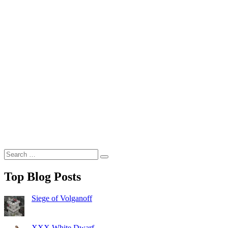
Search
Search
for:
Top Blog Posts
Siege of Volganoff
XXX White Dwarf