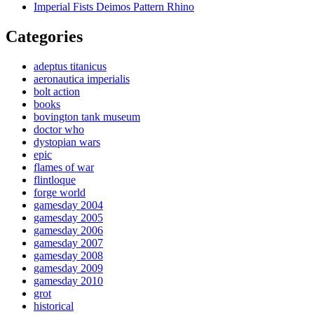
Imperial Fists Deimos Pattern Rhino
Categories
adeptus titanicus
aeronautica imperialis
bolt action
books
bovington tank museum
doctor who
dystopian wars
epic
flames of war
flintloque
forge world
gamesday 2004
gamesday 2005
gamesday 2006
gamesday 2007
gamesday 2008
gamesday 2009
gamesday 2010
grot
historical