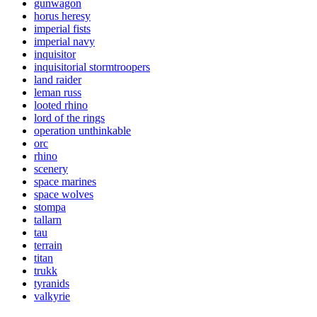
gunwagon
horus heresy
imperial fists
imperial navy
inquisitor
inquisitorial stormtroopers
land raider
leman russ
looted rhino
lord of the rings
operation unthinkable
orc
rhino
scenery
space marines
space wolves
stompa
tallarn
tau
terrain
titan
trukk
tyranids
valkyrie