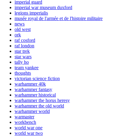
imperial guard
imperial war museum duxford
legions imperialis
musée royal de l'armée et de l'histoire militaire
news
old west
ork
raf cosford
raf london
star trek
star wars
tally ho
team yankee
thoughts
victorian science fiction
warhammer 40k
warhammer fantasy
warhammer historical
warhammer the horus heresy
warhammer the old world
warhammer world
warmaster
workbench
world war one
world war two