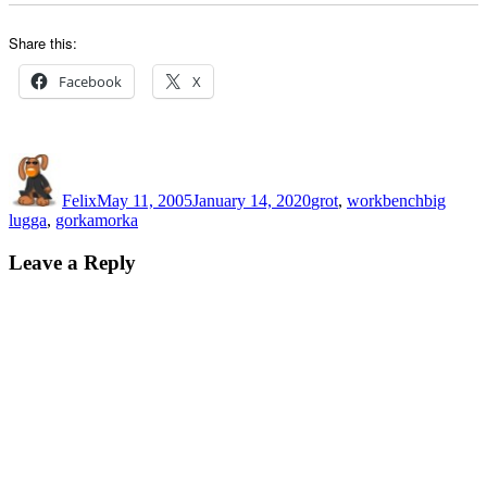
Share this:
Facebook
X
Author
Posted
Categories
Tags
on
Felix
May 11, 2005
January 14, 2020
grot
,
workbench
big
lugga
,
gorkamorka
Leave a Reply