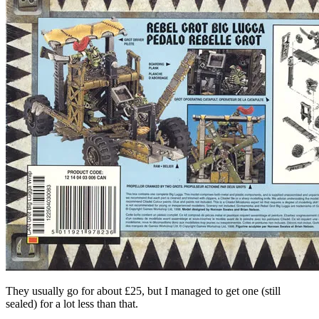
They usually go for about £25, but I managed to get one (still
sealed) for a lot less than that.