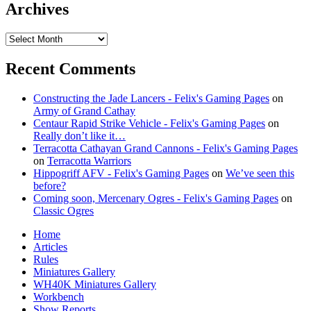
Archives
Archives
Recent Comments
Constructing the Jade Lancers - Felix's Gaming Pages
on
Army of Grand Cathay
Centaur Rapid Strike Vehicle - Felix's Gaming Pages
on
Really don’t like it…
Terracotta Cathayan Grand Cannons - Felix's Gaming Pages
on
Terracotta Warriors
Hippogriff AFV - Felix's Gaming Pages
on
We’ve seen this
before?
Coming soon, Mercenary Ogres - Felix's Gaming Pages
on
Classic Ogres
Home
Articles
Rules
Miniatures Gallery
WH40K Miniatures Gallery
Workbench
Show Reports