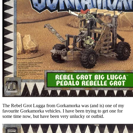
The Rebel Grot Lugga from Gorkamorka was (and is) one of my
favourite Gorkamorka vehicles. I have been trying to get one for
some time now, but have been very unlucky or outbid.