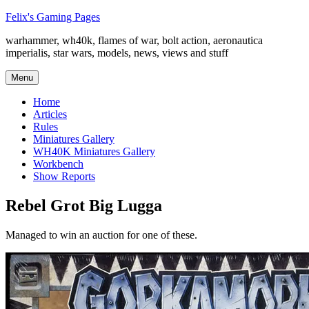
Skip
Felix's Gaming Pages
to
warhammer, wh40k, flames of war, bolt action, aeronautica
content
imperialis, star wars, models, news, views and stuff
Menu
Home
Articles
Rules
Miniatures Gallery
WH40K Miniatures Gallery
Workbench
Show Reports
Rebel Grot Big Lugga
Managed to win an auction for one of these.