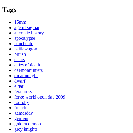
Tags
15mm
age of sigmar
alternate history
apocalypse
baneblade
battlewagon
british
chaos
cities of death
daemonhunters
dreadnought
dwarf
eldar
feral orks
forge world open day 2009
foundry
french
gamesday
german
golden demon
grey knights