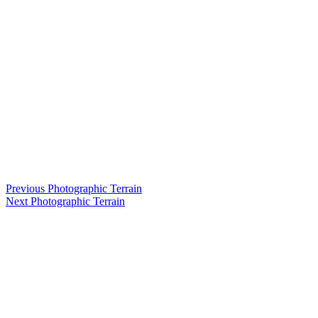
Post
Previous
Previous
Photographic Terrain
Next
post:
Next
Photographic Terrain
navigation
post: