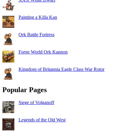
Painting a Killa Kan
Ork Battle Fortress
Forge World Ork Kannon
Kingdom of Britannia Eagle Class War Rotor
Popular Pages
Siege of Volganoff
Legends of the Old West