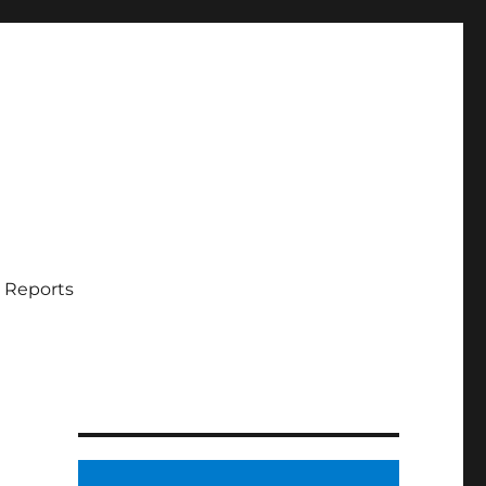
 Reports