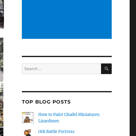
SEARCH
Search
for:
TOP BLOG POSTS
How to Paint Citadel Miniatures:
Lizardmen
Ork Battle Fortress