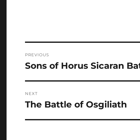
Post
PREVIOUS
navigation
Sons of Horus Sicaran Ba
Previous
post:
NEXT
The Battle of Osgiliath
Next
post: