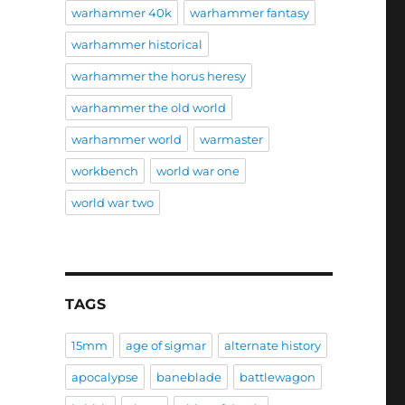
warhammer 40k
warhammer fantasy
warhammer historical
warhammer the horus heresy
warhammer the old world
warhammer world
warmaster
workbench
world war one
world war two
TAGS
15mm
age of sigmar
alternate history
apocalypse
baneblade
battlewagon