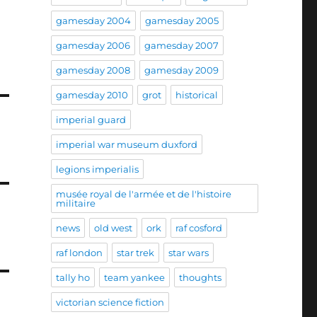
gamesday 2004
gamesday 2005
gamesday 2006
gamesday 2007
gamesday 2008
gamesday 2009
gamesday 2010
grot
historical
imperial guard
imperial war museum duxford
legions imperialis
musée royal de l'armée et de l'histoire
militaire
news
old west
ork
raf cosford
raf london
star trek
star wars
tally ho
team yankee
thoughts
victorian science fiction