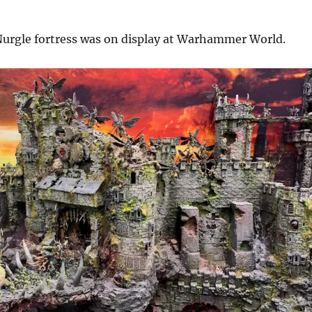
 Nurgle fortress was on display at Warhammer World.