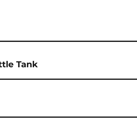
ttle Tank