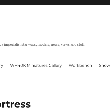
a imperialis, star wars, models, news, views and stuff
ry
WH40K Miniatures Gallery
Workbench
Show
ortress