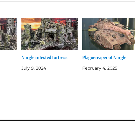
Nurgle infested fortress
Plaguereaper of Nurgle
July 9, 2024
February 4, 2025