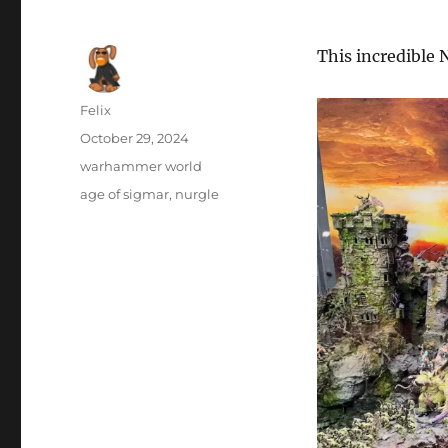
This incredible
Author
Felix
Posted
October 29, 2024
on
Categories
warhammer world
Tags
age of sigmar
,
nurgle