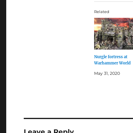
Related
Nurgle fortress at
Warhammer World
May 31, 2020
Leave a Reply