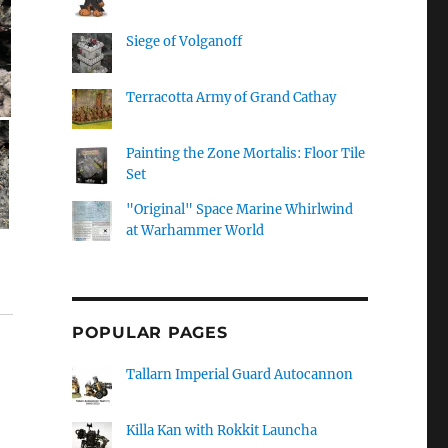
Siege of Volganoff
Terracotta Army of Grand Cathay
Painting the Zone Mortalis: Floor Tile
Set
"Original" Space Marine Whirlwind
at Warhammer World
POPULAR PAGES
Tallarn Imperial Guard Autocannon
Killa Kan with Rokkit Launcha