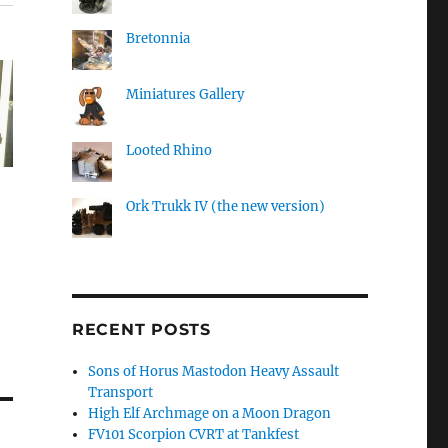
Bretonnia
Miniatures Gallery
Looted Rhino
Ork Trukk IV (the new version)
RECENT POSTS
Sons of Horus Mastodon Heavy Assault
Transport
High Elf Archmage on a Moon Dragon
FV101 Scorpion CVRT at Tankfest