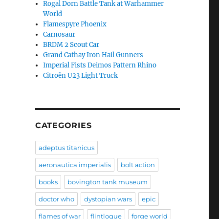
Rogal Dorn Battle Tank at Warhammer
World
Flamespyre Phoenix
Carnosaur
BRDM 2 Scout Car
Grand Cathay Iron Hail Gunners
Imperial Fists Deimos Pattern Rhino
Citroën U23 Light Truck
CATEGORIES
adeptus titanicus
aeronautica imperialis
bolt action
books
bovington tank museum
doctor who
dystopian wars
epic
flames of war
flintloque
forge world