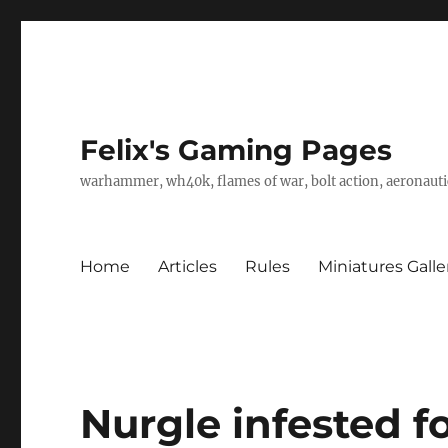
Felix's Gaming Pages
warhammer, wh40k, flames of war, bolt action, aeronautic
Home
Articles
Rules
Miniatures Galle
Nurgle infested f