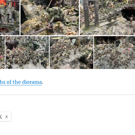
hs of the diorama
.
X