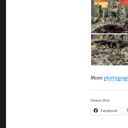
More
photograp
Share this:
Facebook