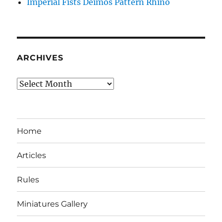
Imperial Fists Deimos Pattern Rhino
ARCHIVES
Archives
Home
Articles
Rules
Miniatures Gallery