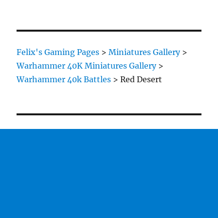
Felix's Gaming Pages
>
Miniatures Gallery
>
Warhammer 40K Miniatures Gallery
>
Warhammer 40k Battles
>
Red Desert