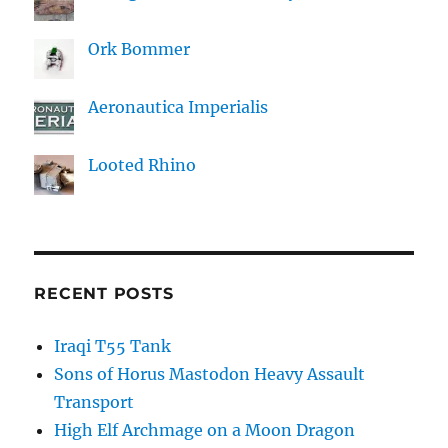
Ork Bommer
Aeronautica Imperialis
Looted Rhino
RECENT POSTS
Iraqi T55 Tank
Sons of Horus Mastodon Heavy Assault
Transport
High Elf Archmage on a Moon Dragon