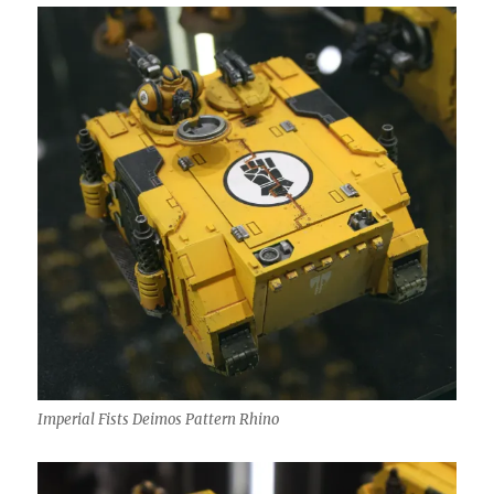
Imperial Fists Deimos Pattern Rhino