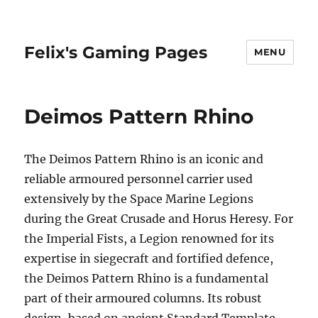
Felix's Gaming Pages
MENU
Deimos Pattern Rhino
The Deimos Pattern Rhino is an iconic and
reliable armoured personnel carrier used
extensively by the Space Marine Legions
during the Great Crusade and Horus Heresy. For
the Imperial Fists, a Legion renowned for its
expertise in siegecraft and fortified defence,
the Deimos Pattern Rhino is a fundamental
part of their armoured columns. Its robust