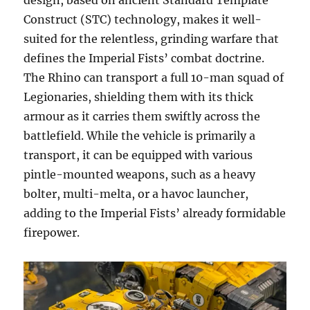
design, based on ancient Standard Template
Construct (STC) technology, makes it well-
suited for the relentless, grinding warfare that
defines the Imperial Fists’ combat doctrine.
The Rhino can transport a full 10-man squad of
Legionaries, shielding them with its thick
armour as it carries them swiftly across the
battlefield. While the vehicle is primarily a
transport, it can be equipped with various
pintle-mounted weapons, such as a heavy
bolter, multi-melta, or a havoc launcher,
adding to the Imperial Fists’ already formidable
firepower.