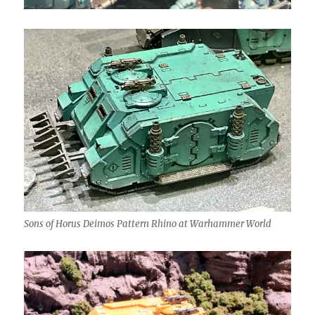
Sons of Horus Deimos Pattern Rhino at Warhammer World