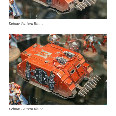
Deimos Pattern Rhino
Deimos Pattern Rhino