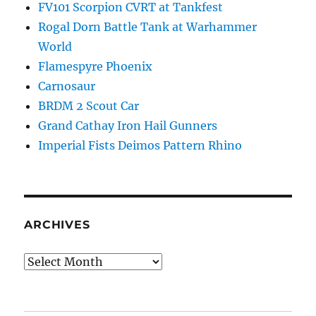
FV101 Scorpion CVRT at Tankfest
Rogal Dorn Battle Tank at Warhammer
World
Flamespyre Phoenix
Carnosaur
BRDM 2 Scout Car
Grand Cathay Iron Hail Gunners
Imperial Fists Deimos Pattern Rhino
ARCHIVES
Archives