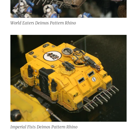
World Eaters Deimos Pattern Rhino
Imperial Fists Deimos Pattern Rhino