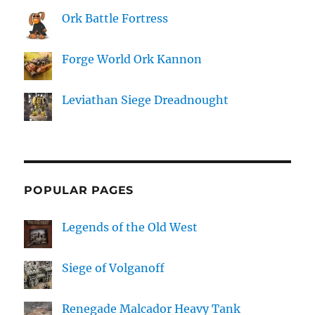
Ork Battle Fortress
Forge World Ork Kannon
Leviathan Siege Dreadnought
POPULAR PAGES
Legends of the Old West
Siege of Volganoff
Renegade Malcador Heavy Tank