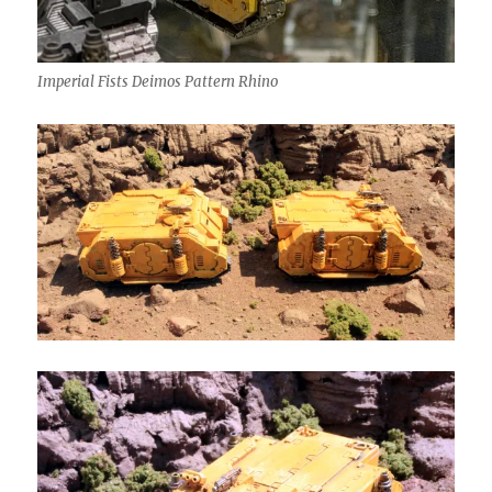
Imperial Fists Deimos Pattern Rhino