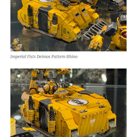
Imperial Fists Deimos Pattern Rhino