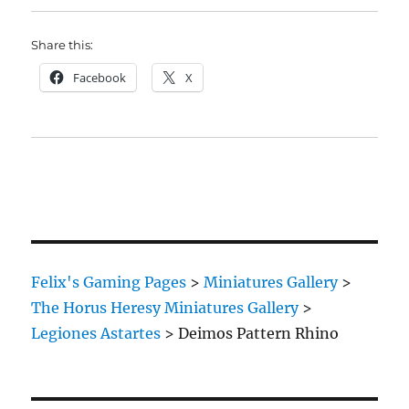
Share this:
Facebook
X
Felix's Gaming Pages
>
Miniatures Gallery
>
The Horus Heresy Miniatures Gallery
>
Legiones Astartes
>
Deimos Pattern Rhino