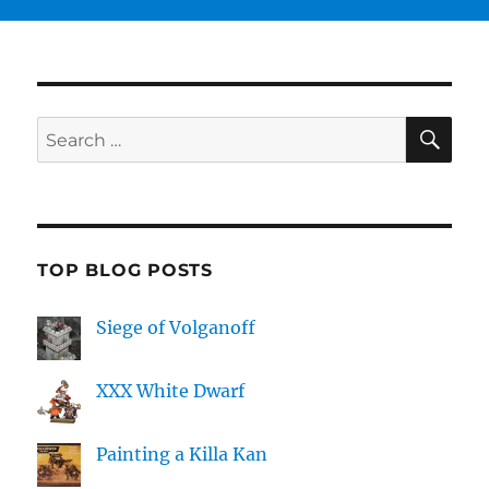
SE
Search
for:
TOP BLOG POSTS
Siege of Volganoff
XXX White Dwarf
Painting a Killa Kan