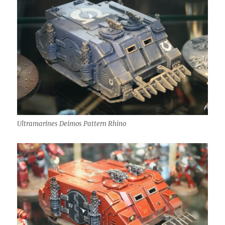
Ultramarines Deimos Pattern Rhino