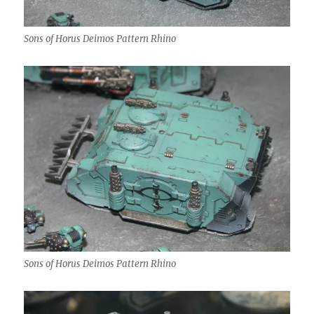
Sons of Horus Deimos Pattern Rhino
Sons of Horus Deimos Pattern Rhino