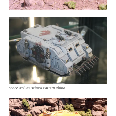
Space Wolves Deimos Pattern Rhino