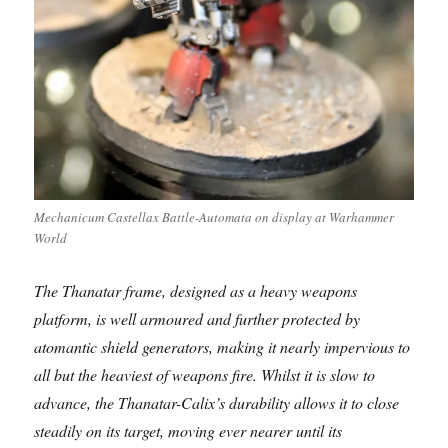
Mechanicum Castellax Battle-Automata on display at Warhammer
World
The Thanatar frame, designed as a heavy weapons
platform, is well armoured and further protected by
atomantic shield generators, making it nearly impervious to
all but the heaviest of weapons fire. Whilst it is slow to
advance, the Thanatar-Calix’s durability allows it to close
steadily on its target, moving ever nearer until its