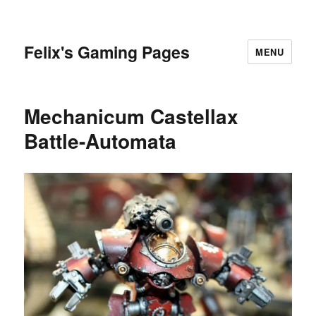
Felix's Gaming Pages
MENU
Mechanicum Castellax
Battle-Automata