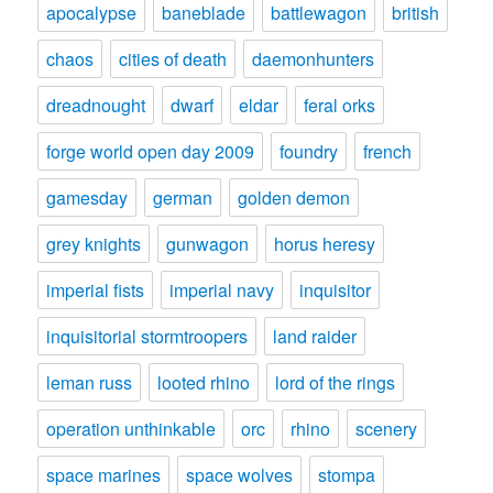
apocalypse
baneblade
battlewagon
british
chaos
cities of death
daemonhunters
dreadnought
dwarf
eldar
feral orks
forge world open day 2009
foundry
french
gamesday
german
golden demon
grey knights
gunwagon
horus heresy
imperial fists
imperial navy
inquisitor
inquisitorial stormtroopers
land raider
leman russ
looted rhino
lord of the rings
operation unthinkable
orc
rhino
scenery
space marines
space wolves
stompa