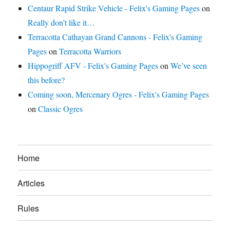
Centaur Rapid Strike Vehicle - Felix's Gaming Pages
on
Really don’t like it…
Terracotta Cathayan Grand Cannons - Felix's Gaming
Pages
on
Terracotta Warriors
Hippogriff AFV - Felix's Gaming Pages
on
We’ve seen
this before?
Coming soon, Mercenary Ogres - Felix's Gaming Pages
on
Classic Ogres
Home
Articles
Rules