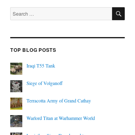
SE
Search
for:
TOP BLOG POSTS
Iraqi T55 Tank
Siege of Volganoff
Terracotta Army of Grand Cathay
Warlord Titan at Warhammer World