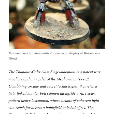
Mechanicum Castellax Battle-Automata on display at Warhammer
World
The Thanatar-Calix class Siege-automata is a potent war
machine and a wonder of the Mechanicum’s craft.
Combining arcane and secret technologies, it carries a
twin-linked mauler bolt cannon alongside a rare solex
pattern heavy lascannon, whose beams of coherent light
can reach far across a battlefield to lethal effect. The