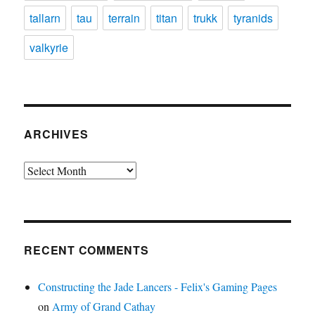
tallarn
tau
terrain
titan
trukk
tyranids
valkyrie
ARCHIVES
Archives
RECENT COMMENTS
Constructing the Jade Lancers - Felix's Gaming Pages
on
Army of Grand Cathay