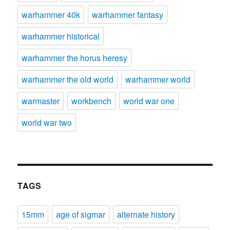
warhammer 40k
warhammer fantasy
warhammer historical
warhammer the horus heresy
warhammer the old world
warhammer world
warmaster
workbench
world war one
world war two
TAGS
15mm
age of sigmar
alternate history