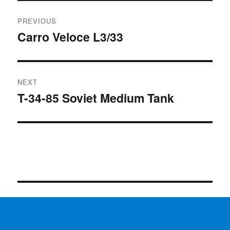
Post
PREVIOUS
navigation
Carro Veloce L3/33
Previous
post:
NEXT
T-34-85 Soviet Medium Tank
Next
post: