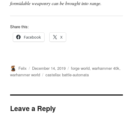
formidable weaponry can be brought into range.
Share this:
Facebook
X
Author
Posted
Categories
Felix
December 14, 2019
forge world
,
warhammer 40k
,
on
Tags
warhammer world
castellax battle-automata
Leave a Reply