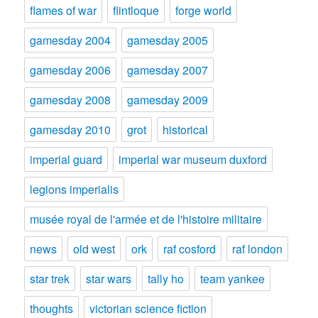
flames of war
flintloque
forge world
gamesday 2004
gamesday 2005
gamesday 2006
gamesday 2007
gamesday 2008
gamesday 2009
gamesday 2010
grot
historical
imperial guard
imperial war museum duxford
legions imperialis
musée royal de l'armée et de l'histoire militaire
news
old west
ork
raf cosford
raf london
star trek
star wars
tally ho
team yankee
thoughts
victorian science fiction