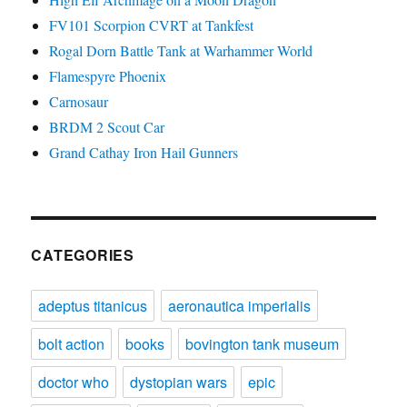
FV101 Scorpion CVRT at Tankfest
Rogal Dorn Battle Tank at Warhammer World
Flamespyre Phoenix
Carnosaur
BRDM 2 Scout Car
Grand Cathay Iron Hail Gunners
CATEGORIES
adeptus titanicus
aeronautica imperialis
bolt action
books
bovington tank museum
doctor who
dystopian wars
epic