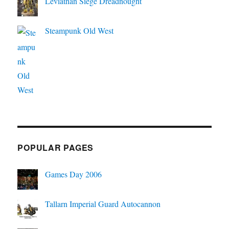
Leviathan Siege Dreadnought
Steampunk Old West
POPULAR PAGES
Games Day 2006
Tallarn Imperial Guard Autocannon