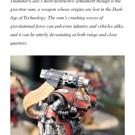
Thanatar-Calix’s most destructive armament though is the
graviton ram, a weapon whose origins are lost in the Dark
Age of Technology. The ram’s crushing waves of
gravitational force can pulverise infantry and vehicles alike,
and it can be utterly devastating at both range and close
quarters.