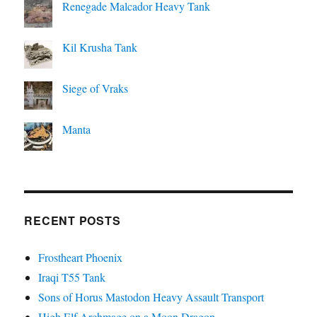
Renegade Malcador Heavy Tank
Kil Krusha Tank
Siege of Vraks
Manta
RECENT POSTS
Frostheart Phoenix
Iraqi T55 Tank
Sons of Horus Mastodon Heavy Assault Transport
High Elf Archmage on a Moon Dragon