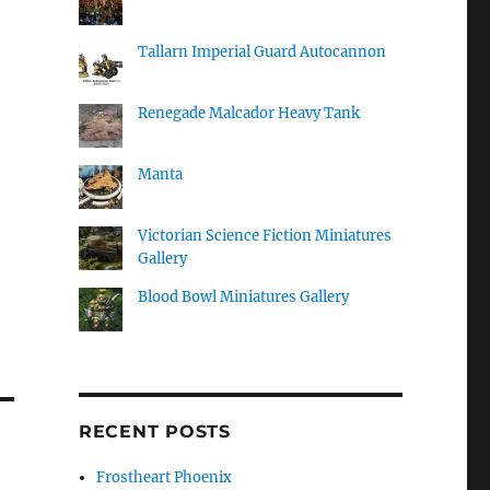
Tallarn Imperial Guard Autocannon
Renegade Malcador Heavy Tank
Manta
Victorian Science Fiction Miniatures
Gallery
Blood Bowl Miniatures Gallery
RECENT POSTS
Frostheart Phoenix