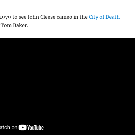
 1979 to see John Cleese cameo in the
City of Death
g Tom Baker.