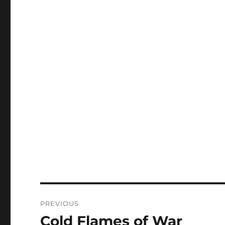
Post
PREVIOUS
navigation
Cold Flames of War
Previous