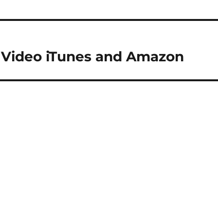
l Video iTunes and Amazon