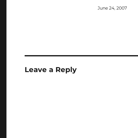
think we would see G
June 24, 2007
and we did in a way 
flashback (I did like 
that they used a simi
to the…
Leave a Reply