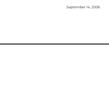
allifrey
September 14, 2006
with a
the fact
lar style