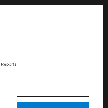
 Reports