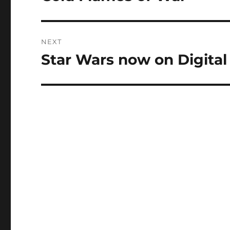
post:
NEXT
Star Wars now on Digita
Next
post: