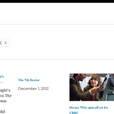
X
t’s
The 7th Doctor
o…
December 1, 2012
night's
ho. The
 was
Doctor Who spin-off set for
did
CBBC