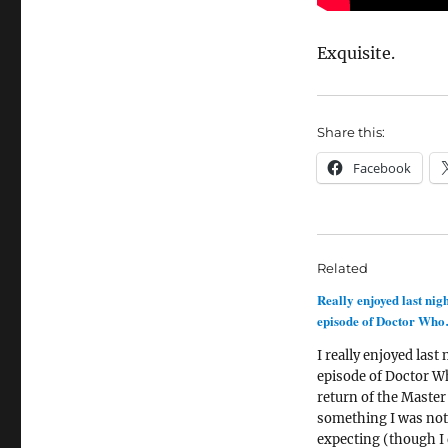
Exquisite.
Share this:
Facebook
Related
Really enjoyed last nigh
episode of Doctor Wh
I really enjoyed last 
episode of Doctor W
return of the Master
something I was not
expecting (though I 