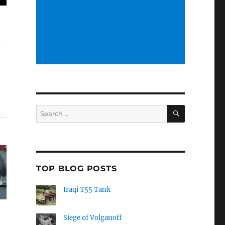
SEARCH
Search
for:
TOP BLOG POSTS
Iraqi T55 Tank
Siege of Volganoff