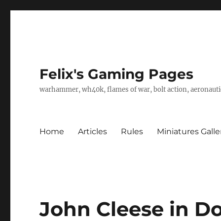
Felix's Gaming Pages
warhammer, wh40k, flames of war, bolt action, aeronautic
Home
Articles
Rules
Miniatures Galle
John Cleese in D