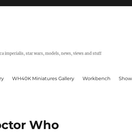
a imperialis, star wars, models, news, views and stuff
ry
WH40K Miniatures Gallery
Workbench
Show
octor Who