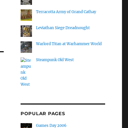
Terracotta Army of Grand Cathay
Leviathan Siege Dreadnought
Warlord Titan at Warhammer World
Steampunk Old West
POPULAR PAGES
Games Day 2006