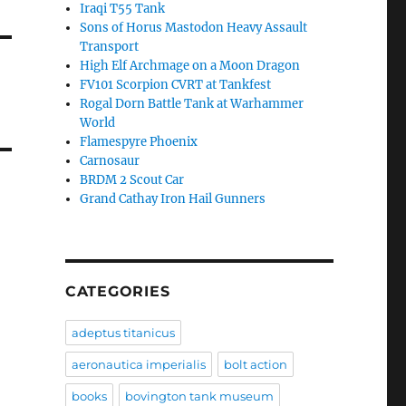
Iraqi T55 Tank
Sons of Horus Mastodon Heavy Assault
Transport
High Elf Archmage on a Moon Dragon
FV101 Scorpion CVRT at Tankfest
Rogal Dorn Battle Tank at Warhammer
World
Flamespyre Phoenix
Carnosaur
BRDM 2 Scout Car
Grand Cathay Iron Hail Gunners
CATEGORIES
adeptus titanicus
aeronautica imperialis
bolt action
books
bovington tank museum