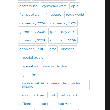
doctor who
dystopian wars
epic
flames of war
flintloque
forge world
gamesday 2004
gamesday 2005
gamesday 2006
gamesday 2007
gamesday 2008
gamesday 2009
gamesday 2010
grot
historical
imperial guard
imperial war museum duxford
legions imperialis
musée royal de l'armée et de l'histoire
militaire
news
old west
ork
raf cosford
raf london
star trek
star wars