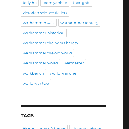
tally ho
team yankee
thoughts
victorian science fiction
warhammer 40k
warhammer fantasy
warhammer historical
warhammer the horus heresy
warhammer the old world
warhammer world
warmaster
workbench
world war one
world war two
TAGS
15mm
age of sigmar
alternate history