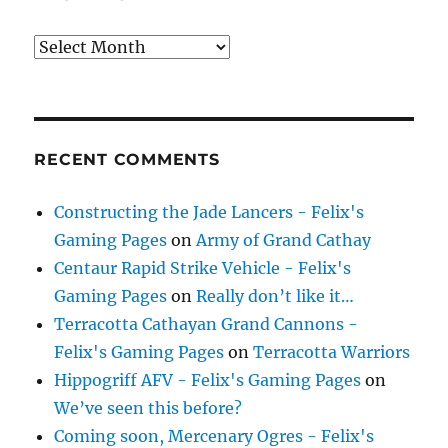
Archives
RECENT COMMENTS
Constructing the Jade Lancers - Felix's
Gaming Pages
on
Army of Grand Cathay
Centaur Rapid Strike Vehicle - Felix's
Gaming Pages
on
Really don’t like it…
Terracotta Cathayan Grand Cannons -
Felix's Gaming Pages
on
Terracotta Warriors
Hippogriff AFV - Felix's Gaming Pages
on
We’ve seen this before?
Coming soon, Mercenary Ogres - Felix's