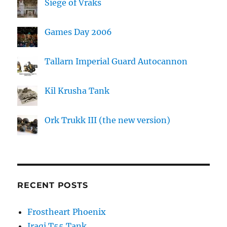
Siege of Vraks
Games Day 2006
Tallarn Imperial Guard Autocannon
Kil Krusha Tank
Ork Trukk III (the new version)
RECENT POSTS
Frostheart Phoenix
Iraqi T55 Tank