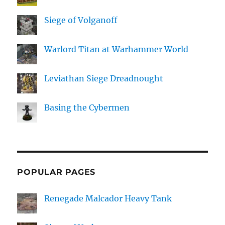
Siege of Volganoff
Warlord Titan at Warhammer World
Leviathan Siege Dreadnought
Basing the Cybermen
POPULAR PAGES
Renegade Malcador Heavy Tank