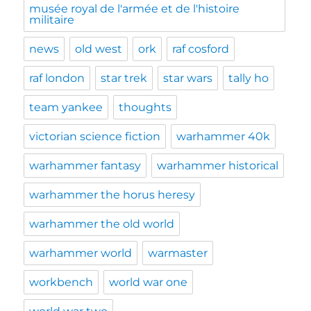
musée royal de l'armée et de l'histoire
militaire
news
old west
ork
raf cosford
raf london
star trek
star wars
tally ho
team yankee
thoughts
victorian science fiction
warhammer 40k
warhammer fantasy
warhammer historical
warhammer the horus heresy
warhammer the old world
warhammer world
warmaster
workbench
world war one