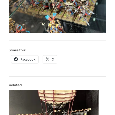
Share this:
Facebook
X
Related