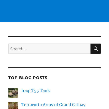
SE
Search
for:
TOP BLOG POSTS
Iraqi T55 Tank
Terracotta Army of Grand Cathay