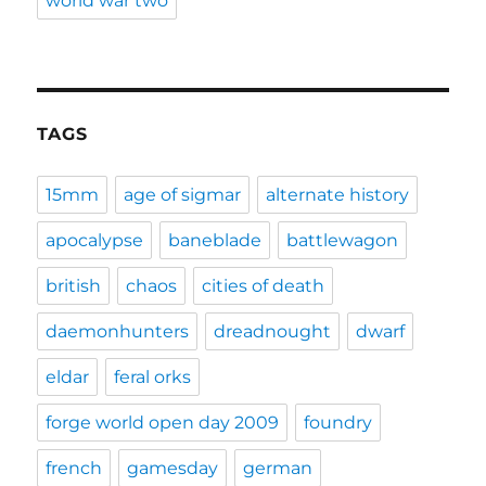
world war two
TAGS
15mm
age of sigmar
alternate history
apocalypse
baneblade
battlewagon
british
chaos
cities of death
daemonhunters
dreadnought
dwarf
eldar
feral orks
forge world open day 2009
foundry
french
gamesday
german