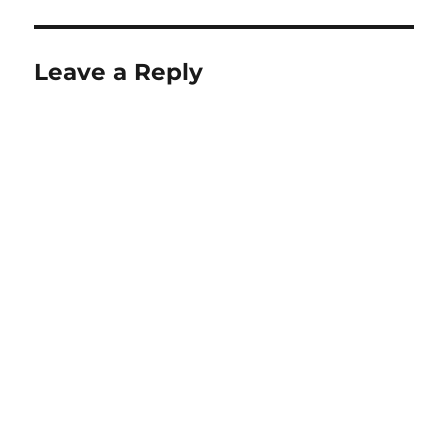
Leave a Reply