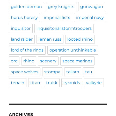
golden demon
grey knights
gunwagon
horus heresy
imperial fists
imperial navy
inquisitor
inquisitorial stormtroopers
land raider
leman russ
looted rhino
lord of the rings
operation unthinkable
orc
rhino
scenery
space marines
space wolves
stompa
tallarn
tau
terrain
titan
trukk
tyranids
valkyrie
ARCHIVES