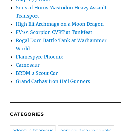
Sons of Horus Mastodon Heavy Assault
Transport
High Elf Archmage on a Moon Dragon
FV101 Scorpion CVRT at Tankfest
Rogal Dorn Battle Tank at Warhammer
World
Flamespyre Phoenix
Carnosaur
BRDM 2 Scout Car
Grand Cathay Iron Hail Gunners
CATEGORIES
adeptus titanicus
aeronautica imperialis