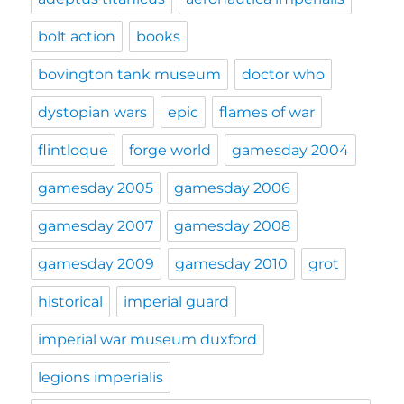
bolt action
books
bovington tank museum
doctor who
dystopian wars
epic
flames of war
flintloque
forge world
gamesday 2004
gamesday 2005
gamesday 2006
gamesday 2007
gamesday 2008
gamesday 2009
gamesday 2010
grot
historical
imperial guard
imperial war museum duxford
legions imperialis