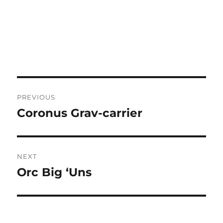
Post
PREVIOUS
navigation
Coronus Grav-carrier
Previous
post:
NEXT
Orc Big ‘Uns
Next
post: