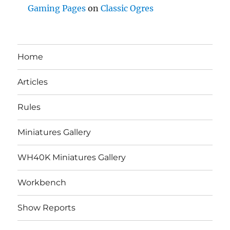
Gaming Pages
on
Classic Ogres
Home
Articles
Rules
Miniatures Gallery
WH40K Miniatures Gallery
Workbench
Show Reports