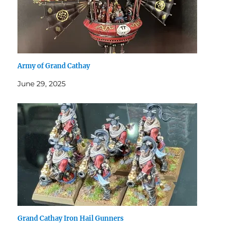
Army of Grand Cathay
June 29, 2025
Grand Cathay Iron Hail Gunners