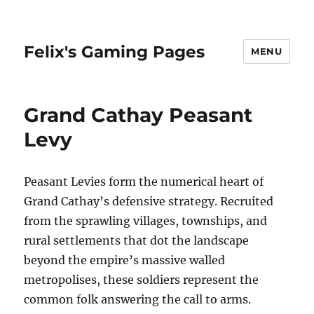
Felix's Gaming Pages
MENU
Grand Cathay Peasant
Levy
Peasant Levies form the numerical heart of
Grand Cathay’s defensive strategy. Recruited
from the sprawling villages, townships, and
rural settlements that dot the landscape
beyond the empire’s massive walled
metropolises, these soldiers represent the
common folk answering the call to arms.