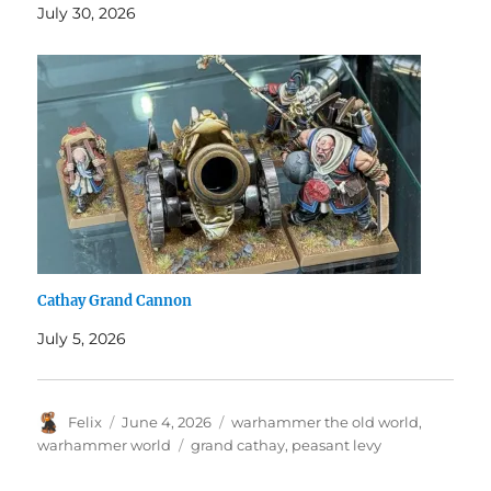
July 30, 2026
Cathay Grand Cannon
July 5, 2026
Author
Posted
Categories
Felix
June 4, 2026
warhammer the old world
,
on
Tags
warhammer world
grand cathay
,
peasant levy