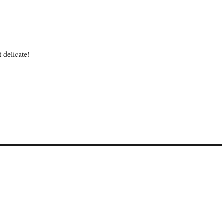
 delicate!