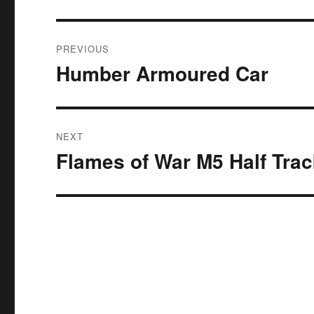
Post
PREVIOUS
navigation
Humber Armoured Car
Previous
post:
NEXT
Flames of War M5 Half Tra
Next
post: