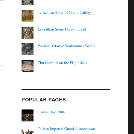
Terracotta Army of Grand Cathay
Leviathan Siege Dreadnought
Warlord Titan at Warhammer World
Thunderbolt on the Flightdeck
POPULAR PAGES
Games Day 2006
Tallarn Imperial Guard Autocannon