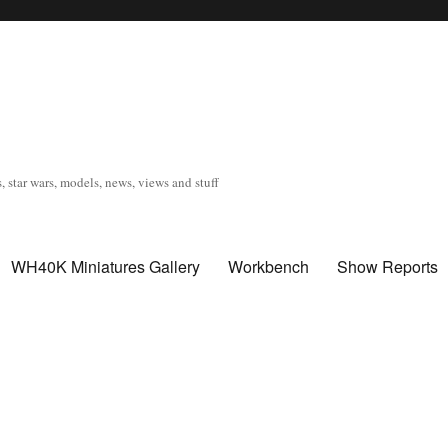
, star wars, models, news, views and stuff
WH40K Miniatures Gallery
Workbench
Show Reports