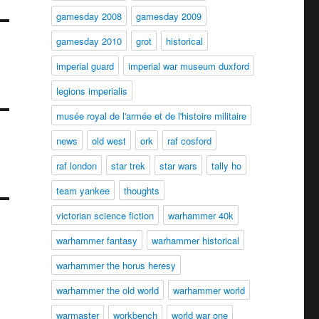
gamesday 2008
gamesday 2009
gamesday 2010
grot
historical
imperial guard
imperial war museum duxford
legions imperialis
musée royal de l'armée et de l'histoire militaire
news
old west
ork
raf cosford
raf london
star trek
star wars
tally ho
team yankee
thoughts
victorian science fiction
warhammer 40k
warhammer fantasy
warhammer historical
warhammer the horus heresy
warhammer the old world
warhammer world
warmaster
workbench
world war one