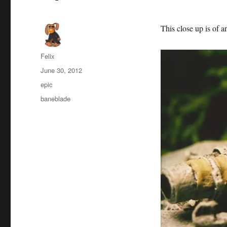
This close up is of a
Author
Felix
Posted
June 30, 2012
on
Categories
epic
Tags
baneblade