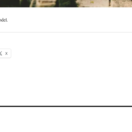
odel.
X