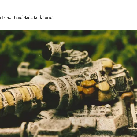
n Epic Baneblade tank turret.