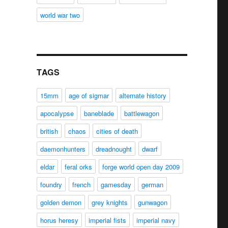
world war two
TAGS
15mm
age of sigmar
alternate history
apocalypse
baneblade
battlewagon
british
chaos
cities of death
daemonhunters
dreadnought
dwarf
eldar
feral orks
forge world open day 2009
foundry
french
gamesday
german
golden demon
grey knights
gunwagon
horus heresy
imperial fists
imperial navy