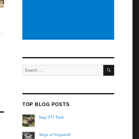
SEARCH
Search
for:
TOP BLOG POSTS
Iraqi T55 Tank
Siege of Volganoff