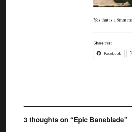
Yes that is a 6mm m
Share this:
Facebook
3 thoughts on “Epic Baneblade”