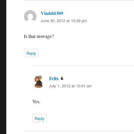
Vladdd309
says:
June 30, 2012 at 10:29 pm
Is that stowage?
Reply
Felix
says:
July 1, 2012 at 10:01 am
Yes.
Reply