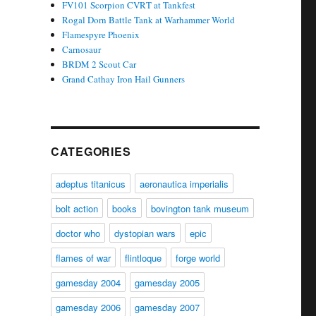
FV101 Scorpion CVRT at Tankfest
Rogal Dorn Battle Tank at Warhammer World
Flamespyre Phoenix
Carnosaur
BRDM 2 Scout Car
Grand Cathay Iron Hail Gunners
CATEGORIES
adeptus titanicus
aeronautica imperialis
bolt action
books
bovington tank museum
doctor who
dystopian wars
epic
flames of war
flintloque
forge world
gamesday 2004
gamesday 2005
gamesday 2006
gamesday 2007