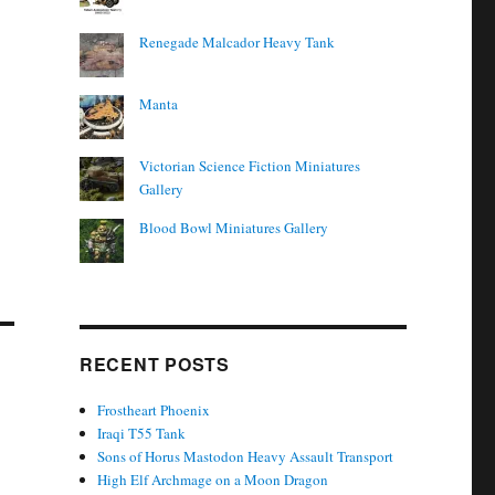
Renegade Malcador Heavy Tank
Manta
Victorian Science Fiction Miniatures
Gallery
Blood Bowl Miniatures Gallery
RECENT POSTS
Frostheart Phoenix
Iraqi T55 Tank
Sons of Horus Mastodon Heavy Assault Transport
High Elf Archmage on a Moon Dragon