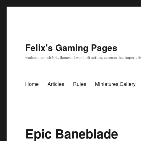
Felix's Gaming Pages
warhammer, wh40k, flames of war, bolt action, aeronautica imperialis
Home
Articles
Rules
Miniatures Gallery
Epic Baneblade