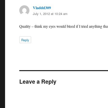
Vladdd309
says:
July 1, 2012 at 10:24 am
Quality – think my eyes would bleed if I tried anything that
Reply
Leave a Reply