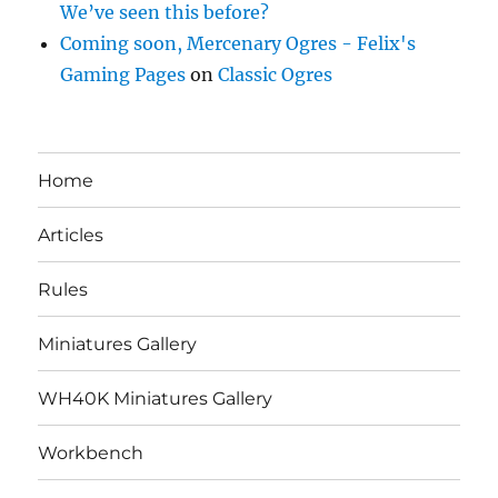
We’ve seen this before?
Coming soon, Mercenary Ogres - Felix's
Gaming Pages
on
Classic Ogres
Home
Articles
Rules
Miniatures Gallery
WH40K Miniatures Gallery
Workbench