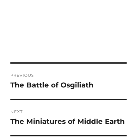
Post
PREVIOUS
navigation
The Battle of Osgiliath
Previous
post:
NEXT
The Miniatures of Middle Earth
Next
post: