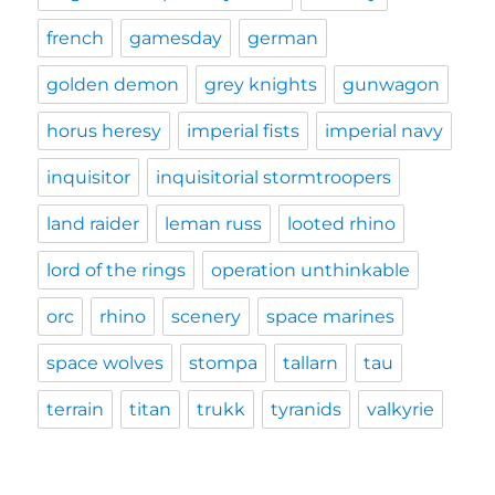
french
gamesday
german
golden demon
grey knights
gunwagon
horus heresy
imperial fists
imperial navy
inquisitor
inquisitorial stormtroopers
land raider
leman russ
looted rhino
lord of the rings
operation unthinkable
orc
rhino
scenery
space marines
space wolves
stompa
tallarn
tau
terrain
titan
trukk
tyranids
valkyrie