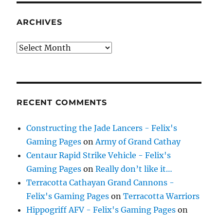
ARCHIVES
Archives
RECENT COMMENTS
Constructing the Jade Lancers - Felix's
Gaming Pages
on
Army of Grand Cathay
Centaur Rapid Strike Vehicle - Felix's
Gaming Pages
on
Really don’t like it…
Terracotta Cathayan Grand Cannons -
Felix's Gaming Pages
on
Terracotta Warriors
Hippogriff AFV - Felix's Gaming Pages
on