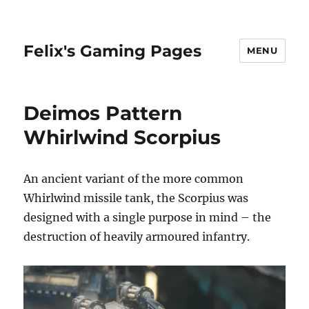
Felix's Gaming Pages
MENU
Deimos Pattern
Whirlwind Scorpius
An ancient variant of the more common
Whirlwind missile tank, the Scorpius was
designed with a single purpose in mind – the
destruction of heavily armoured infantry.