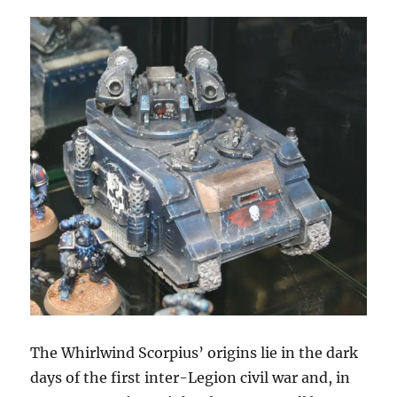
The Whirlwind Scorpius’ origins lie in the dark
days of the first inter-Legion civil war and, in