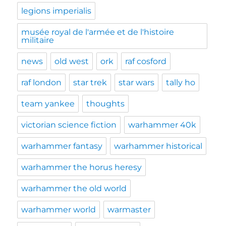
legions imperialis
musée royal de l'armée et de l'histoire
militaire
news
old west
ork
raf cosford
raf london
star trek
star wars
tally ho
team yankee
thoughts
victorian science fiction
warhammer 40k
warhammer fantasy
warhammer historical
warhammer the horus heresy
warhammer the old world
warhammer world
warmaster