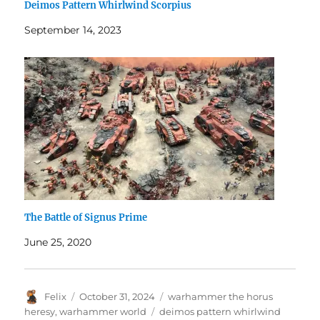
Deimos Pattern Whirlwind Scorpius
September 14, 2023
The Battle of Signus Prime
June 25, 2020
Author
Posted
Categories
Felix
October 31, 2024
warhammer the horus
on
Tags
heresy
,
warhammer world
deimos pattern whirlwind