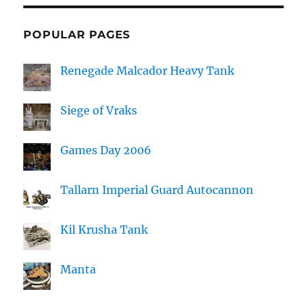
POPULAR PAGES
Renegade Malcador Heavy Tank
Siege of Vraks
Games Day 2006
Tallarn Imperial Guard Autocannon
Kil Krusha Tank
Manta