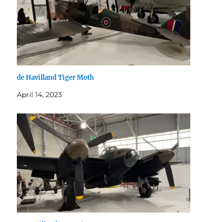
de Havilland Tiger Moth
April 14, 2023