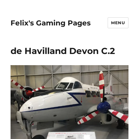
Felix's Gaming Pages
MENU
de Havilland Devon C.2