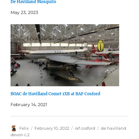
De Havilland Mosquito
May 23, 2023
BOAC de Havilland Comet 1XB at RAF Cosford
February 14, 2021
Author
Posted
Categories
Tags
Felix
February 10, 2022
raf cosford
de havilland
on
devon c.2