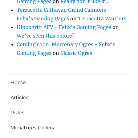
Gaming Pages
on
Really don’t like it…
Terracotta Cathayan Grand Cannons -
Felix's Gaming Pages
on
Terracotta Warriors
Hippogriff AFV - Felix's Gaming Pages
on
We’ve seen this before?
Coming soon, Mercenary Ogres - Felix's
Gaming Pages
on
Classic Ogres
Home
Articles
Rules
Miniatures Gallery