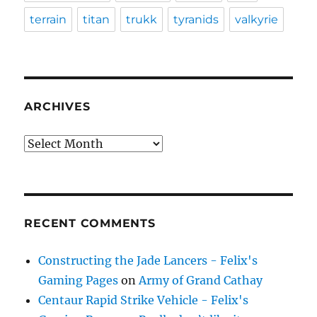
terrain
titan
trukk
tyranids
valkyrie
ARCHIVES
Archives
RECENT COMMENTS
Constructing the Jade Lancers - Felix's
Gaming Pages
on
Army of Grand Cathay
Centaur Rapid Strike Vehicle - Felix's