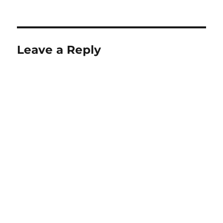
Leave a Reply