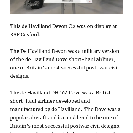
This de Havilland Devon C.2 was on display at
RAF Cosford.
The De Havilland Devon was a military version
of the de Havilland Dove short-haul airliner,
one of Britain’s most successful post-war civil
designs.
The de Havilland DH.104 Dove was a British
short-haul airliner developed and
manufactured by de Havilland. The Dove was a
popular aircraft and is considered to be one of
Britain’s most successful postwar civil designs,