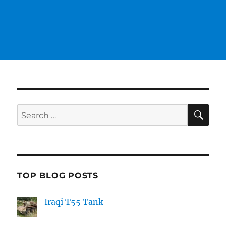
SE
Search
for:
TOP BLOG POSTS
Iraqi T55 Tank