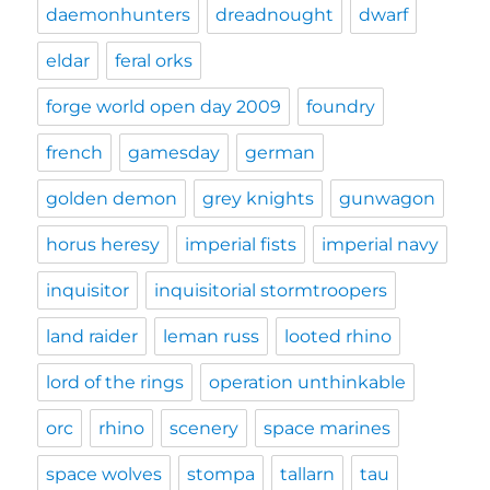
daemonhunters
dreadnought
dwarf
eldar
feral orks
forge world open day 2009
foundry
french
gamesday
german
golden demon
grey knights
gunwagon
horus heresy
imperial fists
imperial navy
inquisitor
inquisitorial stormtroopers
land raider
leman russ
looted rhino
lord of the rings
operation unthinkable
orc
rhino
scenery
space marines
space wolves
stompa
tallarn
tau