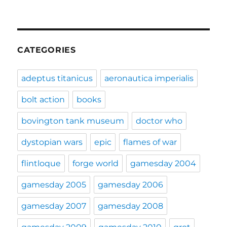
CATEGORIES
adeptus titanicus
aeronautica imperialis
bolt action
books
bovington tank museum
doctor who
dystopian wars
epic
flames of war
flintloque
forge world
gamesday 2004
gamesday 2005
gamesday 2006
gamesday 2007
gamesday 2008