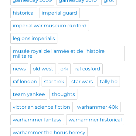
gamesday 2009
gamesday 2010
grot
historical
imperial guard
imperial war museum duxford
legions imperialis
musée royal de l'armée et de l'histoire
militaire
news
old west
ork
raf cosford
raf london
star trek
star wars
tally ho
team yankee
thoughts
victorian science fiction
warhammer 40k
warhammer fantasy
warhammer historical
warhammer the horus heresy