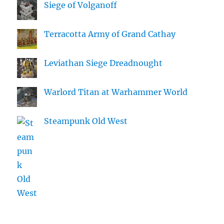
Siege of Volganoff
Terracotta Army of Grand Cathay
Leviathan Siege Dreadnought
Warlord Titan at Warhammer World
Steampunk Old West