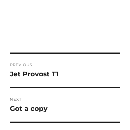
Post
PREVIOUS
navigation
Jet Provost T1
Previous
post:
NEXT
Got a copy
Next
post: