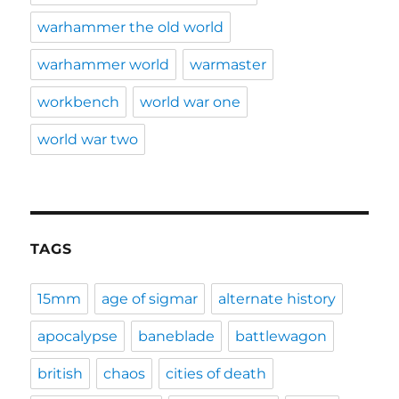
warhammer the old world
warhammer world
warmaster
workbench
world war one
world war two
TAGS
15mm
age of sigmar
alternate history
apocalypse
baneblade
battlewagon
british
chaos
cities of death