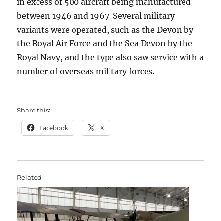
in excess of 500 aircraft being manufactured
between 1946 and 1967. Several military
variants were operated, such as the Devon by
the Royal Air Force and the Sea Devon by the
Royal Navy, and the type also saw service with a
number of overseas military forces.
Share this:
Facebook
X
Related