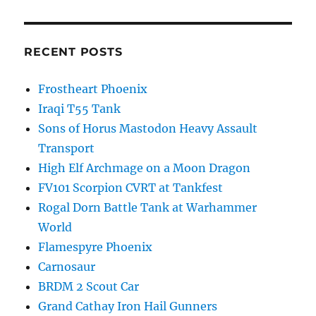
RECENT POSTS
Frostheart Phoenix
Iraqi T55 Tank
Sons of Horus Mastodon Heavy Assault
Transport
High Elf Archmage on a Moon Dragon
FV101 Scorpion CVRT at Tankfest
Rogal Dorn Battle Tank at Warhammer
World
Flamespyre Phoenix
Carnosaur
BRDM 2 Scout Car
Grand Cathay Iron Hail Gunners