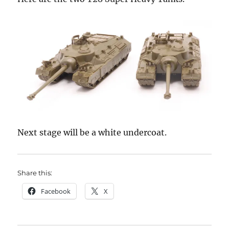
Next stage will be a white undercoat.
Share this:
Facebook
X