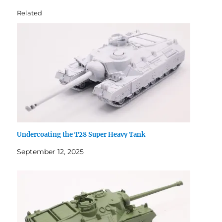
Related
Undercoating the T28 Super Heavy Tank
September 12, 2025