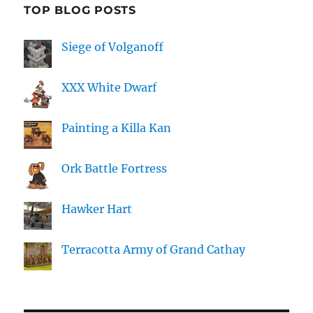
TOP BLOG POSTS
Siege of Volganoff
XXX White Dwarf
Painting a Killa Kan
Ork Battle Fortress
Hawker Hart
Terracotta Army of Grand Cathay