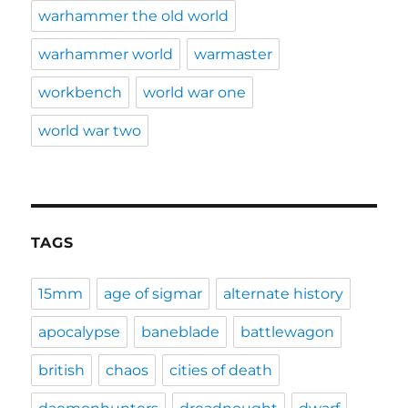
warhammer the old world
warhammer world
warmaster
workbench
world war one
world war two
TAGS
15mm
age of sigmar
alternate history
apocalypse
baneblade
battlewagon
british
chaos
cities of death