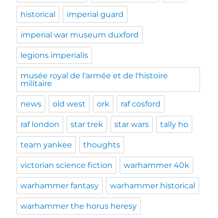
historical
imperial guard
imperial war museum duxford
legions imperialis
musée royal de l'armée et de l'histoire
militaire
news
old west
ork
raf cosford
raf london
star trek
star wars
tally ho
team yankee
thoughts
victorian science fiction
warhammer 40k
warhammer fantasy
warhammer historical
warhammer the horus heresy