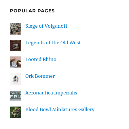
POPULAR PAGES
Siege of Volganoff
Legends of the Old West
Looted Rhino
Ork Bommer
Aeronautica Imperialis
Blood Bowl Miniatures Gallery