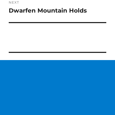
NEXT
Dwarfen Mountain Holds
Next
post: