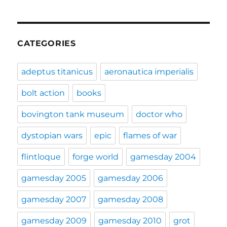
CATEGORIES
adeptus titanicus
aeronautica imperialis
bolt action
books
bovington tank museum
doctor who
dystopian wars
epic
flames of war
flintloque
forge world
gamesday 2004
gamesday 2005
gamesday 2006
gamesday 2007
gamesday 2008
gamesday 2009
gamesday 2010
grot