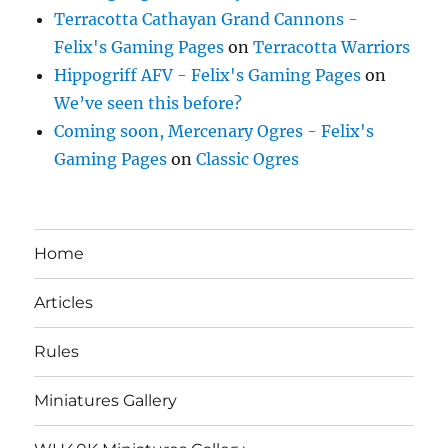
Terracotta Cathayan Grand Cannons -
Felix's Gaming Pages
on
Terracotta Warriors
Hippogriff AFV - Felix's Gaming Pages
on
We’ve seen this before?
Coming soon, Mercenary Ogres - Felix's
Gaming Pages
on
Classic Ogres
Home
Articles
Rules
Miniatures Gallery