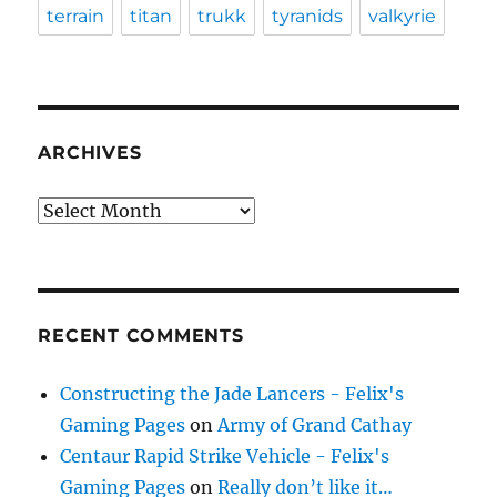
terrain
titan
trukk
tyranids
valkyrie
ARCHIVES
Archives
RECENT COMMENTS
Constructing the Jade Lancers - Felix's
Gaming Pages
on
Army of Grand Cathay
Centaur Rapid Strike Vehicle - Felix's
Gaming Pages
on
Really don’t like it…