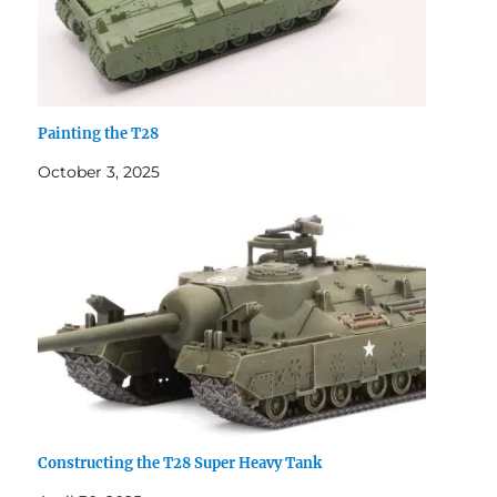
Painting the T28
October 3, 2025
Constructing the T28 Super Heavy Tank