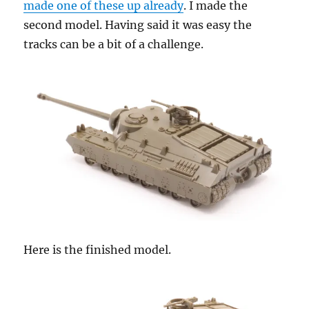
made one of these up already
. I made the
second model. Having said it was easy the
tracks can be a bit of a challenge.
Here is the finished model.