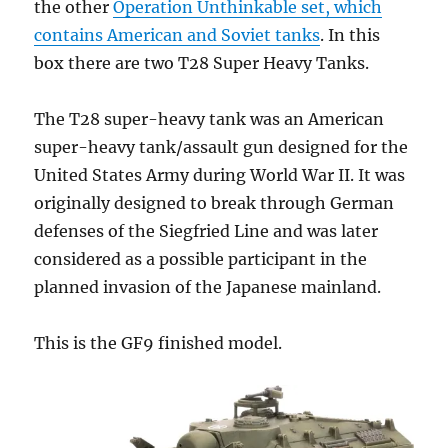
the other
Operation Unthinkable set, which
contains American and Soviet tanks
. In this
box there are two T28 Super Heavy Tanks.
The T28 super-heavy tank was an American
super-heavy tank/assault gun designed for the
United States Army during World War II. It was
originally designed to break through German
defenses of the Siegfried Line and was later
considered as a possible participant in the
planned invasion of the Japanese mainland.
This is the GF9 finished model.