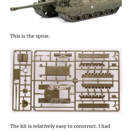
This is the sprue.
The kit is relatively easy to construct. I had