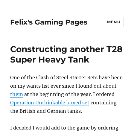
Felix's Gaming Pages
MENU
Constructing another T28
Super Heavy Tank
One of the Clash of Steel Starter Sets have been
on my wants list ever since I found out about
them
at the beginning of the year. I ordered
Operation Unthinkable boxed set
containing
the British and German tanks.
I decided I would add to the game by ordering