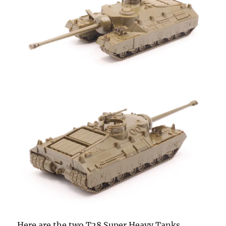
Here are the two T28 Super Heavy Tanks.