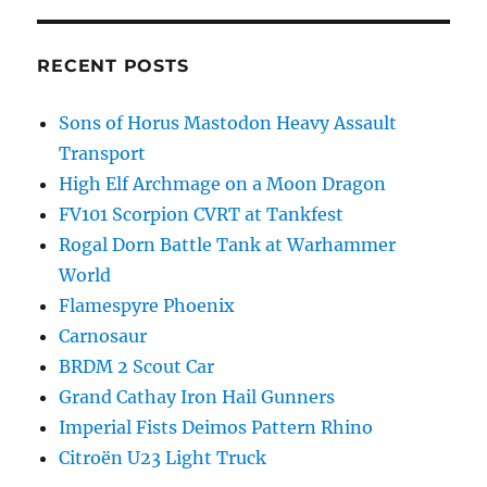
RECENT POSTS
Sons of Horus Mastodon Heavy Assault
Transport
High Elf Archmage on a Moon Dragon
FV101 Scorpion CVRT at Tankfest
Rogal Dorn Battle Tank at Warhammer
World
Flamespyre Phoenix
Carnosaur
BRDM 2 Scout Car
Grand Cathay Iron Hail Gunners
Imperial Fists Deimos Pattern Rhino
Citroën U23 Light Truck