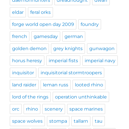
daemonhunters
dreadnought
dwarf
eldar
feral orks
forge world open day 2009
foundry
french
gamesday
german
golden demon
grey knights
gunwagon
horus heresy
imperial fists
imperial navy
inquisitor
inquisitorial stormtroopers
land raider
leman russ
looted rhino
lord of the rings
operation unthinkable
orc
rhino
scenery
space marines
space wolves
stompa
tallarn
tau