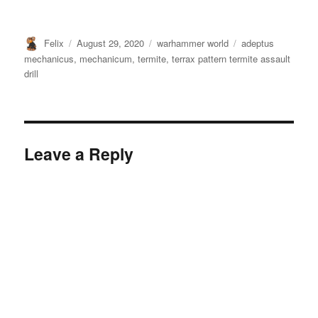
Author
Posted
Categories
Tags
Felix
August 29, 2020
warhammer world
adeptus
on
mechanicus
,
mechanicum
,
termite
,
terrax pattern termite assault
drill
Leave a Reply