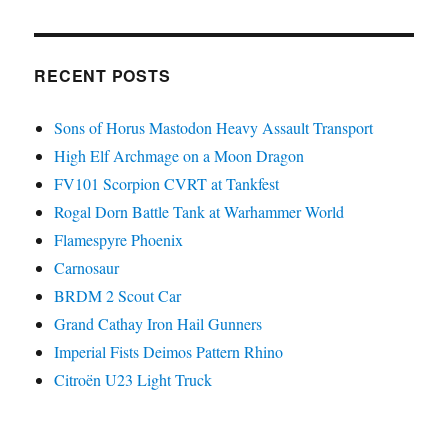
RECENT POSTS
Sons of Horus Mastodon Heavy Assault Transport
High Elf Archmage on a Moon Dragon
FV101 Scorpion CVRT at Tankfest
Rogal Dorn Battle Tank at Warhammer World
Flamespyre Phoenix
Carnosaur
BRDM 2 Scout Car
Grand Cathay Iron Hail Gunners
Imperial Fists Deimos Pattern Rhino
Citroën U23 Light Truck