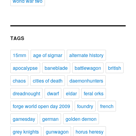
world war two
TAGS
15mm
age of sigmar
alternate history
apocalypse
baneblade
battlewagon
british
chaos
cities of death
daemonhunters
dreadnought
dwarf
eldar
feral orks
forge world open day 2009
foundry
french
gamesday
german
golden demon
grey knights
gunwagon
horus heresy