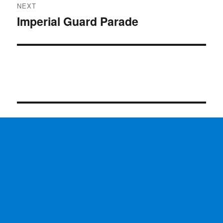
NEXT
Imperial Guard Parade
Next
post: