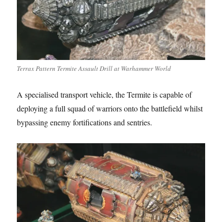
Terrax Pattern Termite Assault Drill at Warhammer World
A specialised transport vehicle, the Termite is capable of
deploying a full squad of warriors onto the battlefield whilst
bypassing enemy fortifications and sentries.