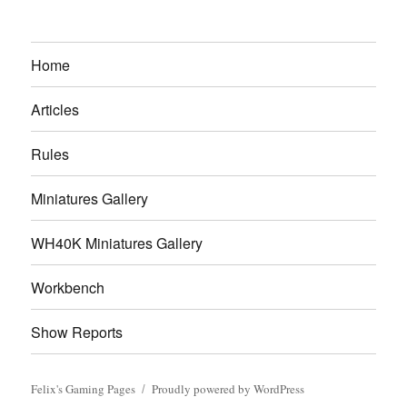
Home
Articles
Rules
Miniatures Gallery
WH40K Miniatures Gallery
Workbench
Show Reports
Felix's Gaming Pages
Proudly powered by WordPress