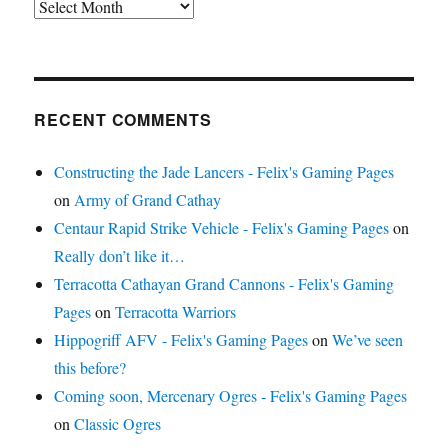
Archives
RECENT COMMENTS
Constructing the Jade Lancers - Felix's Gaming Pages
on
Army of Grand Cathay
Centaur Rapid Strike Vehicle - Felix's Gaming Pages
on
Really don’t like it…
Terracotta Cathayan Grand Cannons - Felix's Gaming
Pages
on
Terracotta Warriors
Hippogriff AFV - Felix's Gaming Pages
on
We’ve seen
this before?
Coming soon, Mercenary Ogres - Felix's Gaming Pages
on
Classic Ogres