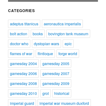
CATEGORIES
adeptus titanicus
aeronautica imperialis
bolt action
books
bovington tank museum
doctor who
dystopian wars
epic
flames of war
flintloque
forge world
gamesday 2004
gamesday 2005
gamesday 2006
gamesday 2007
gamesday 2008
gamesday 2009
gamesday 2010
grot
historical
imperial guard
imperial war museum duxford