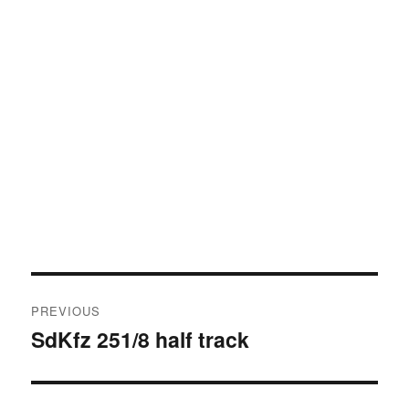
Post
PREVIOUS
navigation
SdKfz 251/8 half track
Previous
post: