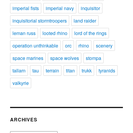
imperial fists
imperial navy
inquisitor
inquisitorial stormtroopers
land raider
leman russ
looted rhino
lord of the rings
operation unthinkable
orc
rhino
scenery
space marines
space wolves
stompa
tallarn
tau
terrain
titan
trukk
tyranids
valkyrie
ARCHIVES