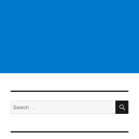
SE
Search
for: