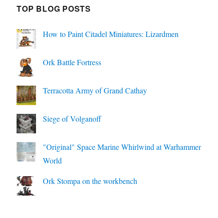
TOP BLOG POSTS
How to Paint Citadel Miniatures: Lizardmen
Ork Battle Fortress
Terracotta Army of Grand Cathay
Siege of Volganoff
"Original" Space Marine Whirlwind at Warhammer
World
Ork Stompa on the workbench