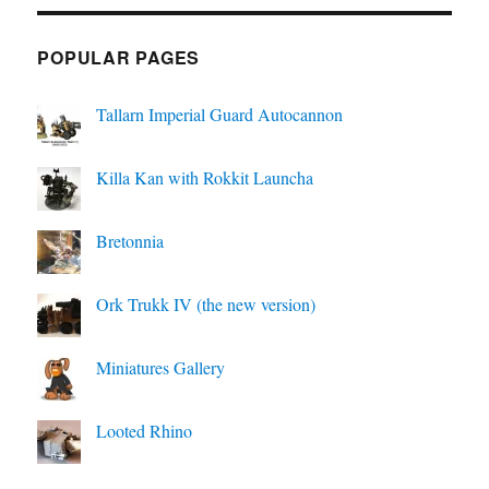
POPULAR PAGES
Tallarn Imperial Guard Autocannon
Killa Kan with Rokkit Launcha
Bretonnia
Ork Trukk IV (the new version)
Miniatures Gallery
Looted Rhino