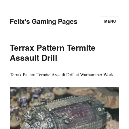
Felix's Gaming Pages
MENU
Terrax Pattern Termite
Assault Drill
Terrax Pattern Termite Assault Drill at Warhammer World