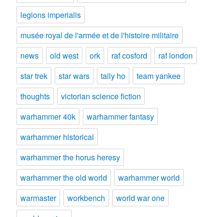
legions imperialis
musée royal de l'armée et de l'histoire militaire
news
old west
ork
raf cosford
raf london
star trek
star wars
tally ho
team yankee
thoughts
victorian science fiction
warhammer 40k
warhammer fantasy
warhammer historical
warhammer the horus heresy
warhammer the old world
warhammer world
warmaster
workbench
world war one