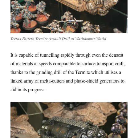
Terrax Pattern Termite Assault Drill at Warhammer World
It is capable of tunnelling rapidly through even the densest
of materials at speeds comparable to surface transport craft,
thanks to the grinding drill of the Termite which utilises a
linked array of melta-cutters and phase-shield generators to
aid in its progress.