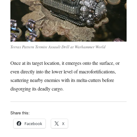
Terrax Pattern Termite Assault Drill at Warhammer World
Once at its target location, it emerges onto the surface, or
even directly into the lower level of macrofortifications,
scattering nearby enemies with its melta-cutters before
disgorging its deadly cargo.
Share this:
Facebook
X