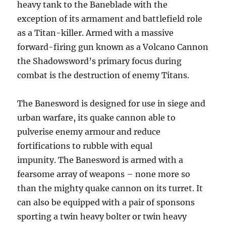
heavy tank to the Baneblade with the
exception of its armament and battlefield role
as a Titan-killer. Armed with a massive
forward-firing gun known as a Volcano Cannon
the Shadowsword’s primary focus during
combat is the destruction of enemy Titans.
The Banesword is designed for use in siege and
urban warfare, its quake cannon able to
pulverise enemy armour and reduce
fortifications to rubble with equal
impunity. The Banesword is armed with a
fearsome array of weapons – none more so
than the mighty quake cannon on its turret. It
can also be equipped with a pair of sponsons
sporting a twin heavy bolter or twin heavy