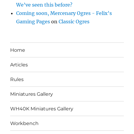
We’ve seen this before?
Coming soon, Mercenary Ogres - Felix's
Gaming Pages
on
Classic Ogres
Home
Articles
Rules
Miniatures Gallery
WH40K Miniatures Gallery
Workbench