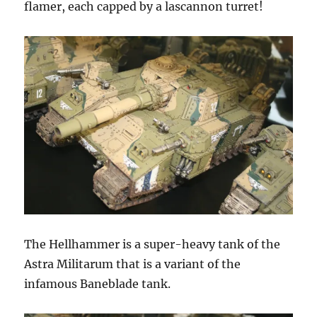
flamer, each capped by a lascannon turret!
The Hellhammer is a super-heavy tank of the
Astra Militarum that is a variant of the
infamous Baneblade tank.