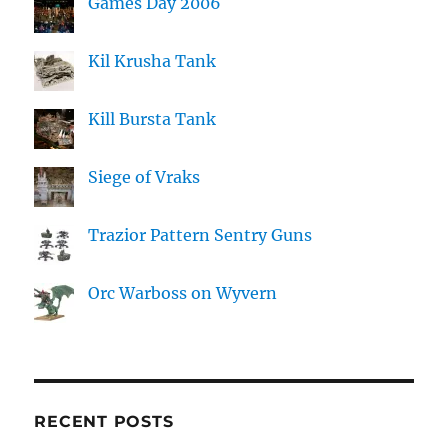
Games Day 2006
Kil Krusha Tank
Kill Bursta Tank
Siege of Vraks
Trazior Pattern Sentry Guns
Orc Warboss on Wyvern
RECENT POSTS