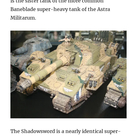
is the sister tank of the more common
Baneblade super-heavy tank of the Astra
Militarum.
The Shadowsword is a nearly identical super-