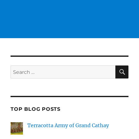
SE
Search
for:
TOP BLOG POSTS
Terracotta Army of Grand Cathay