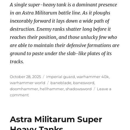
A single super-heavy tank is a dominant presence
in an Astra Militarum battle line. As it ploughs
inexorably forward it lays down a wide path of
destruction. Enemy ranks shatter long before it
reaches their position, and those unlucky few who
are able to maintain their defensive formations are
ground to paste under the slab-like plates of its
tracks.
Posted
Categories
October 28, 2025
imperial guard
,
warhammer 40k
,
on
Tags
warhammer world
baneblade
,
banesword
,
doomhammer
,
hellhammer
,
shadowsword
Leave a
on
comment
Super
Heavy
Tanks
Astra Militarum Super
of
the
Heavy Tanks