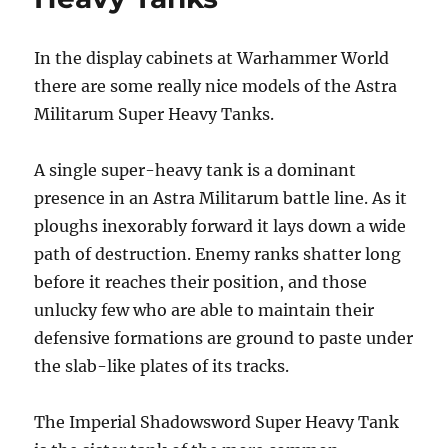
Imperial
Guard
In the display cabinets at Warhammer World
there are some really nice models of the Astra
Militarum Super Heavy Tanks.
A single super-heavy tank is a dominant
presence in an Astra Militarum battle line. As it
ploughs inexorably forward it lays down a wide
path of destruction. Enemy ranks shatter long
before it reaches their position, and those
unlucky few who are able to maintain their
defensive formations are ground to paste under
the slab-like plates of its tracks.
The Imperial Shadowsword Super Heavy Tank