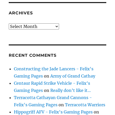
ARCHIVES
Archives
RECENT COMMENTS
Constructing the Jade Lancers - Felix's
Gaming Pages
on
Army of Grand Cathay
Centaur Rapid Strike Vehicle - Felix's
Gaming Pages
on
Really don’t like it…
Terracotta Cathayan Grand Cannons -
Felix's Gaming Pages
on
Terracotta Warriors
Hippogriff AFV - Felix's Gaming Pages
on