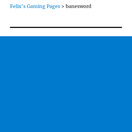
Tanks
Felix's Gaming Pages
>
banesword