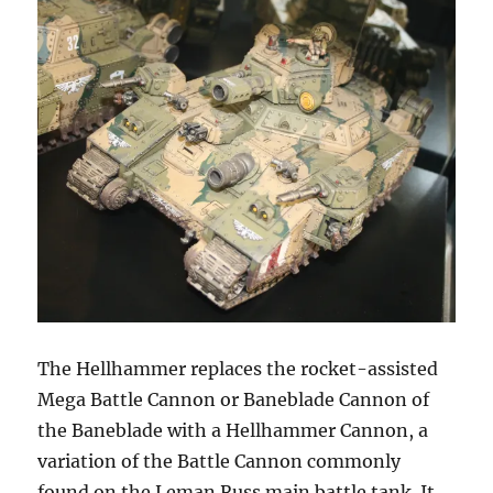
The Hellhammer replaces the rocket-assisted
Mega Battle Cannon or Baneblade Cannon of
the Baneblade with a Hellhammer Cannon, a
variation of the Battle Cannon commonly
found on the Leman Russ main battle tank. It