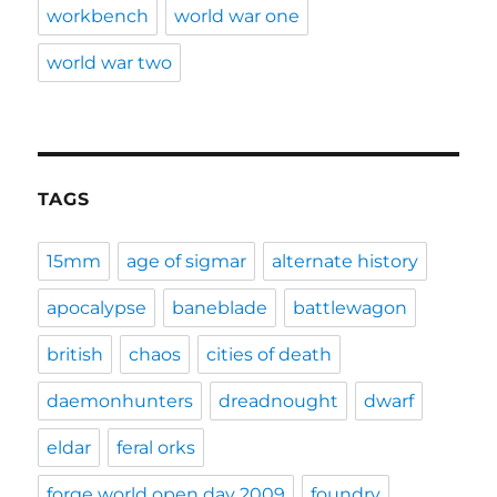
workbench
world war one
world war two
TAGS
15mm
age of sigmar
alternate history
apocalypse
baneblade
battlewagon
british
chaos
cities of death
daemonhunters
dreadnought
dwarf
eldar
feral orks
forge world open day 2009
foundry