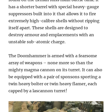
has a shorter barrel with special heavy-gauge
suppressors built into it that allows it to fire
extremely high-calibre shells without ripping
itself apart. These shells are designed to
destroy armour and emplacements with an
unstable sub-atomic charge.
The Doomhammer is armed with a fearsome
array of weapons – none more so than the
mighty magma cannon on its turret. It can also
be equipped with a pair of sponsons sporting a
twin heavy bolter or twin heavy flamer, each
capped by a lascannon turret!