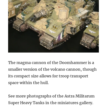
The magma cannon of the Doomhammer is a
smaller version of the volcano cannon, though
its compact size allows for troop transport
space within the hull.
See more photographs of the Astra Militarum
Super Heavy Tanks in the miniatures gallery.