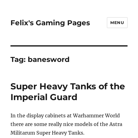
Felix's Gaming Pages
MENU
Tag:
banesword
Super Heavy Tanks of the
Imperial Guard
In the display cabinets at Warhammer World
there are some really nice models of the Astra
Militarum Super Heavy Tanks.