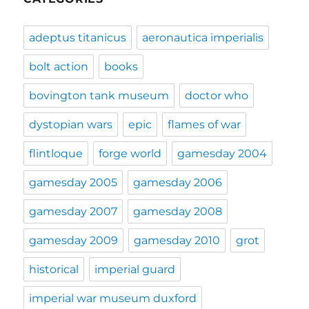
adeptus titanicus
aeronautica imperialis
bolt action
books
bovington tank museum
doctor who
dystopian wars
epic
flames of war
flintloque
forge world
gamesday 2004
gamesday 2005
gamesday 2006
gamesday 2007
gamesday 2008
gamesday 2009
gamesday 2010
grot
historical
imperial guard
imperial war museum duxford