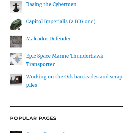
Basing the Cybermen
Capitol Imperialis (a BIG one)
Malcador Defender
Epic Space Marine Thunderhawk
Transporter
Working on the Ork barricades and scrap
piles
POPULAR PAGES