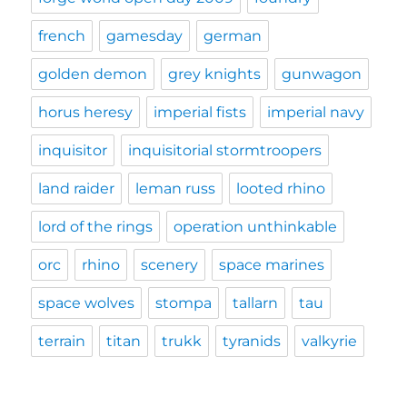
french
gamesday
german
golden demon
grey knights
gunwagon
horus heresy
imperial fists
imperial navy
inquisitor
inquisitorial stormtroopers
land raider
leman russ
looted rhino
lord of the rings
operation unthinkable
orc
rhino
scenery
space marines
space wolves
stompa
tallarn
tau
terrain
titan
trukk
tyranids
valkyrie