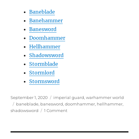
Baneblade
Banehammer
Banesword
Doomhammer
Hellhammer
Shadowsword
Stormblade
Stormlord
Stormsword
Posted
Categories
September 1, 2020
imperial guard
,
warhammer world
on
Tags
baneblade
,
banesword
,
doomhammer
,
hellhammer
,
on
shadowsword
1 Comment
Astra
Militarum
Super
Heavy