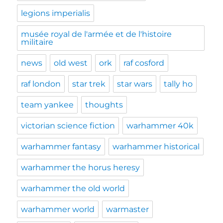
legions imperialis
musée royal de l'armée et de l'histoire
militaire
news
old west
ork
raf cosford
raf london
star trek
star wars
tally ho
team yankee
thoughts
victorian science fiction
warhammer 40k
warhammer fantasy
warhammer historical
warhammer the horus heresy
warhammer the old world
warhammer world
warmaster