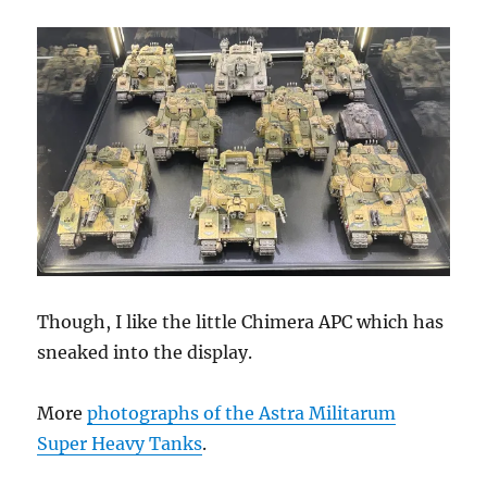
Though, I like the little Chimera APC which has
sneaked into the display.
More
photographs of the Astra Militarum
Super Heavy Tanks
.