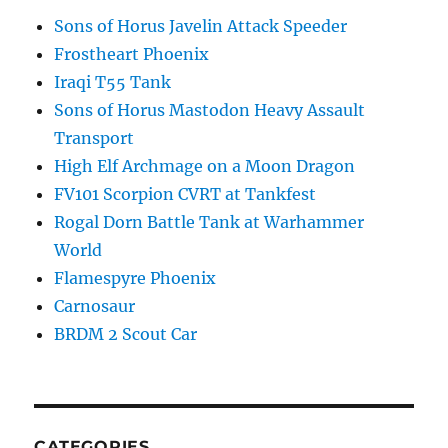
Sons of Horus Javelin Attack Speeder
Frostheart Phoenix
Iraqi T55 Tank
Sons of Horus Mastodon Heavy Assault
Transport
High Elf Archmage on a Moon Dragon
FV101 Scorpion CVRT at Tankfest
Rogal Dorn Battle Tank at Warhammer
World
Flamespyre Phoenix
Carnosaur
BRDM 2 Scout Car
CATEGORIES