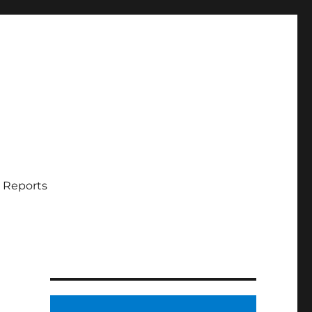
 Reports