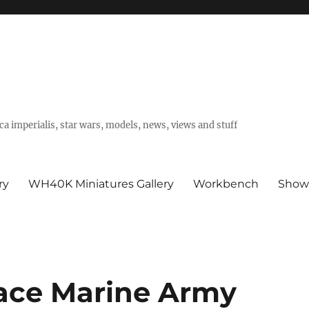
a imperialis, star wars, models, news, views and stuff
ry
WH40K Miniatures Gallery
Workbench
Show
ace Marine Army