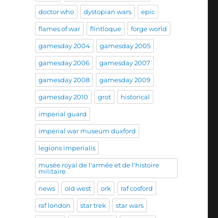
doctor who
dystopian wars
epic
flames of war
flintloque
forge world
gamesday 2004
gamesday 2005
gamesday 2006
gamesday 2007
gamesday 2008
gamesday 2009
gamesday 2010
grot
historical
imperial guard
imperial war museum duxford
legions imperialis
musée royal de l'armée et de l'histoire
militaire
news
old west
ork
raf cosford
raf london
star trek
star wars