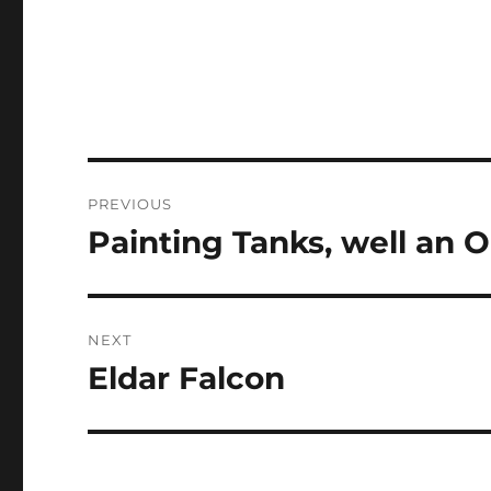
Post
PREVIOUS
navigation
Painting Tanks, well an
Previous
post:
NEXT
Eldar Falcon
Next
post: