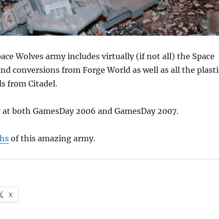
ace Wolves army includes virtually (if not all) the Space
d conversions from Forge World as well as all the plasti
s from Citadel.
ay at both GamesDay 2006 and GamesDay 2007.
hs
of this amazing army.
X