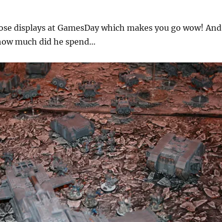
those displays at GamesDay which makes you go wow! And
 how much did he spend…