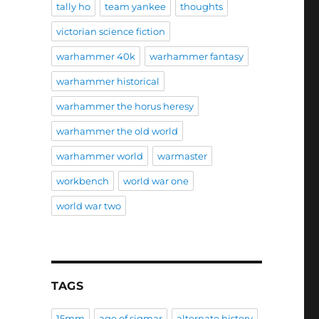
tally ho
team yankee
thoughts
victorian science fiction
warhammer 40k
warhammer fantasy
warhammer historical
warhammer the horus heresy
warhammer the old world
warhammer world
warmaster
workbench
world war one
world war two
TAGS
15mm
age of sigmar
alternate history