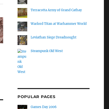
Terracotta Army of Grand Cathay
Warlord Titan at Warhammer World
Leviathan Siege Dreadnought
Steampunk Old West
POPULAR PAGES
Games Day 2006