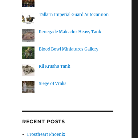
Tallarn Imperial Guard Autocannon
Renegade Malcador Heavy Tank
Blood Bowl Miniatures Gallery
Kil Krusha Tank
Siege of Vraks
RECENT POSTS
Frostheart Phoenix