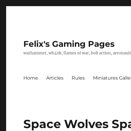
Felix's Gaming Pages
warhammer, wh40k, flames of war, bolt action, aeronautic
Home
Articles
Rules
Miniatures Galle
Space Wolves Sp