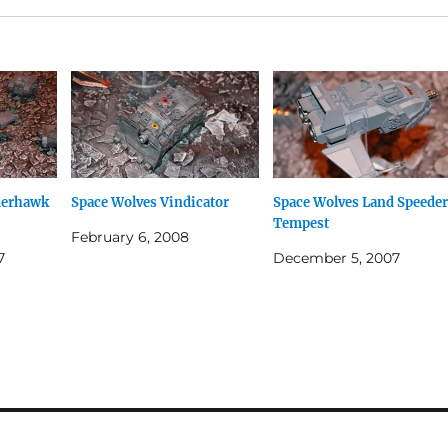
derhawk
Space Wolves Vindicator
Space Wolves Land Speeder
Tempest
February 6, 2008
7
December 5, 2007