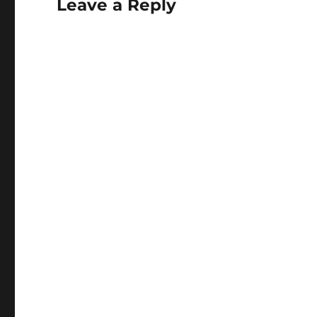
Leave a Reply