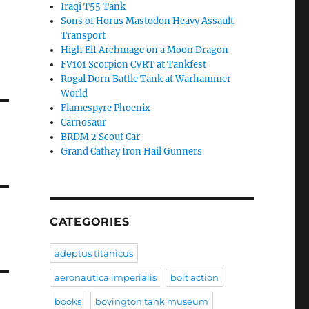
Iraqi T55 Tank
Sons of Horus Mastodon Heavy Assault
Transport
High Elf Archmage on a Moon Dragon
FV101 Scorpion CVRT at Tankfest
Rogal Dorn Battle Tank at Warhammer
World
Flamespyre Phoenix
Carnosaur
BRDM 2 Scout Car
Grand Cathay Iron Hail Gunners
CATEGORIES
adeptus titanicus
aeronautica imperialis
bolt action
books
bovington tank museum