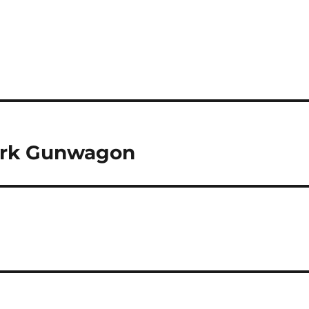
 Ork Gunwagon