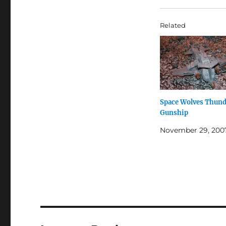
Related
Space Wolves Thun
Gunship
November 29, 200