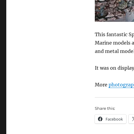
This fantastic Sp
Marine models an
and metal model
It was on displ
More
photograp
Share this:
Facebook