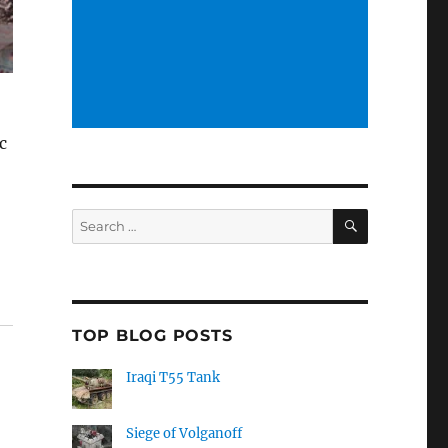
c
SEARCH
Search
for:
TOP BLOG POSTS
Iraqi T55 Tank
Siege of Volganoff