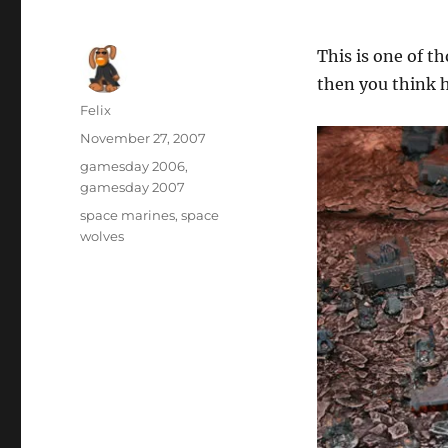
This is one of 
then you think
Author
Felix
Posted
November 27, 2007
on
Categories
gamesday 2006
,
gamesday 2007
Tags
space marines
,
space
wolves