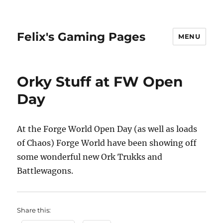
Felix's Gaming Pages
MENU
Orky Stuff at FW Open
Day
At the Forge World Open Day (as well as loads
of Chaos) Forge World have been showing off
some wonderful new Ork Trukks and
Battlewagons.
Share this: