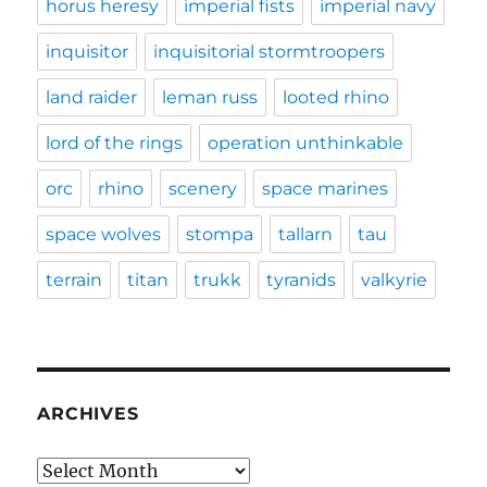
horus heresy
imperial fists
imperial navy
inquisitor
inquisitorial stormtroopers
land raider
leman russ
looted rhino
lord of the rings
operation unthinkable
orc
rhino
scenery
space marines
space wolves
stompa
tallarn
tau
terrain
titan
trukk
tyranids
valkyrie
ARCHIVES
Archives