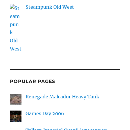
Steampunk Old West
POPULAR PAGES
Renegade Malcador Heavy Tank
Games Day 2006