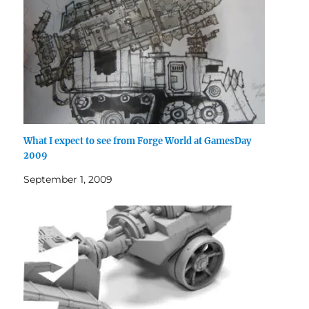
What I expect to see from Forge World at GamesDay
2009
September 1, 2009