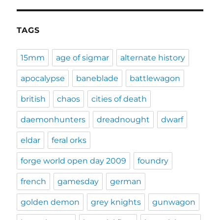
TAGS
15mm
age of sigmar
alternate history
apocalypse
baneblade
battlewagon
british
chaos
cities of death
daemonhunters
dreadnought
dwarf
eldar
feral orks
forge world open day 2009
foundry
french
gamesday
german
golden demon
grey knights
gunwagon