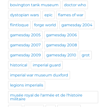
bovington tank museum
doctor who
dystopian wars
epic
flames of war
flintloque
forge world
gamesday 2004
gamesday 2005
gamesday 2006
gamesday 2007
gamesday 2008
gamesday 2009
gamesday 2010
grot
historical
imperial guard
imperial war museum duxford
legions imperialis
musée royal de l'armée et de l'histoire
militaire