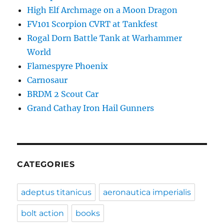
High Elf Archmage on a Moon Dragon
FV101 Scorpion CVRT at Tankfest
Rogal Dorn Battle Tank at Warhammer
World
Flamespyre Phoenix
Carnosaur
BRDM 2 Scout Car
Grand Cathay Iron Hail Gunners
CATEGORIES
adeptus titanicus
aeronautica imperialis
bolt action
books