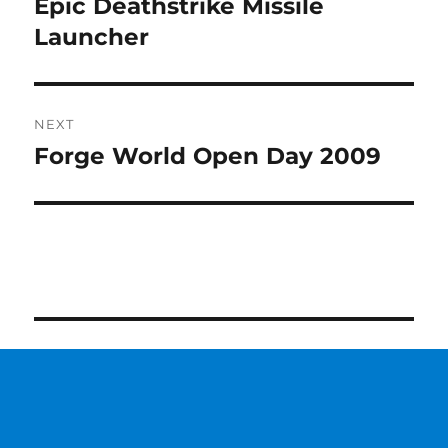
Epic Deathstrike Missile
Previous
post:
Launcher
NEXT
Forge World Open Day 2009
Next
post: