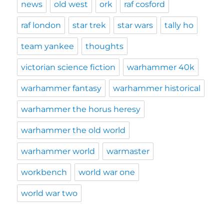
news
old west
ork
raf cosford
raf london
star trek
star wars
tally ho
team yankee
thoughts
victorian science fiction
warhammer 40k
warhammer fantasy
warhammer historical
warhammer the horus heresy
warhammer the old world
warhammer world
warmaster
workbench
world war one
world war two