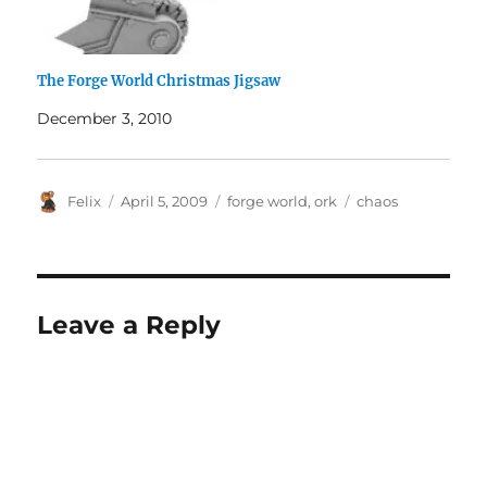
The Forge World Christmas Jigsaw
December 3, 2010
Author
Posted
Categories
Tags
Felix
April 5, 2009
forge world
,
ork
chaos
on
Leave a Reply