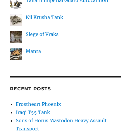
Tallarn Imperial Guard Autocannon
Kil Krusha Tank
Siege of Vraks
Manta
RECENT POSTS
Frostheart Phoenix
Iraqi T55 Tank
Sons of Horus Mastodon Heavy Assault
Transport