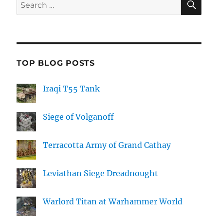
Search
for:
TOP BLOG POSTS
Iraqi T55 Tank
Siege of Volganoff
Terracotta Army of Grand Cathay
Leviathan Siege Dreadnought
Warlord Titan at Warhammer World