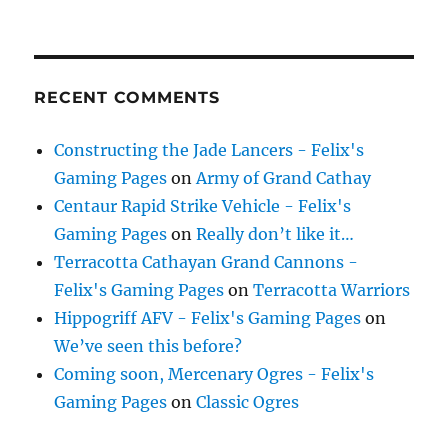
RECENT COMMENTS
Constructing the Jade Lancers - Felix's
Gaming Pages
on
Army of Grand Cathay
Centaur Rapid Strike Vehicle - Felix's
Gaming Pages
on
Really don’t like it…
Terracotta Cathayan Grand Cannons -
Felix's Gaming Pages
on
Terracotta Warriors
Hippogriff AFV - Felix's Gaming Pages
on
We’ve seen this before?
Coming soon, Mercenary Ogres - Felix's
Gaming Pages
on
Classic Ogres