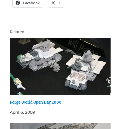
Facebook
X
Related
Forge World Open Day 2009
April 6, 2009